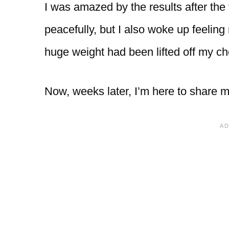
I was amazed by the results after the 
peacefully, but I also woke up feeling m
huge weight had been lifted off my ch
Now, weeks later, I’m here to share m