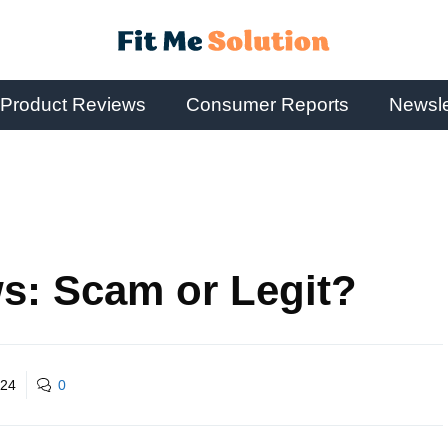
Product Reviews
Consumer Reports
Newsle
s: Scam or Legit?
024
0