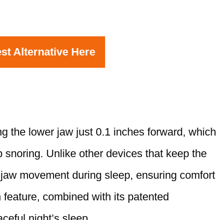
st Alternative Here
 the lower jaw just 0.1 inches forward, which
 snoring. Unlike other devices that keep the
 jaw movement during sleep, ensuring comfort
 feature, combined with its patented
ceful night’s sleep.