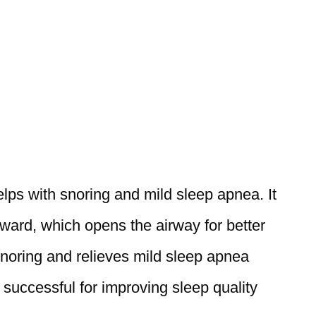
elps with snoring and mild sleep apnea. It
rward, which opens the airway for better
 snoring and relieves mild sleep apnea
successful for improving sleep quality