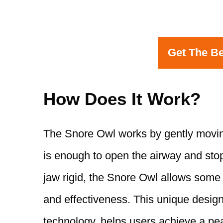
Get The Be
How Does It Work?
The Snore Owl works by gently moving
is enough to open the airway and stop
jaw rigid, the Snore Owl allows some
and effectiveness. This unique design
technology, helps users achieve a pea