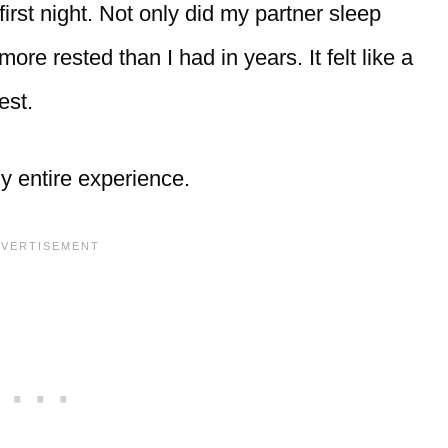
first night. Not only did my partner sleep
ore rested than I had in years. It felt like a
est.
y entire experience.