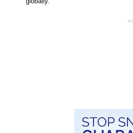
globally.