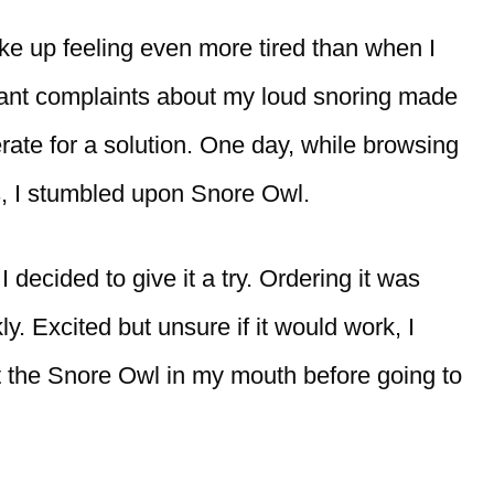
ke up feeling even more tired than when I
tant complaints about my loud snoring made
ate for a solution. One day, while browsing
s, I stumbled upon Snore Owl.
 decided to give it a try. Ordering it was
y. Excited but unsure if it would work, I
t the Snore Owl in my mouth before going to