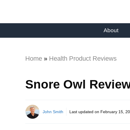
About
Home
»
Health Product Reviews
Snore Owl Review
John Smith
Last updated on
February 15, 2