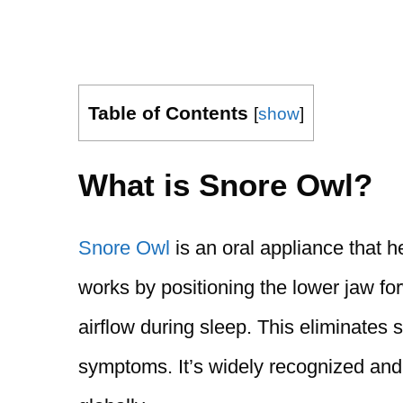
Table of Contents
[
show
]
What is Snore Owl?
Snore Owl
is an oral appliance that h
works by positioning the lower jaw fo
airflow during sleep. This eliminates
symptoms. It’s widely recognized and 