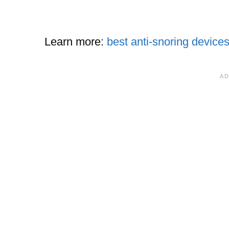
Learn more:
best anti-snoring device