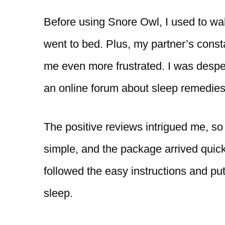
Before using Snore Owl, I used to wa
went to bed. Plus, my partner’s cons
me even more frustrated. I was desper
an online forum about sleep remedie
The positive reviews intrigued me, so I
simple, and the package arrived quickl
followed the easy instructions and pu
sleep.