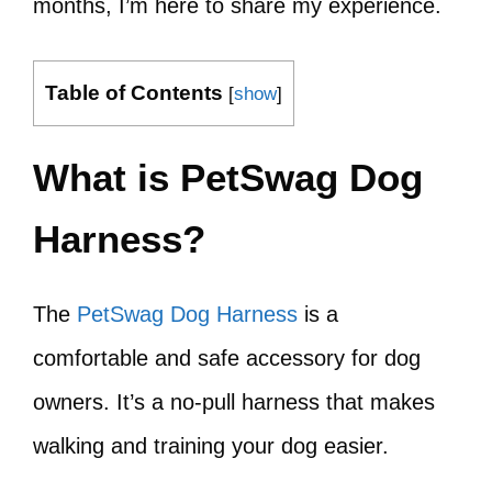
months, I’m here to share my experience.
Table of Contents
[
show
]
What is PetSwag Dog
Harness?
The
PetSwag Dog Harness
is a
comfortable and safe accessory for dog
owners. It’s a no-pull harness that makes
walking and training your dog easier.