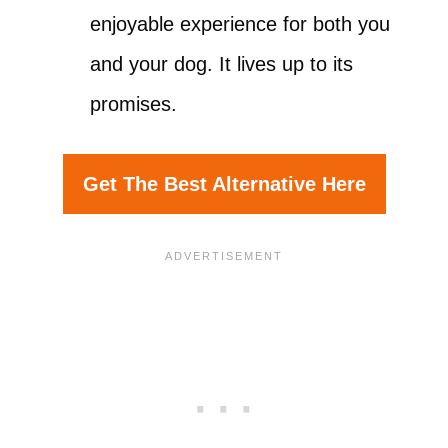
enjoyable experience for both you
and your dog. It lives up to its
promises.
Get The Best Alternative Here