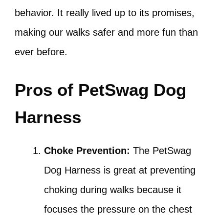
behavior. It really lived up to its promises,
making our walks safer and more fun than
ever before.
Pros of PetSwag Dog
Harness
Choke Prevention:
The PetSwag
Dog Harness is great at preventing
choking during walks because it
focuses the pressure on the chest