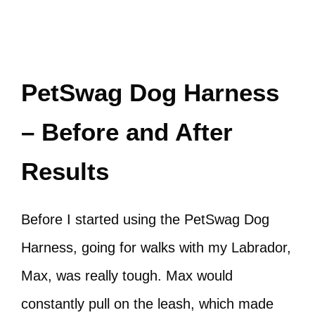
PetSwag Dog Harness
– Before and After
Results
Before I started using the PetSwag Dog
Harness, going for walks with my Labrador,
Max, was really tough. Max would
constantly pull on the leash, which made