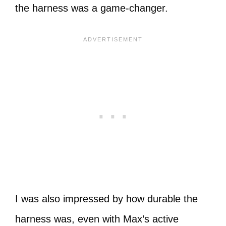
the harness was a game-changer.
I was also impressed by how durable the
harness was, even with Max’s active