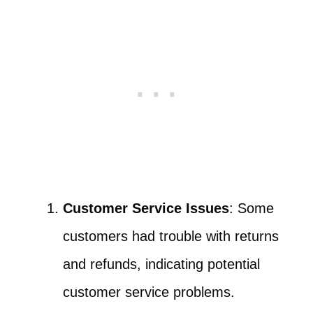
Customer Service Issues
: Some
customers had trouble with returns
and refunds, indicating potential
customer service problems.