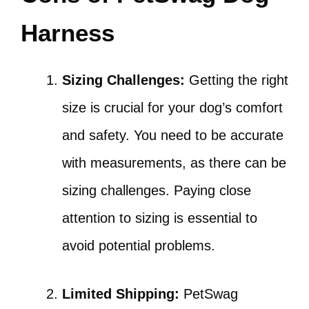
Harness
Sizing Challenges:
Getting the right
size is crucial for your dog’s comfort
and safety. You need to be accurate
with measurements, as there can be
sizing challenges. Paying close
attention to sizing is essential to
avoid potential problems.
Limited Shipping:
PetSwag