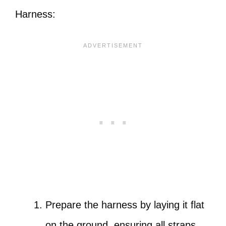
Harness:
Prepare the harness by laying it flat
on the ground, ensuring all straps