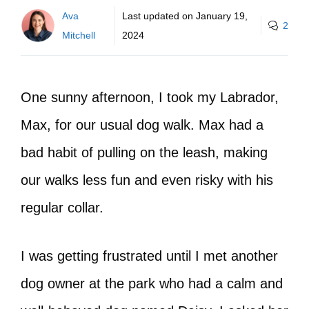
Ava
Last updated on
January 19,
2
Mitchell
2024
One sunny afternoon, I took my Labrador,
Max, for our usual dog walk. Max had a
bad habit of pulling on the leash, making
our walks less fun and even risky with his
regular collar.
I was getting frustrated until I met another
dog owner at the park who had a calm and