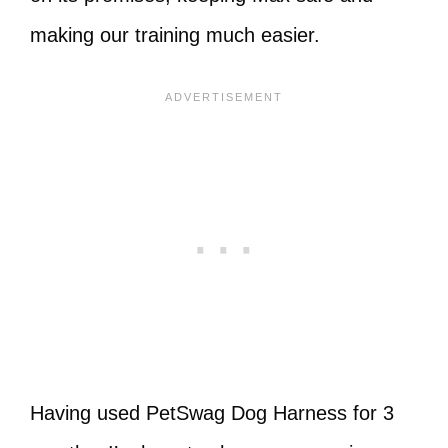
making our training much easier.
Having used PetSwag Dog Harness for 3