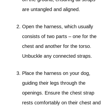
are untangled and aligned.
Open the harness, which usually
consists of two parts – one for the
chest and another for the torso.
Unbuckle any connected straps.
Place the harness on your dog,
guiding their legs through the
openings. Ensure the chest strap
rests comfortably on their chest and