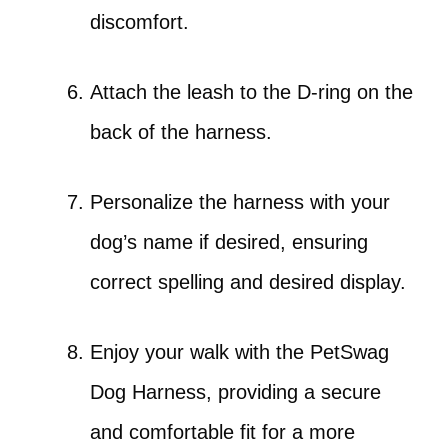
discomfort.
Attach the leash to the D-ring on the
back of the harness.
Personalize the harness with your
dog’s name if desired, ensuring
correct spelling and desired display.
Enjoy your walk with the PetSwag
Dog Harness, providing a secure
and comfortable fit for a more