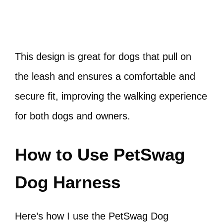
This design is great for dogs that pull on
the leash and ensures a comfortable and
secure fit, improving the walking experience
for both dogs and owners.
How to Use PetSwag
Dog Harness
Here’s how I use the PetSwag Dog