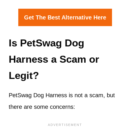
Get The Best Alternative Here
Is PetSwag Dog
Harness a Scam or
Legit?
PetSwag Dog Harness is not a scam, but
there are some concerns: