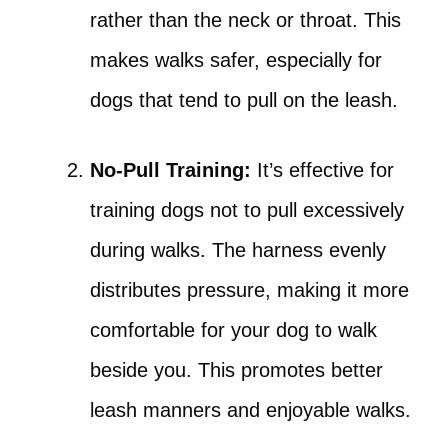
rather than the neck or throat. This
makes walks safer, especially for
dogs that tend to pull on the leash.
No-Pull Training:
It’s effective for
training dogs not to pull excessively
during walks. The harness evenly
distributes pressure, making it more
comfortable for your dog to walk
beside you. This promotes better
leash manners and enjoyable walks.