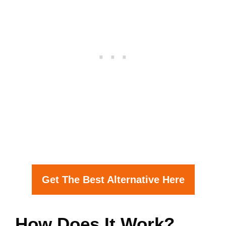
Get The Best Alternative Here
How Does It Work?