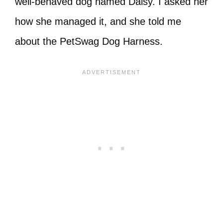
well-behaved dog named Daisy. I asked her
how she managed it, and she told me
about the PetSwag Dog Harness.