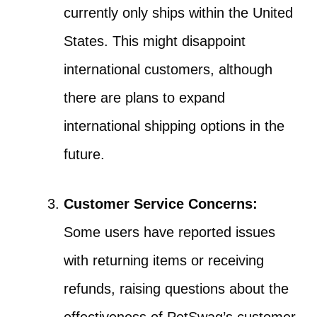
currently only ships within the United
States. This might disappoint
international customers, although
there are plans to expand
international shipping options in the
future.
Customer Service Concerns:
Some users have reported issues
with returning items or receiving
refunds, raising questions about the