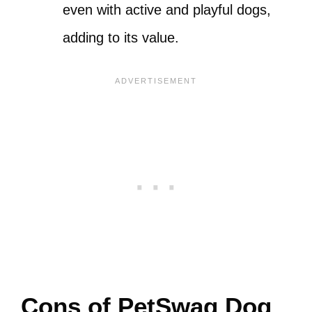
even with active and playful dogs,
adding to its value.
Cons of PetSwag Dog