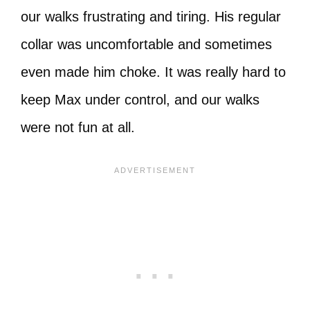
our walks frustrating and tiring. His regular
collar was uncomfortable and sometimes
even made him choke. It was really hard to
keep Max under control, and our walks
were not fun at all.