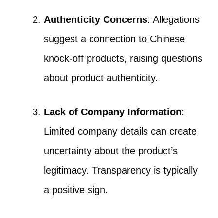
Authenticity Concerns
: Allegations
suggest a connection to Chinese
knock-off products, raising questions
about product authenticity.
Lack of Company Information
:
Limited company details can create
uncertainty about the product’s
legitimacy. Transparency is typically
a positive sign.