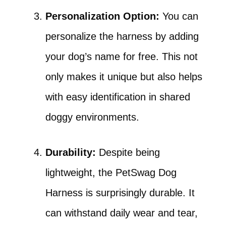
Personalization Option:
You can
personalize the harness by adding
your dog’s name for free. This not
only makes it unique but also helps
with easy identification in shared
doggy environments.
Durability:
Despite being
lightweight, the PetSwag Dog
Harness is surprisingly durable. It
can withstand daily wear and tear,