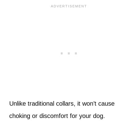
Unlike traditional collars, it won’t cause
choking or discomfort for your dog.