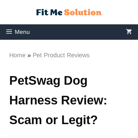
Menu
Home
»
Pet Product Reviews
PetSwag Dog
Harness Review:
Scam or Legit?