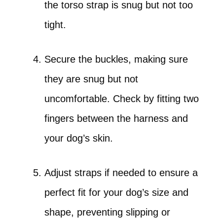
the torso strap is snug but not too
tight.
Secure the buckles, making sure
they are snug but not
uncomfortable. Check by fitting two
fingers between the harness and
your dog’s skin.
Adjust straps if needed to ensure a
perfect fit for your dog’s size and
shape, preventing slipping or