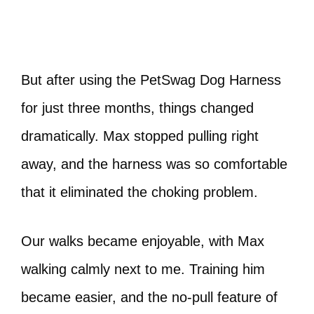
But after using the PetSwag Dog Harness
for just three months, things changed
dramatically. Max stopped pulling right
away, and the harness was so comfortable
that it eliminated the choking problem.
Our walks became enjoyable, with Max
walking calmly next to me. Training him
became easier, and the no-pull feature of