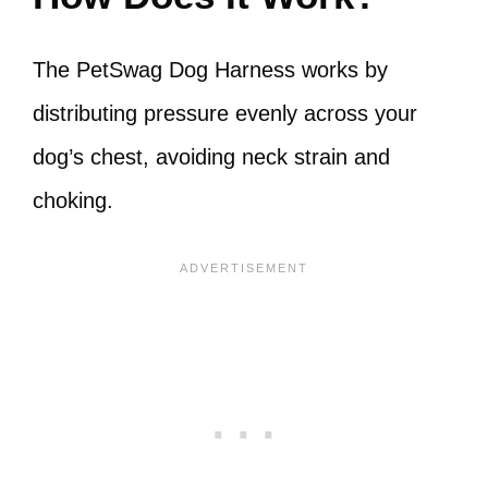
The PetSwag Dog Harness works by
distributing pressure evenly across your
dog’s chest, avoiding neck strain and
choking.