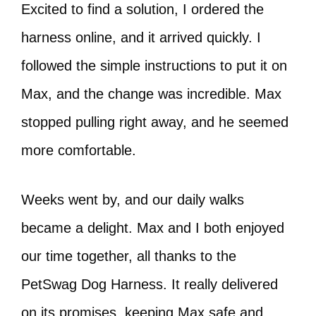
Excited to find a solution, I ordered the
harness online, and it arrived quickly. I
followed the simple instructions to put it on
Max, and the change was incredible. Max
stopped pulling right away, and he seemed
more comfortable.
Weeks went by, and our daily walks
became a delight. Max and I both enjoyed
our time together, all thanks to the
PetSwag Dog Harness. It really delivered
on its promises, keeping Max safe and