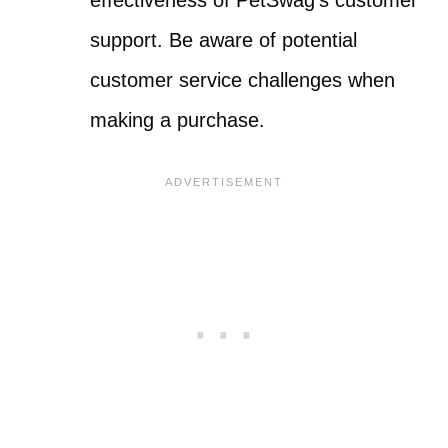
effectiveness of PetSwag’s customer
support. Be aware of potential
customer service challenges when
making a purchase.