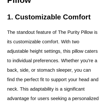
1. Customizable Comfort
The standout feature of The Purity Pillow is
its customizable comfort. With two
adjustable height settings, this pillow caters
to individual preferences. Whether you’re a
back, side, or stomach sleeper, you can
find the perfect fit to support your head and
neck. This adaptability is a significant
advantage for users seeking a personalized