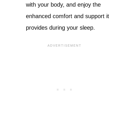
with your body, and enjoy the
enhanced comfort and support it
provides during your sleep.