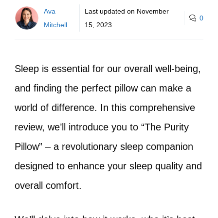
Ava
Last updated on
November
0
Mitchell
15, 2023
Sleep is essential for our overall well-being,
and finding the perfect pillow can make a
world of difference. In this comprehensive
review, we’ll introduce you to “The Purity
Pillow” – a revolutionary sleep companion
designed to enhance your sleep quality and
overall comfort.