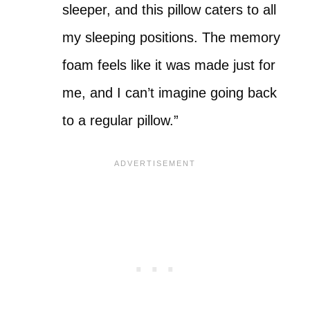
sleeper, and this pillow caters to all
my sleeping positions. The memory
foam feels like it was made just for
me, and I can’t imagine going back
to a regular pillow.”