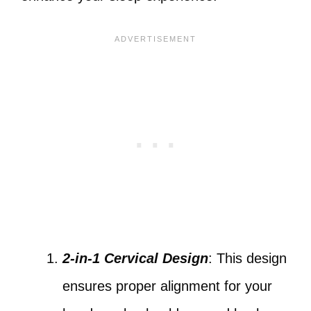
2-in-1 Cervical Design
: This design
ensures proper alignment for your