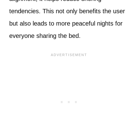
tendencies. This not only benefits the user
but also leads to more peaceful nights for
everyone sharing the bed.