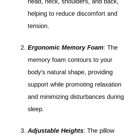
head, neck, shoulders, and back,
helping to reduce discomfort and
tension.
Ergonomic Memory Foam
: The
memory foam contours to your
body’s natural shape, providing
support while promoting relaxation
and minimizing disturbances during
sleep.
Adjustable Heights
: The pillow