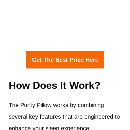
Get The Best Price Here
How Does It Work?
The Purity Pillow works by combining
several key features that are engineered to
enhance your sleep experience: