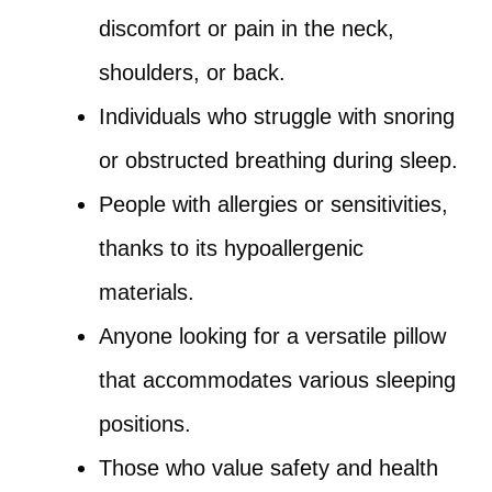
discomfort or pain in the neck,
shoulders, or back.
Individuals who struggle with snoring
or obstructed breathing during sleep.
People with allergies or sensitivities,
thanks to its hypoallergenic
materials.
Anyone looking for a versatile pillow
that accommodates various sleeping
positions.
Those who value safety and health