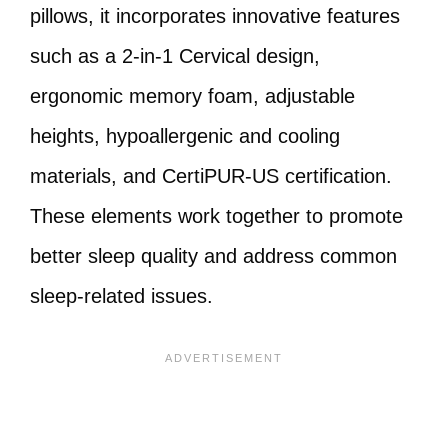
pillows, it incorporates innovative features
such as a 2-in-1 Cervical design,
ergonomic memory foam, adjustable
heights, hypoallergenic and cooling
materials, and CertiPUR-US certification.
These elements work together to promote
better sleep quality and address common
sleep-related issues.