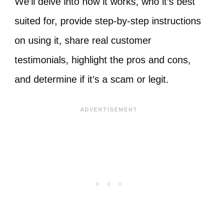
We’ll delve into how it works, who it’s best
suited for, provide step-by-step instructions
on using it, share real customer
testimonials, highlight the pros and cons,
and determine if it’s a scam or legit.