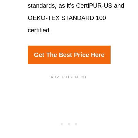
standards, as it’s CertiPUR-US and
OEKO-TEX STANDARD 100
certified.
Get The Best Price Here