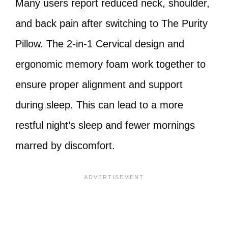
Many users report reduced neck, shoulder,
and back pain after switching to The Purity
Pillow. The 2-in-1 Cervical design and
ergonomic memory foam work together to
ensure proper alignment and support
during sleep. This can lead to a more
restful night’s sleep and fewer mornings
marred by discomfort.