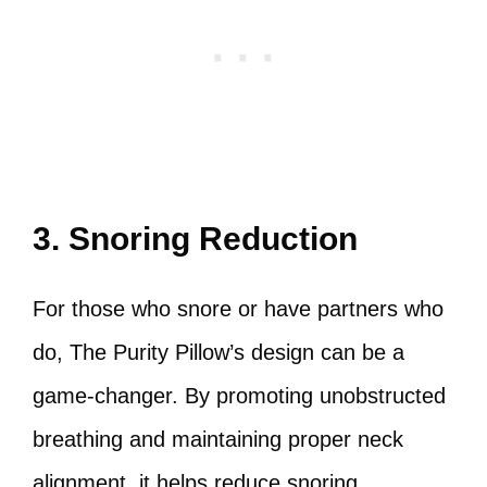
3. Snoring Reduction
For those who snore or have partners who
do, The Purity Pillow’s design can be a
game-changer. By promoting unobstructed
breathing and maintaining proper neck
alignment, it helps reduce snoring