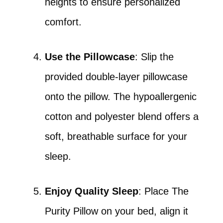
heights to ensure personalized
comfort.
Use the Pillowcase
: Slip the
provided double-layer pillowcase
onto the pillow. The hypoallergenic
cotton and polyester blend offers a
soft, breathable surface for your
sleep.
Enjoy Quality Sleep
: Place The
Purity Pillow on your bed, align it