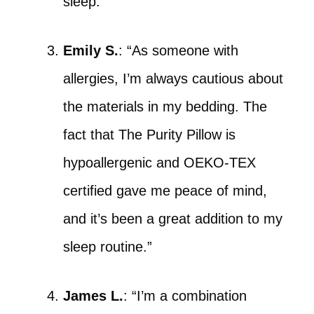
sleep.”
Emily S.
: “As someone with
allergies, I’m always cautious about
the materials in my bedding. The
fact that The Purity Pillow is
hypoallergenic and OEKO-TEX
certified gave me peace of mind,
and it’s been a great addition to my
sleep routine.”
James L.
: “I’m a combination