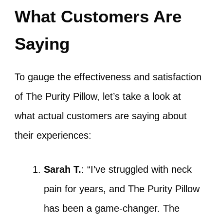
What Customers Are
Saying
To gauge the effectiveness and satisfaction
of The Purity Pillow, let’s take a look at
what actual customers are saying about
their experiences:
Sarah T.
: “I’ve struggled with neck
pain for years, and The Purity Pillow
has been a game-changer. The