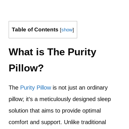
Table of Contents
[
show
]
What is The Purity
Pillow?
The
Purity Pillow
is not just an ordinary
pillow; it’s a meticulously designed sleep
solution that aims to provide optimal
comfort and support. Unlike traditional