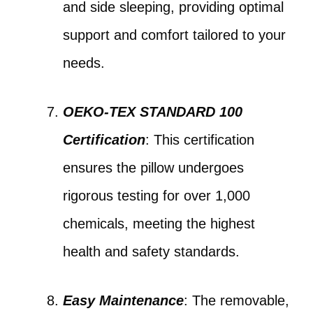
and side sleeping, providing optimal
support and comfort tailored to your
needs.
OEKO-TEX STANDARD 100
Certification
: This certification
ensures the pillow undergoes
rigorous testing for over 1,000
chemicals, meeting the highest
health and safety standards.
Easy Maintenance
: The removable,