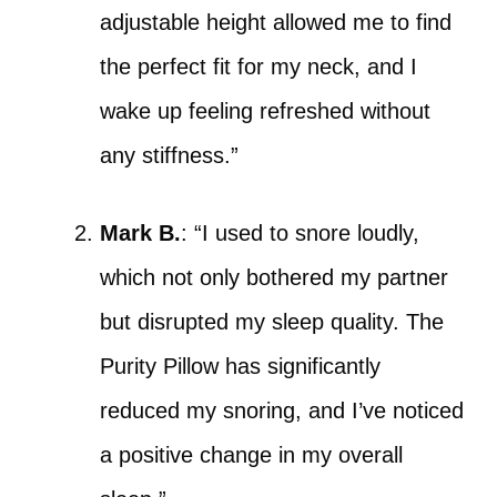
adjustable height allowed me to find
the perfect fit for my neck, and I
wake up feeling refreshed without
any stiffness.”
Mark B.
: “I used to snore loudly,
which not only bothered my partner
but disrupted my sleep quality. The
Purity Pillow has significantly
reduced my snoring, and I’ve noticed
a positive change in my overall