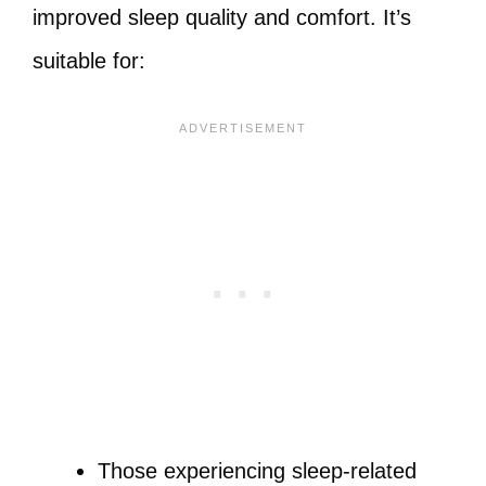
improved sleep quality and comfort. It’s
suitable for:
Those experiencing sleep-related