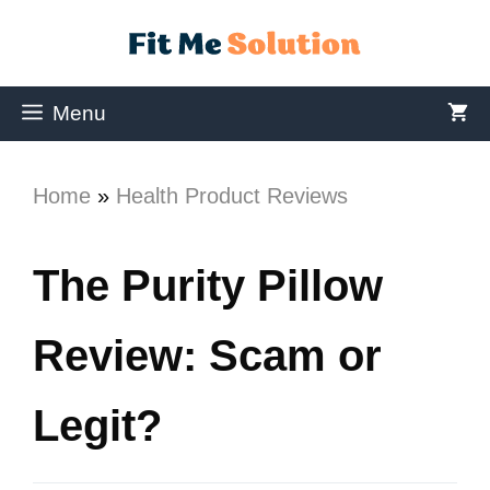
Menu
Home
»
Health Product Reviews
The Purity Pillow
Review: Scam or
Legit?