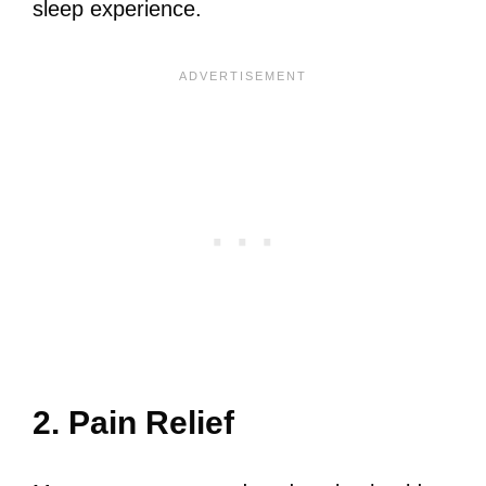
sleep experience.
2. Pain Relief