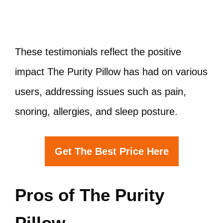
These testimonials reflect the positive
impact The Purity Pillow has had on various
users, addressing issues such as pain,
snoring, allergies, and sleep posture.
Get The Best Price Here
Pros of The Purity
Pillow