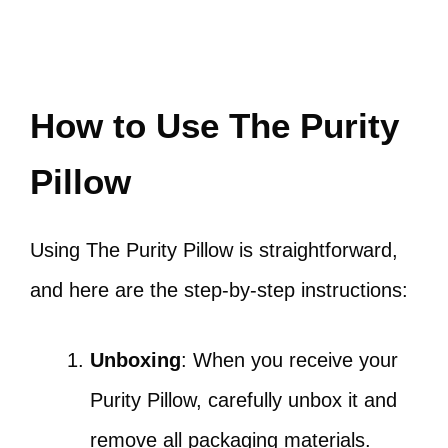
How to Use The Purity
Pillow
Using The Purity Pillow is straightforward,
and here are the step-by-step instructions:
Unboxing
: When you receive your
Purity Pillow, carefully unbox it and
remove all packaging materials.