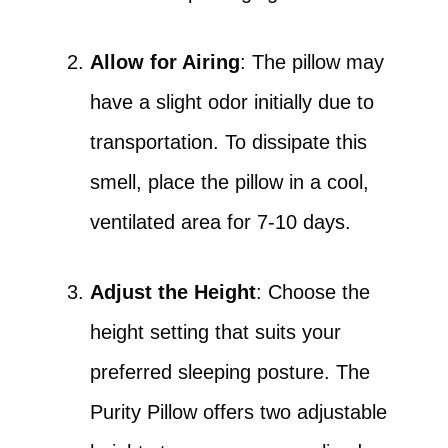
Allow for Airing
: The pillow may
have a slight odor initially due to
transportation. To dissipate this
smell, place the pillow in a cool,
ventilated area for 7-10 days.
Adjust the Height
: Choose the
height setting that suits your
preferred sleeping posture. The
Purity Pillow offers two adjustable