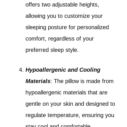
offers two adjustable heights,
allowing you to customize your
sleeping posture for personalized
comfort, regardless of your
preferred sleep style.
Hypoallergenic and Cooling
Materials
: The pillow is made from
hypoallergenic materials that are
gentle on your skin and designed to
regulate temperature, ensuring you
stay cool and comfortable