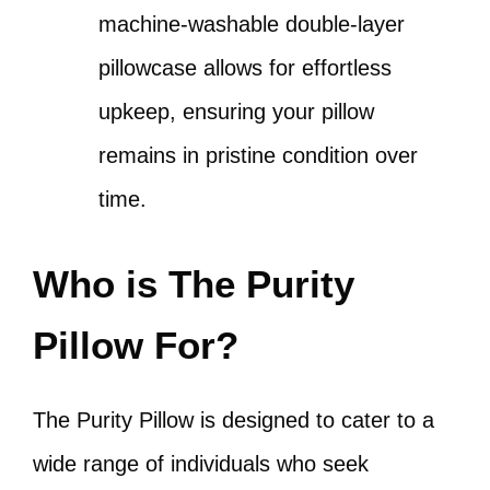
machine-washable double-layer
pillowcase allows for effortless
upkeep, ensuring your pillow
remains in pristine condition over
time.
Who is The Purity
Pillow For?
The Purity Pillow is designed to cater to a
wide range of individuals who seek