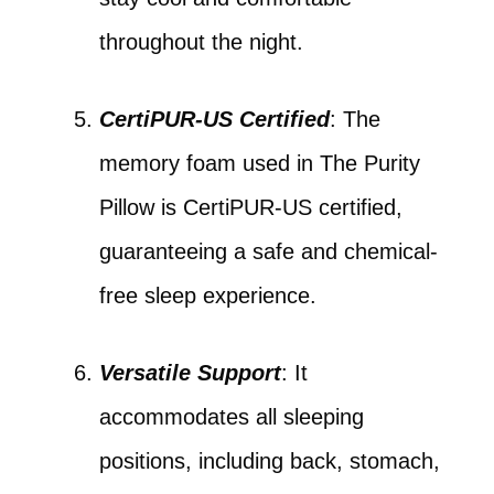
throughout the night.
CertiPUR-US Certified
: The
memory foam used in The Purity
Pillow is CertiPUR-US certified,
guaranteeing a safe and chemical-
free sleep experience.
Versatile Support
: It
accommodates all sleeping
positions, including back, stomach,