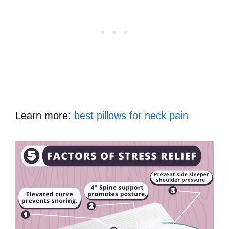
Learn more:
best pillows for neck pain