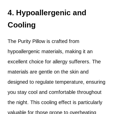
4. Hypoallergenic and
Cooling
The Purity Pillow is crafted from
hypoallergenic materials, making it an
excellent choice for allergy sufferers. The
materials are gentle on the skin and
designed to regulate temperature, ensuring
you stay cool and comfortable throughout
the night. This cooling effect is particularly
valuable for those prone to overheating