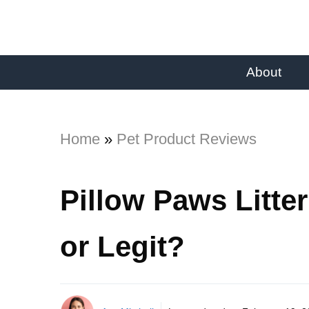
About
Home
»
Pet Product Reviews
Pillow Paws Litte
or Legit?