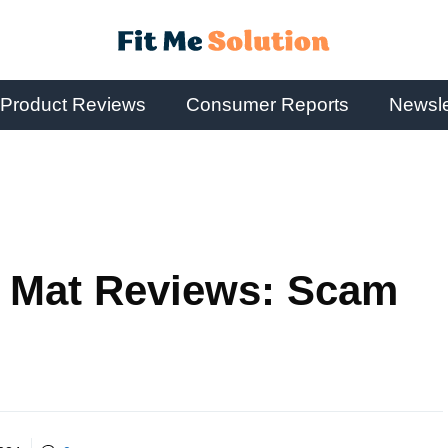
Product Reviews
Consumer Reports
Newsle
r Mat Reviews: Scam