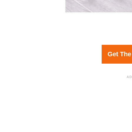
Get The