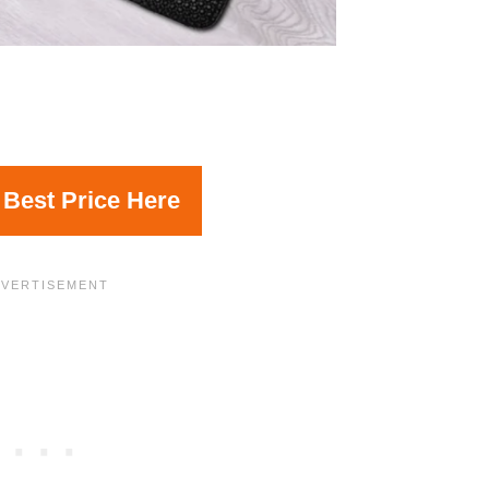
 Best Price Here