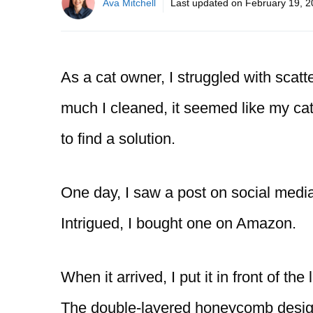
Ava Mitchell
Last updated on
February 19, 
As a cat owner, I struggled with scatt
much I cleaned, it seemed like my ca
to find a solution.
One day, I saw a post on social media
Intrigued, I bought one on Amazon.
When it arrived, I put it in front of the
The double-layered honeycomb design 