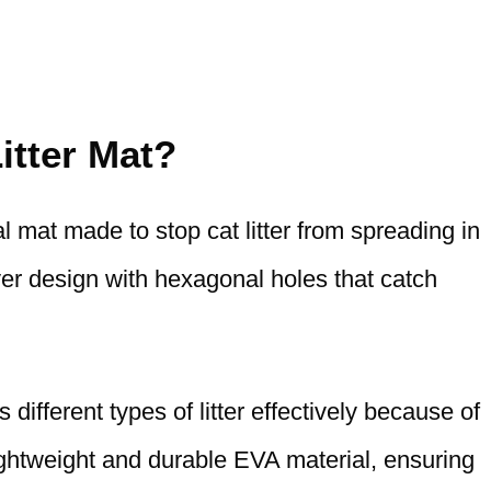
itter Mat?
l mat made to stop cat litter from spreading in
er design with hexagonal holes that catch
different types of litter effectively because of
lightweight and durable EVA material, ensuring