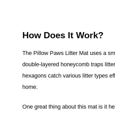
How Does It Work?
The Pillow Paws Litter Mat uses a smar
double-layered honeycomb traps litter
hexagons catch various litter types e
home.
One great thing about this mat is it h