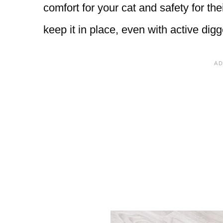
comfort for your cat and safety for the
keep it in place, even with active digg