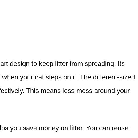
t design to keep litter from spreading. Its
 when your cat steps on it. The different-sized
ffectively. This means less mess around your
elps you save money on litter. You can reuse