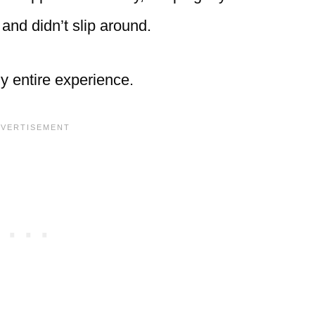
 and didn’t slip around.
y entire experience.