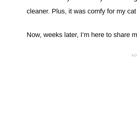
cleaner. Plus, it was comfy for my cat
Now, weeks later, I’m here to share m