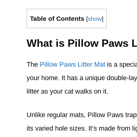
Table of Contents
[
show
]
What is Pillow Paws L
The
Pillow Paws Litter Mat
is a specia
your home. It has a unique double-lay
litter as your cat walks on it.
Unlike regular mats, Pillow Paws traps 
its varied hole sizes. It’s made from 