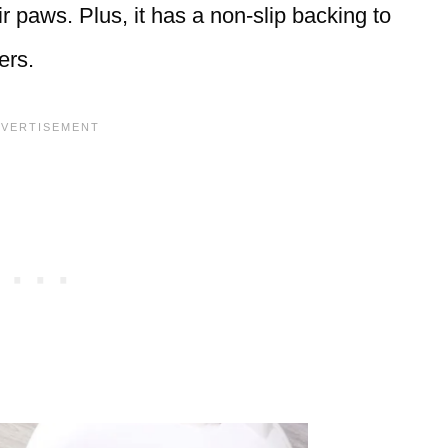
ir paws. Plus, it has a non-slip backing to
ers.