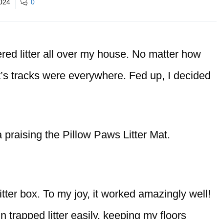
2024
0
ered litter all over my house. No matter how
t’s tracks were everywhere. Fed up, I decided
 praising the Pillow Paws Litter Mat.
 litter box. To my joy, it worked amazingly well!
trapped litter easily, keeping my floors