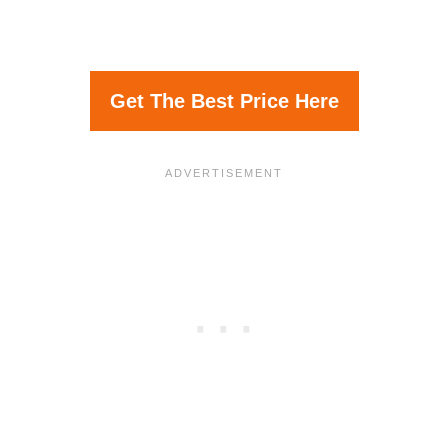
Get The Best Price Here