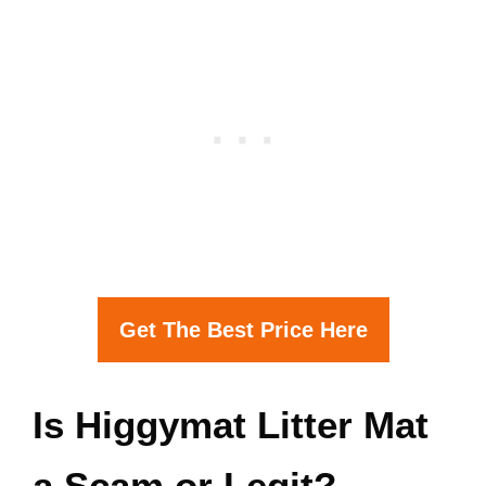
Get The Best Price Here
Is Higgymat Litter Mat
a Scam or Legit?