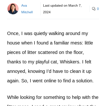
Ava
Last updated on
March 7,
0
Mitchell
2024
Once, I was quietly walking around my
house when I found a familiar mess: little
pieces of litter scattered on the floor,
thanks to my playful cat, Whiskers. I felt
annoyed, knowing I’d have to clean it up
again. So, I went online to find a solution.
While looking for something to help with the