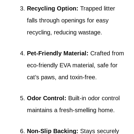
Recycling Option:
Trapped litter
falls through openings for easy
recycling, reducing wastage.
Pet-Friendly Material:
Crafted from
eco-friendly EVA material, safe for
cat’s paws, and toxin-free.
Odor Control:
Built-in odor control
maintains a fresh-smelling home.
Non-Slip Backing:
Stays securely