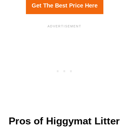
Get The Best Price Here
Pros of Higgymat Litter