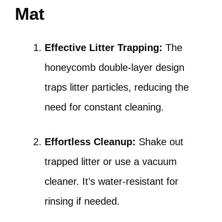
Mat
Effective Litter Trapping:
The
honeycomb double-layer design
traps litter particles, reducing the
need for constant cleaning.
Effortless Cleanup:
Shake out
trapped litter or use a vacuum
cleaner. It’s water-resistant for
rinsing if needed.