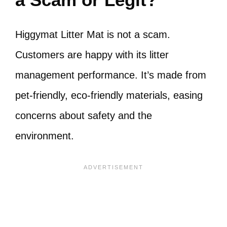
Higgymat Litter Mat is not a scam.
Customers are happy with its litter
management performance. It’s made from
pet-friendly, eco-friendly materials, easing
concerns about safety and the
environment.