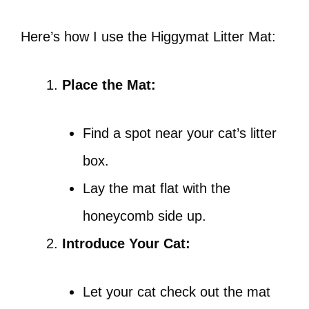
Here’s how I use the Higgymat Litter Mat:
Place the Mat:
Find a spot near your cat’s litter
box.
Lay the mat flat with the
honeycomb side up.
Introduce Your Cat:
Let your cat check out the mat