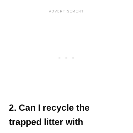
2. Can I recycle the
trapped litter with