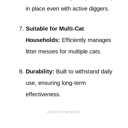
in place even with active diggers.
Suitable for Multi-Cat
Households:
Efficiently manages
litter messes for multiple cats.
Durability:
Built to withstand daily
use, ensuring long-term
effectiveness.