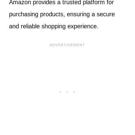
Amazon provides a trusted platform for
purchasing products, ensuring a secure
and reliable shopping experience.