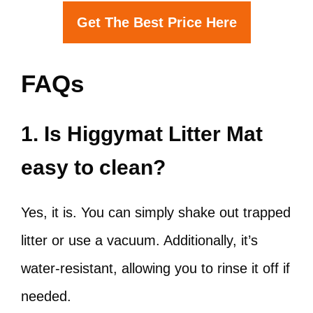
Get The Best Price Here
FAQs
1. Is Higgymat Litter Mat
easy to clean?
Yes, it is. You can simply shake out trapped
litter or use a vacuum. Additionally, it’s
water-resistant, allowing you to rinse it off if
needed.