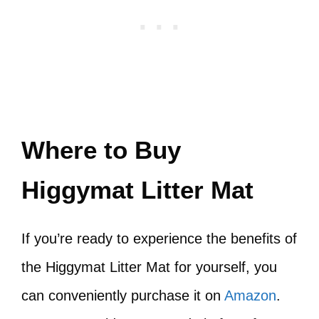
Where to Buy
Higgymat Litter Mat
If you’re ready to experience the benefits of
the Higgymat Litter Mat for yourself, you
can conveniently purchase it on
Amazon
.