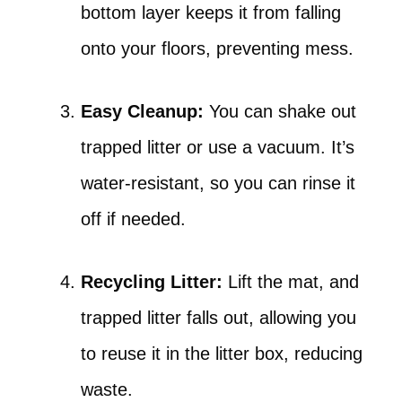
bottom layer keeps it from falling
onto your floors, preventing mess.
Easy Cleanup:
You can shake out
trapped litter or use a vacuum. It’s
water-resistant, so you can rinse it
off if needed.
Recycling Litter:
Lift the mat, and
trapped litter falls out, allowing you
to reuse it in the litter box, reducing
waste.