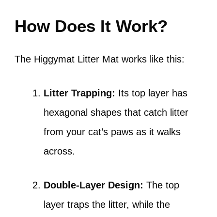
How Does It Work?
The Higgymat Litter Mat works like this:
Litter Trapping:
Its top layer has
hexagonal shapes that catch litter
from your cat’s paws as it walks
across.
Double-Layer Design:
The top
layer traps the litter, while the