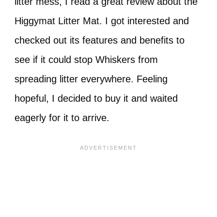
litter mess, I read a great review about the
Higgymat Litter Mat. I got interested and
checked out its features and benefits to
see if it could stop Whiskers from
spreading litter everywhere. Feeling
hopeful, I decided to buy it and waited
eagerly for it to arrive.