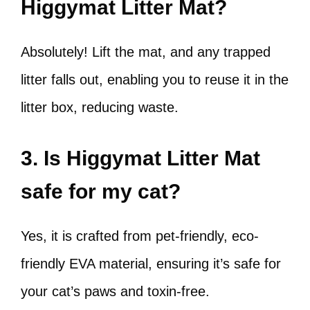
Higgymat Litter Mat?
Absolutely! Lift the mat, and any trapped
litter falls out, enabling you to reuse it in the
litter box, reducing waste.
3. Is Higgymat Litter Mat
safe for my cat?
Yes, it is crafted from pet-friendly, eco-
friendly EVA material, ensuring it’s safe for
your cat’s paws and toxin-free.