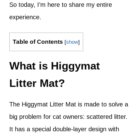
So today, I’m here to share my entire
experience.
Table of Contents
[
show
]
What is Higgymat
Litter Mat?
The Higgymat Litter Mat is made to solve a
big problem for cat owners: scattered litter.
It has a special double-layer design with