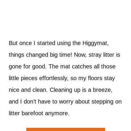
But once I started using the Higgymat,
things changed big time! Now, stray litter is
gone for good. The mat catches all those
little pieces effortlessly, so my floors stay
nice and clean. Cleaning up is a breeze,
and I don’t have to worry about stepping on
litter barefoot anymore.