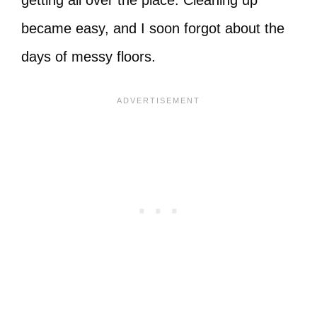
getting all over the place. Cleaning up
became easy, and I soon forgot about the
days of messy floors.