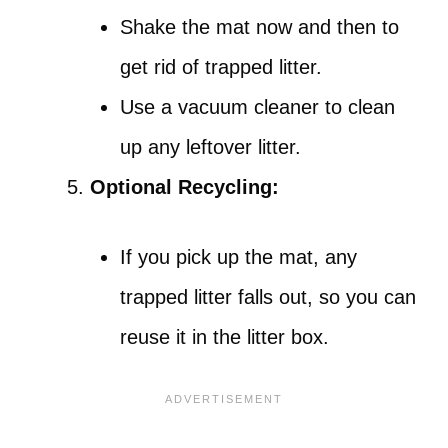
Shake the mat now and then to
get rid of trapped litter.
Use a vacuum cleaner to clean
up any leftover litter.
Optional Recycling:
If you pick up the mat, any
trapped litter falls out, so you can
reuse it in the litter box.