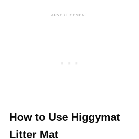
How to Use Higgymat
Litter Mat