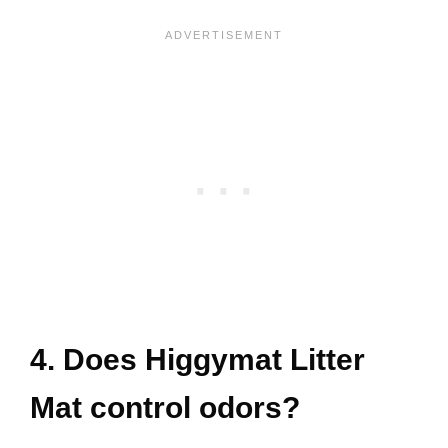
4. Does Higgymat Litter
Mat control odors?