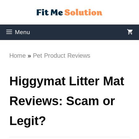
Menu
Home
»
Pet Product Reviews
Higgymat Litter Mat
Reviews: Scam or
Legit?