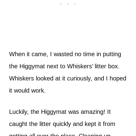
When it came, I wasted no time in putting
the Higgymat next to Whiskers’ litter box.
Whiskers looked at it curiously, and I hoped
it would work.
Luckily, the Higgymat was amazing! It
caught the litter quickly and kept it from