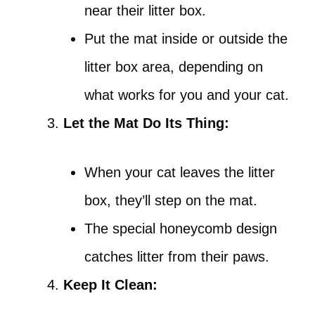
near their litter box.
Put the mat inside or outside the
litter box area, depending on
what works for you and your cat.
Let the Mat Do Its Thing:
When your cat leaves the litter
box, they’ll step on the mat.
The special honeycomb design
catches litter from their paws.
Keep It Clean: