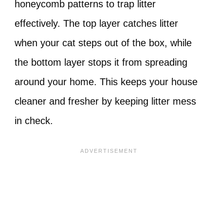
honeycomb patterns to trap litter
effectively. The top layer catches litter
when your cat steps out of the box, while
the bottom layer stops it from spreading
around your home. This keeps your house
cleaner and fresher by keeping litter mess
in check.