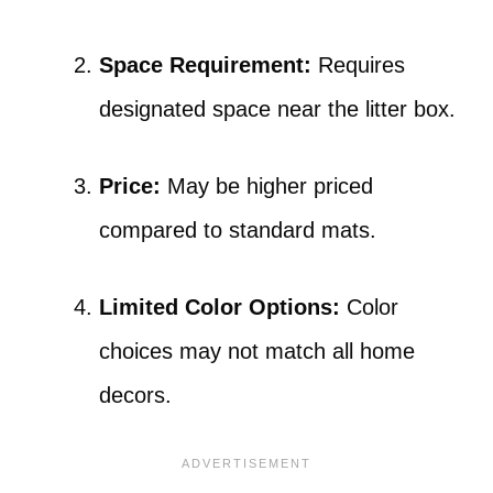
Space Requirement:
Requires
designated space near the litter box.
Price:
May be higher priced
compared to standard mats.
Limited Color Options:
Color
choices may not match all home
decors.