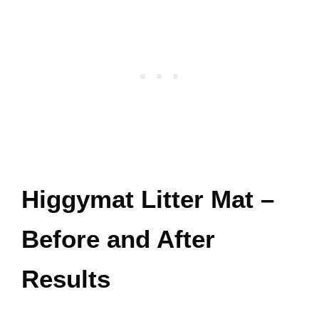
Higgymat Litter Mat –
Before and After
Results