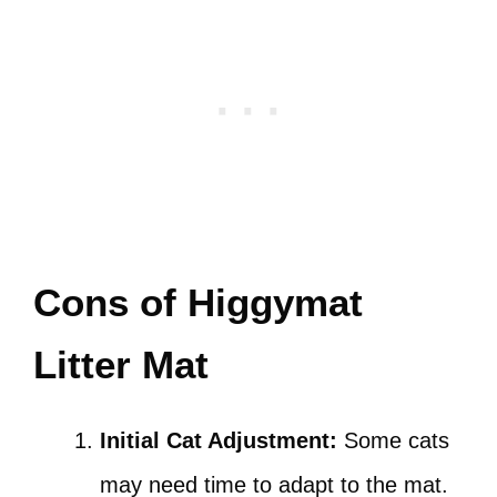
Cons of Higgymat
Litter Mat
Initial Cat Adjustment:
Some cats
may need time to adapt to the mat.