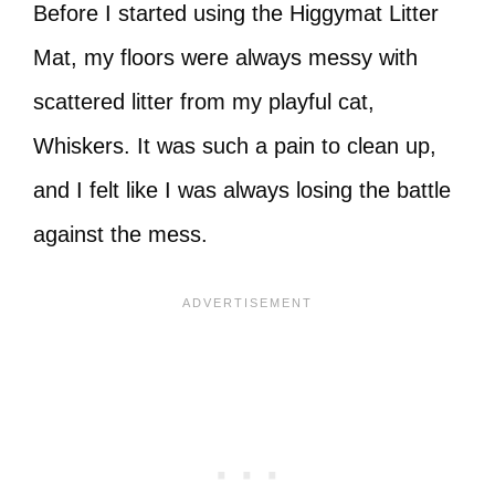
Before I started using the Higgymat Litter
Mat, my floors were always messy with
scattered litter from my playful cat,
Whiskers. It was such a pain to clean up,
and I felt like I was always losing the battle
against the mess.