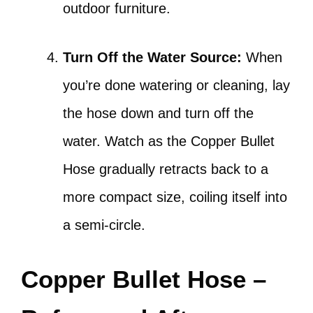
outdoor furniture.
Turn Off the Water Source:
When
you’re done watering or cleaning, lay
the hose down and turn off the
water. Watch as the Copper Bullet
Hose gradually retracts back to a
more compact size, coiling itself into
a semi-circle.
Copper Bullet Hose –