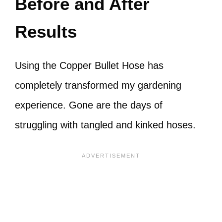
Before and After
Results
Using the Copper Bullet Hose has
completely transformed my gardening
experience. Gone are the days of
struggling with tangled and kinked hoses.