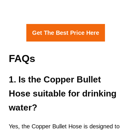
Get The Best Price Here
FAQs
1. Is the Copper Bullet
Hose suitable for drinking
water?
Yes, the Copper Bullet Hose is designed to