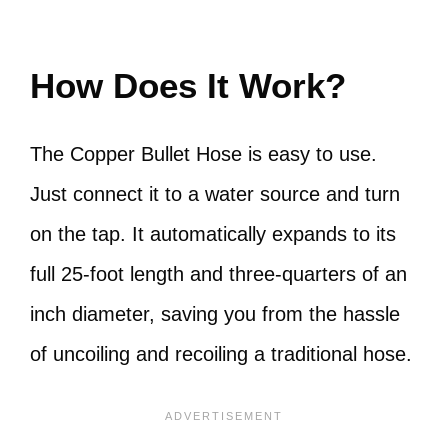
How Does It Work?
The Copper Bullet Hose is easy to use.
Just connect it to a water source and turn
on the tap. It automatically expands to its
full 25-foot length and three-quarters of an
inch diameter, saving you from the hassle
of uncoiling and recoiling a traditional hose.