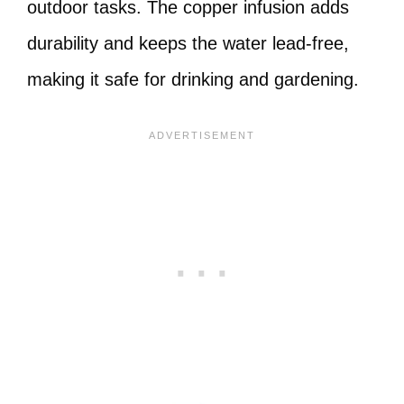
outdoor tasks. The copper infusion adds
durability and keeps the water lead-free,
making it safe for drinking and gardening.