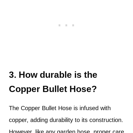
3. How durable is the
Copper Bullet Hose?
The Copper Bullet Hose is infused with
copper, adding durability to its construction.
However, like any garden hose, proper care