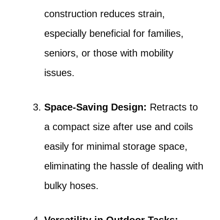
construction reduces strain,
especially beneficial for families,
seniors, or those with mobility
issues.
Space-Saving Design:
Retracts to
a compact size after use and coils
easily for minimal storage space,
eliminating the hassle of dealing with
bulky hoses.