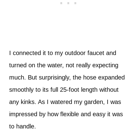
I connected it to my outdoor faucet and
turned on the water, not really expecting
much. But surprisingly, the hose expanded
smoothly to its full 25-foot length without
any kinks. As I watered my garden, I was
impressed by how flexible and easy it was
to handle.