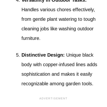
Versatility in Outdoor Tasks:
Handles various chores effectively,
from gentle plant watering to tough
cleaning jobs like washing outdoor
furniture.
Distinctive Design:
Unique black
body with copper-infused lines adds
sophistication and makes it easily
recognizable among garden tools.