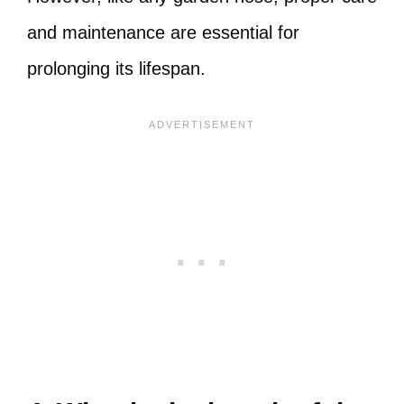
and maintenance are essential for
prolonging its lifespan.