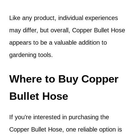
Like any product, individual experiences
may differ, but overall, Copper Bullet Hose
appears to be a valuable addition to
gardening tools.
Where to Buy Copper
Bullet Hose
If you’re interested in purchasing the
Copper Bullet Hose, one reliable option is