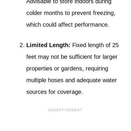
Advisable to store indoors during
colder months to prevent freezing,
which could affect performance.
Limited Length:
Fixed length of 25
feet may not be sufficient for larger
properties or gardens, requiring
multiple hoses and adequate water
sources for coverage.