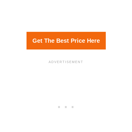
Get The Best Price Here