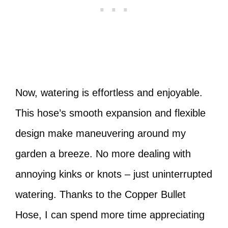
Now, watering is effortless and enjoyable.
This hose’s smooth expansion and flexible
design make maneuvering around my
garden a breeze. No more dealing with
annoying kinks or knots – just uninterrupted
watering. Thanks to the Copper Bullet
Hose, I can spend more time appreciating