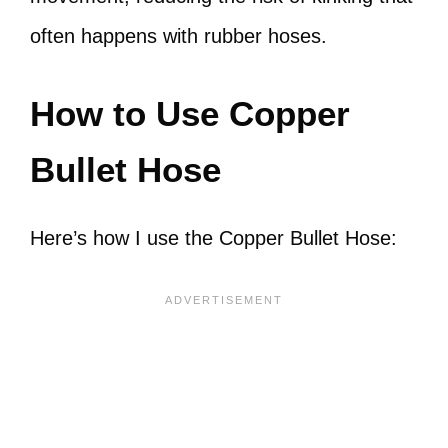
often happens with rubber hoses.
How to Use Copper
Bullet Hose
Here’s how I use the Copper Bullet Hose: