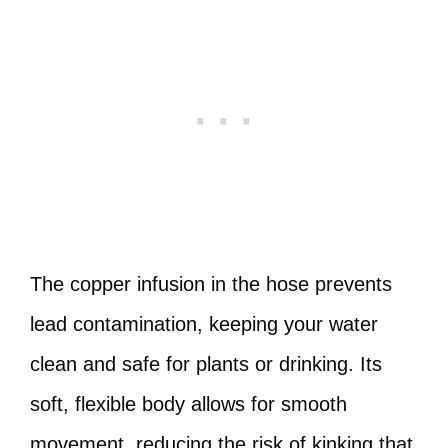
The copper infusion in the hose prevents
lead contamination, keeping your water
clean and safe for plants or drinking. Its
soft, flexible body allows for smooth
movement, reducing the risk of kinking that