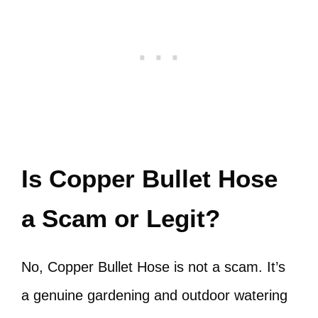
Is Copper Bullet Hose
a Scam or Legit?
No, Copper Bullet Hose is not a scam. It’s
a genuine gardening and outdoor watering