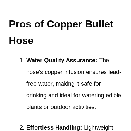
Pros of Copper Bullet
Hose
Water Quality Assurance:
The
hose’s copper infusion ensures lead-
free water, making it safe for
drinking and ideal for watering edible
plants or outdoor activities.
Effortless Handling:
Lightweight