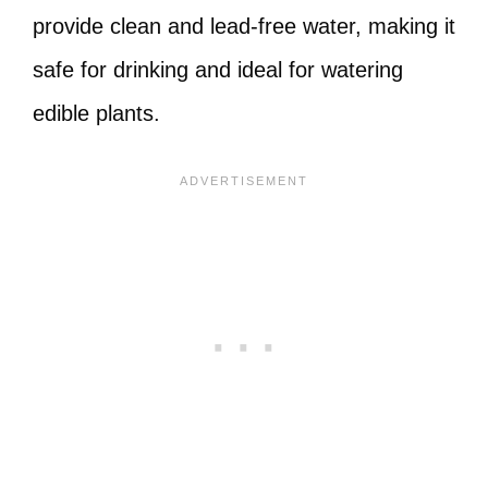
provide clean and lead-free water, making it
safe for drinking and ideal for watering
edible plants.