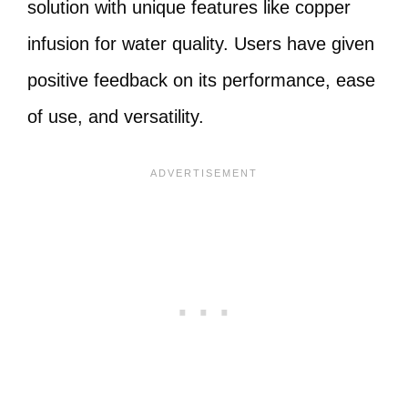
solution with unique features like copper
infusion for water quality. Users have given
positive feedback on its performance, ease
of use, and versatility.