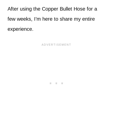
After using the Copper Bullet Hose for a
few weeks, I’m here to share my entire
experience.