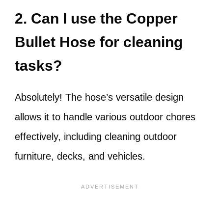
2. Can I use the Copper
Bullet Hose for cleaning
tasks?
Absolutely! The hose’s versatile design
allows it to handle various outdoor chores
effectively, including cleaning outdoor
furniture, decks, and vehicles.