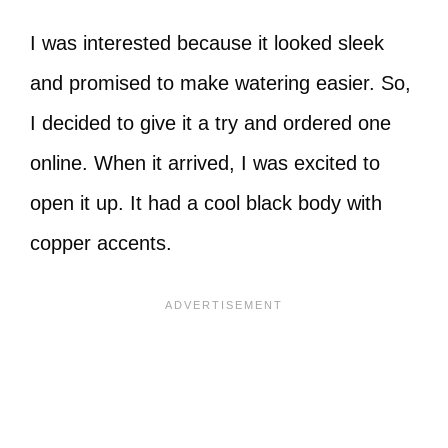
I was interested because it looked sleek
and promised to make watering easier. So,
I decided to give it a try and ordered one
online. When it arrived, I was excited to
open it up. It had a cool black body with
copper accents.