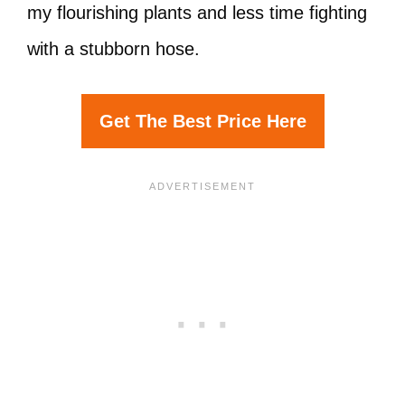
my flourishing plants and less time fighting
with a stubborn hose.
Get The Best Price Here