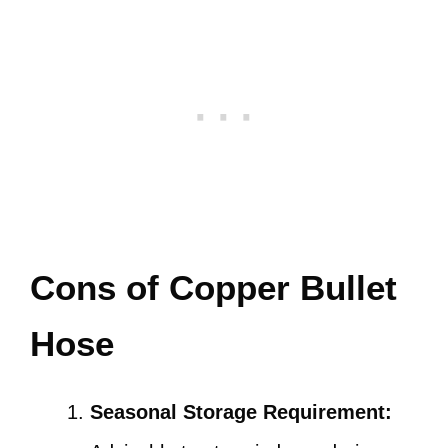
Cons of Copper Bullet
Hose
Seasonal Storage Requirement: