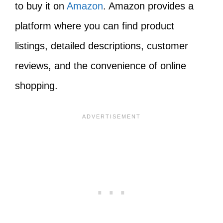
to buy it on
Amazon
. Amazon provides a
platform where you can find product
listings, detailed descriptions, customer
reviews, and the convenience of online
shopping.