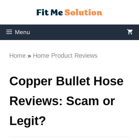
Menu
Home
»
Home Product Reviews
Copper Bullet Hose
Reviews: Scam or
Legit?