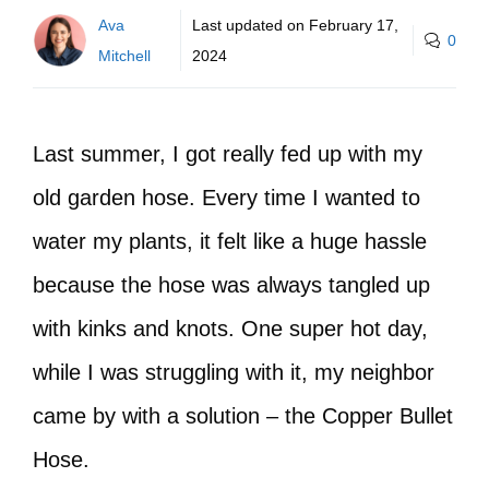
Ava
Last updated on
February 17,
0
Mitchell
2024
Last summer, I got really fed up with my
old garden hose. Every time I wanted to
water my plants, it felt like a huge hassle
because the hose was always tangled up
with kinks and knots. One super hot day,
while I was struggling with it, my neighbor
came by with a solution – the Copper Bullet
Hose.