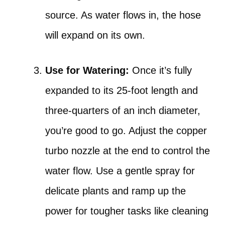
source. As water flows in, the hose
will expand on its own.
Use for Watering:
Once it’s fully
expanded to its 25-foot length and
three-quarters of an inch diameter,
you’re good to go. Adjust the copper
turbo nozzle at the end to control the
water flow. Use a gentle spray for
delicate plants and ramp up the
power for tougher tasks like cleaning