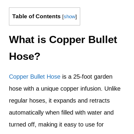
Table of Contents
[
show
]
What is Copper Bullet
Hose?
Copper Bullet Hose
is a 25-foot garden
hose with a unique copper infusion. Unlike
regular hoses, it expands and retracts
automatically when filled with water and
turned off, making it easy to use for