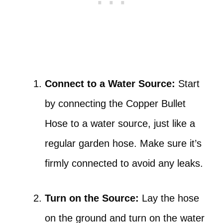
Connect to a Water Source:
Start
by connecting the Copper Bullet
Hose to a water source, just like a
regular garden hose. Make sure it’s
firmly connected to avoid any leaks.
Turn on the Source:
Lay the hose
on the ground and turn on the water