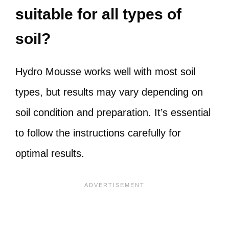
suitable for all types of
soil?
Hydro Mousse works well with most soil
types, but results may vary depending on
soil condition and preparation. It’s essential
to follow the instructions carefully for
optimal results.