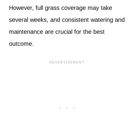
However, full grass coverage may take
several weeks, and consistent watering and
maintenance are crucial for the best
outcome.