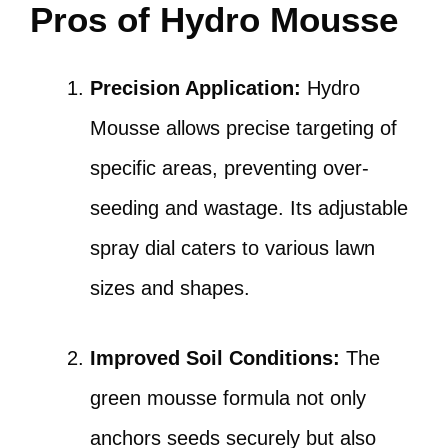
Pros of Hydro Mousse
Precision Application:
Hydro
Mousse allows precise targeting of
specific areas, preventing over-
seeding and wastage. Its adjustable
spray dial caters to various lawn
sizes and shapes.
Improved Soil Conditions:
The
green mousse formula not only
anchors seeds securely but also