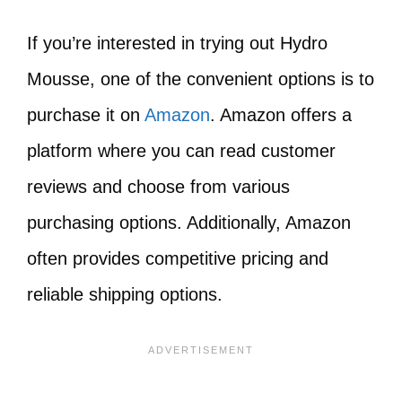
If you’re interested in trying out Hydro
Mousse, one of the convenient options is to
purchase it on
Amazon
. Amazon offers a
platform where you can read customer
reviews and choose from various
purchasing options. Additionally, Amazon
often provides competitive pricing and
reliable shipping options.