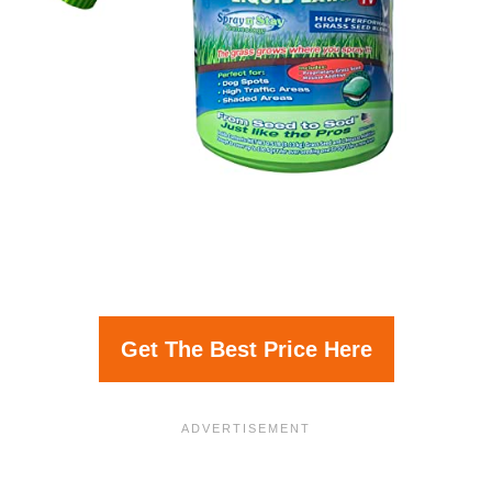
Get The Best Price Here