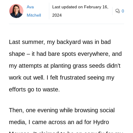
Ava
Last updated on
February 16,
0
Mitchell
2024
Last summer, my backyard was in bad
shape – it had bare spots everywhere, and
my attempts at planting grass seeds didn’t
work out well. I felt frustrated seeing my
efforts go to waste.
Then, one evening while browsing social
media, I came across an ad for Hydro