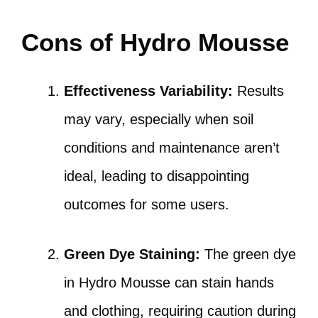
Cons of Hydro Mousse
Effectiveness Variability:
Results
may vary, especially when soil
conditions and maintenance aren’t
ideal, leading to disappointing
outcomes for some users.
Green Dye Staining:
The green dye
in Hydro Mousse can stain hands
and clothing, requiring caution during