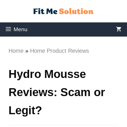
Menu
Home
»
Home Product Reviews
Hydro Mousse
Reviews: Scam or
Legit?