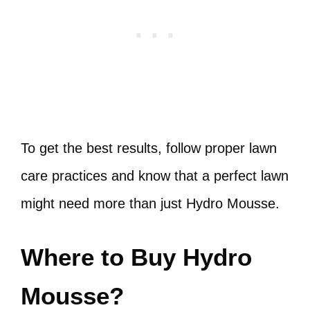
To get the best results, follow proper lawn
care practices and know that a perfect lawn
might need more than just Hydro Mousse.
Where to Buy Hydro
Mousse?