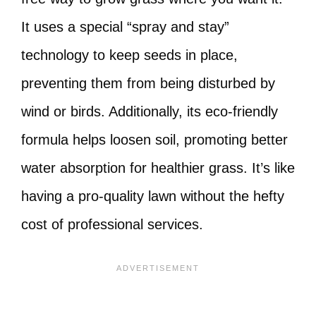
It uses a special “spray and stay”
technology to keep seeds in place,
preventing them from being disturbed by
wind or birds. Additionally, its eco-friendly
formula helps loosen soil, promoting better
water absorption for healthier grass. It’s like
having a pro-quality lawn without the hefty
cost of professional services.