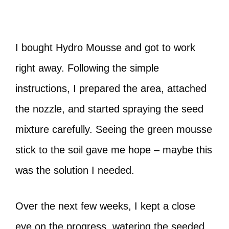
I bought Hydro Mousse and got to work
right away. Following the simple
instructions, I prepared the area, attached
the nozzle, and started spraying the seed
mixture carefully. Seeing the green mousse
stick to the soil gave me hope – maybe this
was the solution I needed.
Over the next few weeks, I kept a close
eye on the progress, watering the seeded