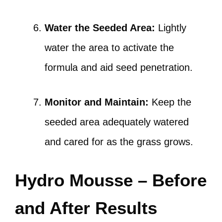
Water the Seeded Area:
Lightly
water the area to activate the
formula and aid seed penetration.
Monitor and Maintain:
Keep the
seeded area adequately watered
and cared for as the grass grows.
Hydro Mousse – Before
and After Results