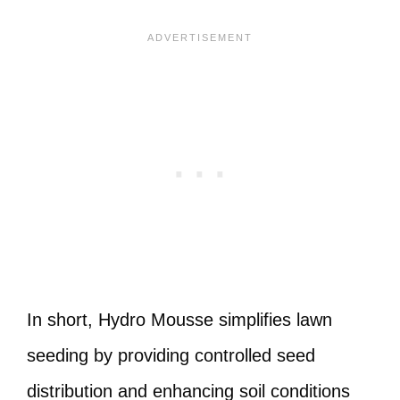
In short, Hydro Mousse simplifies lawn
seeding by providing controlled seed
distribution and enhancing soil conditions