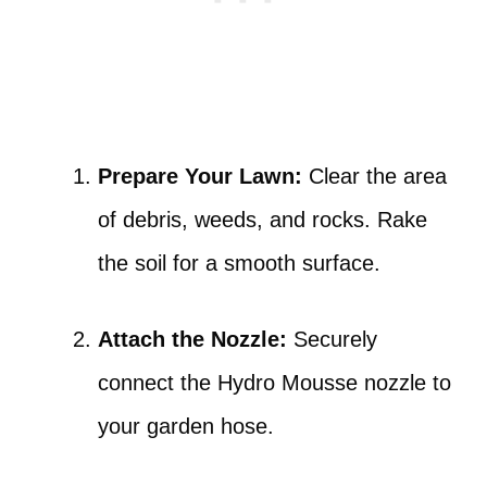
Prepare Your Lawn:
Clear the area
of debris, weeds, and rocks. Rake
the soil for a smooth surface.
Attach the Nozzle:
Securely
connect the Hydro Mousse nozzle to
your garden hose.