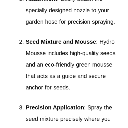
specially designed nozzle to your
garden hose for precision spraying.
Seed Mixture and Mousse
: Hydro
Mousse includes high-quality seeds
and an eco-friendly green mousse
that acts as a guide and secure
anchor for seeds.
Precision Application
: Spray the
seed mixture precisely where you