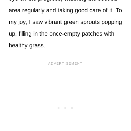
area regularly and taking good care of it. To
my joy, I saw vibrant green sprouts popping
up, filling in the once-empty patches with
healthy grass.