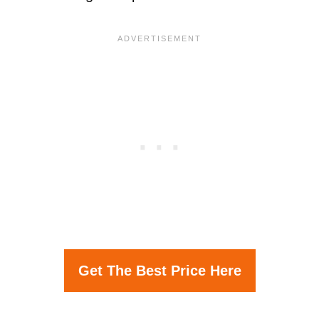
Get The Best Price Here