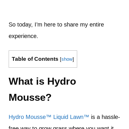
So today, I’m here to share my entire
experience.
Table of Contents
[
show
]
What is Hydro
Mousse?
Hydro Mousse™ Liquid Lawn™
is a hassle-
free way to grow grass where you want it.