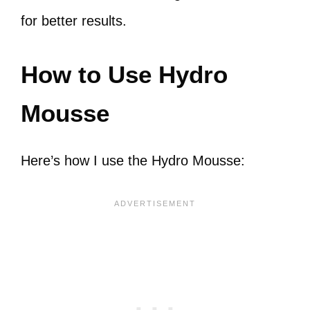
for better results.
How to Use Hydro
Mousse
Here’s how I use the Hydro Mousse: