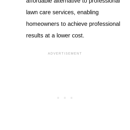
affordable alternative to professional
lawn care services, enabling
homeowners to achieve professional
results at a lower cost.