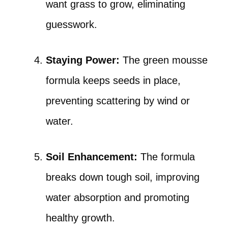
want grass to grow, eliminating
guesswork.
Staying Power:
The green mousse
formula keeps seeds in place,
preventing scattering by wind or
water.
Soil Enhancement:
The formula
breaks down tough soil, improving
water absorption and promoting
healthy growth.