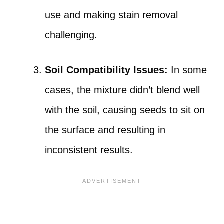
use and making stain removal
challenging.
Soil Compatibility Issues:
In some
cases, the mixture didn’t blend well
with the soil, causing seeds to sit on
the surface and resulting in
inconsistent results.