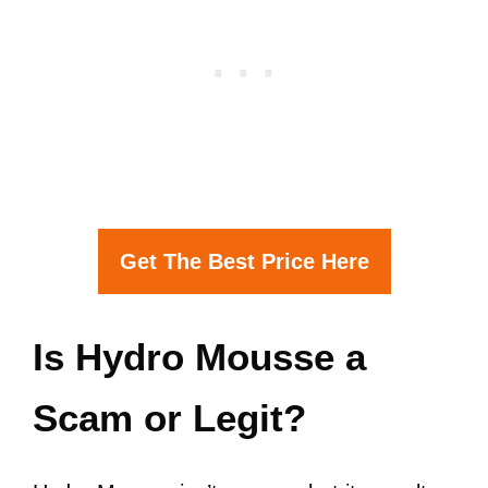
Get The Best Price Here
Is Hydro Mousse a
Scam or Legit?