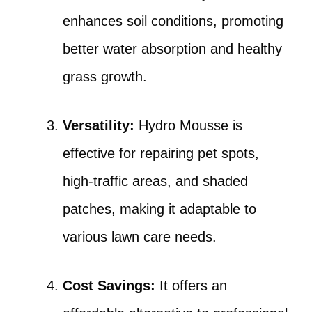
enhances soil conditions, promoting
better water absorption and healthy
grass growth.
Versatility:
Hydro Mousse is
effective for repairing pet spots,
high-traffic areas, and shaded
patches, making it adaptable to
various lawn care needs.
Cost Savings:
It offers an