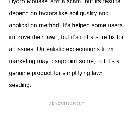
Hydro Mousse isn’t a scam, but its results
depend on factors like soil quality and
application method. It’s helped some users
improve their lawn, but it’s not a sure fix for
all issues. Unrealistic expectations from
marketing may disappoint some, but it’s a
genuine product for simplifying lawn
seeding.