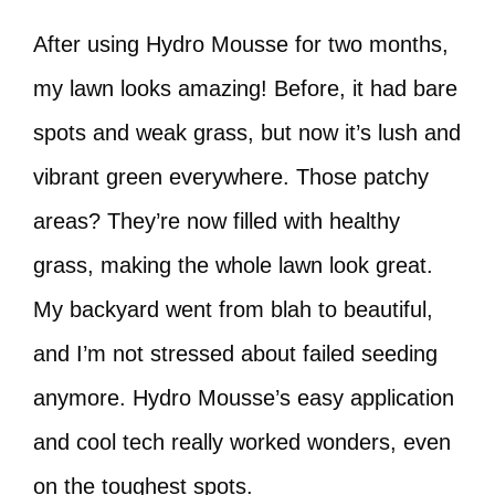
After using Hydro Mousse for two months,
my lawn looks amazing! Before, it had bare
spots and weak grass, but now it’s lush and
vibrant green everywhere. Those patchy
areas? They’re now filled with healthy
grass, making the whole lawn look great.
My backyard went from blah to beautiful,
and I’m not stressed about failed seeding
anymore. Hydro Mousse’s easy application
and cool tech really worked wonders, even
on the toughest spots.