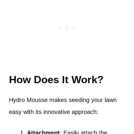
How Does It Work?
Hydro Mousse makes seeding your lawn
easy with its innovative approach:
Attachment
: Easily attach the