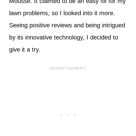
Mousse. It claimed to be an easy fix for my
lawn problems, so I looked into it more.
Seeing positive reviews and being intrigued
by its innovative technology, I decided to
give it a try.