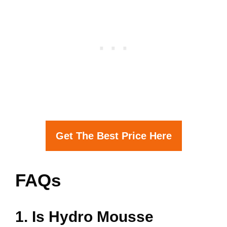
Get The Best Price Here
FAQs
1. Is Hydro Mousse