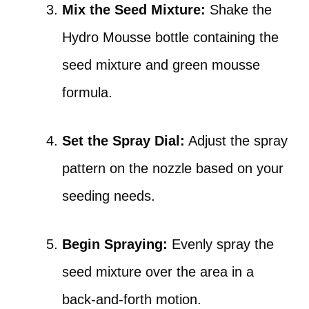
Mix the Seed Mixture:
Shake the
Hydro Mousse bottle containing the
seed mixture and green mousse
formula.
Set the Spray Dial:
Adjust the spray
pattern on the nozzle based on your
seeding needs.
Begin Spraying:
Evenly spray the
seed mixture over the area in a
back-and-forth motion.