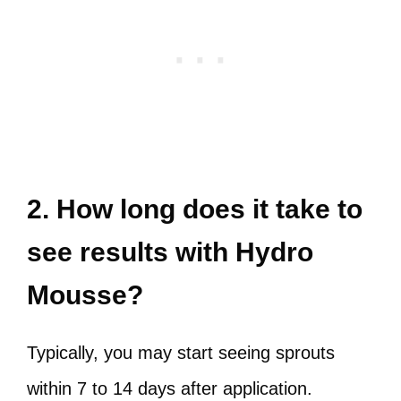
2. How long does it take to
see results with Hydro
Mousse?
Typically, you may start seeing sprouts
within 7 to 14 days after application.