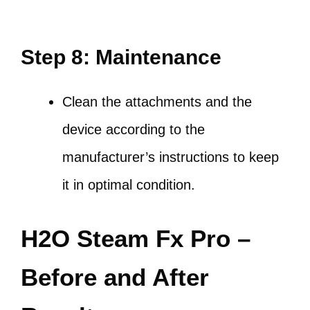
Step 8: Maintenance
Clean the attachments and the
device according to the
manufacturer’s instructions to keep
it in optimal condition.
H2O Steam Fx Pro –
Before and After