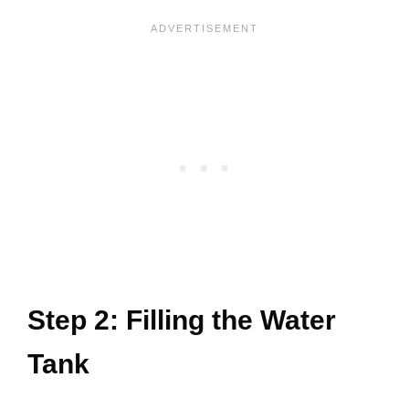
Step 2: Filling the Water
Tank