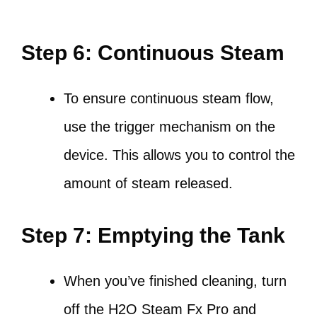
Step 6: Continuous Steam
To ensure continuous steam flow,
use the trigger mechanism on the
device. This allows you to control the
amount of steam released.
Step 7: Emptying the Tank
When you’ve finished cleaning, turn
off the H2O Steam Fx Pro and