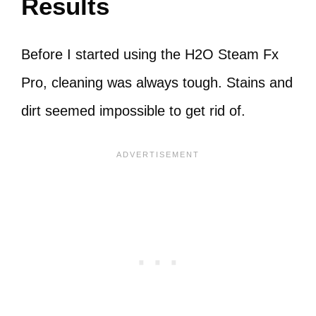
Results
Before I started using the H2O Steam Fx
Pro, cleaning was always tough. Stains and
dirt seemed impossible to get rid of.