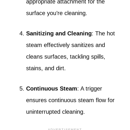
appropriate attachment for the
surface you’re cleaning.
Sanitizing and Cleaning
: The hot
steam effectively sanitizes and
cleans surfaces, tackling spills,
stains, and dirt.
Continuous Steam
: A trigger
ensures continuous steam flow for
uninterrupted cleaning.