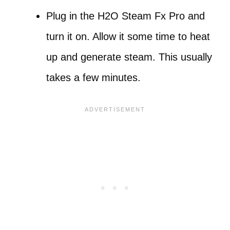
Plug in the H2O Steam Fx Pro and
turn it on. Allow it some time to heat
up and generate steam. This usually
takes a few minutes.