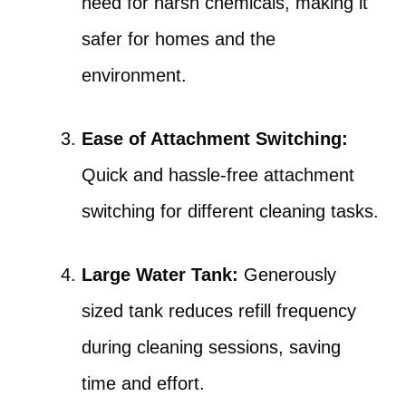
need for harsh chemicals, making it
safer for homes and the
environment.
Ease of Attachment Switching:
Quick and hassle-free attachment
switching for different cleaning tasks.
Large Water Tank:
Generously
sized tank reduces refill frequency
during cleaning sessions, saving
time and effort.