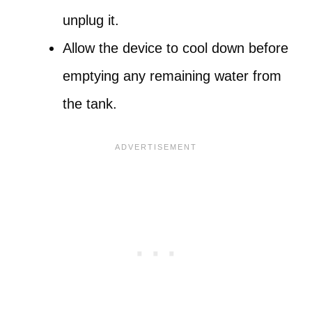
unplug it.
Allow the device to cool down before
emptying any remaining water from
the tank.