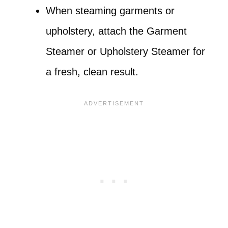
When steaming garments or
upholstery, attach the Garment
Steamer or Upholstery Steamer for
a fresh, clean result.