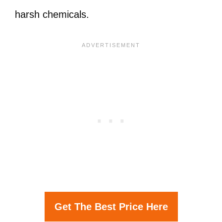
harsh chemicals.
Get The Best Price Here