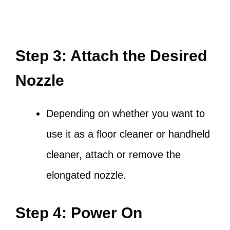
Step 3: Attach the Desired
Nozzle
Depending on whether you want to
use it as a floor cleaner or handheld
cleaner, attach or remove the
elongated nozzle.
Step 4: Power On