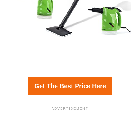
Get The Best Price Here