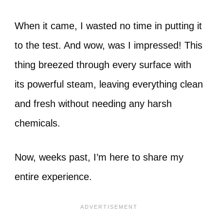
When it came, I wasted no time in putting it
to the test. And wow, was I impressed! This
thing breezed through every surface with
its powerful steam, leaving everything clean
and fresh without needing any harsh
chemicals.
Now, weeks past, I’m here to share my
entire experience.