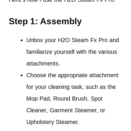
Step 1: Assembly
Unbox your H2O Steam Fx Pro and
familiarize yourself with the various
attachments.
Choose the appropriate attachment
for your cleaning task, such as the
Mop Pad, Round Brush, Spot
Cleaner, Garment Steamer, or
Upholstery Steamer.