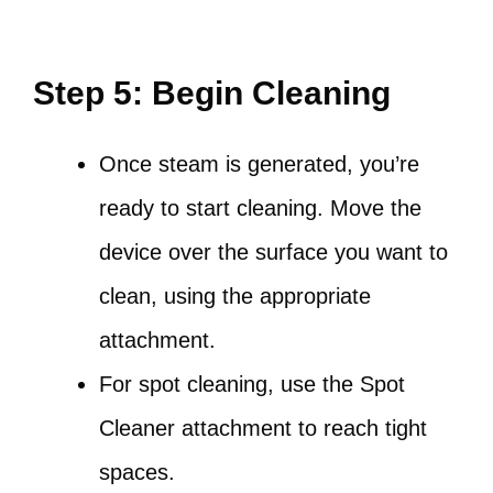
Step 5: Begin Cleaning
Once steam is generated, you’re
ready to start cleaning. Move the
device over the surface you want to
clean, using the appropriate
attachment.
For spot cleaning, use the Spot
Cleaner attachment to reach tight
spaces.