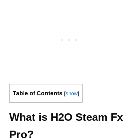
Table of Contents
[
show
]
What is H2O Steam Fx
Pro?