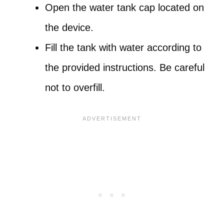
Open the water tank cap located on
the device.
Fill the tank with water according to
the provided instructions. Be careful
not to overfill.