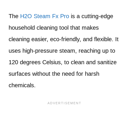
The
H2O Steam Fx Pro
is a cutting-edge
household cleaning tool that makes
cleaning easier, eco-friendly, and flexible. It
uses high-pressure steam, reaching up to
120 degrees Celsius, to clean and sanitize
surfaces without the need for harsh
chemicals.