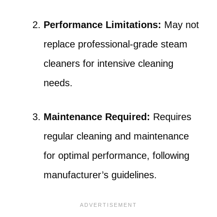
Performance Limitations:
May not
replace professional-grade steam
cleaners for intensive cleaning
needs.
Maintenance Required:
Requires
regular cleaning and maintenance
for optimal performance, following
manufacturer’s guidelines.