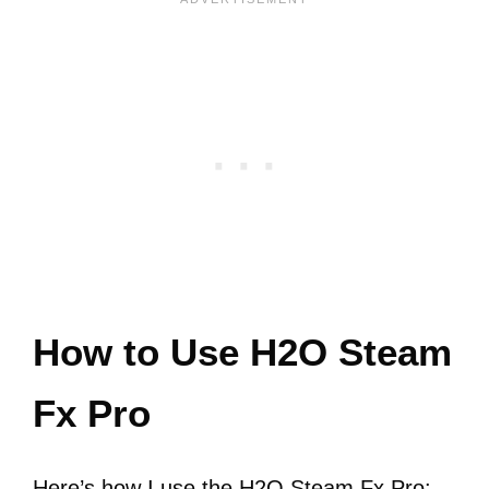
How to Use H2O Steam
Fx Pro
Here’s how I use the H2O Steam Fx Pro: