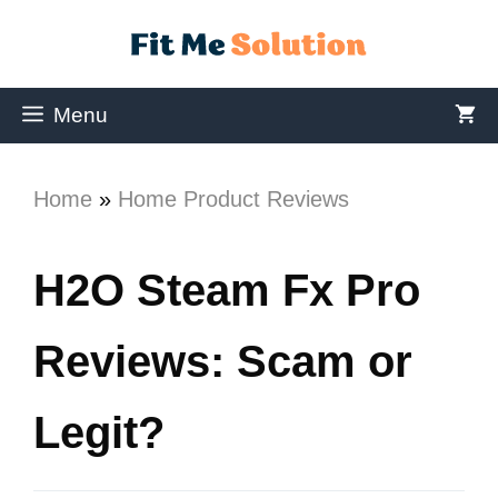
Menu
Home
»
Home Product Reviews
H2O Steam Fx Pro
Reviews: Scam or
Legit?