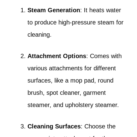
Steam Generation
: It heats water
to produce high-pressure steam for
cleaning.
Attachment Options
: Comes with
various attachments for different
surfaces, like a mop pad, round
brush, spot cleaner, garment
steamer, and upholstery steamer.
Cleaning Surfaces
: Choose the