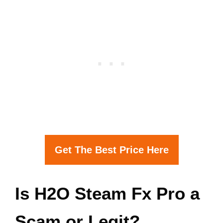
Get The Best Price Here
Is H2O Steam Fx Pro a
Scam or Legit?