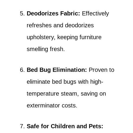
Deodorizes Fabric:
Effectively
refreshes and deodorizes
upholstery, keeping furniture
smelling fresh.
Bed Bug Elimination:
Proven to
eliminate bed bugs with high-
temperature steam, saving on
exterminator costs.
Safe for Children and Pets: