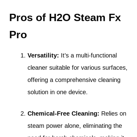
Pros of H2O Steam Fx
Pro
Versatility:
It’s a multi-functional
cleaner suitable for various surfaces,
offering a comprehensive cleaning
solution in one device.
Chemical-Free Cleaning:
Relies on
steam power alone, eliminating the