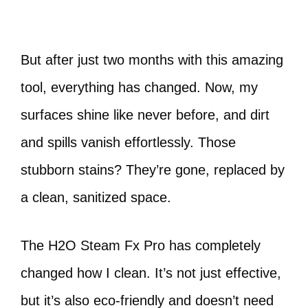
But after just two months with this amazing
tool, everything has changed. Now, my
surfaces shine like never before, and dirt
and spills vanish effortlessly. Those
stubborn stains? They’re gone, replaced by
a clean, sanitized space.
The H2O Steam Fx Pro has completely
changed how I clean. It’s not just effective,
but it’s also eco-friendly and doesn’t need