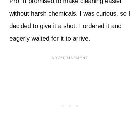
Pro. It promised to make cleaning easier
without harsh chemicals. I was curious, so I
decided to give it a shot. I ordered it and
eagerly waited for it to arrive.