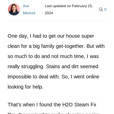
Ava
Last updated on
February 15,
0
Mitchell
2024
One day, I had to get our house super
clean for a big family get-together. But with
so much to do and not much time, I was
really struggling. Stains and dirt seemed
impossible to deal with. So, I went online
looking for help.
That’s when I found the H2O Steam Fx