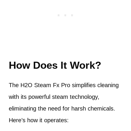
How Does It Work?
The H2O Steam Fx Pro simplifies cleaning
with its powerful steam technology,
eliminating the need for harsh chemicals.
Here’s how it operates: