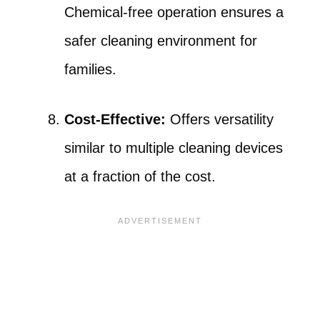
Chemical-free operation ensures a
safer cleaning environment for
families.
Cost-Effective:
Offers versatility
similar to multiple cleaning devices
at a fraction of the cost.