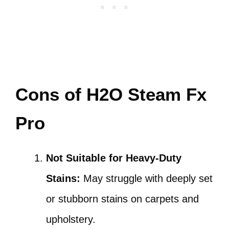
Cons of H2O Steam Fx
Pro
Not Suitable for Heavy-Duty
Stains:
May struggle with deeply set
or stubborn stains on carpets and
upholstery.