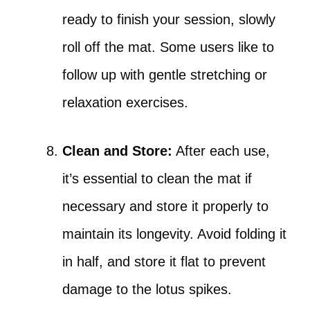
ready to finish your session, slowly
roll off the mat. Some users like to
follow up with gentle stretching or
relaxation exercises.
Clean and Store:
After each use,
it’s essential to clean the mat if
necessary and store it properly to
maintain its longevity. Avoid folding it
in half, and store it flat to prevent
damage to the lotus spikes.