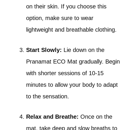
on their skin. If you choose this
option, make sure to wear
lightweight and breathable clothing.
Start Slowly:
Lie down on the
Pranamat ECO Mat gradually. Begin
with shorter sessions of 10-15
minutes to allow your body to adapt
to the sensation.
Relax and Breathe:
Once on the
mat, take deep and slow breaths to