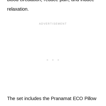
relaxation.
The set includes the Pranamat ECO Pillow