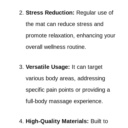
Stress Reduction:
Regular use of
the mat can reduce stress and
promote relaxation, enhancing your
overall wellness routine.
Versatile Usage:
It can target
various body areas, addressing
specific pain points or providing a
full-body massage experience.
High-Quality Materials:
Built to