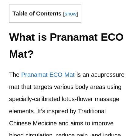
Table of Contents
[
show
]
What is Pranamat ECO
Mat?
The
Pranamat ECO Mat
is an acupressure
mat that targets various body areas using
specially-calibrated lotus-flower massage
elements. It’s inspired by Traditional
Chinese Medicine and aims to improve
blood circulation, reduce pain, and induce