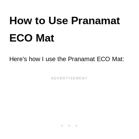
How to Use Pranamat
ECO Mat
Here’s how I use the Pranamat ECO Mat: