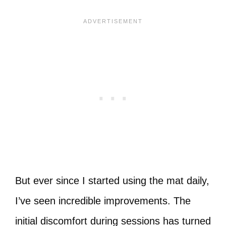
But ever since I started using the mat daily,
I’ve seen incredible improvements. The
initial discomfort during sessions has turned