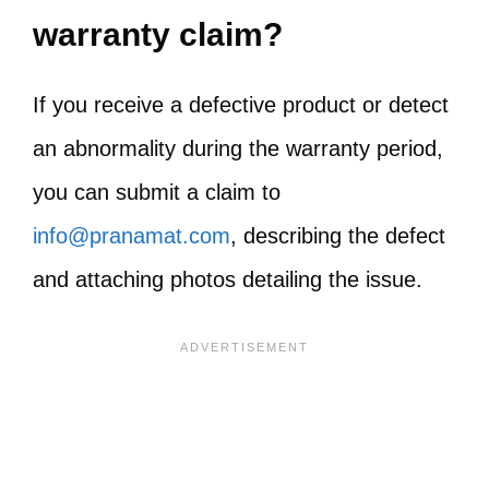
warranty claim?
If you receive a defective product or detect
an abnormality during the warranty period,
you can submit a claim to
info@pranamat.com
, describing the defect
and attaching photos detailing the issue.