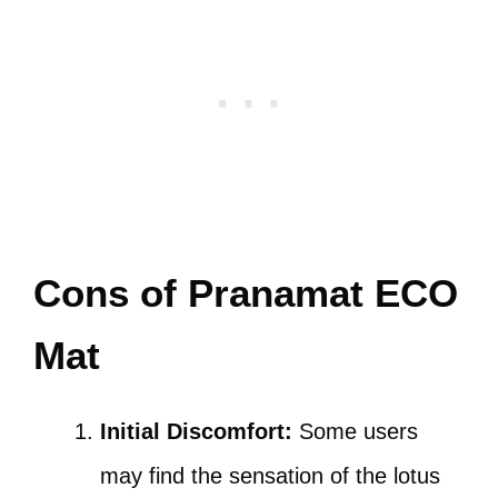
Cons of Pranamat ECO
Mat
Initial Discomfort:
Some users
may find the sensation of the lotus