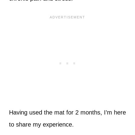
Having used the mat for 2 months, I’m here
to share my experience.