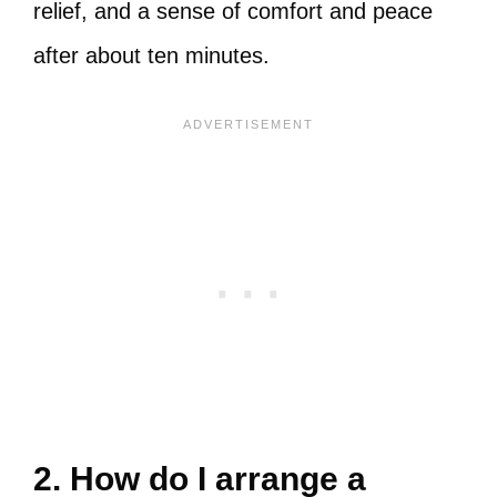
relief, and a sense of comfort and peace
after about ten minutes.
2. How do I arrange a