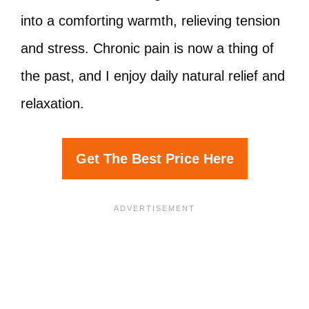
into a comforting warmth, relieving tension
and stress. Chronic pain is now a thing of
the past, and I enjoy daily natural relief and
relaxation.
Get The Best Price Here