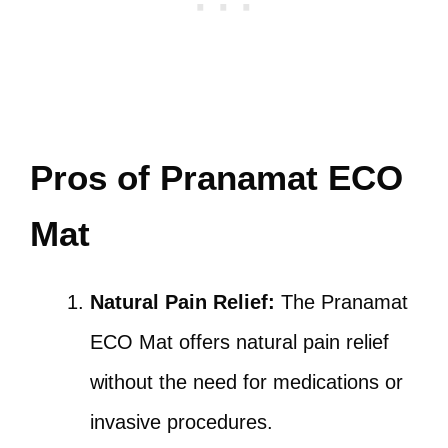
Pros of Pranamat ECO
Mat
Natural Pain Relief:
The Pranamat
ECO Mat offers natural pain relief
without the need for medications or
invasive procedures.