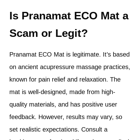
Is Pranamat ECO Mat a
Scam or Legit?
Pranamat ECO Mat is legitimate. It’s based
on ancient acupressure massage practices,
known for pain relief and relaxation. The
mat is well-designed, made from high-
quality materials, and has positive user
feedback. However, results may vary, so
set realistic expectations. Consult a