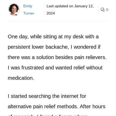
Emily
Last updated on
January 12,
0
Turner
2024
One day, while sitting at my desk with a
persistent lower backache, I wondered if
there was a solution besides pain relievers.
I was frustrated and wanted relief without
medication.
I started searching the internet for
alternative pain relief methods. After hours