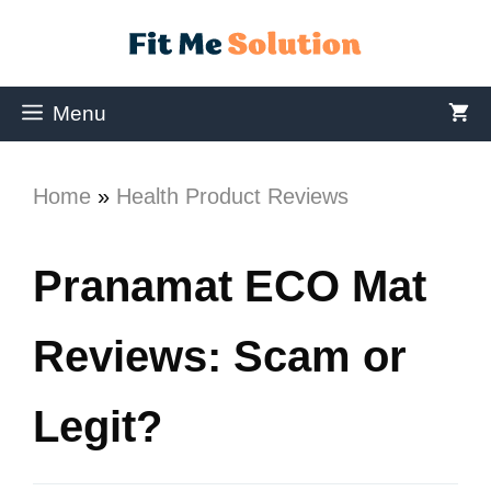
Menu
Home
»
Health Product Reviews
Pranamat ECO Mat
Reviews: Scam or
Legit?