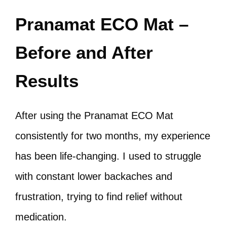
Pranamat ECO Mat –
Before and After
Results
After using the Pranamat ECO Mat
consistently for two months, my experience
has been life-changing. I used to struggle
with constant lower backaches and
frustration, trying to find relief without
medication.