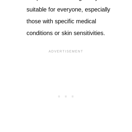
suitable for everyone, especially
those with specific medical
conditions or skin sensitivities.