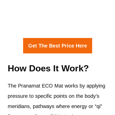
Get The Best Price Here
How Does It Work?
The Pranamat ECO Mat works by applying
pressure to specific points on the body’s
meridians, pathways where energy or “qi”