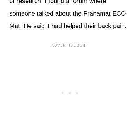
of research, I found a forum where
someone talked about the Pranamat ECO
Mat. He said it had helped their back pain.