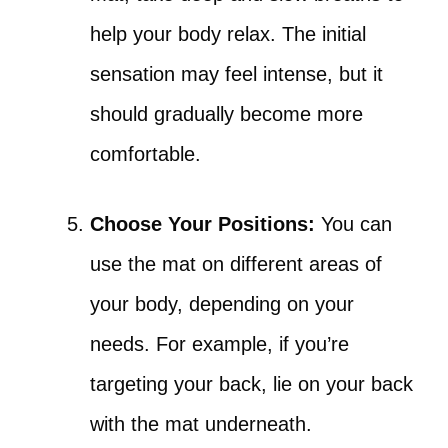
help your body relax. The initial
sensation may feel intense, but it
should gradually become more
comfortable.
Choose Your Positions:
You can
use the mat on different areas of
your body, depending on your
needs. For example, if you’re
targeting your back, lie on your back
with the mat underneath.