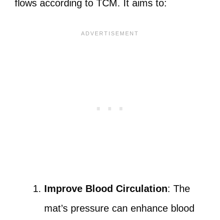
flows according to TCM. It aims to:
Improve Blood Circulation
: The
mat’s pressure can enhance blood