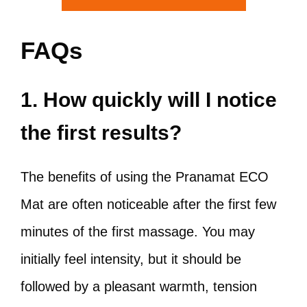
FAQs
1. How quickly will I notice
the first results?
The benefits of using the Pranamat ECO
Mat are often noticeable after the first few
minutes of the first massage. You may
initially feel intensity, but it should be
followed by a pleasant warmth, tension