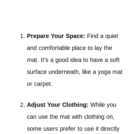
Prepare Your Space:
Find a quiet
and comfortable place to lay the
mat. It’s a good idea to have a soft
surface underneath, like a yoga mat
or carpet.
Adjust Your Clothing:
While you
can use the mat with clothing on,
some users prefer to use it directly