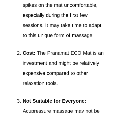
spikes on the mat uncomfortable,
especially during the first few
sessions. It may take time to adapt
to this unique form of massage.
Cost:
The Pranamat ECO Mat is an
investment and might be relatively
expensive compared to other
relaxation tools.
Not Suitable for Everyone:
Acupressure massage may not be