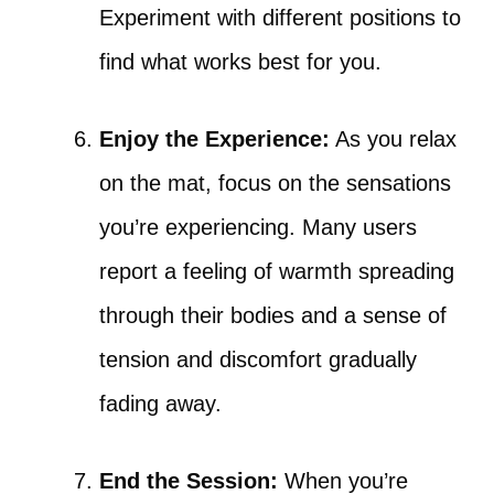
Experiment with different positions to
find what works best for you.
Enjoy the Experience:
As you relax
on the mat, focus on the sensations
you’re experiencing. Many users
report a feeling of warmth spreading
through their bodies and a sense of
tension and discomfort gradually
fading away.
End the Session:
When you’re