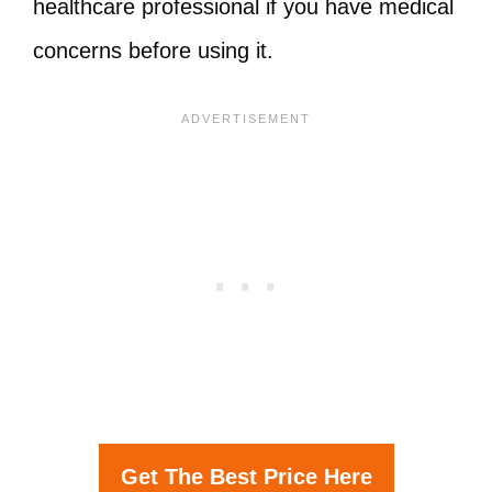
healthcare professional if you have medical
concerns before using it.
Get The Best Price Here