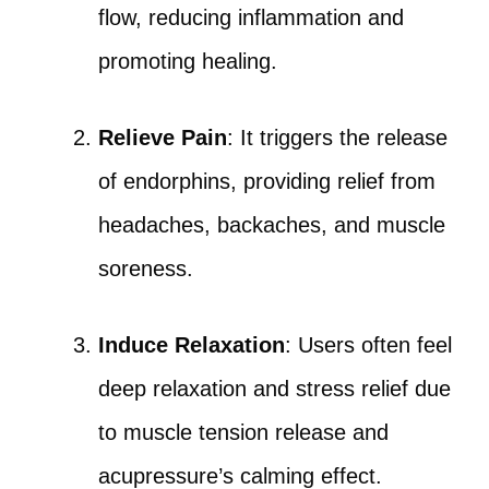
flow, reducing inflammation and
promoting healing.
Relieve Pain
: It triggers the release
of endorphins, providing relief from
headaches, backaches, and muscle
soreness.
Induce Relaxation
: Users often feel
deep relaxation and stress relief due
to muscle tension release and
acupressure’s calming effect.