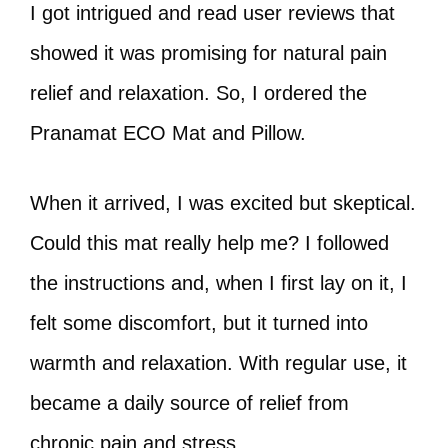
I got intrigued and read user reviews that
showed it was promising for natural pain
relief and relaxation. So, I ordered the
Pranamat ECO Mat and Pillow.
When it arrived, I was excited but skeptical.
Could this mat really help me? I followed
the instructions and, when I first lay on it, I
felt some discomfort, but it turned into
warmth and relaxation. With regular use, it
became a daily source of relief from
chronic pain and stress.