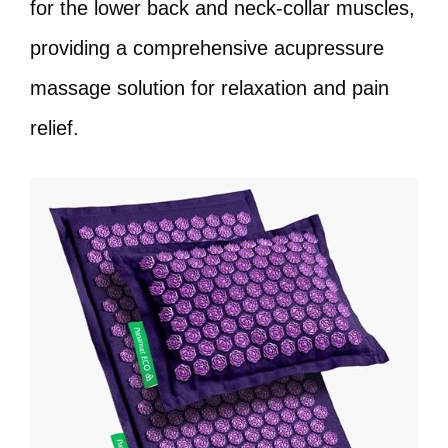
for the lower back and neck-collar muscles,
providing a comprehensive acupressure
massage solution for relaxation and pain
relief.