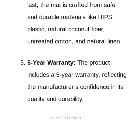
last, the mat is crafted from safe
and durable materials like HIPS
plastic, natural coconut fiber,
untreated cotton, and natural linen.
5-Year Warranty:
The product
includes a 5-year warranty, reflecting
the manufacturer’s confidence in its
quality and durability.