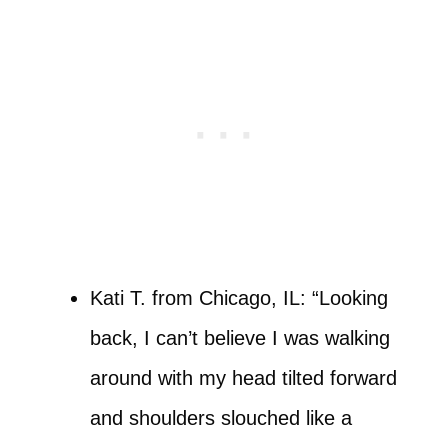
Kati T. from Chicago, IL: “Looking
back, I can’t believe I was walking
around with my head tilted forward
and shoulders slouched like a