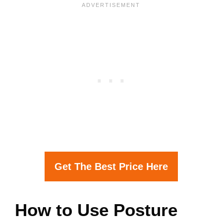
Get The Best Price Here
How to Use Posture