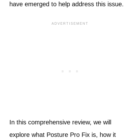
have emerged to help address this issue.
In this comprehensive review, we will
explore what Posture Pro Fix is, how it