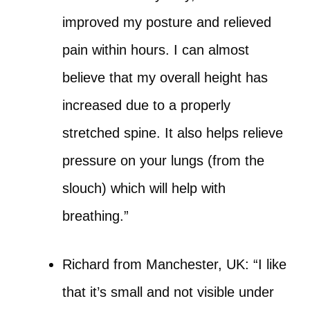
improved my posture and relieved
pain within hours. I can almost
believe that my overall height has
increased due to a properly
stretched spine. It also helps relieve
pressure on your lungs (from the
slouch) which will help with
breathing.”
Richard from Manchester, UK: “I like
that it’s small and not visible under