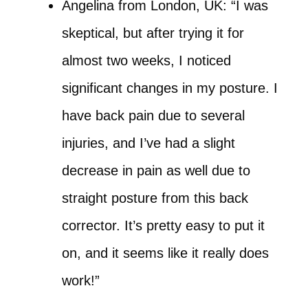
Angelina from London, UK: “I was
skeptical, but after trying it for
almost two weeks, I noticed
significant changes in my posture. I
have back pain due to several
injuries, and I’ve had a slight
decrease in pain as well due to
straight posture from this back
corrector. It’s pretty easy to put it
on, and it seems like it really does
work!”