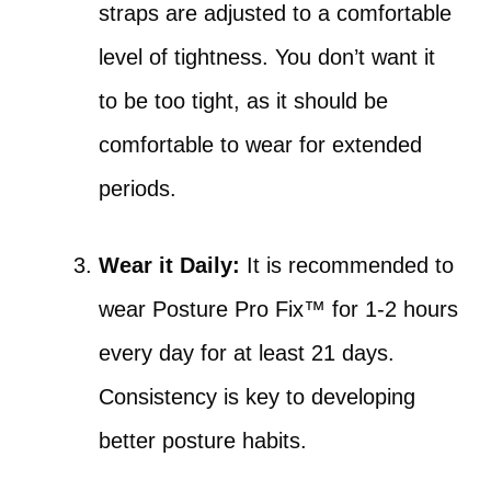
straps are adjusted to a comfortable
level of tightness. You don’t want it
to be too tight, as it should be
comfortable to wear for extended
periods.
Wear it Daily:
It is recommended to
wear Posture Pro Fix™ for 1-2 hours
every day for at least 21 days.
Consistency is key to developing
better posture habits.