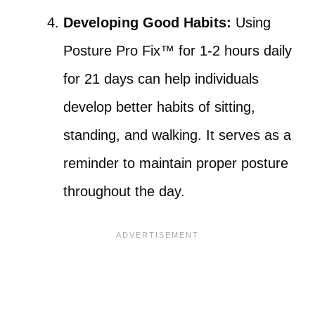
Developing Good Habits:
Using
Posture Pro Fix™ for 1-2 hours daily
for 21 days can help individuals
develop better habits of sitting,
standing, and walking. It serves as a
reminder to maintain proper posture
throughout the day.