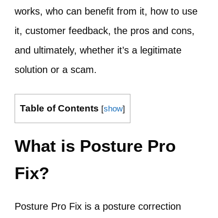
works, who can benefit from it, how to use
it, customer feedback, the pros and cons,
and ultimately, whether it’s a legitimate
solution or a scam.
Table of Contents
[
show
]
What is Posture Pro
Fix?
Posture Pro Fix is a posture correction