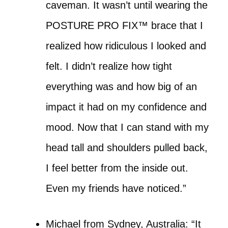
caveman. It wasn’t until wearing the
POSTURE PRO FIX™ brace that I
realized how ridiculous I looked and
felt. I didn’t realize how tight
everything was and how big of an
impact it had on my confidence and
mood. Now that I can stand with my
head tall and shoulders pulled back,
I feel better from the inside out.
Even my friends have noticed.”
Michael from Sydney, Australia: “It