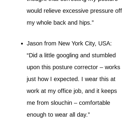
would relieve excessive pressure off
my whole back and hips.”
Jason from New York City, USA:
“Did a little googling and stumbled
upon this posture corrector – works
just how I expected. I wear this at
work at my office job, and it keeps
me from slouchin – comfortable
enough to wear all day.”