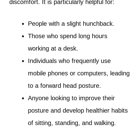
discomfort. It is particularly helpful for:
People with a slight hunchback.
Those who spend long hours
working at a desk.
Individuals who frequently use
mobile phones or computers, leading
to a forward head posture.
Anyone looking to improve their
posture and develop healthier habits
of sitting, standing, and walking.