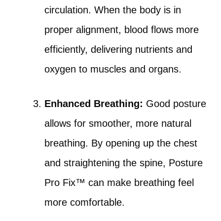
circulation. When the body is in
proper alignment, blood flows more
efficiently, delivering nutrients and
oxygen to muscles and organs.
Enhanced Breathing:
Good posture
allows for smoother, more natural
breathing. By opening up the chest
and straightening the spine, Posture
Pro Fix™ can make breathing feel
more comfortable.