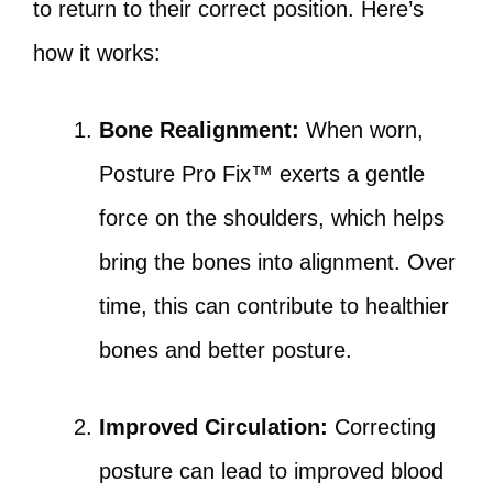
to return to their correct position. Here’s
how it works:
Bone Realignment:
When worn,
Posture Pro Fix™ exerts a gentle
force on the shoulders, which helps
bring the bones into alignment. Over
time, this can contribute to healthier
bones and better posture.
Improved Circulation:
Correcting
posture can lead to improved blood