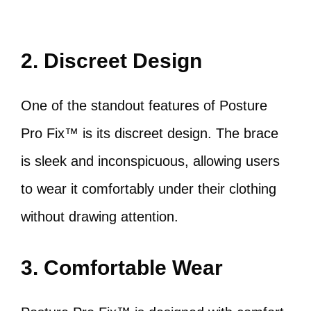
2. Discreet Design
One of the standout features of Posture
Pro Fix™ is its discreet design. The brace
is sleek and inconspicuous, allowing users
to wear it comfortably under their clothing
without drawing attention.
3. Comfortable Wear