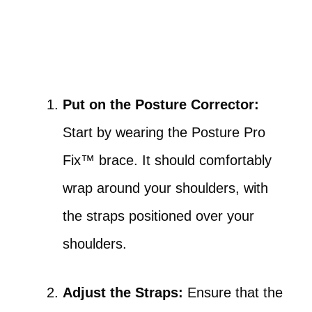
Put on the Posture Corrector:
Start by wearing the Posture Pro
Fix™ brace. It should comfortably
wrap around your shoulders, with
the straps positioned over your
shoulders.
Adjust the Straps:
Ensure that the