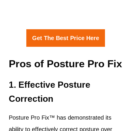
Get The Best Price Here
Pros of Posture Pro Fix
1. Effective Posture
Correction
Posture Pro Fix™ has demonstrated its
ability to effectively correct posture over