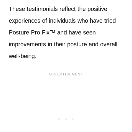
These testimonials reflect the positive
experiences of individuals who have tried
Posture Pro Fix™ and have seen
improvements in their posture and overall
well-being.