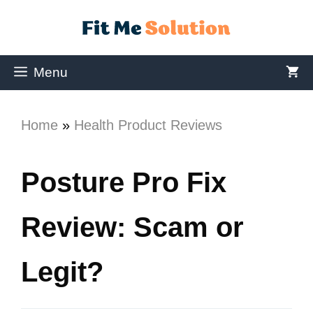
Menu
Home
»
Health Product Reviews
Posture Pro Fix
Review: Scam or
Legit?