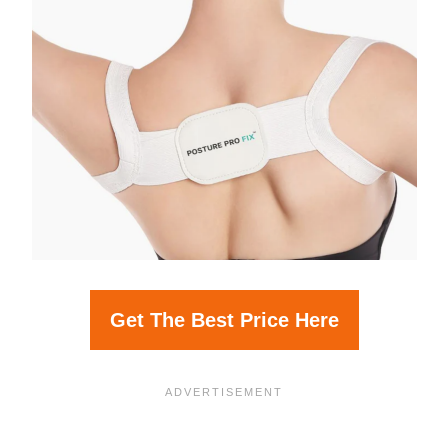
Get The Best Price Here