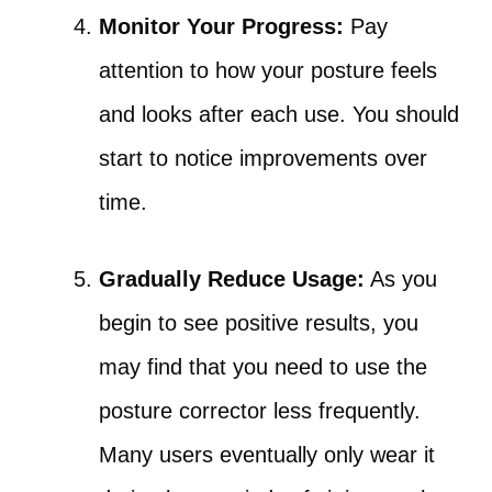
Monitor Your Progress:
Pay
attention to how your posture feels
and looks after each use. You should
start to notice improvements over
time.
Gradually Reduce Usage:
As you
begin to see positive results, you
may find that you need to use the
posture corrector less frequently.
Many users eventually only wear it