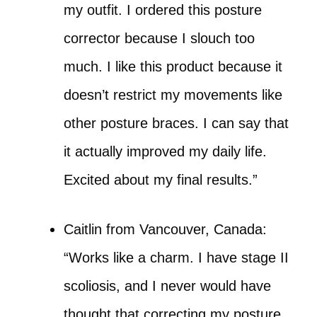
my outfit. I ordered this posture
corrector because I slouch too
much. I like this product because it
doesn’t restrict my movements like
other posture braces. I can say that
it actually improved my daily life.
Excited about my final results.”
Caitlin from Vancouver, Canada:
“Works like a charm. I have stage II
scoliosis, and I never would have
thought that correcting my posture