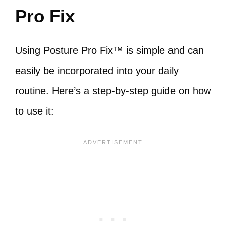
Pro Fix
Using Posture Pro Fix™ is simple and can
easily be incorporated into your daily
routine. Here’s a step-by-step guide on how
to use it: