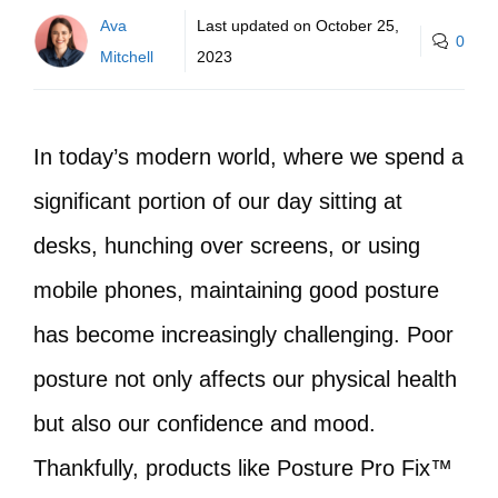
Ava
Last updated on
October 25,
0
Mitchell
2023
In today’s modern world, where we spend a
significant portion of our day sitting at
desks, hunching over screens, or using
mobile phones, maintaining good posture
has become increasingly challenging. Poor
posture not only affects our physical health
but also our confidence and mood.
Thankfully, products like Posture Pro Fix™