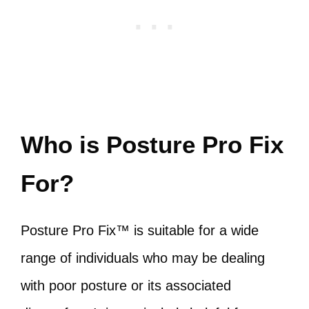
Who is Posture Pro Fix
For?
Posture Pro Fix™ is suitable for a wide
range of individuals who may be dealing
with poor posture or its associated