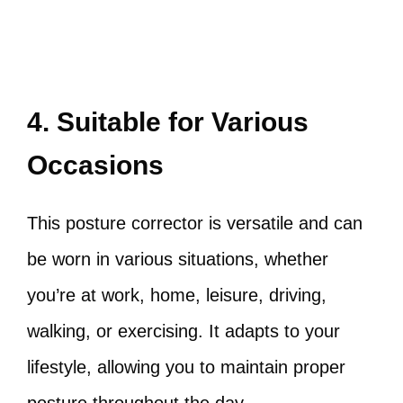
4. Suitable for Various
Occasions
This posture corrector is versatile and can
be worn in various situations, whether
you’re at work, home, leisure, driving,
walking, or exercising. It adapts to your
lifestyle, allowing you to maintain proper
posture throughout the day.