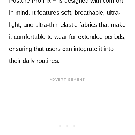
Posture Pro Fix™ is designed with comfort
in mind. It features soft, breathable, ultra-
light, and ultra-thin elastic fabrics that make
it comfortable to wear for extended periods,
ensuring that users can integrate it into
their daily routines.