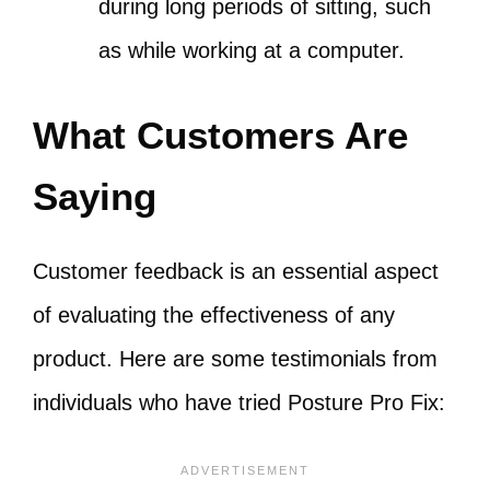
during long periods of sitting, such
as while working at a computer.
What Customers Are
Saying
Customer feedback is an essential aspect
of evaluating the effectiveness of any
product. Here are some testimonials from
individuals who have tried Posture Pro Fix: