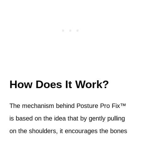
How Does It Work?
The mechanism behind Posture Pro Fix™
is based on the idea that by gently pulling
on the shoulders, it encourages the bones