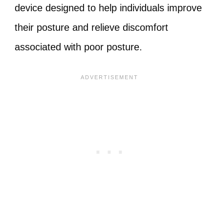
device designed to help individuals improve
their posture and relieve discomfort
associated with poor posture.