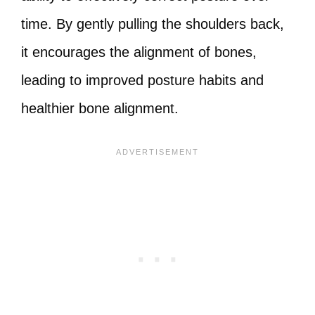
time. By gently pulling the shoulders back,
it encourages the alignment of bones,
leading to improved posture habits and
healthier bone alignment.