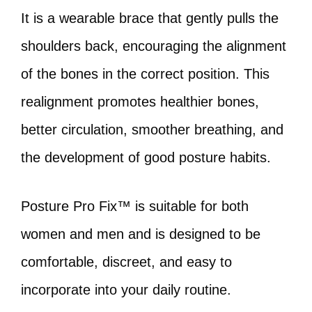
It is a wearable brace that gently pulls the
shoulders back, encouraging the alignment
of the bones in the correct position. This
realignment promotes healthier bones,
better circulation, smoother breathing, and
the development of good posture habits.
Posture Pro Fix™ is suitable for both
women and men and is designed to be
comfortable, discreet, and easy to
incorporate into your daily routine.