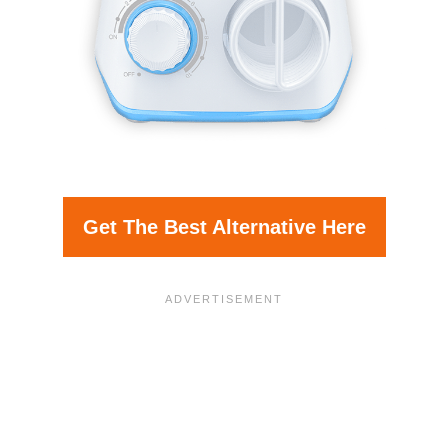
Get The Best Alternative Here