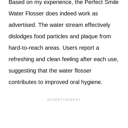
Based on my experience, the Perfect Smile
Water Flosser does indeed work as
advertised. The water stream effectively
dislodges food particles and plaque from
hard-to-reach areas. Users report a
refreshing and clean feeling after each use,
suggesting that the water flosser
contributes to improved oral hygiene.