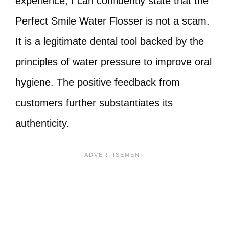
experience, I can confidently state that the
Perfect Smile Water Flosser is not a scam.
It is a legitimate dental tool backed by the
principles of water pressure to improve oral
hygiene. The positive feedback from
customers further substantiates its
authenticity.