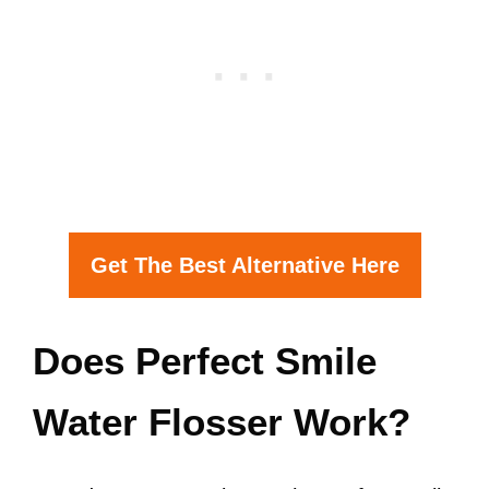
Get The Best Alternative Here
Does Perfect Smile
Water Flosser Work?