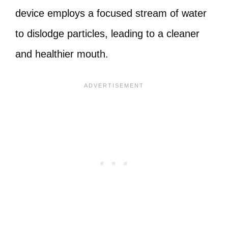
device employs a focused stream of water
to dislodge particles, leading to a cleaner
and healthier mouth.