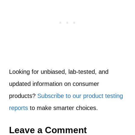
Looking for unbiased, lab-tested, and
updated information on consumer
products?
Subscribe to our product testing
reports
to make smarter choices.
Leave a Comment