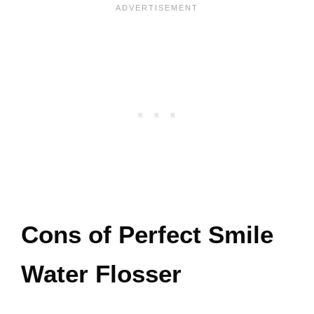
Cons of Perfect Smile
Water Flosser