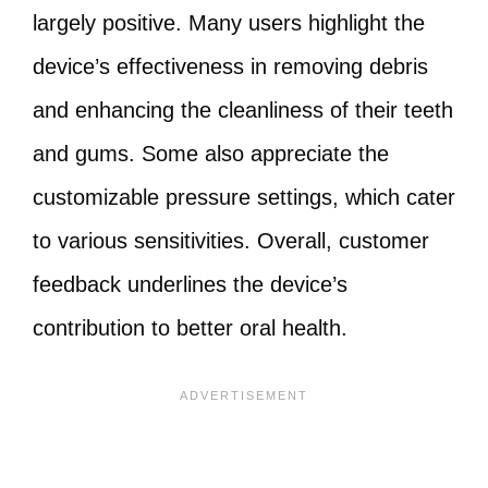
largely positive. Many users highlight the
device’s effectiveness in removing debris
and enhancing the cleanliness of their teeth
and gums. Some also appreciate the
customizable pressure settings, which cater
to various sensitivities. Overall, customer
feedback underlines the device’s
contribution to better oral health.