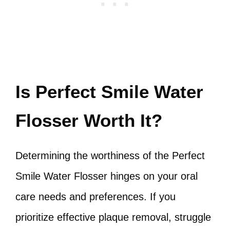
Is Perfect Smile Water
Flosser Worth It?
Determining the worthiness of the Perfect
Smile Water Flosser hinges on your oral
care needs and preferences. If you
prioritize effective plaque removal, struggle