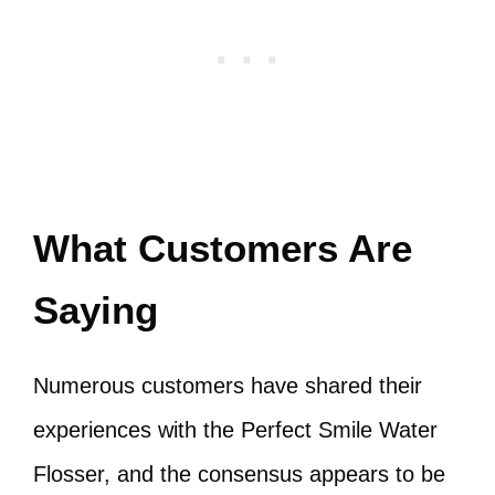
What Customers Are
Saying
Numerous customers have shared their
experiences with the Perfect Smile Water
Flosser, and the consensus appears to be