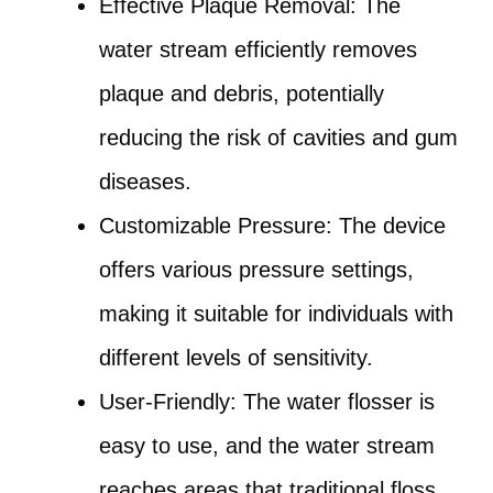
Effective Plaque Removal: The
water stream efficiently removes
plaque and debris, potentially
reducing the risk of cavities and gum
diseases.
Customizable Pressure: The device
offers various pressure settings,
making it suitable for individuals with
different levels of sensitivity.
User-Friendly: The water flosser is
easy to use, and the water stream
reaches areas that traditional floss