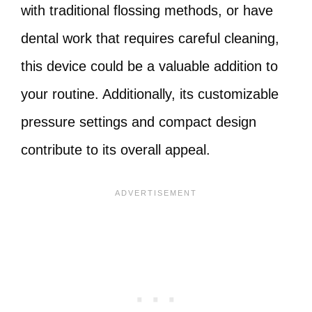
with traditional flossing methods, or have
dental work that requires careful cleaning,
this device could be a valuable addition to
your routine. Additionally, its customizable
pressure settings and compact design
contribute to its overall appeal.