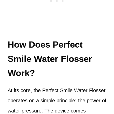
How Does Perfect
Smile Water Flosser
Work?
At its core, the Perfect Smile Water Flosser
operates on a simple principle: the power of
water pressure. The device comes