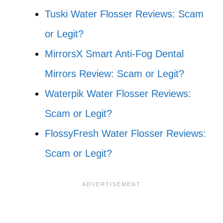
Tuski Water Flosser Reviews: Scam
or Legit?
MirrorsX Smart Anti-Fog Dental
Mirrors Review: Scam or Legit?
Waterpik Water Flosser Reviews:
Scam or Legit?
FlossyFresh Water Flosser Reviews:
Scam or Legit?