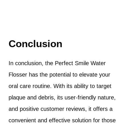
Conclusion
In conclusion, the Perfect Smile Water
Flosser has the potential to elevate your
oral care routine. With its ability to target
plaque and debris, its user-friendly nature,
and positive customer reviews, it offers a
convenient and effective solution for those