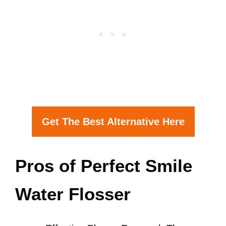
Get The Best Alternative Here
Pros of Perfect Smile
Water Flosser