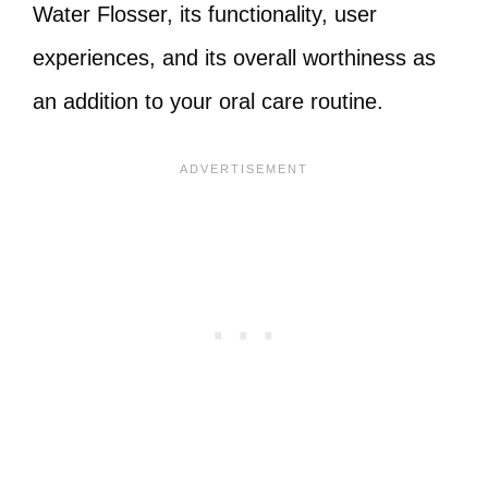
Water Flosser, its functionality, user
experiences, and its overall worthiness as
an addition to your oral care routine.