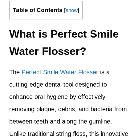
Table of Contents
[
show
]
What is Perfect Smile
Water Flosser?
The
Perfect Smile Water Flosser
is a
cutting-edge dental tool designed to
enhance oral hygiene by effectively
removing plaque, debris, and bacteria from
between teeth and along the gumline.
Unlike traditional string floss, this innovative