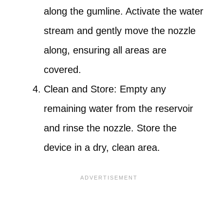
along the gumline. Activate the water
stream and gently move the nozzle
along, ensuring all areas are
covered.
Clean and Store: Empty any
remaining water from the reservoir
and rinse the nozzle. Store the
device in a dry, clean area.