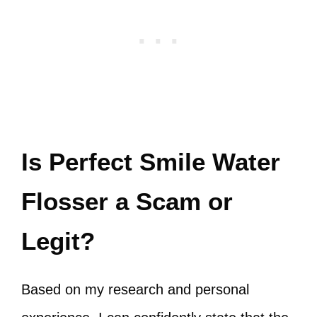
Is Perfect Smile Water
Flosser a Scam or
Legit?
Based on my research and personal