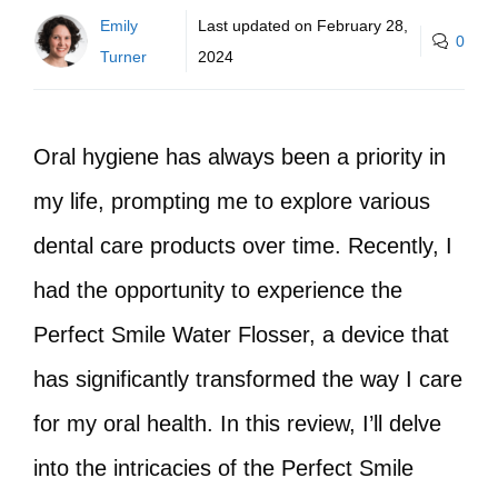
Emily
Last updated on
February 28,
0
Turner
2024
Oral hygiene has always been a priority in
my life, prompting me to explore various
dental care products over time. Recently, I
had the opportunity to experience the
Perfect Smile Water Flosser, a device that
has significantly transformed the way I care
for my oral health. In this review, I’ll delve
into the intricacies of the Perfect Smile