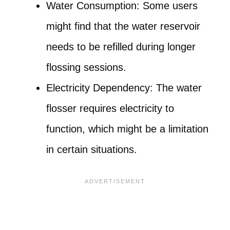
Water Consumption: Some users
might find that the water reservoir
needs to be refilled during longer
flossing sessions.
Electricity Dependency: The water
flosser requires electricity to
function, which might be a limitation
in certain situations.