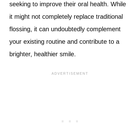
seeking to improve their oral health. While
it might not completely replace traditional
flossing, it can undoubtedly complement
your existing routine and contribute to a
brighter, healthier smile.