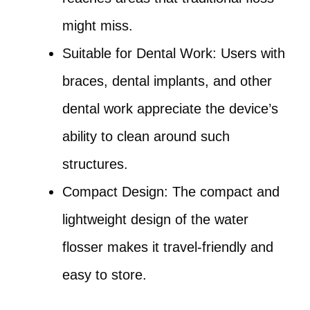
might miss.
Suitable for Dental Work: Users with
braces, dental implants, and other
dental work appreciate the device’s
ability to clean around such
structures.
Compact Design: The compact and
lightweight design of the water
flosser makes it travel-friendly and
easy to store.