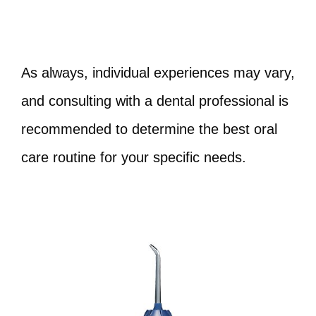
As always, individual experiences may vary,
and consulting with a dental professional is
recommended to determine the best oral
care routine for your specific needs.