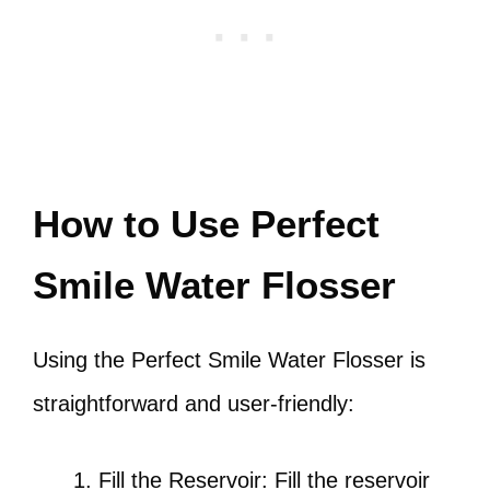
How to Use Perfect
Smile Water Flosser
Using the Perfect Smile Water Flosser is
straightforward and user-friendly:
Fill the Reservoir: Fill the reservoir