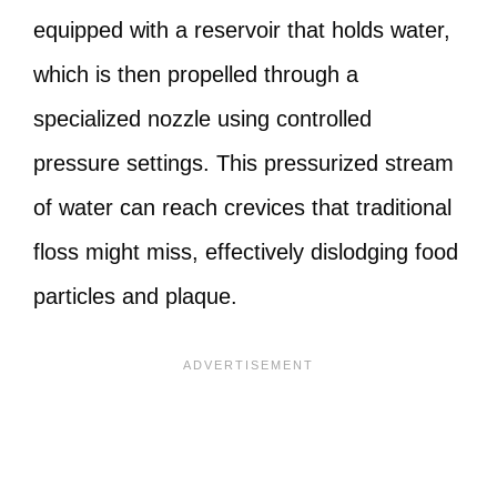
equipped with a reservoir that holds water,
which is then propelled through a
specialized nozzle using controlled
pressure settings. This pressurized stream
of water can reach crevices that traditional
floss might miss, effectively dislodging food
particles and plaque.