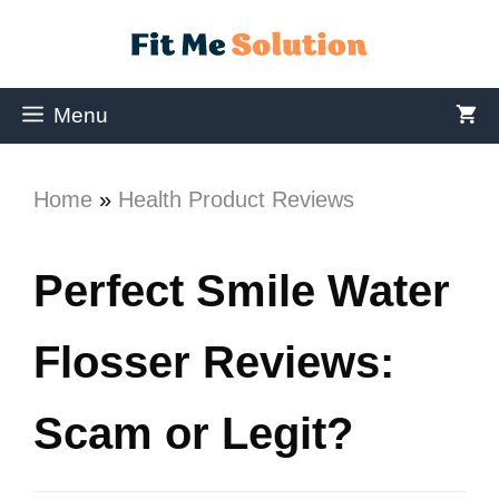
Menu
Home
»
Health Product Reviews
Perfect Smile Water
Flosser Reviews:
Scam or Legit?