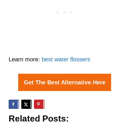
Learn more:
best water flossers
Get The Best Alternative Here
Related Posts: