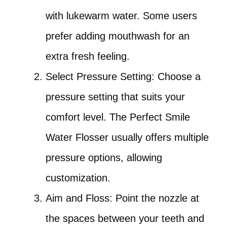
with lukewarm water. Some users
prefer adding mouthwash for an
extra fresh feeling.
Select Pressure Setting: Choose a
pressure setting that suits your
comfort level. The Perfect Smile
Water Flosser usually offers multiple
pressure options, allowing
customization.
Aim and Floss: Point the nozzle at
the spaces between your teeth and