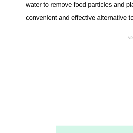
water to remove food particles and p
convenient and effective alternative to 