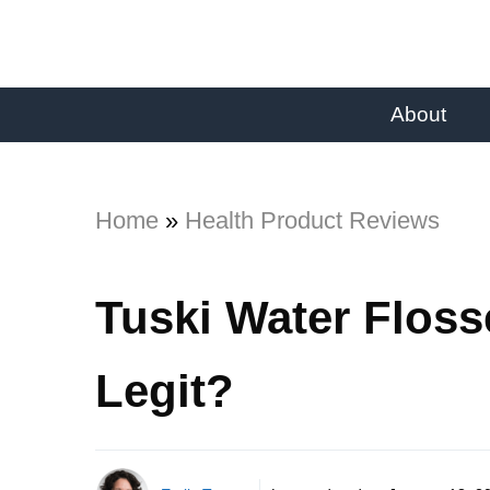
About
Home
»
Health Product Reviews
Tuski Water Floss
Legit?