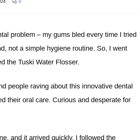
024
0
ntal problem – my gums bled every time I tried
ound, not a simple hygiene routine. So, I went
ed the Tuski Water Flosser.
nd people raving about this innovative dental
d their oral care. Curious and desperate for
e, and it arrived quickly. I followed the