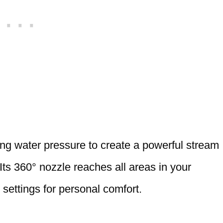
ng water pressure to create a powerful stream
ts 360° nozzle reaches all areas in your
settings for personal comfort.