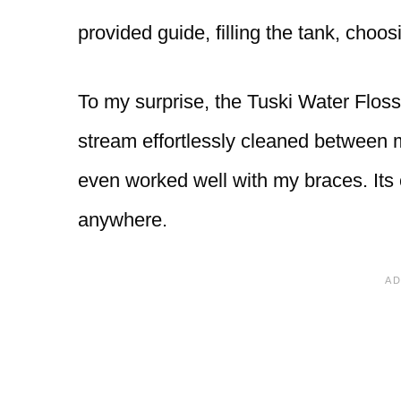
provided guide, filling the tank, choo
To my surprise, the Tuski Water Flosse
stream effortlessly cleaned between m
even worked well with my braces. Its
anywhere.