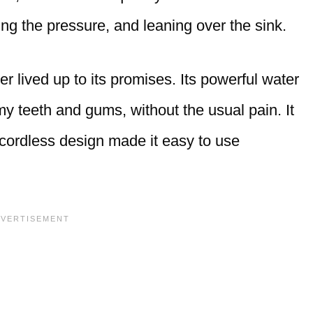
sing the pressure, and leaning over the sink.
r lived up to its promises. Its powerful water
y teeth and gums, without the usual pain. It
 cordless design made it easy to use