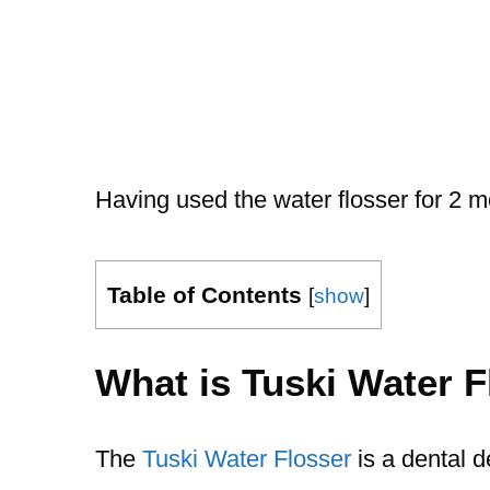
Having used the water flosser for 2 m
Table of Contents
[
show
]
What is Tuski Water F
The
Tuski Water Flosser
is a dental d