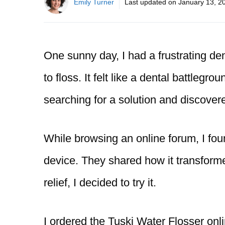
Emily Turner
Last updated on
January 13, 2
One sunny day, I had a frustrating de
to floss. It felt like a dental battlegr
searching for a solution and discover
While browsing an online forum, I fou
device. They shared how it transforme
relief, I decided to try it.
I ordered the Tuski Water Flosser onlin