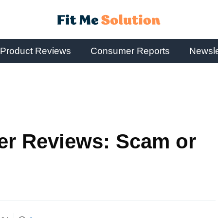
Product Reviews
Consumer Reports
Newsle
er Reviews: Scam or