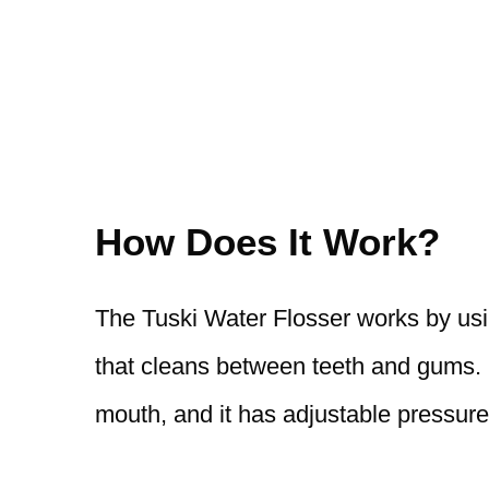
How Does It Work?
The Tuski Water Flosser works by usi
that cleans between teeth and gums. I
mouth, and it has adjustable pressure 