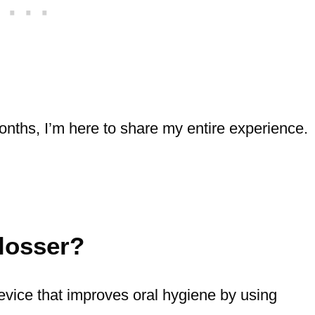
onths, I’m here to share my entire experience.
losser?
evice that improves oral hygiene by using