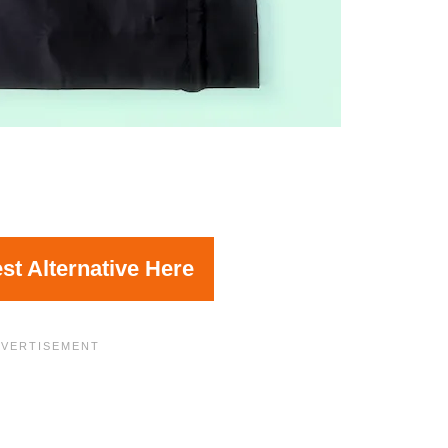
st Alternative Here