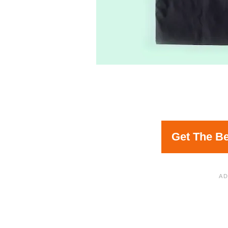
Get The Be