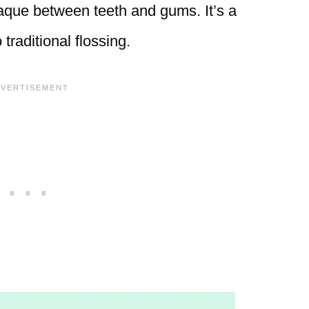
laque between teeth and gums. It’s a
traditional flossing.