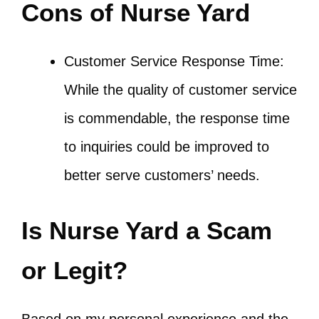
Cons of Nurse Yard
Customer Service Response Time:
While the quality of customer service
is commendable, the response time
to inquiries could be improved to
better serve customers’ needs.
Is Nurse Yard a Scam
or Legit?