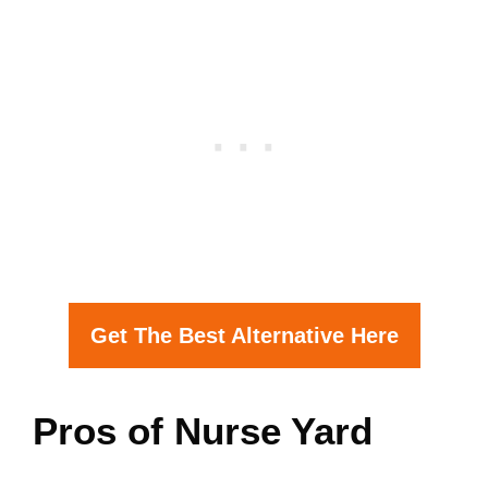
Get The Best Alternative Here
Pros of Nurse Yard