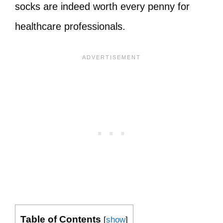
socks are indeed worth every penny for
healthcare professionals.
Table of Contents
[
show
]