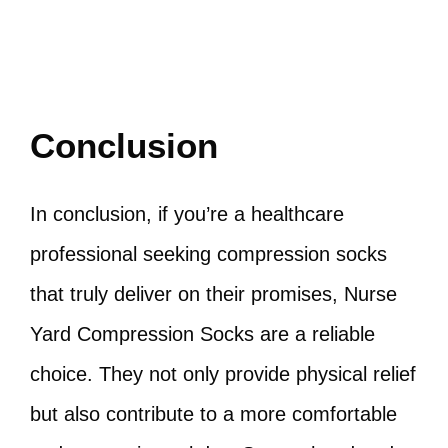
Conclusion
In conclusion, if you’re a healthcare
professional seeking compression socks
that truly deliver on their promises, Nurse
Yard Compression Socks are a reliable
choice. They not only provide physical relief
but also contribute to a more comfortable