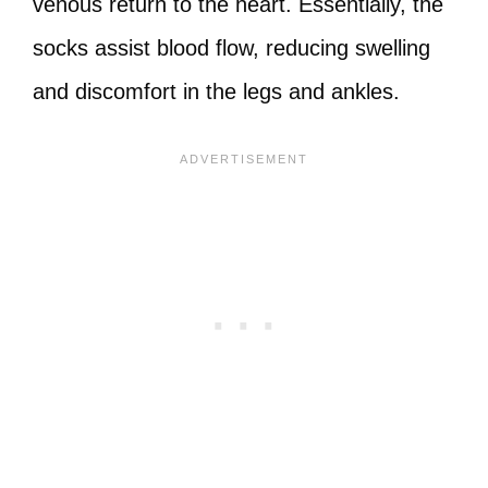
venous return to the heart. Essentially, the
socks assist blood flow, reducing swelling
and discomfort in the legs and ankles.