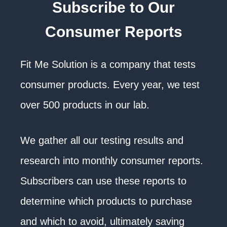
Subscribe to Our
Consumer Reports
Fit Me Solution is a company that tests
consumer products. Every year, we test
over 500 products in our lab.
We gather all our testing results and
research into monthly consumer reports.
Subscribers can use these reports to
determine which products to purchase
and which to avoid, ultimately saving