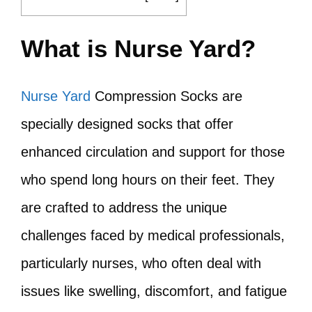
What is Nurse Yard?
Nurse Yard
Compression Socks are
specially designed socks that offer
enhanced circulation and support for those
who spend long hours on their feet. They
are crafted to address the unique
challenges faced by medical professionals,
particularly nurses, who often deal with
issues like swelling, discomfort, and fatigue