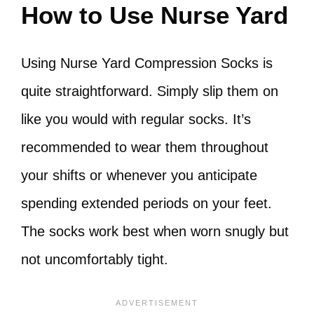
How to Use Nurse Yard
Using Nurse Yard Compression Socks is
quite straightforward. Simply slip them on
like you would with regular socks. It’s
recommended to wear them throughout
your shifts or whenever you anticipate
spending extended periods on your feet.
The socks work best when worn snugly but
not uncomfortably tight.