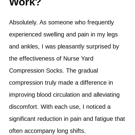
Work?
Absolutely. As someone who frequently
experienced swelling and pain in my legs
and ankles, I was pleasantly surprised by
the effectiveness of Nurse Yard
Compression Socks. The gradual
compression truly made a difference in
improving blood circulation and alleviating
discomfort. With each use, I noticed a
significant reduction in pain and fatigue that
often accompany long shifts.