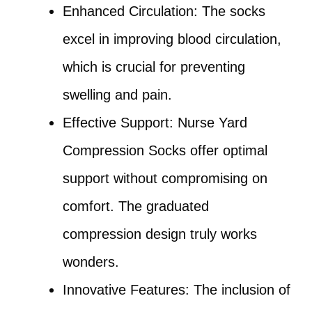
Enhanced Circulation: The socks
excel in improving blood circulation,
which is crucial for preventing
swelling and pain.
Effective Support: Nurse Yard
Compression Socks offer optimal
support without compromising on
comfort. The graduated
compression design truly works
wonders.
Innovative Features: The inclusion of