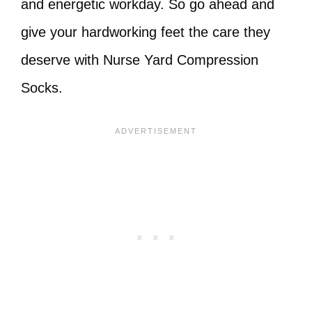
and energetic workday. So go ahead and
give your hardworking feet the care they
deserve with Nurse Yard Compression
Socks.