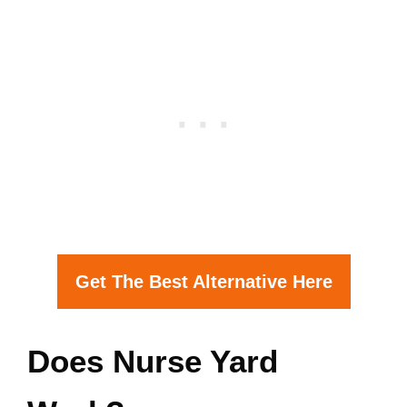
Get The Best Alternative Here
Does Nurse Yard