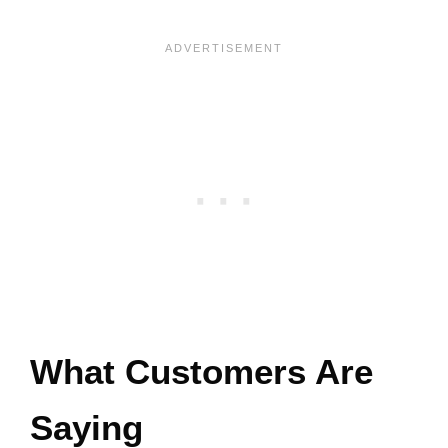
What Customers Are
Saying