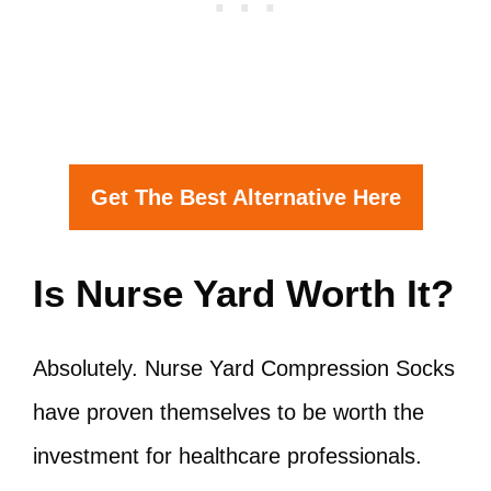
Get The Best Alternative Here
Is Nurse Yard Worth It?
Absolutely. Nurse Yard Compression Socks
have proven themselves to be worth the
investment for healthcare professionals.