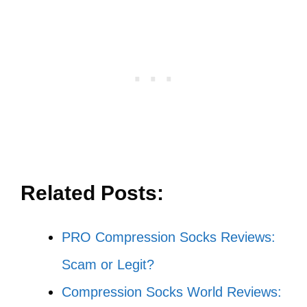
Related Posts:
PRO Compression Socks Reviews:
Scam or Legit?
Compression Socks World Reviews: