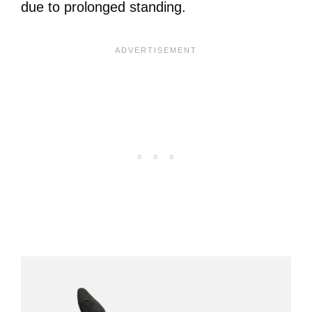
due to prolonged standing.