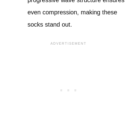
progressive wave structure ensures
even compression, making these
socks stand out.