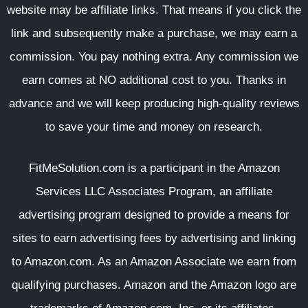
website may be affiliate links. That means if you click the
link and subsequently make a purchase, we may earn a
commission. You pay nothing extra. Any commission we
earn comes at NO additional cost to you. Thanks in
advance and we will keep producing high-quality reviews
to save your time and money on research.
FitMeSolution.com
is a participant in the Amazon
Services LLC Associates Program, an affiliate
advertising program designed to provide a means for
sites to earn advertising fees by advertising and linking
to Amazon.com. As an Amazon Associate we earn from
qualifying purchases. Amazon and the Amazon logo are