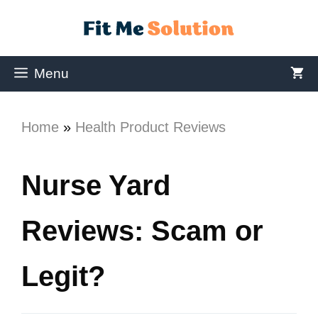
Menu
Home
»
Health Product Reviews
Nurse Yard
Reviews: Scam or
Legit?