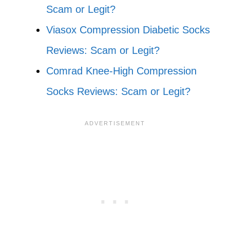
Scam or Legit?
Viasox Compression Diabetic Socks
Reviews: Scam or Legit?
Comrad Knee-High Compression
Socks Reviews: Scam or Legit?