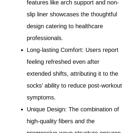
features like arch support and non-
slip liner showcases the thoughtful
design catering to healthcare
professionals.
Long-lasting Comfort: Users report
feeling refreshed even after
extended shifts, attributing it to the
socks’ ability to reduce post-workout
symptoms.
Unique Design: The combination of
high-quality fibers and the