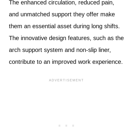
The enhanced circulation, reduced pain,
and unmatched support they offer make
them an essential asset during long shifts.
The innovative design features, such as the
arch support system and non-slip liner,
contribute to an improved work experience.