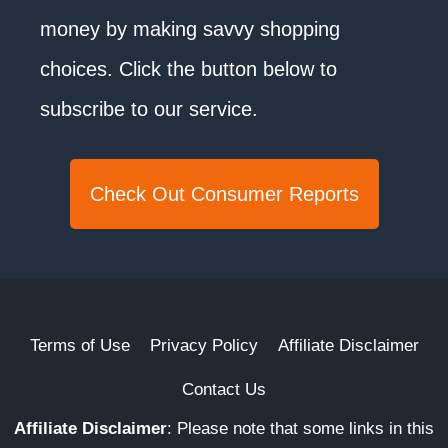
money by making savvy shopping
choices. Click the button below to
subscribe to our service.
Check Out Consumer Reports
Terms of Use
Privacy Policy
Affiliate Disclaimer
Contact Us
Affiliate Disclaimer
:
Please note that some links in this