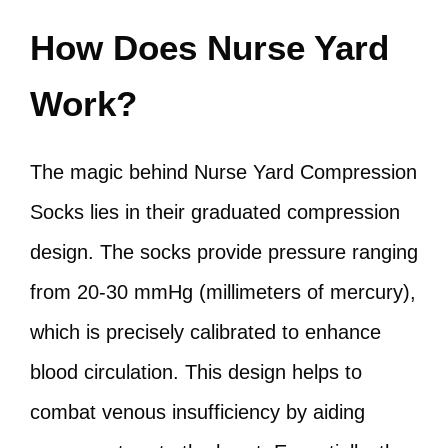
How Does Nurse Yard
Work?
The magic behind Nurse Yard Compression
Socks lies in their graduated compression
design. The socks provide pressure ranging
from 20-30 mmHg (millimeters of mercury),
which is precisely calibrated to enhance
blood circulation. This design helps to
combat venous insufficiency by aiding