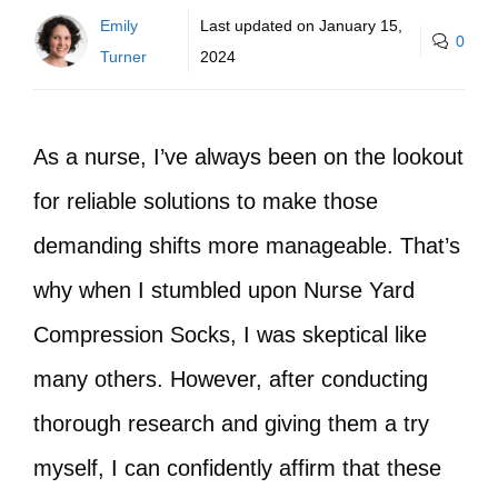
Emily
Last updated on
January 15,
0
Turner
2024
As a nurse, I’ve always been on the lookout
for reliable solutions to make those
demanding shifts more manageable. That’s
why when I stumbled upon Nurse Yard
Compression Socks, I was skeptical like
many others. However, after conducting
thorough research and giving them a try
myself, I can confidently affirm that these