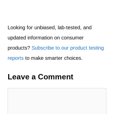
Looking for unbiased, lab-tested, and
updated information on consumer
products?
Subscribe to our product testing
reports
to make smarter choices.
Leave a Comment