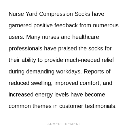
Nurse Yard Compression Socks have
garnered positive feedback from numerous
users. Many nurses and healthcare
professionals have praised the socks for
their ability to provide much-needed relief
during demanding workdays. Reports of
reduced swelling, improved comfort, and
increased energy levels have become
common themes in customer testimonials.