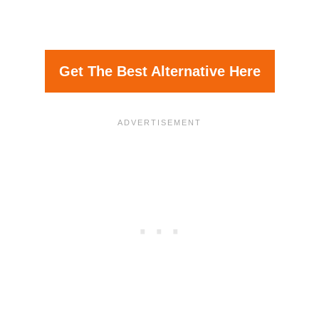
Get The Best Alternative Here