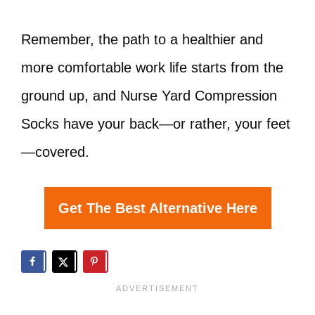
Remember, the path to a healthier and
more comfortable work life starts from the
ground up, and Nurse Yard Compression
Socks have your back—or rather, your feet
—covered.
Get The Best Alternative Here