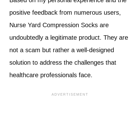
Based on my personal experience and the
positive feedback from numerous users,
Nurse Yard Compression Socks are
undoubtedly a legitimate product. They are
not a scam but rather a well-designed
solution to address the challenges that
healthcare professionals face.