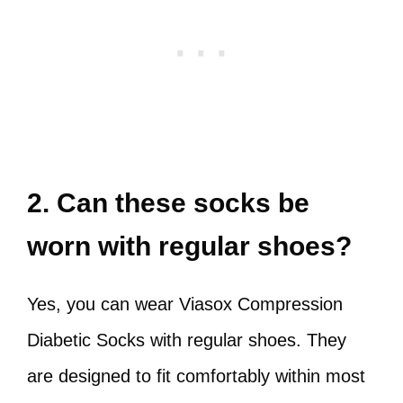
2. Can these socks be
worn with regular shoes?
Yes, you can wear Viasox Compression
Diabetic Socks with regular shoes. They
are designed to fit comfortably within most