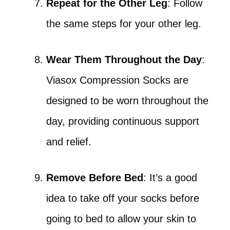
Repeat for the Other Leg
: Follow
the same steps for your other leg.
Wear Them Throughout the Day
:
Viasox Compression Socks are
designed to be worn throughout the
day, providing continuous support
and relief.
Remove Before Bed
: It’s a good
idea to take off your socks before
going to bed to allow your skin to