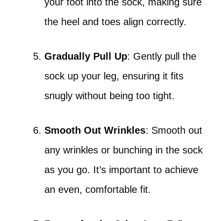
your foot into the sock, making sure
the heel and toes align correctly.
Gradually Pull Up
: Gently pull the
sock up your leg, ensuring it fits
snugly without being too tight.
Smooth Out Wrinkles
: Smooth out
any wrinkles or bunching in the sock
as you go. It’s important to achieve
an even, comfortable fit.