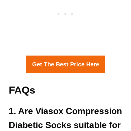
Get The Best Price Here
FAQs
1. Are Viasox Compression
Diabetic Socks suitable for