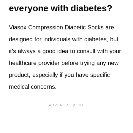
everyone with diabetes?
Viasox Compression Diabetic Socks are
designed for individuals with diabetes, but
it’s always a good idea to consult with your
healthcare provider before trying any new
product, especially if you have specific
medical concerns.