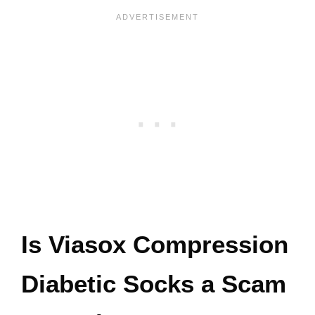
Is Viasox Compression
Diabetic Socks a Scam