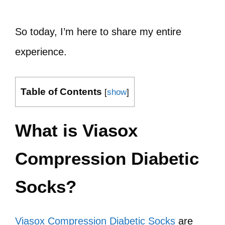
So today, I’m here to share my entire
experience.
Table of Contents
[
show
]
What is Viasox
Compression Diabetic
Socks?
Viasox Compression Diabetic Socks
are