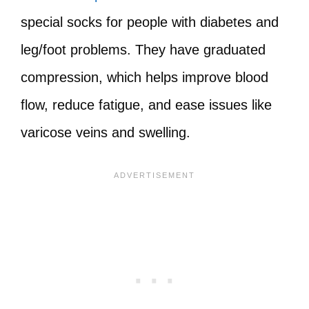
special socks for people with diabetes and
leg/foot problems. They have graduated
compression, which helps improve blood
flow, reduce fatigue, and ease issues like
varicose veins and swelling.