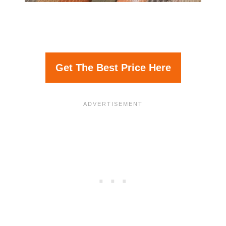
Get The Best Price Here