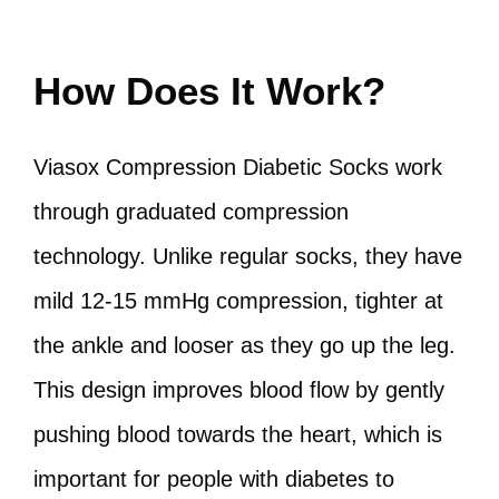
How Does It Work?
Viasox Compression Diabetic Socks work
through graduated compression
technology. Unlike regular socks, they have
mild 12-15 mmHg compression, tighter at
the ankle and looser as they go up the leg.
This design improves blood flow by gently
pushing blood towards the heart, which is
important for people with diabetes to