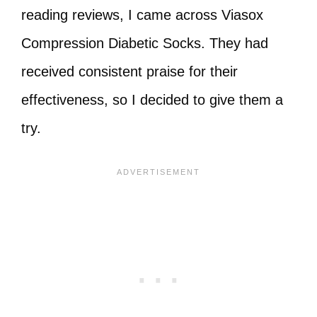
reading reviews, I came across Viasox
Compression Diabetic Socks. They had
received consistent praise for their
effectiveness, so I decided to give them a
try.