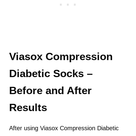
Viasox Compression
Diabetic Socks –
Before and After
Results
After using Viasox Compression Diabetic