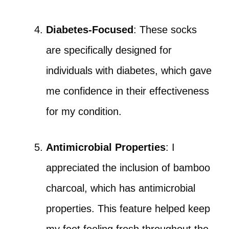
Diabetes-Focused
: These socks
are specifically designed for
individuals with diabetes, which gave
me confidence in their effectiveness
for my condition.
Antimicrobial Properties
: I
appreciated the inclusion of bamboo
charcoal, which has antimicrobial
properties. This feature helped keep