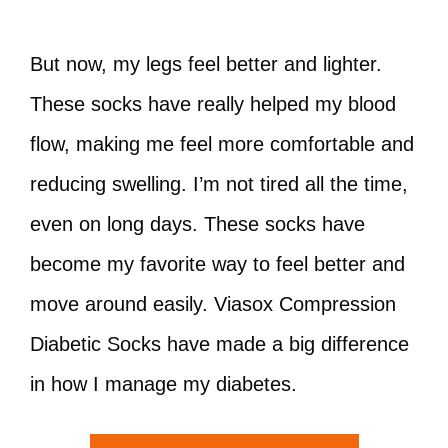
But now, my legs feel better and lighter.
These socks have really helped my blood
flow, making me feel more comfortable and
reducing swelling. I’m not tired all the time,
even on long days. These socks have
become my favorite way to feel better and
move around easily. Viasox Compression
Diabetic Socks have made a big difference
in how I manage my diabetes.