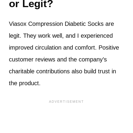
or Legit?
Viasox Compression Diabetic Socks are
legit. They work well, and I experienced
improved circulation and comfort. Positive
customer reviews and the company’s
charitable contributions also build trust in
the product.