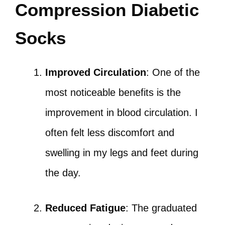
Compression Diabetic
Socks
Improved Circulation
: One of the
most noticeable benefits is the
improvement in blood circulation. I
often felt less discomfort and
swelling in my legs and feet during
the day.
Reduced Fatigue
: The graduated