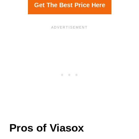
Get The Best Price Here
Pros of Viasox