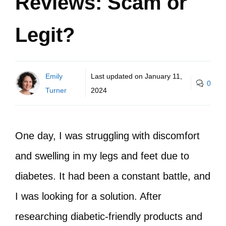
Reviews: Scam or
Legit?
Emily
Last updated on
January 11,
0
Turner
2024
One day, I was struggling with discomfort
and swelling in my legs and feet due to
diabetes. It had been a constant battle, and
I was looking for a solution. After
researching diabetic-friendly products and