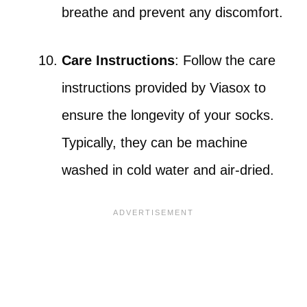
breathe and prevent any discomfort.
Care Instructions
: Follow the care
instructions provided by Viasox to
ensure the longevity of your socks.
Typically, they can be machine
washed in cold water and air-dried.