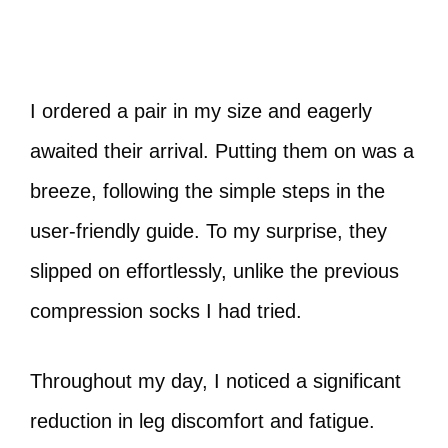
I ordered a pair in my size and eagerly
awaited their arrival. Putting them on was a
breeze, following the simple steps in the
user-friendly guide. To my surprise, they
slipped on effortlessly, unlike the previous
compression socks I had tried.
Throughout my day, I noticed a significant
reduction in leg discomfort and fatigue.