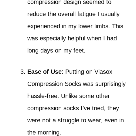
compression design seemed to
reduce the overall fatigue I usually
experienced in my lower limbs. This
was especially helpful when I had
long days on my feet.
Ease of Use
: Putting on Viasox
Compression Socks was surprisingly
hassle-free. Unlike some other
compression socks I’ve tried, they
were not a struggle to wear, even in
the morning.