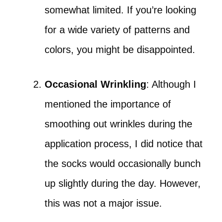
somewhat limited. If you’re looking
for a wide variety of patterns and
colors, you might be disappointed.
Occasional Wrinkling
: Although I
mentioned the importance of
smoothing out wrinkles during the
application process, I did notice that
the socks would occasionally bunch
up slightly during the day. However,
this was not a major issue.