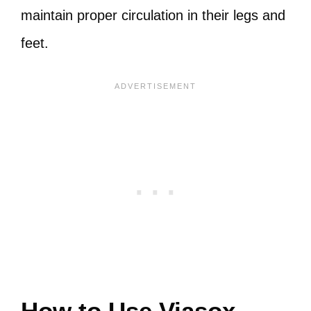
maintain proper circulation in their legs and
feet.
How to Use Viasox