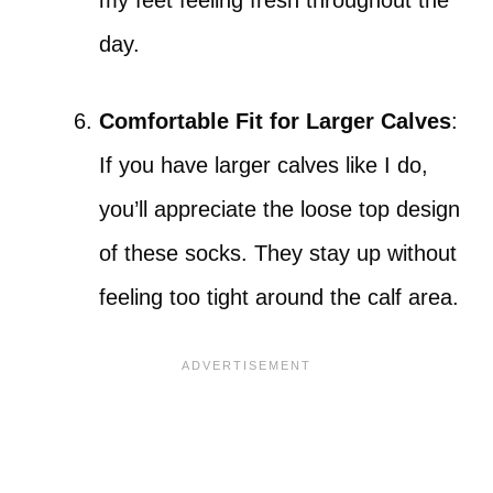
my feet feeling fresh throughout the
day.
Comfortable Fit for Larger Calves
:
If you have larger calves like I do,
you’ll appreciate the loose top design
of these socks. They stay up without
feeling too tight around the calf area.