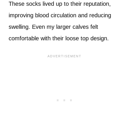
These socks lived up to their reputation,
improving blood circulation and reducing
swelling. Even my larger calves felt
comfortable with their loose top design.