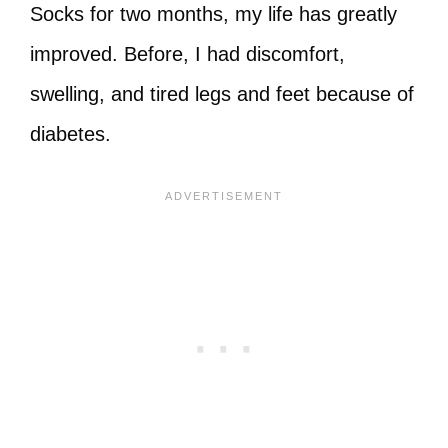
Socks for two months, my life has greatly
improved. Before, I had discomfort,
swelling, and tired legs and feet because of
diabetes.