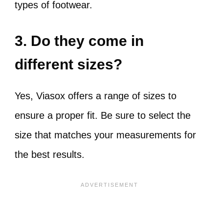
types of footwear.
3. Do they come in
different sizes?
Yes, Viasox offers a range of sizes to
ensure a proper fit. Be sure to select the
size that matches your measurements for
the best results.