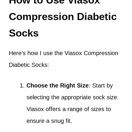
Compression Diabetic
Socks
Here’s how I use the Viasox Compression
Diabetic Socks:
Choose the Right Size
: Start by
selecting the appropriate sock size.
Viasox offers a range of sizes to
ensure a snug fit.