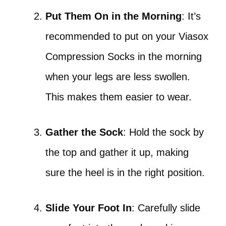
Put Them On in the Morning
: It’s
recommended to put on your Viasox
Compression Socks in the morning
when your legs are less swollen.
This makes them easier to wear.
Gather the Sock
: Hold the sock by
the top and gather it up, making
sure the heel is in the right position.
Slide Your Foot In
: Carefully slide