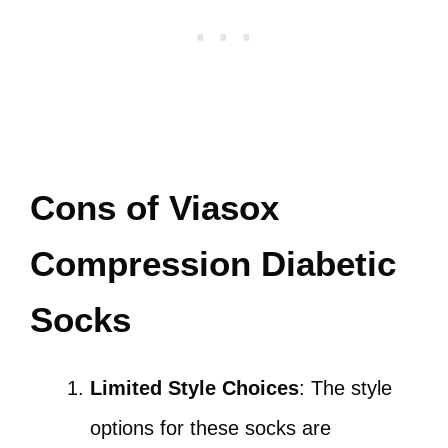
Cons of Viasox
Compression Diabetic
Socks
Limited Style Choices
: The style
options for these socks are