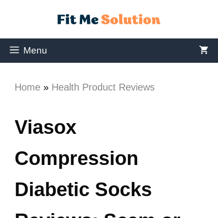
Menu
Home
»
Health Product Reviews
Viasox
Compression
Diabetic Socks