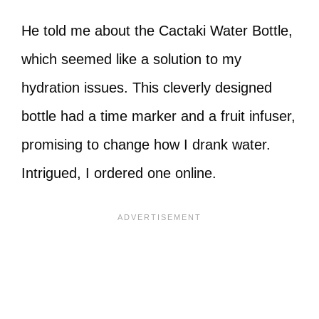
He told me about the Cactaki Water Bottle,
which seemed like a solution to my
hydration issues. This cleverly designed
bottle had a time marker and a fruit infuser,
promising to change how I drank water.
Intrigued, I ordered one online.