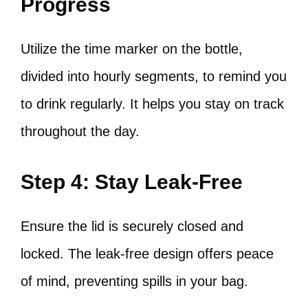
Progress
Utilize the time marker on the bottle,
divided into hourly segments, to remind you
to drink regularly. It helps you stay on track
throughout the day.
Step 4: Stay Leak-Free
Ensure the lid is securely closed and
locked. The leak-free design offers peace
of mind, preventing spills in your bag.