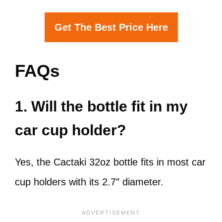
Get The Best Price Here
FAQs
1. Will the bottle fit in my
car cup holder?
Yes, the Cactaki 32oz bottle fits in most car
cup holders with its 2.7″ diameter.