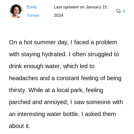
Emily
Last updated on
January 15,
0
Turner
2024
On a hot summer day, I faced a problem
with staying hydrated. I often struggled to
drink enough water, which led to
headaches and a constant feeling of being
thirsty. While at a local park, feeling
parched and annoyed, I saw someone with
an interesting water bottle. I asked them
about it.