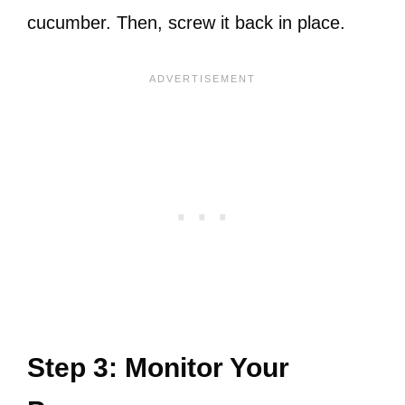
cucumber. Then, screw it back in place.
Step 3: Monitor Your