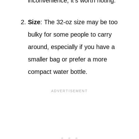
inconvenience, it’s worth noting.
Size
: The 32-oz size may be too
bulky for some people to carry
around, especially if you have a
smaller bag or prefer a more
compact water bottle.