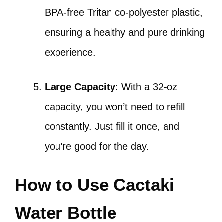
BPA-free Tritan co-polyester plastic,
ensuring a healthy and pure drinking
experience.
Large Capacity
: With a 32-oz
capacity, you won’t need to refill
constantly. Just fill it once, and
you’re good for the day.
How to Use Cactaki
Water Bottle