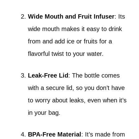
Wide Mouth and Fruit Infuser
: Its
wide mouth makes it easy to drink
from and add ice or fruits for a
flavorful twist to your water.
Leak-Free Lid
: The bottle comes
with a secure lid, so you don’t have
to worry about leaks, even when it’s
in your bag.
BPA-Free Material
: It’s made from