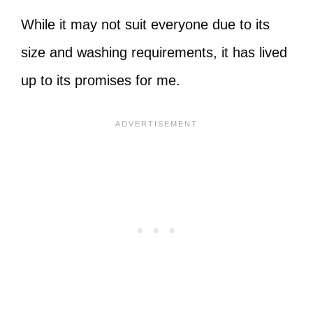
While it may not suit everyone due to its
size and washing requirements, it has lived
up to its promises for me.