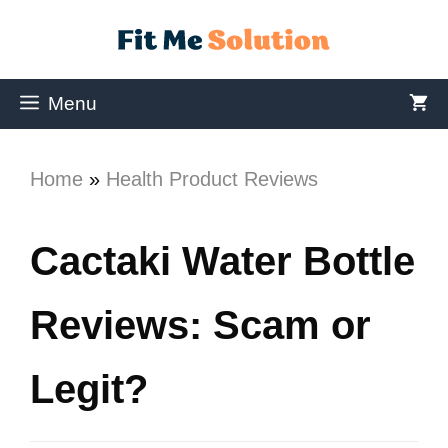
Menu
Home
»
Health Product Reviews
Cactaki Water Bottle
Reviews: Scam or
Legit?