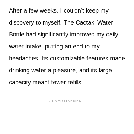
After a few weeks, I couldn’t keep my
discovery to myself. The Cactaki Water
Bottle had significantly improved my daily
water intake, putting an end to my
headaches. Its customizable features made
drinking water a pleasure, and its large
capacity meant fewer refills.