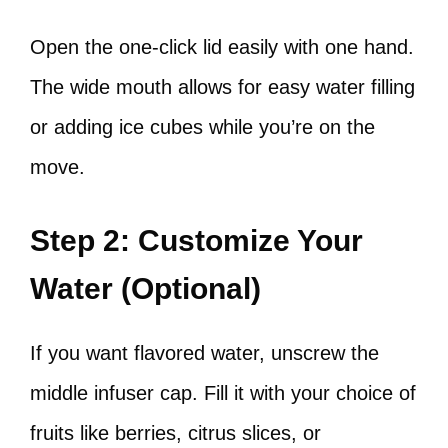
Open the one-click lid easily with one hand.
The wide mouth allows for easy water filling
or adding ice cubes while you’re on the
move.
Step 2: Customize Your
Water (Optional)
If you want flavored water, unscrew the
middle infuser cap. Fill it with your choice of
fruits like berries, citrus slices, or