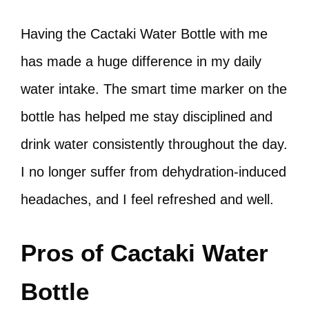
Having the Cactaki Water Bottle with me
has made a huge difference in my daily
water intake. The smart time marker on the
bottle has helped me stay disciplined and
drink water consistently throughout the day.
I no longer suffer from dehydration-induced
headaches, and I feel refreshed and well.
Pros of Cactaki Water
Bottle