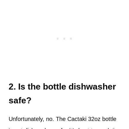
2. Is the bottle dishwasher
safe?
Unfortunately, no. The Cactaki 32oz bottle