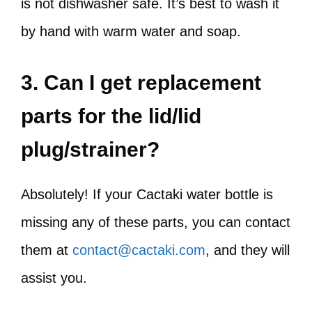
is not dishwasher safe. It’s best to wash it
by hand with warm water and soap.
3. Can I get replacement
parts for the lid/lid
plug/strainer?
Absolutely! If your Cactaki water bottle is
missing any of these parts, you can contact
them at
contact@cactaki.com
, and they will
assist you.