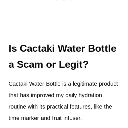
Is Cactaki Water Bottle
a Scam or Legit?
Cactaki Water Bottle is a legitimate product
that has improved my daily hydration
routine with its practical features, like the
time marker and fruit infuser.