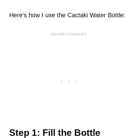
Here’s how I use the Cactaki Water Bottle:
Step 1: Fill the Bottle