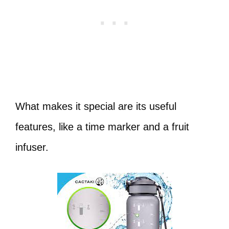
What makes it special are its useful
features, like a time marker and a fruit
infuser.