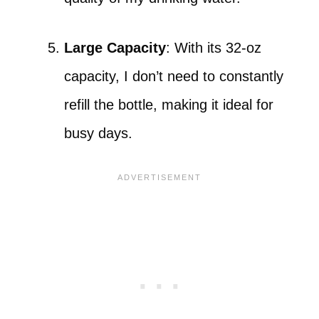
Large Capacity
: With its 32-oz
capacity, I don’t need to constantly
refill the bottle, making it ideal for
busy days.