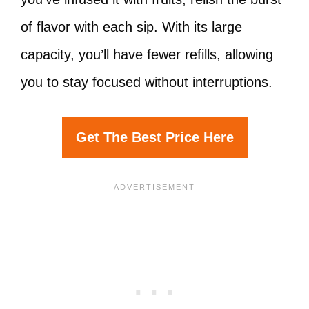
of flavor with each sip. With its large
capacity, you’ll have fewer refills, allowing
you to stay focused without interruptions.
Get The Best Price Here