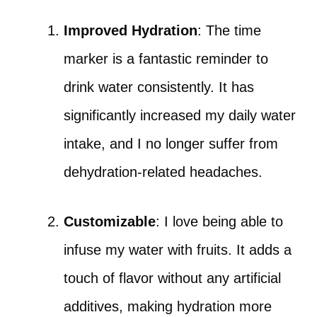
Improved Hydration
: The time
marker is a fantastic reminder to
drink water consistently. It has
significantly increased my daily water
intake, and I no longer suffer from
dehydration-related headaches.
Customizable
: I love being able to
infuse my water with fruits. It adds a
touch of flavor without any artificial
additives, making hydration more