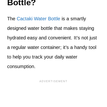
Bottle?
The
Cactaki Water Bottle
is a smartly
designed water bottle that makes staying
hydrated easy and convenient. It’s not just
a regular water container; it’s a handy tool
to help you track your daily water
consumption.