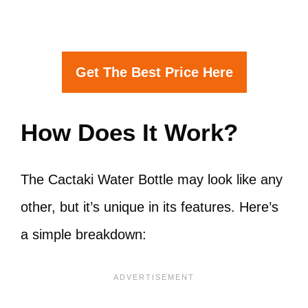
Get The Best Price Here
How Does It Work?
The Cactaki Water Bottle may look like any
other, but it’s unique in its features. Here’s
a simple breakdown: