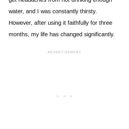
water, and I was constantly thirsty.
However, after using it faithfully for three
months, my life has changed significantly.