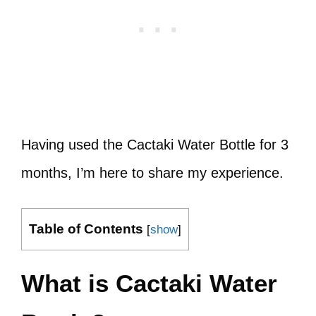
Having used the Cactaki Water Bottle for 3
months, I’m here to share my experience.
Table of Contents
[
show
]
What is Cactaki Water