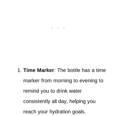
Time Marker
: The bottle has a time
marker from morning to evening to
remind you to drink water
consistently all day, helping you
reach your hydration goals.