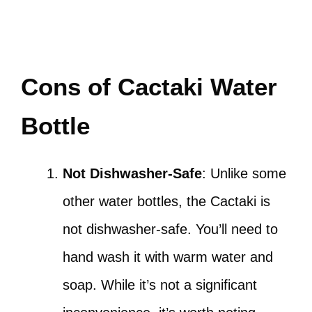
Cons of Cactaki Water
Bottle
Not Dishwasher-Safe
: Unlike some
other water bottles, the Cactaki is
not dishwasher-safe. You’ll need to
hand wash it with warm water and
soap. While it’s not a significant