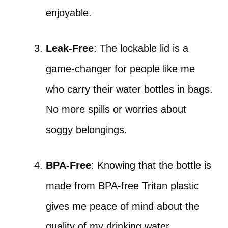
enjoyable.
Leak-Free
: The lockable lid is a
game-changer for people like me
who carry their water bottles in bags.
No more spills or worries about
soggy belongings.
BPA-Free
: Knowing that the bottle is
made from BPA-free Tritan plastic
gives me peace of mind about the
quality of my drinking water.