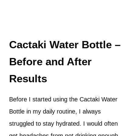
Cactaki Water Bottle –
Before and After
Results
Before I started using the Cactaki Water
Bottle in my daily routine, I always
struggled to stay hydrated. I would often
get headaches from not drinking enough