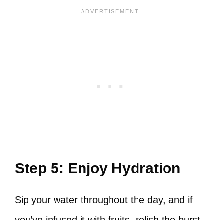
Step 5: Enjoy Hydration
Sip your water throughout the day, and if
you’ve infused it with fruits, relish the burst