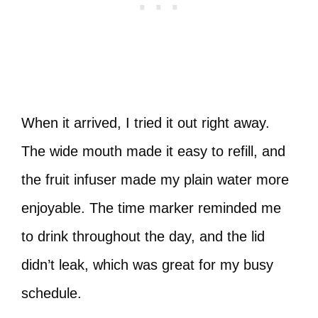
When it arrived, I tried it out right away.
The wide mouth made it easy to refill, and
the fruit infuser made my plain water more
enjoyable. The time marker reminded me
to drink throughout the day, and the lid
didn’t leak, which was great for my busy
schedule.