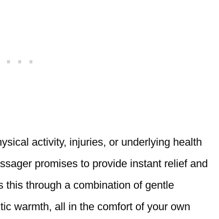
ical activity, injuries, or underlying health
ssager promises to provide instant relief and
es this through a combination of gentle
c warmth, all in the comfort of your own