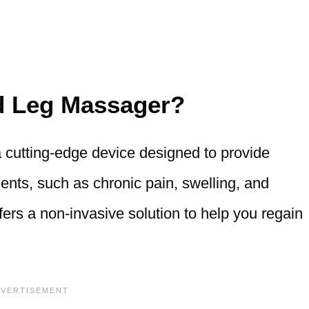
ed Leg Massager?
cutting-edge device designed to provide
lments, such as chronic pain, swelling, and
fers a non-invasive solution to help you regain