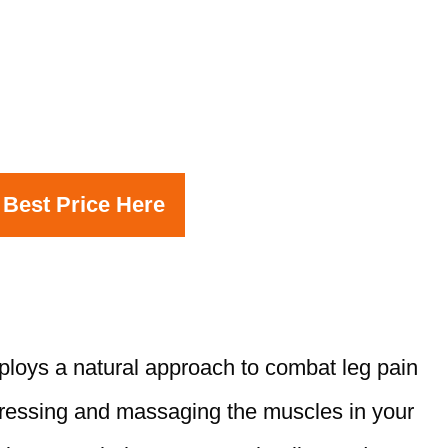
 Best Price Here
loys a natural approach to combat leg pain
pressing and massaging the muscles in your