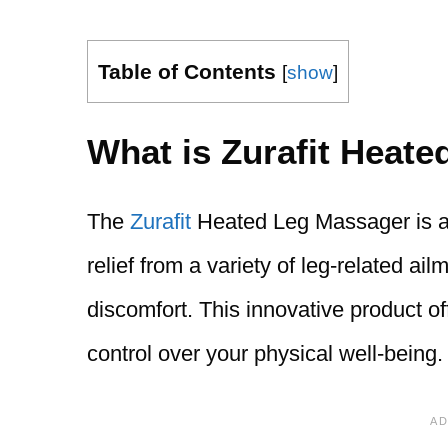
Table of Contents
[
show
]
What is Zurafit Heat
The
Zurafit
Heated Leg Massager is a 
relief from a variety of leg-related ai
discomfort. This innovative product of
control over your physical well-being.