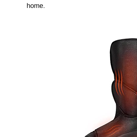
home.