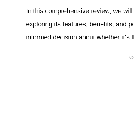
In this comprehensive review, we will 
exploring its features, benefits, and 
informed decision about whether it’s th