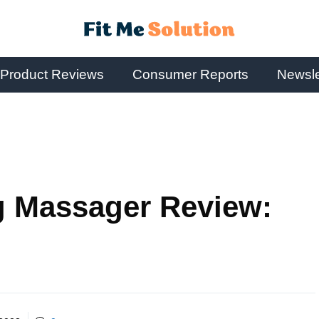
Product Reviews
Consumer Reports
Newsle
g Massager Review: