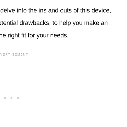
delve into the ins and outs of this device,
potential drawbacks, to help you make an
e right fit for your needs.