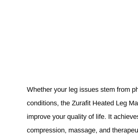
Whether your leg issues stem from phys
conditions, the Zurafit Heated Leg Ma
improve your quality of life. It achiev
compression, massage, and therapeuti