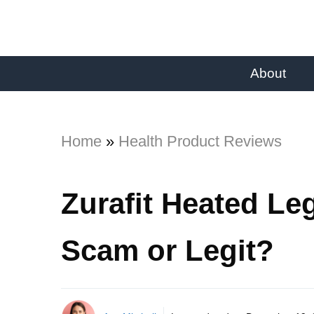
About
Home
»
Health Product Reviews
Zurafit Heated Le
Scam or Legit?