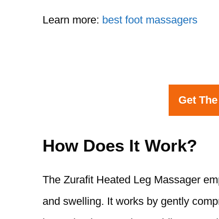
Learn more:
best foot massagers
Get The
How Does It Work?
The Zurafit Heated Leg Massager emp
and swelling. It works by gently com