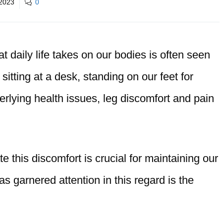
2023
0
at daily life takes on our bodies is often seen
 sitting at a desk, standing on our feet for
erlying health issues, leg discomfort and pain
te this discomfort is crucial for maintaining our
as garnered attention in this regard is the