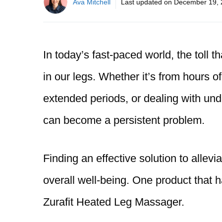
Ava Mitchell
Last updated on
December 19, 
In today’s fast-paced world, the toll th
in our legs. Whether it’s from hours of
extended periods, or dealing with und
can become a persistent problem.
Finding an effective solution to allevia
overall well-being. One product that h
Zurafit Heated Leg Massager.