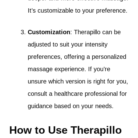
It’s customizable to your preference.
Customization
: Therapillo can be
adjusted to suit your intensity
preferences, offering a personalized
massage experience. If you’re
unsure which version is right for you,
consult a healthcare professional for
guidance based on your needs.
How to Use Therapillo