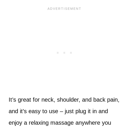
It’s great for neck, shoulder, and back pain,
and it’s easy to use – just plug it in and
enjoy a relaxing massage anywhere you