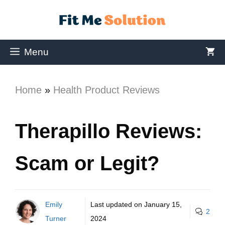
Menu
Home
»
Health Product Reviews
Therapillo Reviews:
Scam or Legit?
Emily
Last updated on
January 15,
2
Turner
2024