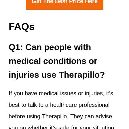
Get The Best Price Here
FAQs
Q1: Can people with
medical conditions or
injuries use Therapillo?
If you have medical issues or injuries, it’s
best to talk to a healthcare professional
before using Therapillo. They can advise
you on whether it’s safe for your situation.