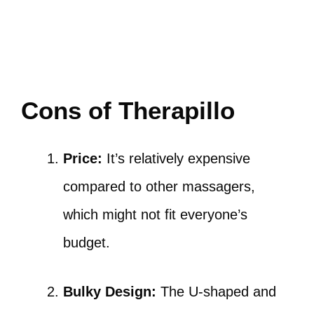
Cons of Therapillo
Price:
It’s relatively expensive
compared to other massagers,
which might not fit everyone’s
budget.
Bulky Design:
The U-shaped and