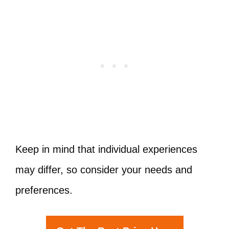
Keep in mind that individual experiences
may differ, so consider your needs and
preferences.