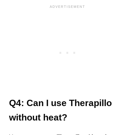
Q4: Can I use Therapillo
without heat?