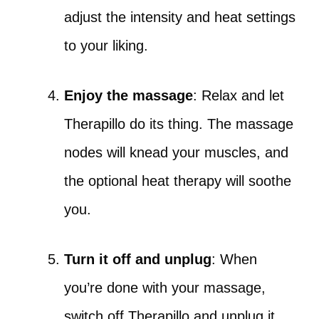
adjust the intensity and heat settings
to your liking.
Enjoy the massage
: Relax and let
Therapillo do its thing. The massage
nodes will knead your muscles, and
the optional heat therapy will soothe
you.
Turn it off and unplug
: When
you’re done with your massage,
switch off Therapillo and unplug it