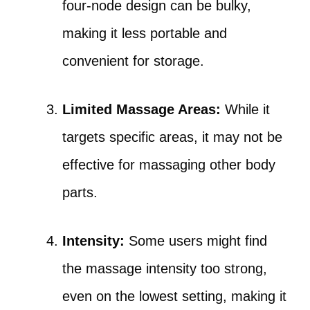
four-node design can be bulky,
making it less portable and
convenient for storage.
Limited Massage Areas:
While it
targets specific areas, it may not be
effective for massaging other body
parts.
Intensity:
Some users might find
the massage intensity too strong,
even on the lowest setting, making it