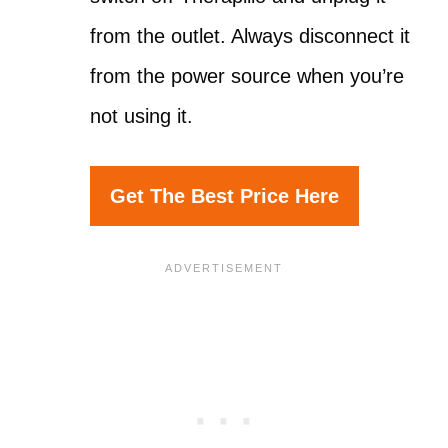
from the outlet. Always disconnect it
from the power source when you’re
not using it.
Get The Best Price Here