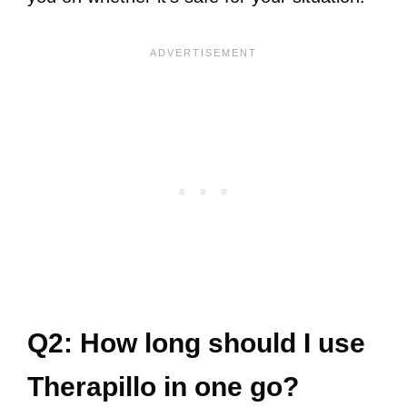
Q2: How long should I use
Therapillo in one go?