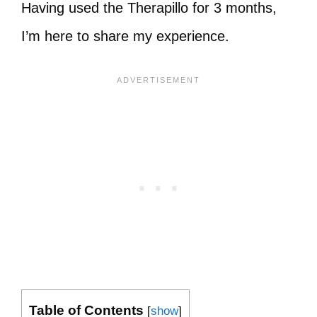
Having used the Therapillo for 3 months,
I’m here to share my experience.
Table of Contents
[
show
]