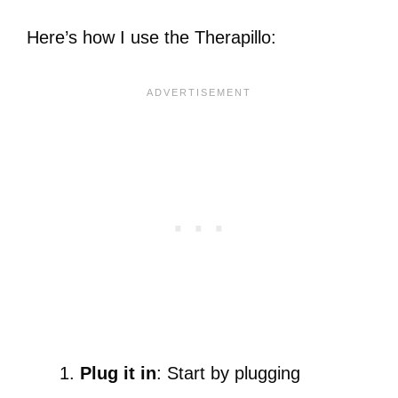
Here’s how I use the Therapillo:
Plug it in
: Start by plugging