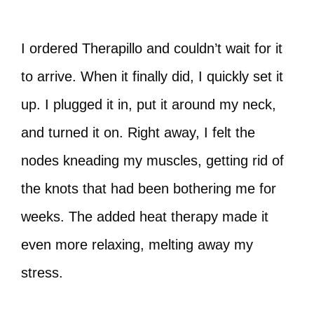
I ordered Therapillo and couldn’t wait for it
to arrive. When it finally did, I quickly set it
up. I plugged it in, put it around my neck,
and turned it on. Right away, I felt the
nodes kneading my muscles, getting rid of
the knots that had been bothering me for
weeks. The added heat therapy made it
even more relaxing, melting away my
stress.