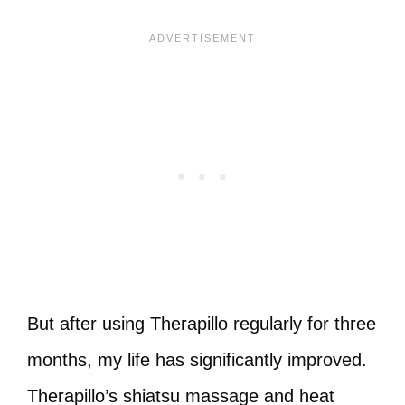
But after using Therapillo regularly for three
months, my life has significantly improved.
Therapillo’s shiatsu massage and heat