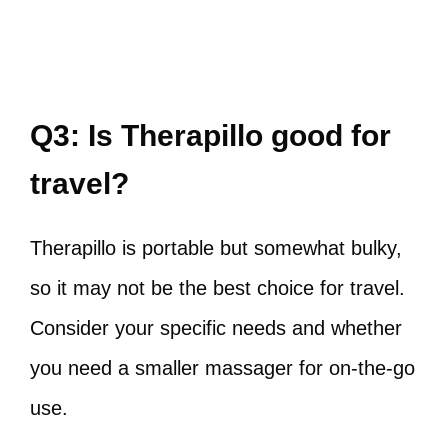
Q3: Is Therapillo good for
travel?
Therapillo is portable but somewhat bulky,
so it may not be the best choice for travel.
Consider your specific needs and whether
you need a smaller massager for on-the-go
use.