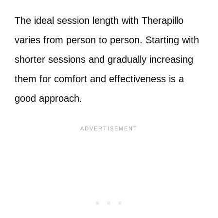
The ideal session length with Therapillo
varies from person to person. Starting with
shorter sessions and gradually increasing
them for comfort and effectiveness is a
good approach.