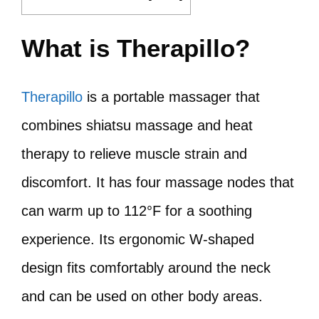
What is Therapillo?
Therapillo
is a portable massager that
combines shiatsu massage and heat
therapy to relieve muscle strain and
discomfort. It has four massage nodes that
can warm up to 112°F for a soothing
experience. Its ergonomic W-shaped
design fits comfortably around the neck
and can be used on other body areas.