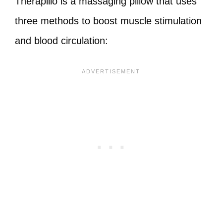
Therapillo is a massaging pillow that uses
three methods to boost muscle stimulation
and blood circulation: