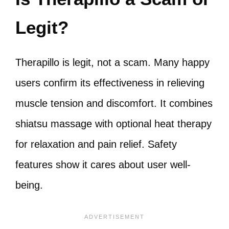
Legit?
Therapillo is legit, not a scam. Many happy
users confirm its effectiveness in relieving
muscle tension and discomfort. It combines
shiatsu massage with optional heat therapy
for relaxation and pain relief. Safety
features show it cares about user well-
being.