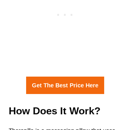
Get The Best Price Here
How Does It Work?