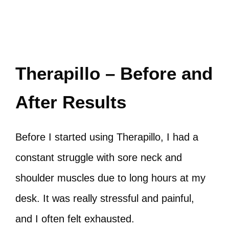
Therapillo – Before and
After Results
Before I started using Therapillo, I had a
constant struggle with sore neck and
shoulder muscles due to long hours at my
desk. It was really stressful and painful,
and I often felt exhausted.