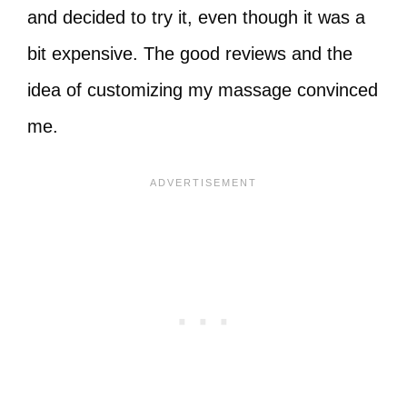
and decided to try it, even though it was a
bit expensive. The good reviews and the
idea of customizing my massage convinced
me.