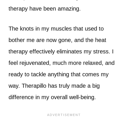
therapy have been amazing.
The knots in my muscles that used to
bother me are now gone, and the heat
therapy effectively eliminates my stress. I
feel rejuvenated, much more relaxed, and
ready to tackle anything that comes my
way. Therapillo has truly made a big
difference in my overall well-being.