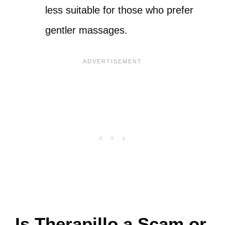
less suitable for those who prefer
gentler massages.
Is Therapillo a Scam or