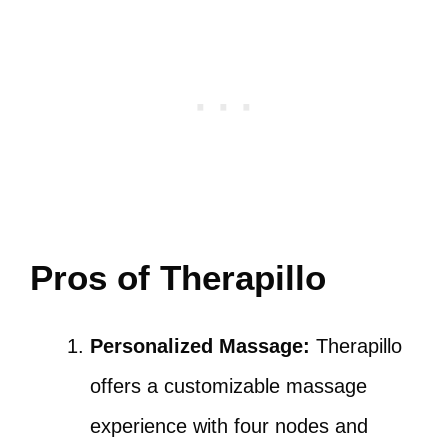
Pros of Therapillo
Personalized Massage:
Therapillo
offers a customizable massage
experience with four nodes and