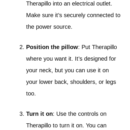
Therapillo into an electrical outlet.
Make sure it’s securely connected to
the power source.
Position the pillow
: Put Therapillo
where you want it. It’s designed for
your neck, but you can use it on
your lower back, shoulders, or legs
too.
Turn it on
: Use the controls on
Therapillo to turn it on. You can