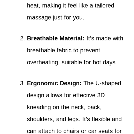
heat, making it feel like a tailored
massage just for you.
Breathable Material:
It’s made with
breathable fabric to prevent
overheating, suitable for hot days.
Ergonomic Design:
The U-shaped
design allows for effective 3D
kneading on the neck, back,
shoulders, and legs. It’s flexible and
can attach to chairs or car seats for