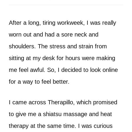
After a long, tiring workweek, I was really
worn out and had a sore neck and
shoulders. The stress and strain from
sitting at my desk for hours were making
me feel awful. So, I decided to look online
for a way to feel better.
I came across Therapillo, which promised
to give me a shiatsu massage and heat
therapy at the same time. I was curious