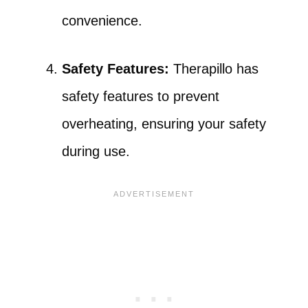
convenience.
Safety Features:
Therapillo has
safety features to prevent
overheating, ensuring your safety
during use.