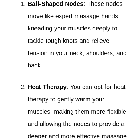
Ball-Shaped Nodes
: These nodes
move like expert massage hands,
kneading your muscles deeply to
tackle tough knots and relieve
tension in your neck, shoulders, and
back.
Heat Therapy
: You can opt for heat
therapy to gently warm your
muscles, making them more flexible
and allowing the nodes to provide a
deeper and more effective massage.