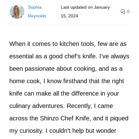
Sophia
Last updated on
January
0
Reynolds
15, 2024
When it comes to kitchen tools, few are as
essential as a good chef’s knife. I’ve always
been passionate about cooking, and as a
home cook, I know firsthand that the right
knife can make all the difference in your
culinary adventures. Recently, I came
across the Shinzo Chef Knife, and it piqued
my curiosity. I couldn’t help but wonder