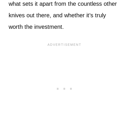
what sets it apart from the countless other
knives out there, and whether it’s truly
worth the investment.