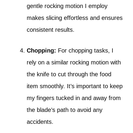
gentle rocking motion I employ
makes slicing effortless and ensures
consistent results.
Chopping:
For chopping tasks, I
rely on a similar rocking motion with
the knife to cut through the food
item smoothly. It’s important to keep
my fingers tucked in and away from
the blade’s path to avoid any
accidents.