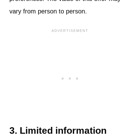
vary from person to person.
3. Limited information