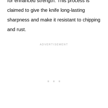
for enhanced strength. This process is
claimed to give the knife long-lasting
sharpness and make it resistant to chipping
and rust.