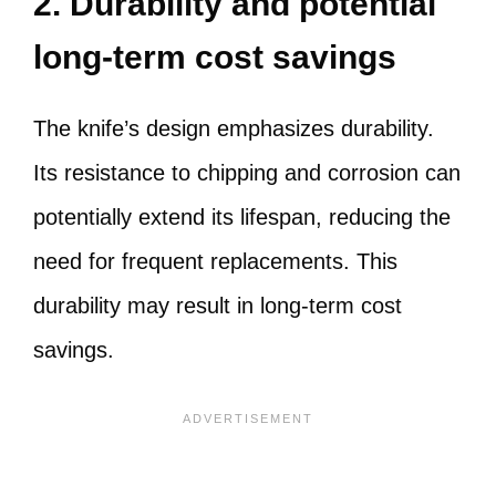
2. Durability and potential
long-term cost savings
The knife’s design emphasizes durability.
Its resistance to chipping and corrosion can
potentially extend its lifespan, reducing the
need for frequent replacements. This
durability may result in long-term cost
savings.