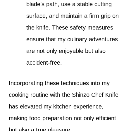
blade’s path, use a stable cutting
surface, and maintain a firm grip on
the knife. These safety measures
ensure that my culinary adventures
are not only enjoyable but also
accident-free.
Incorporating these techniques into my
cooking routine with the Shinzo Chef Knife
has elevated my kitchen experience,
making food preparation not only efficient
but also a true pleasure.