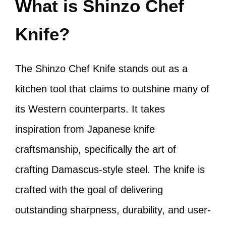
What is Shinzo Chef
Knife?
The Shinzo Chef Knife stands out as a
kitchen tool that claims to outshine many of
its Western counterparts. It takes
inspiration from Japanese knife
craftsmanship, specifically the art of
crafting Damascus-style steel. The knife is
crafted with the goal of delivering
outstanding sharpness, durability, and user-