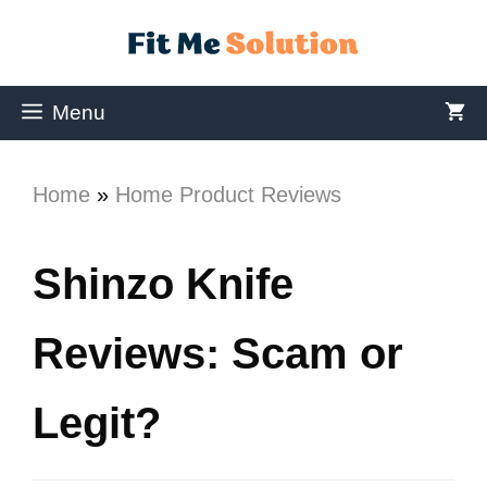
Menu
Home
»
Home Product Reviews
Shinzo Knife
Reviews: Scam or
Legit?