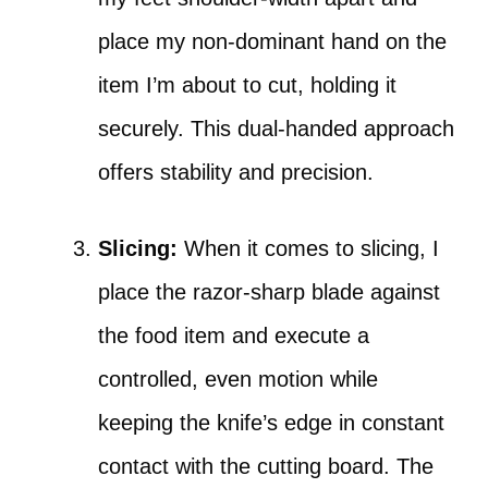
place my non-dominant hand on the
item I’m about to cut, holding it
securely. This dual-handed approach
offers stability and precision.
Slicing:
When it comes to slicing, I
place the razor-sharp blade against
the food item and execute a
controlled, even motion while
keeping the knife’s edge in constant
contact with the cutting board. The