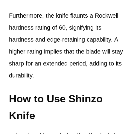
Furthermore, the knife flaunts a Rockwell
hardness rating of 60, signifying its
hardness and edge-retaining capability. A
higher rating implies that the blade will stay
sharp for an extended period, adding to its
durability.
How to Use Shinzo
Knife