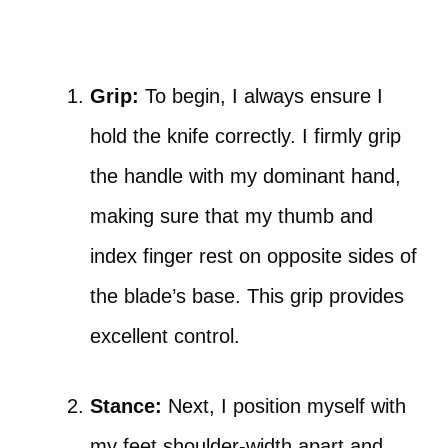
Grip:
To begin, I always ensure I
hold the knife correctly. I firmly grip
the handle with my dominant hand,
making sure that my thumb and
index finger rest on opposite sides of
the blade’s base. This grip provides
excellent control.
Stance:
Next, I position myself with
my feet shoulder-width apart and