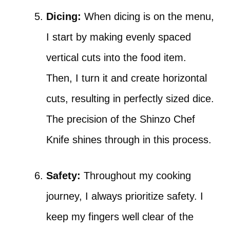
Dicing:
When dicing is on the menu,
I start by making evenly spaced
vertical cuts into the food item.
Then, I turn it and create horizontal
cuts, resulting in perfectly sized dice.
The precision of the Shinzo Chef
Knife shines through in this process.
Safety:
Throughout my cooking
journey, I always prioritize safety. I
keep my fingers well clear of the