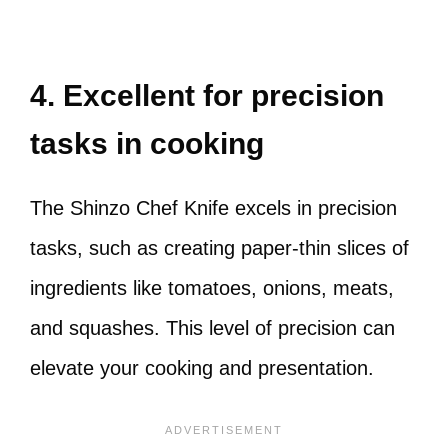
4. Excellent for precision
tasks in cooking
The Shinzo Chef Knife excels in precision
tasks, such as creating paper-thin slices of
ingredients like tomatoes, onions, meats,
and squashes. This level of precision can
elevate your cooking and presentation.