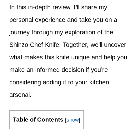
In this in-depth review, I’ll share my
personal experience and take you on a
journey through my exploration of the
Shinzo Chef Knife. Together, we’ll uncover
what makes this knife unique and help you
make an informed decision if you’re
considering adding it to your kitchen
arsenal.
Table of Contents
[
show
]