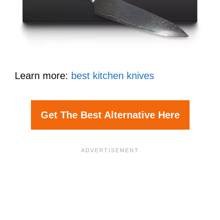
Learn more:
best kitchen knives
Get The Best Alternative Here