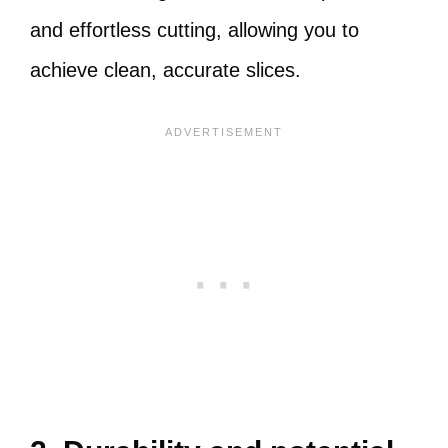
and effortless cutting, allowing you to
achieve clean, accurate slices.