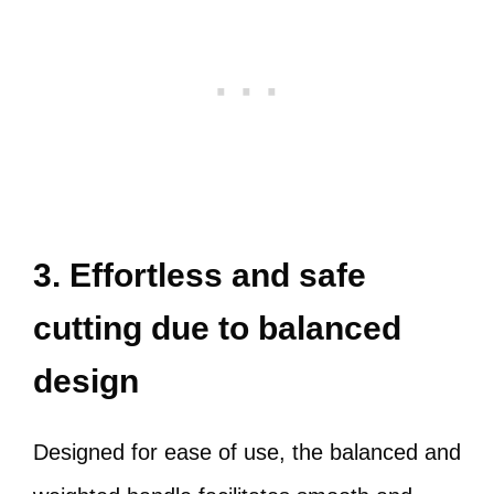
3. Effortless and safe
cutting due to balanced
design
Designed for ease of use, the balanced and