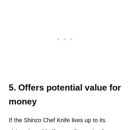
5. Offers potential value for
money
If the Shinzo Chef Knife lives up to its