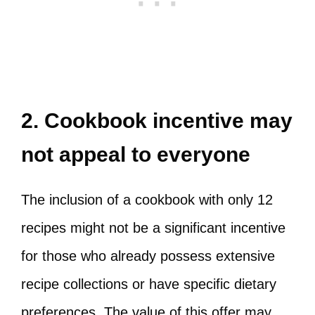
2. Cookbook incentive may
not appeal to everyone
The inclusion of a cookbook with only 12
recipes might not be a significant incentive
for those who already possess extensive
recipe collections or have specific dietary
preferences. The value of this offer may