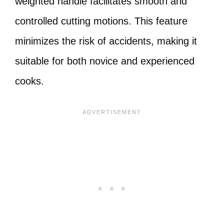
weighted handle facilitates smooth and
controlled cutting motions. This feature
minimizes the risk of accidents, making it
suitable for both novice and experienced
cooks.