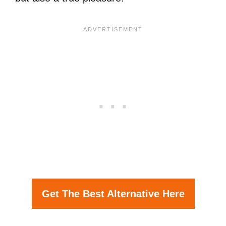
Get The Best Alternative Here