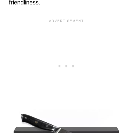
friendliness.