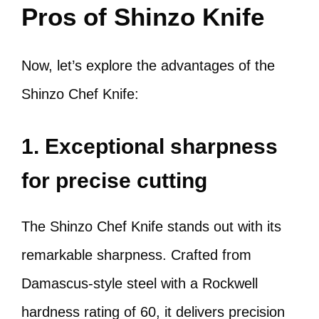
Pros of Shinzo Knife
Now, let’s explore the advantages of the
Shinzo Chef Knife:
1. Exceptional sharpness
for precise cutting
The Shinzo Chef Knife stands out with its
remarkable sharpness. Crafted from
Damascus-style steel with a Rockwell
hardness rating of 60, it delivers precision