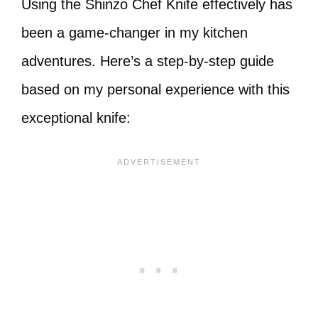
Using the Shinzo Chef Knife effectively has
been a game-changer in my kitchen
adventures. Here’s a step-by-step guide
based on my personal experience with this
exceptional knife: