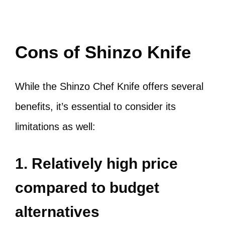
Cons of Shinzo Knife
While the Shinzo Chef Knife offers several
benefits, it’s essential to consider its
limitations as well:
1. Relatively high price
compared to budget
alternatives