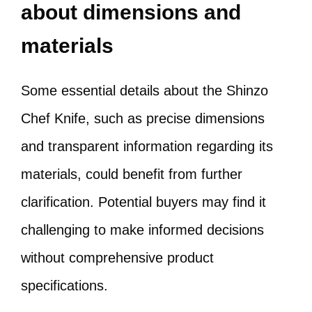
about dimensions and
materials
Some essential details about the Shinzo
Chef Knife, such as precise dimensions
and transparent information regarding its
materials, could benefit from further
clarification. Potential buyers may find it
challenging to make informed decisions
without comprehensive product
specifications.