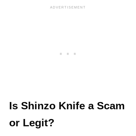
Is Shinzo Knife a Scam
or Legit?