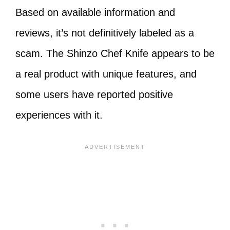
Based on available information and
reviews, it’s not definitively labeled as a
scam. The Shinzo Chef Knife appears to be
a real product with unique features, and
some users have reported positive
experiences with it.