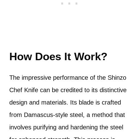
How Does It Work?
The impressive performance of the Shinzo
Chef Knife can be credited to its distinctive
design and materials. Its blade is crafted
from Damascus-style steel, a method that
involves purifying and hardening the steel