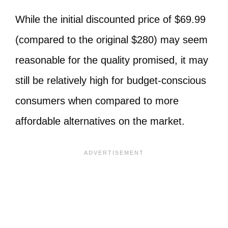
While the initial discounted price of $69.99
(compared to the original $280) may seem
reasonable for the quality promised, it may
still be relatively high for budget-conscious
consumers when compared to more
affordable alternatives on the market.