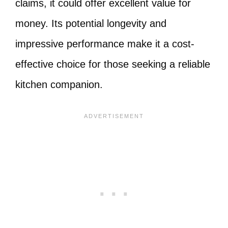
claims, it could offer excellent value for
money. Its potential longevity and
impressive performance make it a cost-
effective choice for those seeking a reliable
kitchen companion.