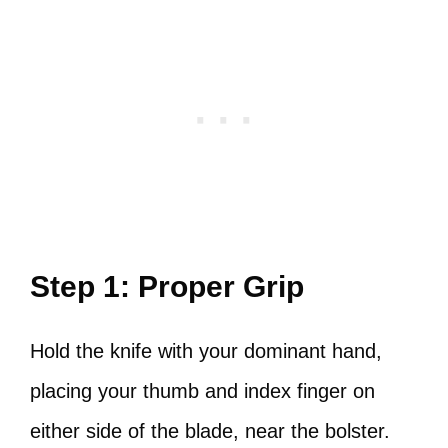
Step 1: Proper Grip
Hold the knife with your dominant hand,
placing your thumb and index finger on
either side of the blade, near the bolster.