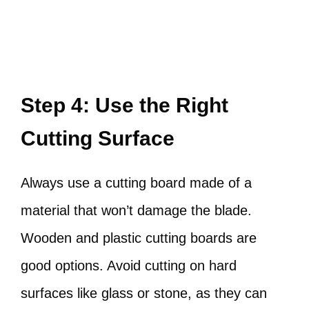
Step 4: Use the Right
Cutting Surface
Always use a cutting board made of a
material that won’t damage the blade.
Wooden and plastic cutting boards are
good options. Avoid cutting on hard
surfaces like glass or stone, as they can