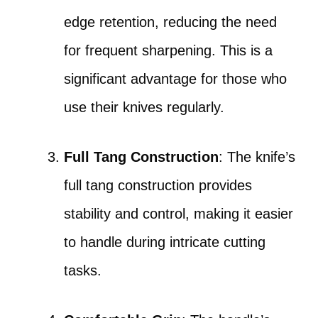
edge retention, reducing the need
for frequent sharpening. This is a
significant advantage for those who
use their knives regularly.
Full Tang Construction
: The knife’s
full tang construction provides
stability and control, making it easier
to handle during intricate cutting
tasks.