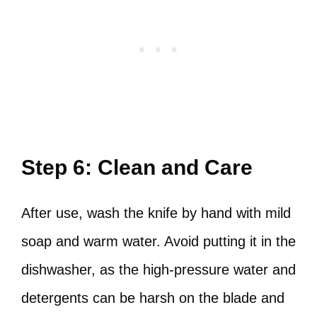
Step 6: Clean and Care
After use, wash the knife by hand with mild
soap and warm water. Avoid putting it in the
dishwasher, as the high-pressure water and
detergents can be harsh on the blade and