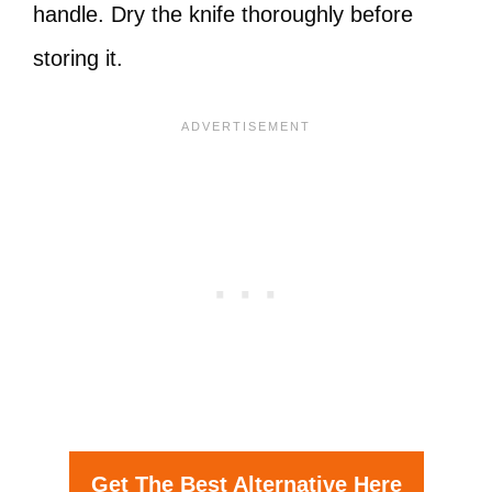
handle. Dry the knife thoroughly before
storing it.
Get The Best Alternative Here