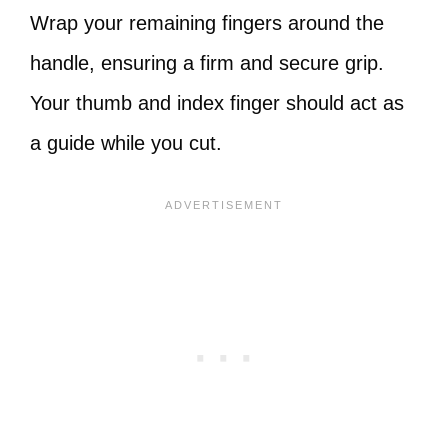
Wrap your remaining fingers around the
handle, ensuring a firm and secure grip.
Your thumb and index finger should act as
a guide while you cut.