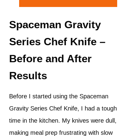
Spaceman Gravity
Series Chef Knife –
Before and After
Results
Before I started using the Spaceman
Gravity Series Chef Knife, I had a tough
time in the kitchen. My knives were dull,
making meal prep frustrating with slow