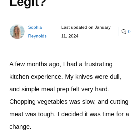
Legit?
Sophia
Last updated on
January
0
Reynolds
11, 2024
A few months ago, I had a frustrating
kitchen experience. My knives were dull,
and simple meal prep felt very hard.
Chopping vegetables was slow, and cutting
meat was tough. I decided it was time for a
change.