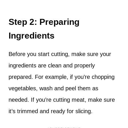
Step 2: Preparing
Ingredients
Before you start cutting, make sure your
ingredients are clean and properly
prepared. For example, if you’re chopping
vegetables, wash and peel them as
needed. If you’re cutting meat, make sure
it’s trimmed and ready for slicing.