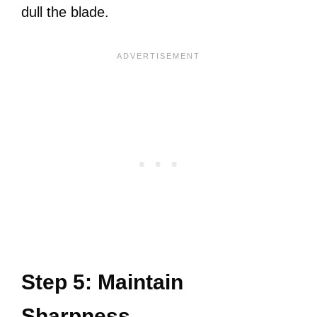
dull the blade.
Step 5: Maintain
Sharpness