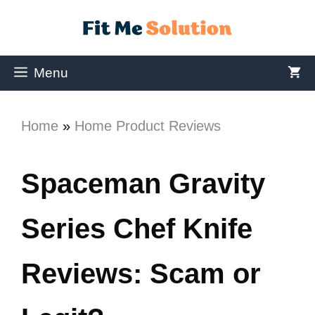
Menu
Home
»
Home Product Reviews
Spaceman Gravity
Series Chef Knife
Reviews: Scam or