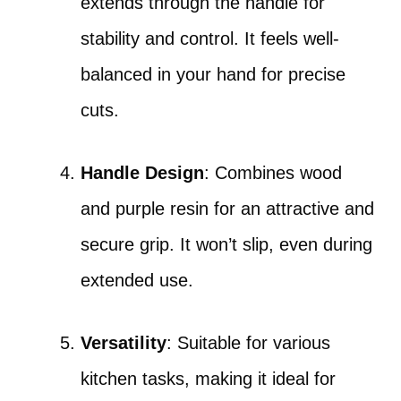
extends through the handle for
stability and control. It feels well-
balanced in your hand for precise
cuts.
Handle Design
: Combines wood
and purple resin for an attractive and
secure grip. It won’t slip, even during
extended use.
Versatility
: Suitable for various
kitchen tasks, making it ideal for