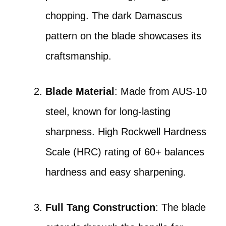
chopping. The dark Damascus
pattern on the blade showcases its
craftsmanship.
Blade Material
: Made from AUS-10
steel, known for long-lasting
sharpness. High Rockwell Hardness
Scale (HRC) rating of 60+ balances
hardness and easy sharpening.
Full Tang Construction
: The blade