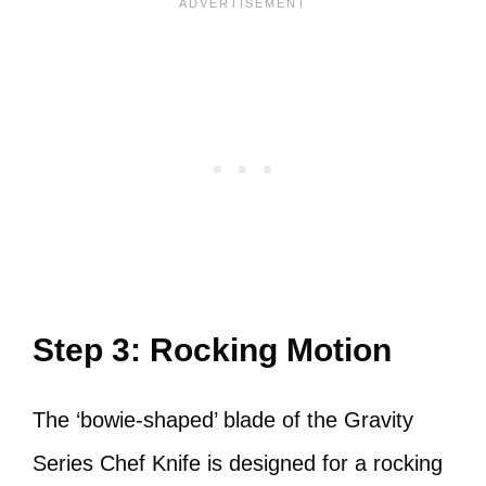
Step 3: Rocking Motion
The ‘bowie-shaped’ blade of the Gravity
Series Chef Knife is designed for a rocking