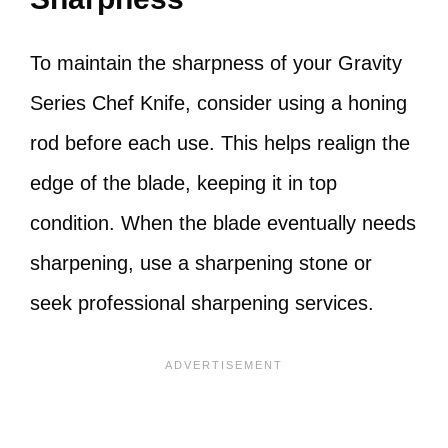
To maintain the sharpness of your Gravity
Series Chef Knife, consider using a honing
rod before each use. This helps realign the
edge of the blade, keeping it in top
condition. When the blade eventually needs
sharpening, use a sharpening stone or
seek professional sharpening services.