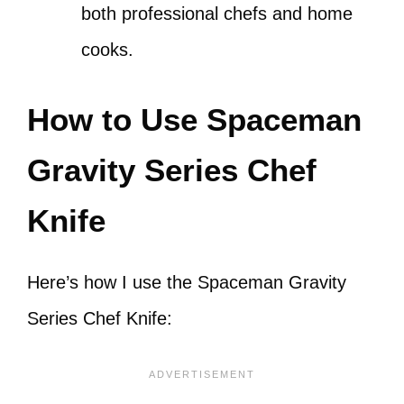
both professional chefs and home
cooks.
How to Use Spaceman
Gravity Series Chef
Knife
Here’s how I use the Spaceman Gravity
Series Chef Knife: