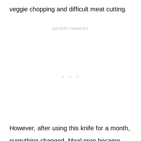
veggie chopping and difficult meat cutting.
However, after using this knife for a month,
everything changed. Meal prep became