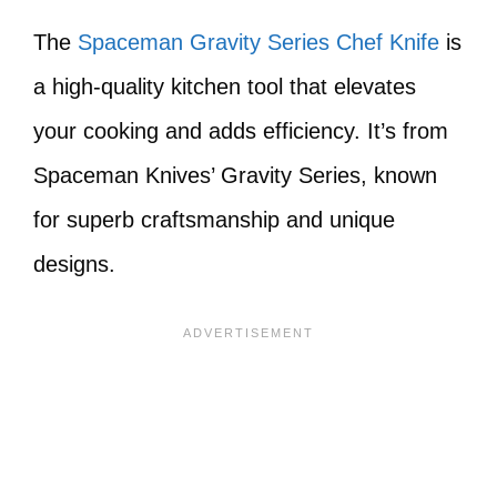
The
Spaceman Gravity Series Chef Knife
is
a high-quality kitchen tool that elevates
your cooking and adds efficiency. It’s from
Spaceman Knives’ Gravity Series, known
for superb craftsmanship and unique
designs.