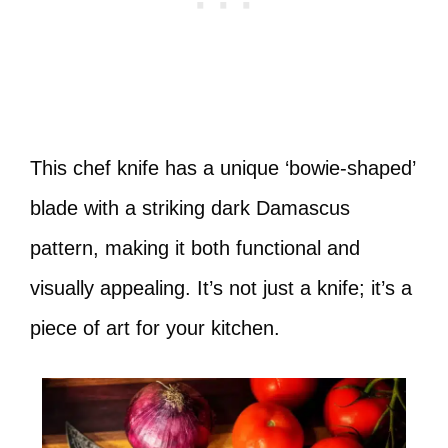
This chef knife has a unique ‘bowie-shaped’
blade with a striking dark Damascus
pattern, making it both functional and
visually appealing. It’s not just a knife; it’s a
piece of art for your kitchen.