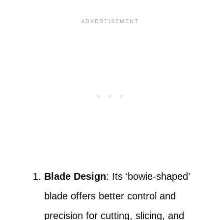
Blade Design
: Its ‘bowie-shaped’
blade offers better control and
precision for cutting, slicing, and