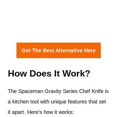
Get The Best Alternative Here
How Does It Work?
The Spaceman Gravity Series Chef Knife is
a kitchen tool with unique features that set
it apart. Here’s how it works: