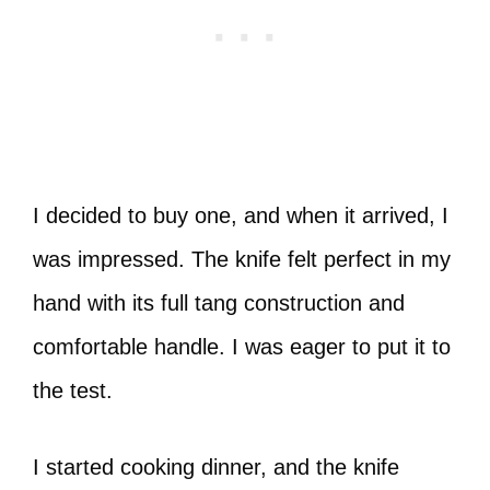
I decided to buy one, and when it arrived, I
was impressed. The knife felt perfect in my
hand with its full tang construction and
comfortable handle. I was eager to put it to
the test.
I started cooking dinner, and the knife