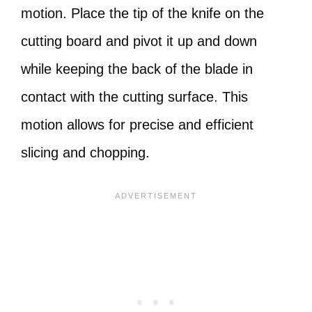
motion. Place the tip of the knife on the
cutting board and pivot it up and down
while keeping the back of the blade in
contact with the cutting surface. This
motion allows for precise and efficient
slicing and chopping.