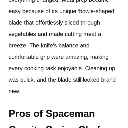
easy because of its unique ‘bowie-shaped’
blade that effortlessly sliced through
vegetables and made cutting meat a
breeze. The knife’s balance and
comfortable grip were amazing, making
every cooking task enjoyable. Cleaning up
was quick, and the blade still looked brand
new.
Pros of Spaceman