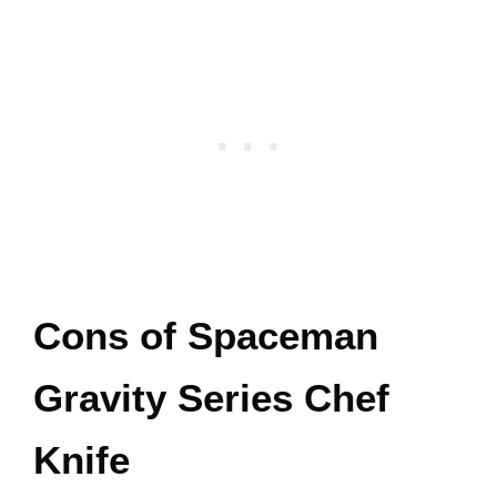
Cons of Spaceman
Gravity Series Chef
Knife