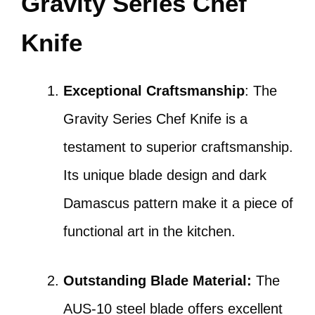
Gravity Series Chef
Knife
Exceptional Craftsmanship
: The
Gravity Series Chef Knife is a
testament to superior craftsmanship.
Its unique blade design and dark
Damascus pattern make it a piece of
functional art in the kitchen.
Outstanding Blade Material:
The
AUS-10 steel blade offers excellent