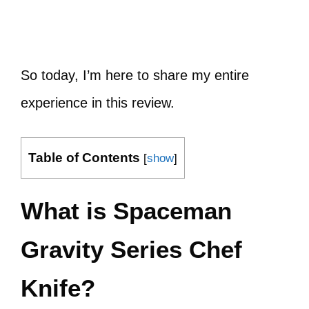
So today, I’m here to share my entire
experience in this review.
Table of Contents
[
show
]
What is Spaceman
Gravity Series Chef
Knife?