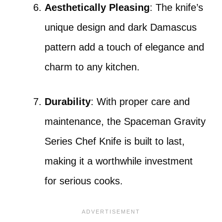
Aesthetically Pleasing
: The knife’s
unique design and dark Damascus
pattern add a touch of elegance and
charm to any kitchen.
Durability
: With proper care and
maintenance, the Spaceman Gravity
Series Chef Knife is built to last,
making it a worthwhile investment
for serious cooks.