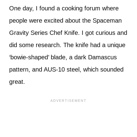
One day, I found a cooking forum where
people were excited about the Spaceman
Gravity Series Chef Knife. I got curious and
did some research. The knife had a unique
‘bowie-shaped’ blade, a dark Damascus
pattern, and AUS-10 steel, which sounded
great.