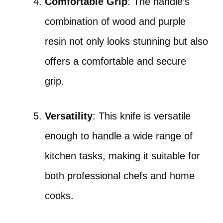
Comfortable Grip
: The handle’s
combination of wood and purple
resin not only looks stunning but also
offers a comfortable and secure
grip.
Versatility
: This knife is versatile
enough to handle a wide range of
kitchen tasks, making it suitable for
both professional chefs and home
cooks.