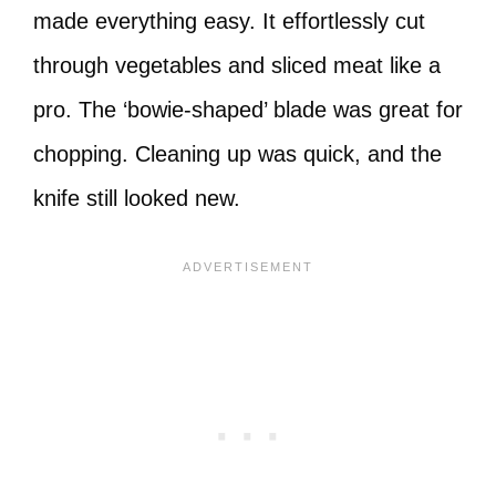
made everything easy. It effortlessly cut
through vegetables and sliced meat like a
pro. The ‘bowie-shaped’ blade was great for
chopping. Cleaning up was quick, and the
knife still looked new.