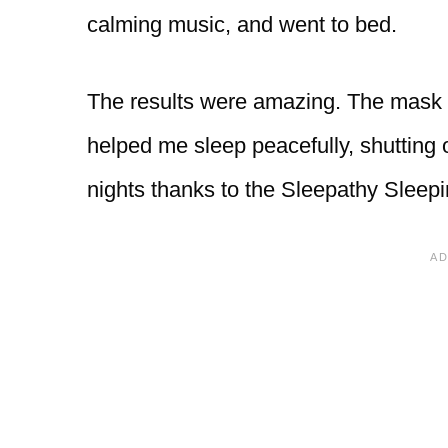
calming music, and went to bed.
The results were amazing. The mask bl
helped me sleep peacefully, shutting o
nights thanks to the Sleepathy Sleep