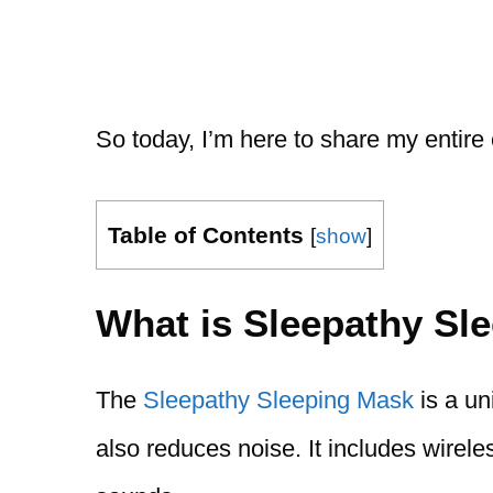
So today, I’m here to share my entire
Table of Contents
[
show
]
What is Sleepathy Sl
The
Sleepathy Sleeping Mask
is a un
also reduces noise. It includes wirel