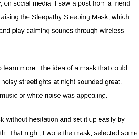
 on social media, I saw a post from a friend
raising the Sleepathy Sleeping Mask, which
 and play calming sounds through wireless
to learn more. The idea of a mask that could
 noisy streetlights at night sounded great.
g music or white noise was appealing.
 without hesitation and set it up easily by
th. That night, I wore the mask, selected some