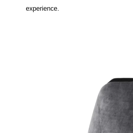
experience.