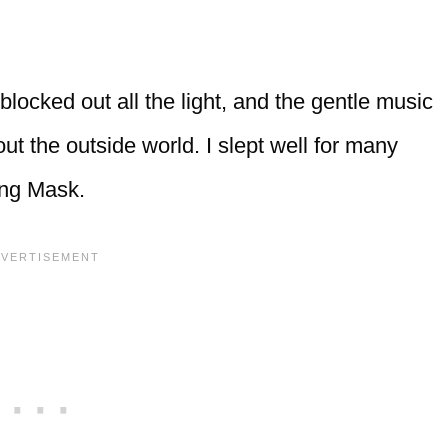
ocked out all the light, and the gentle music
ut the outside world. I slept well for many
ing Mask.