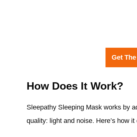
Get The
How Does It Work?
Sleepathy Sleeping Mask works by add
quality: light and noise. Here’s how it 