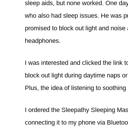
sleep aids, but none worked. One day,
who also had sleep issues. He was p
promised to block out light and noise
headphones.
I was interested and clicked the link 
block out light during daytime naps or
Plus, the idea of listening to soothin
I ordered the Sleepathy Sleeping Mask
connecting it to my phone via Bluetoo