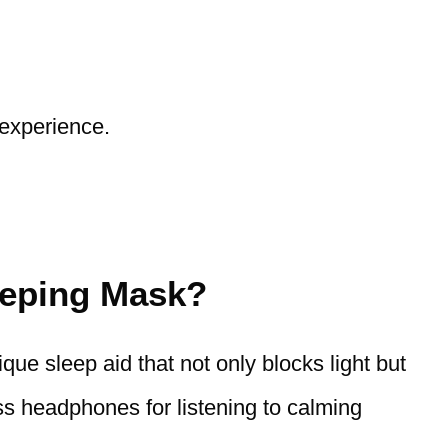
 experience.
eeping Mask?
ique sleep aid that not only blocks light but
ess headphones for listening to calming