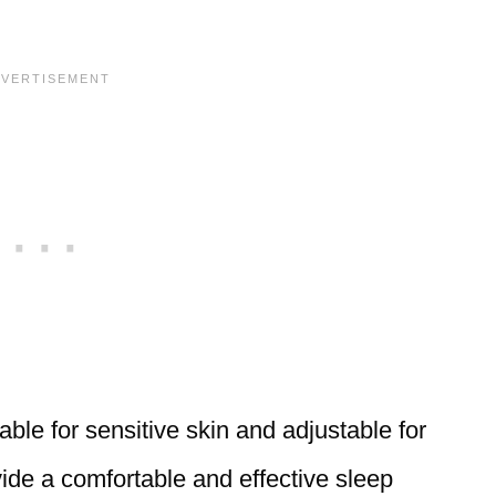
able for sensitive skin and adjustable for
ide a comfortable and effective sleep