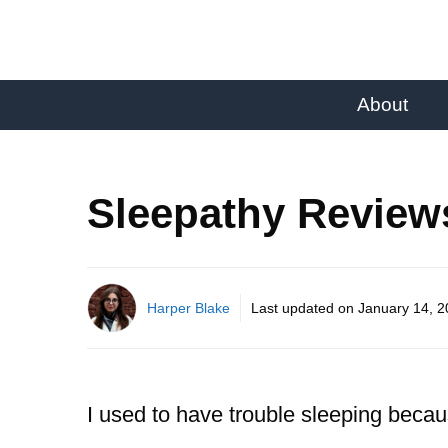
About
Sleepathy Review
Harper Blake
Last updated on
January 14, 
I used to have trouble sleeping becaus