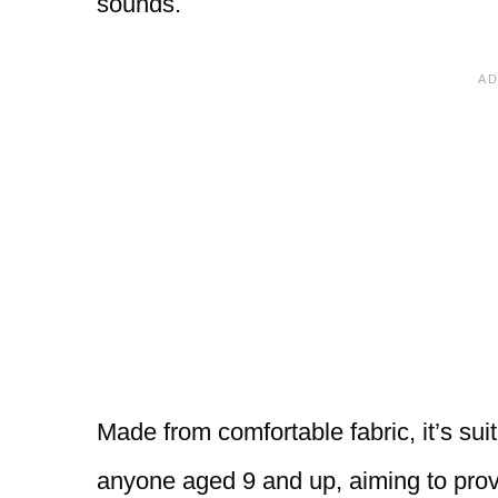
sounds.
Made from comfortable fabric, it’s suit
anyone aged 9 and up, aiming to prov