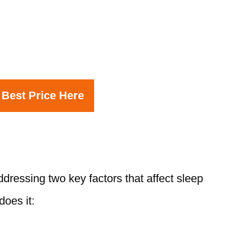
 Best Price Here
ressing two key factors that affect sleep
does it: