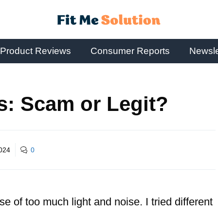
Product Reviews
Consumer Reports
Newsle
s: Scam or Legit?
2024
0
e of too much light and noise. I tried different