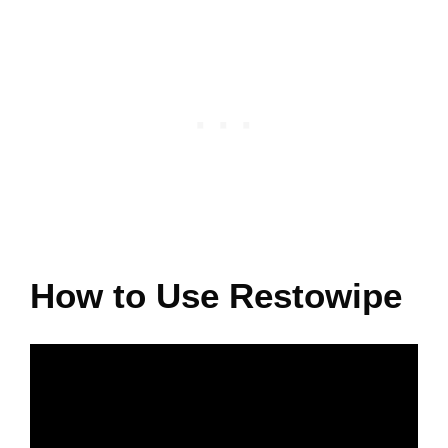
How to Use Restowipe