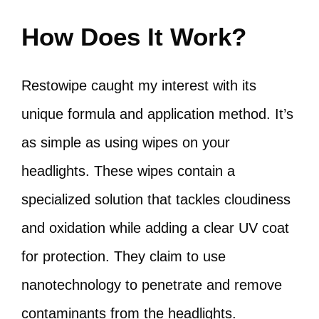
How Does It Work?
Restowipe caught my interest with its
unique formula and application method. It’s
as simple as using wipes on your
headlights. These wipes contain a
specialized solution that tackles cloudiness
and oxidation while adding a clear UV coat
for protection. They claim to use
nanotechnology to penetrate and remove
contaminants from the headlights.