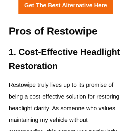
Get The Best Alternative Here
Pros of Restowipe
1. Cost-Effective Headlight
Restoration
Restowipe truly lives up to its promise of
being a cost-effective solution for restoring
headlight clarity. As someone who values
maintaining my vehicle without