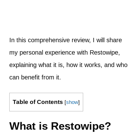
In this comprehensive review, I will share
my personal experience with Restowipe,
explaining what it is, how it works, and who
can benefit from it.
Table of Contents
[
show
]
What is Restowipe?