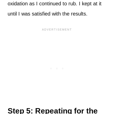
oxidation as I continued to rub. I kept at it
until I was satisfied with the results.
Step 5: Repeating for the