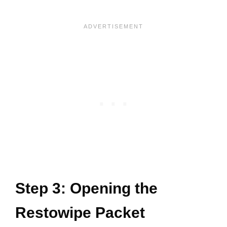
Step 3: Opening the
Restowipe Packet