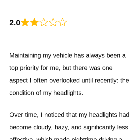
2.0
Maintaining my vehicle has always been a
top priority for me, but there was one
aspect I often overlooked until recently: the
condition of my headlights.
Over time, I noticed that my headlights had
become cloudy, hazy, and significantly less
effective, which made nighttime driving a