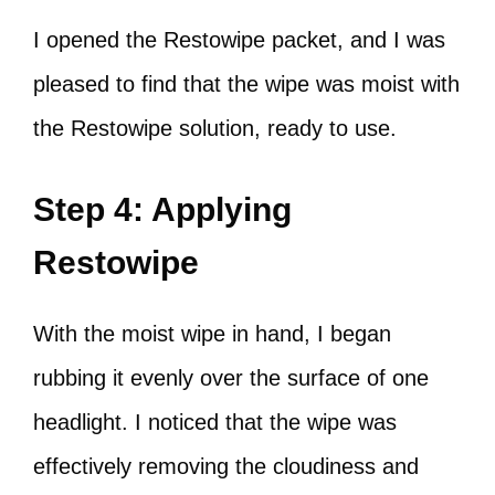
I opened the Restowipe packet, and I was
pleased to find that the wipe was moist with
the Restowipe solution, ready to use.
Step 4: Applying
Restowipe
With the moist wipe in hand, I began
rubbing it evenly over the surface of one
headlight. I noticed that the wipe was
effectively removing the cloudiness and