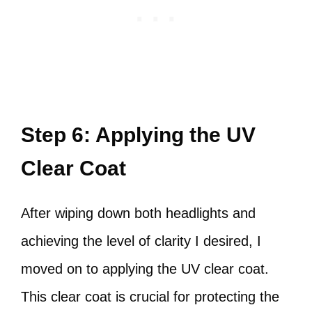
Step 6: Applying the UV
Clear Coat
After wiping down both headlights and
achieving the level of clarity I desired, I
moved on to applying the UV clear coat.
This clear coat is crucial for protecting the