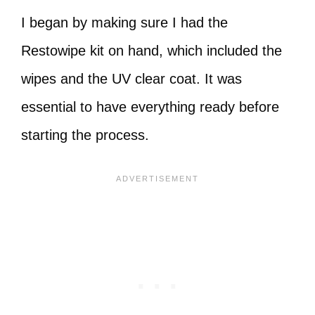
I began by making sure I had the
Restowipe kit on hand, which included the
wipes and the UV clear coat. It was
essential to have everything ready before
starting the process.