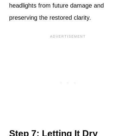
headlights from future damage and
preserving the restored clarity.
Step 7: Letting It Dry