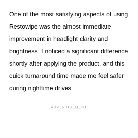
One of the most satisfying aspects of using
Restowipe was the almost immediate
improvement in headlight clarity and
brightness. I noticed a significant difference
shortly after applying the product, and this
quick turnaround time made me feel safer
during nighttime drives.