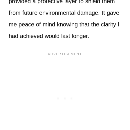
provided a protective layer to shield them
from future environmental damage. It gave
me peace of mind knowing that the clarity I
had achieved would last longer.