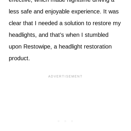
less safe and enjoyable experience. It was
clear that I needed a solution to restore my
headlights, and that’s when I stumbled
upon Restowipe, a headlight restoration
product.