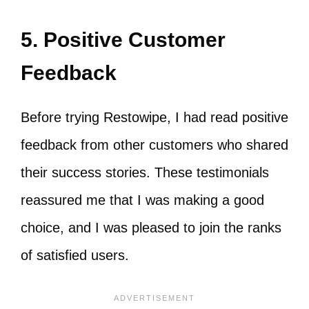
5. Positive Customer
Feedback
Before trying Restowipe, I had read positive
feedback from other customers who shared
their success stories. These testimonials
reassured me that I was making a good
choice, and I was pleased to join the ranks
of satisfied users.