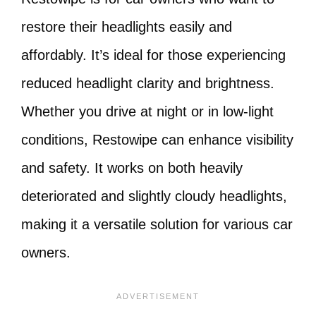
restore their headlights easily and
affordably. It’s ideal for those experiencing
reduced headlight clarity and brightness.
Whether you drive at night or in low-light
conditions, Restowipe can enhance visibility
and safety. It works on both heavily
deteriorated and slightly cloudy headlights,
making it a versatile solution for various car
owners.