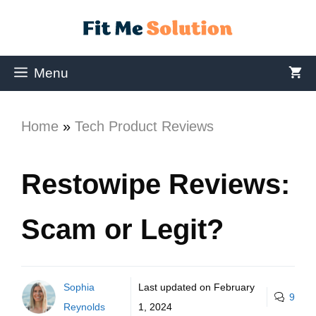
Menu
Home
»
Tech Product Reviews
Restowipe Reviews:
Scam or Legit?
Sophia
Last updated on
February
9
Reynolds
1, 2024