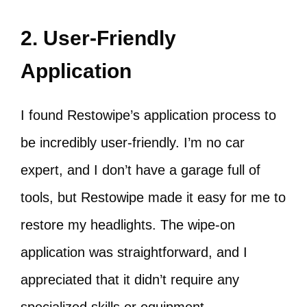
2. User-Friendly
Application
I found Restowipe’s application process to
be incredibly user-friendly. I’m no car
expert, and I don’t have a garage full of
tools, but Restowipe made it easy for me to
restore my headlights. The wipe-on
application was straightforward, and I
appreciated that it didn’t require any