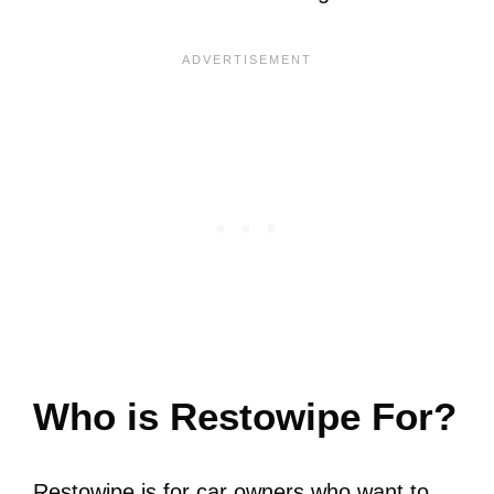
Who is Restowipe For?
Restowipe is for car owners who want to