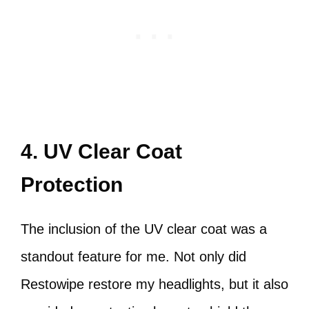
4. UV Clear Coat
Protection
The inclusion of the UV clear coat was a
standout feature for me. Not only did
Restowipe restore my headlights, but it also