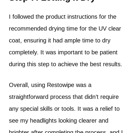
I followed the product instructions for the
recommended drying time for the UV clear
coat, ensuring it had ample time to dry
completely. It was important to be patient
during this step to achieve the best results.
Overall, using Restowipe was a
straightforward process that didn’t require
any special skills or tools. It was a relief to
see my headlights looking clearer and
brighter after completing the process, and I