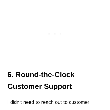
6. Round-the-Clock
Customer Support
I didn’t need to reach out to customer