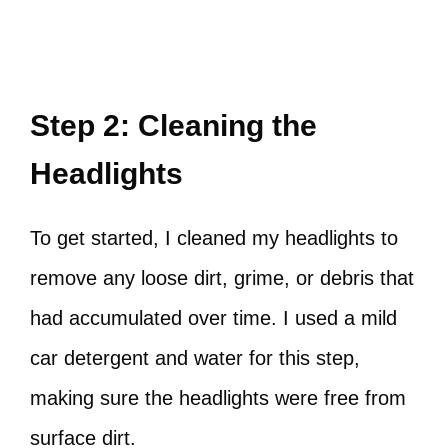
Step 2: Cleaning the
Headlights
To get started, I cleaned my headlights to
remove any loose dirt, grime, or debris that
had accumulated over time. I used a mild
car detergent and water for this step,
making sure the headlights were free from
surface dirt.