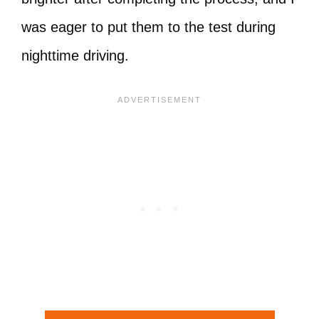
was eager to put them to the test during
nighttime driving.