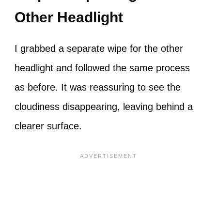
Other Headlight
I grabbed a separate wipe for the other
headlight and followed the same process
as before. It was reassuring to see the
cloudiness disappearing, leaving behind a
clearer surface.