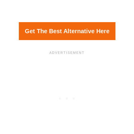
Get The Best Alternative Here