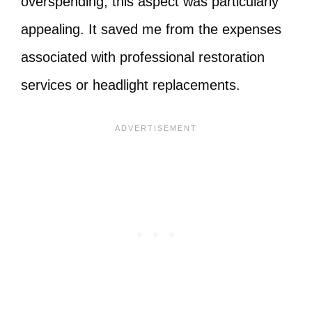
overspending, this aspect was particularly
appealing. It saved me from the expenses
associated with professional restoration
services or headlight replacements.