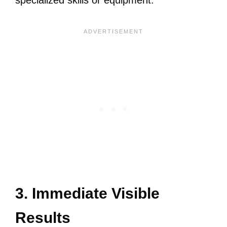
specialized skills or equipment.
3. Immediate Visible
Results