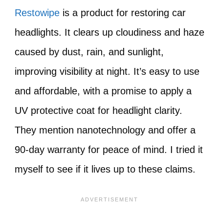
Restowipe
is a product for restoring car
headlights. It clears up cloudiness and haze
caused by dust, rain, and sunlight,
improving visibility at night. It’s easy to use
and affordable, with a promise to apply a
UV protective coat for headlight clarity.
They mention nanotechnology and offer a
90-day warranty for peace of mind. I tried it
myself to see if it lives up to these claims.