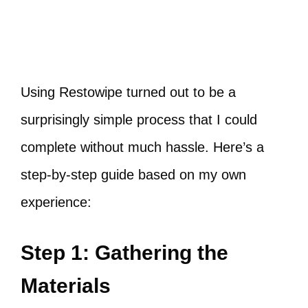
Using Restowipe turned out to be a
surprisingly simple process that I could
complete without much hassle. Here’s a
step-by-step guide based on my own
experience:
Step 1: Gathering the
Materials