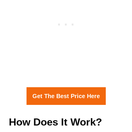
Get The Best Price Here
How Does It Work?