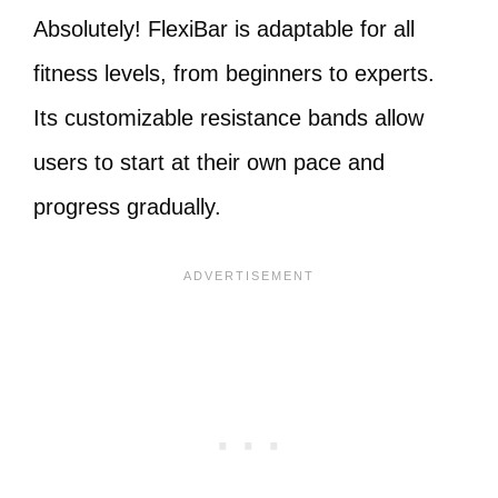
Absolutely! FlexiBar is adaptable for all
fitness levels, from beginners to experts.
Its customizable resistance bands allow
users to start at their own pace and
progress gradually.