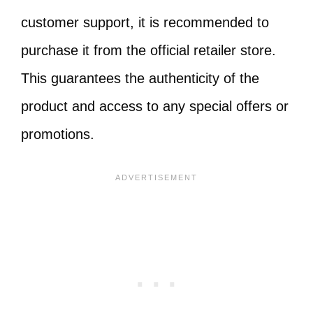
customer support, it is recommended to
purchase it from the official retailer store.
This guarantees the authenticity of the
product and access to any special offers or
promotions.