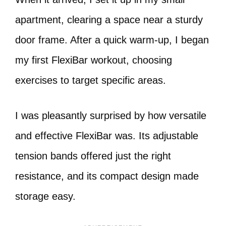
apartment, clearing a space near a sturdy
door frame. After a quick warm-up, I began
my first FlexiBar workout, choosing
exercises to target specific areas.
I was pleasantly surprised by how versatile
and effective FlexiBar was. Its adjustable
tension bands offered just the right
resistance, and its compact design made
storage easy.