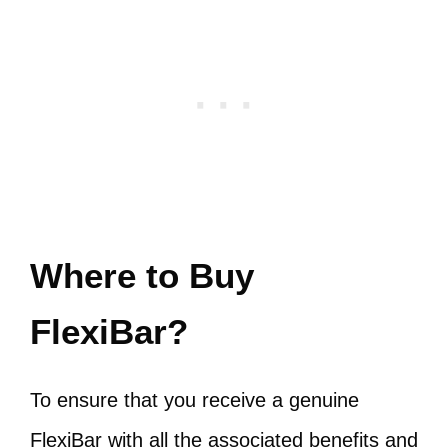
Where to Buy
FlexiBar?
To ensure that you receive a genuine
FlexiBar with all the associated benefits and