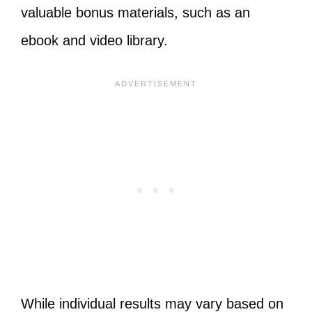
valuable bonus materials, such as an
ebook and video library.
While individual results may vary based on