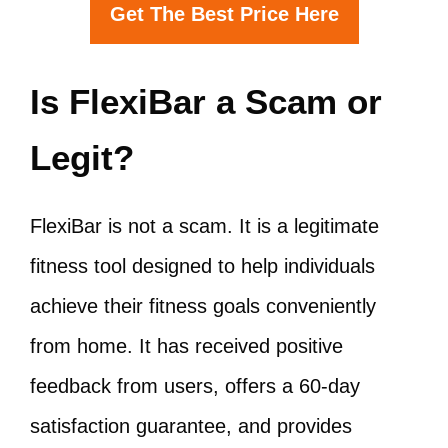
Get The Best Price Here
Is FlexiBar a Scam or
Legit?
FlexiBar is not a scam. It is a legitimate
fitness tool designed to help individuals
achieve their fitness goals conveniently
from home. It has received positive
feedback from users, offers a 60-day
satisfaction guarantee, and provides