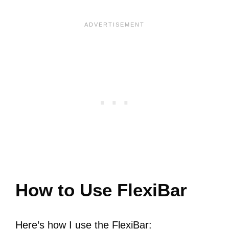
How to Use FlexiBar
Here’s how I use the FlexiBar: