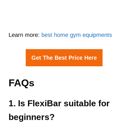
Learn more:
best home gym equipments
Get The Best Price Here
FAQs
1. Is FlexiBar suitable for
beginners?