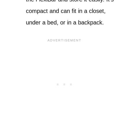
compact and can fit in a closet,
under a bed, or in a backpack.