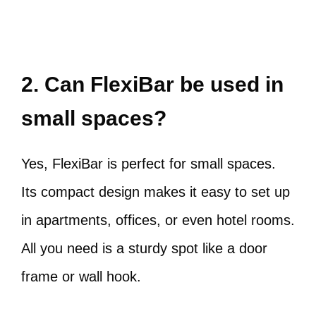
2. Can FlexiBar be used in
small spaces?
Yes, FlexiBar is perfect for small spaces.
Its compact design makes it easy to set up
in apartments, offices, or even hotel rooms.
All you need is a sturdy spot like a door
frame or wall hook.