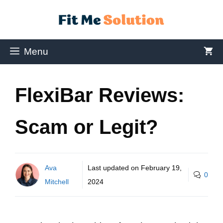
Menu
FlexiBar Reviews:
Scam or Legit?
Ava
Last updated on
February 19,
0
Mitchell
2024