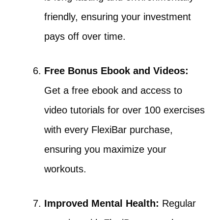
friendly, ensuring your investment
pays off over time.
Free Bonus Ebook and Videos:
Get a free ebook and access to
video tutorials for over 100 exercises
with every FlexiBar purchase,
ensuring you maximize your
workouts.
Improved Mental Health:
Regular