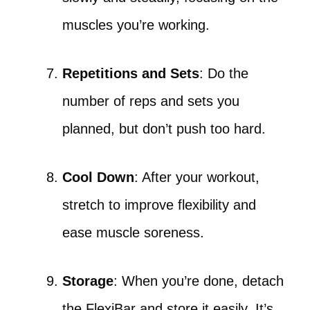
muscles you’re working.
Repetitions and Sets
: Do the
number of reps and sets you
planned, but don’t push too hard.
Cool Down
: After your workout,
stretch to improve flexibility and
ease muscle soreness.
Storage
: When you’re done, detach
the FlexiBar and store it easily. It’s