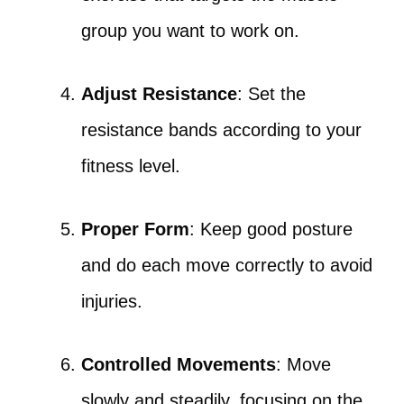
group you want to work on.
Adjust Resistance
: Set the
resistance bands according to your
fitness level.
Proper Form
: Keep good posture
and do each move correctly to avoid
injuries.
Controlled Movements
: Move
slowly and steadily, focusing on the