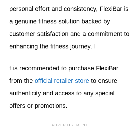
personal effort and consistency, FlexiBar is
a genuine fitness solution backed by
customer satisfaction and a commitment to
enhancing the fitness journey. I
t is recommended to purchase FlexiBar
from the
official retailer store
to ensure
authenticity and access to any special
offers or promotions.