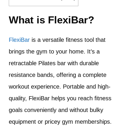
What is FlexiBar?
FlexiBar
is a versatile fitness tool that
brings the gym to your home. It’s a
retractable Pilates bar with durable
resistance bands, offering a complete
workout experience. Portable and high-
quality, FlexiBar helps you reach fitness
goals conveniently and without bulky
equipment or pricey gym memberships.