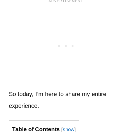
So today, I’m here to share my entire
experience.
Table of Contents
[
show
]