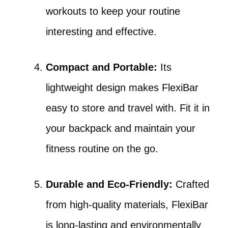
workouts to keep your routine
interesting and effective.
Compact and Portable:
Its
lightweight design makes FlexiBar
easy to store and travel with. Fit it in
your backpack and maintain your
fitness routine on the go.
Durable and Eco-Friendly:
Crafted
from high-quality materials, FlexiBar
is long-lasting and environmentally