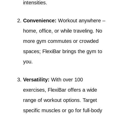
intensities.
Convenience:
Workout anywhere –
home, office, or while traveling. No
more gym commutes or crowded
spaces; FlexiBar brings the gym to
you.
Versatility:
With over 100
exercises, FlexiBar offers a wide
range of workout options. Target
specific muscles or go for full-body