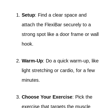
Setup
: Find a clear space and
attach the FlexiBar securely to a
strong spot like a door frame or wall
hook.
Warm-Up
: Do a quick warm-up, like
light stretching or cardio, for a few
minutes.
Choose Your Exercise
: Pick the
exercise that targets the muscle