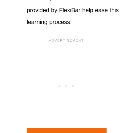
provided by FlexiBar help ease this
learning process.