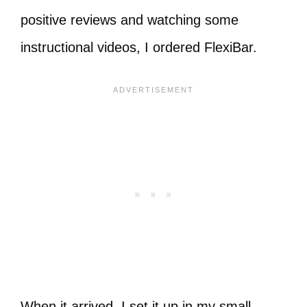
positive reviews and watching some
instructional videos, I ordered FlexiBar.
When it arrived, I set it up in my small