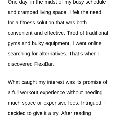
One day, in the midst of my busy schedule
and cramped living space, I felt the need
for a fitness solution that was both
convenient and effective. Tired of traditional
gyms and bulky equipment, I went online
searching for alternatives. That’s when I
discovered FlexiBar.
What caught my interest was its promise of
a full workout experience without needing
much space or expensive fees. Intrigued, I
decided to give it a try. After reading