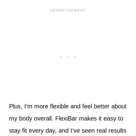
Plus, I’m more flexible and feel better about
my body overall. FlexiBar makes it easy to
stay fit every day, and I’ve seen real results