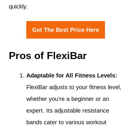
quickly.
Get The Best Price Here
Pros of FlexiBar
Adaptable for All Fitness Levels:
FlexiBar adjusts to your fitness level,
whether you’re a beginner or an
expert. Its adjustable resistance
bands cater to various workout