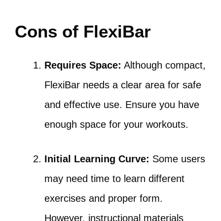
Cons of FlexiBar
Requires Space:
Although compact,
FlexiBar needs a clear area for safe
and effective use. Ensure you have
enough space for your workouts.
Initial Learning Curve:
Some users
may need time to learn different
exercises and proper form.
However, instructional materials