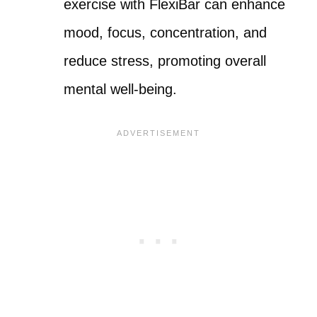
exercise with FlexiBar can enhance
mood, focus, concentration, and
reduce stress, promoting overall
mental well-being.