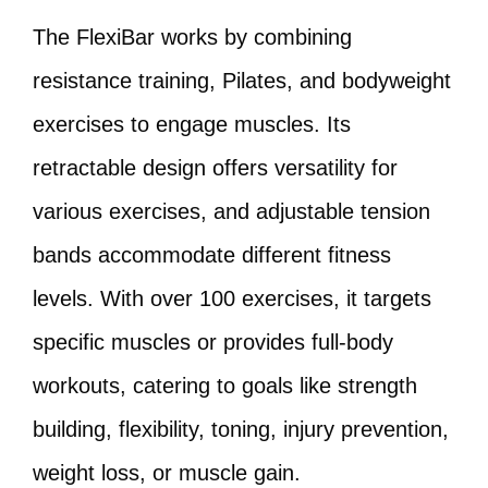
The FlexiBar works by combining
resistance training, Pilates, and bodyweight
exercises to engage muscles. Its
retractable design offers versatility for
various exercises, and adjustable tension
bands accommodate different fitness
levels. With over 100 exercises, it targets
specific muscles or provides full-body
workouts, catering to goals like strength
building, flexibility, toning, injury prevention,
weight loss, or muscle gain.