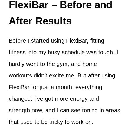
FlexiBar – Before and
After Results
Before I started using FlexiBar, fitting
fitness into my busy schedule was tough. I
hardly went to the gym, and home
workouts didn’t excite me. But after using
FlexiBar for just a month, everything
changed. I’ve got more energy and
strength now, and I can see toning in areas
that used to be tricky to work on.