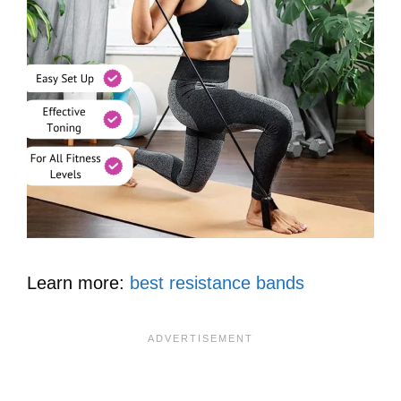
Learn more:
best resistance bands