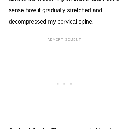
sense how it gradually stretched and
decompressed my cervical spine.