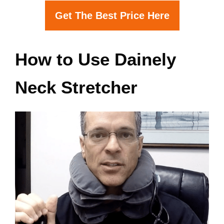
Get The Best Price Here
How to Use Dainely
Neck Stretcher