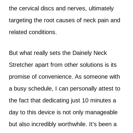
the cervical discs and nerves, ultimately
targeting the root causes of neck pain and
related conditions.
But what really sets the Dainely Neck
Stretcher apart from other solutions is its
promise of convenience. As someone with
a busy schedule, I can personally attest to
the fact that dedicating just 10 minutes a
day to this device is not only manageable
but also incredibly worthwhile. It’s been a