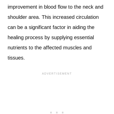
improvement in blood flow to the neck and
shoulder area. This increased circulation
can be a significant factor in aiding the
healing process by supplying essential
nutrients to the affected muscles and
tissues.