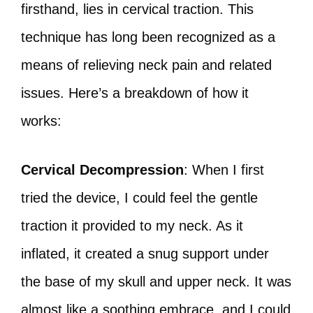
firsthand, lies in cervical traction. This
technique has long been recognized as a
means of relieving neck pain and related
issues. Here’s a breakdown of how it
works:
Cervical Decompression
: When I first
tried the device, I could feel the gentle
traction it provided to my neck. As it
inflated, it created a snug support under
the base of my skull and upper neck. It was
almost like a soothing embrace, and I could