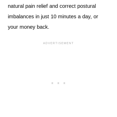
natural pain relief and correct postural
imbalances in just 10 minutes a day, or
your money back.