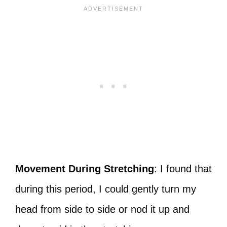
Movement During Stretching
: I found that
during this period, I could gently turn my
head from side to side or nod it up and