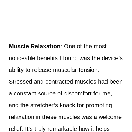
Muscle Relaxation
: One of the most
noticeable benefits I found was the device’s
ability to release muscular tension.
Stressed and contracted muscles had been
a constant source of discomfort for me,
and the stretcher’s knack for promoting
relaxation in these muscles was a welcome
relief. It’s truly remarkable how it helps