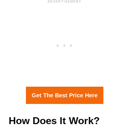
Get The Best Price Here
How Does It Work?