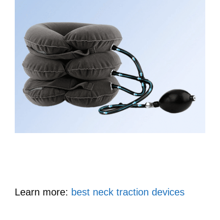
Learn more:
best neck traction devices