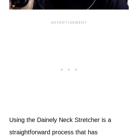
Using the Dainely Neck Stretcher is a
straightforward process that has