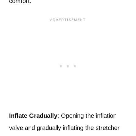
comfort.
Inflate Gradually
: Opening the inflation
valve and gradually inflating the stretcher