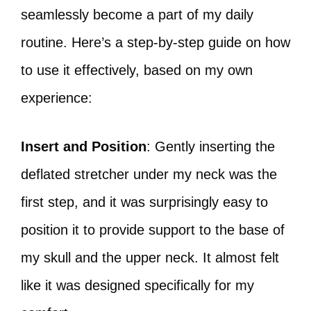
seamlessly become a part of my daily
routine. Here’s a step-by-step guide on how
to use it effectively, based on my own
experience:
Insert and Position
: Gently inserting the
deflated stretcher under my neck was the
first step, and it was surprisingly easy to
position it to provide support to the base of
my skull and the upper neck. It almost felt
like it was designed specifically for my