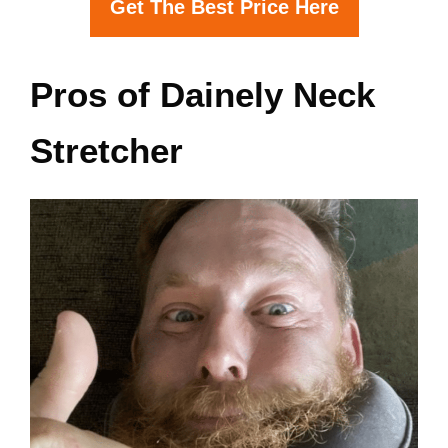
Get The Best Price Here
Pros of Dainely Neck
Stretcher