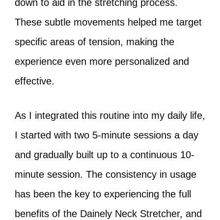
down to aid in the stretching process.
These subtle movements helped me target
specific areas of tension, making the
experience even more personalized and
effective.
As I integrated this routine into my daily life,
I started with two 5-minute sessions a day
and gradually built up to a continuous 10-
minute session. The consistency in usage
has been the key to experiencing the full
benefits of the Dainely Neck Stretcher, and