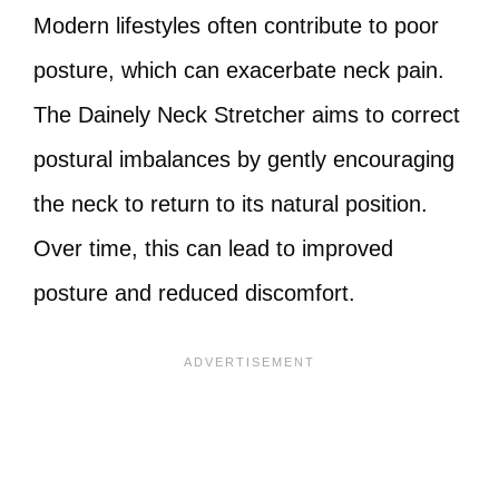
Modern lifestyles often contribute to poor
posture, which can exacerbate neck pain.
The Dainely Neck Stretcher aims to correct
postural imbalances by gently encouraging
the neck to return to its natural position.
Over time, this can lead to improved
posture and reduced discomfort.