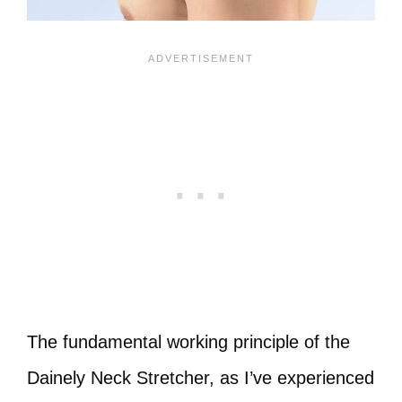
The fundamental working principle of the
Dainely Neck Stretcher, as I’ve experienced