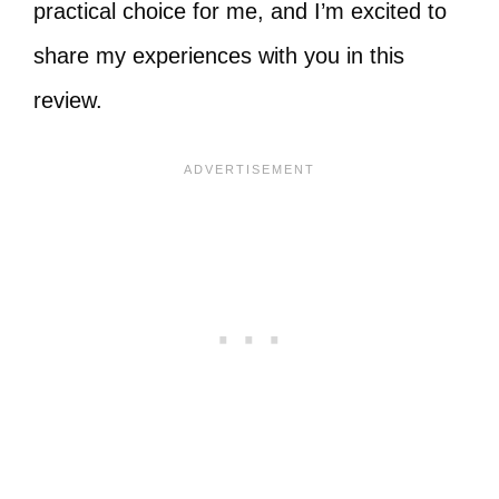
practical choice for me, and I’m excited to
share my experiences with you in this
review.