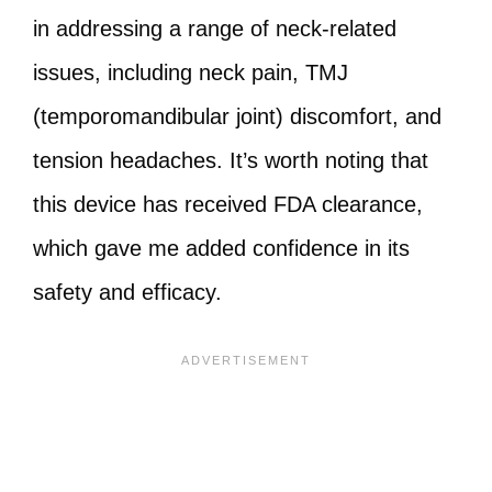
in addressing a range of neck-related
issues, including neck pain, TMJ
(temporomandibular joint) discomfort, and
tension headaches. It’s worth noting that
this device has received FDA clearance,
which gave me added confidence in its
safety and efficacy.