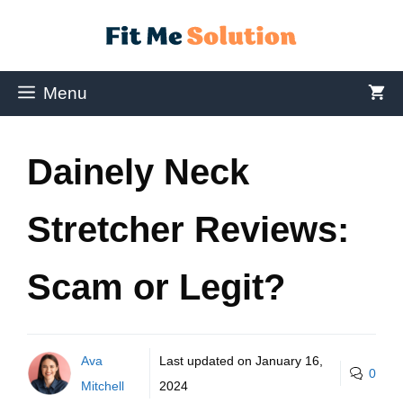
Menu
Dainely Neck
Stretcher Reviews:
Scam or Legit?
Ava
Last updated on
January 16,
0
Mitchell
2024