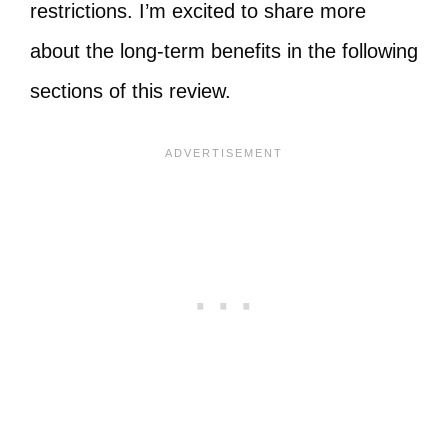
restrictions. I’m excited to share more
about the long-term benefits in the following
sections of this review.