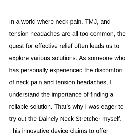
In a world where neck pain, TMJ, and
tension headaches are all too common, the
quest for effective relief often leads us to
explore various solutions. As someone who
has personally experienced the discomfort
of neck pain and tension headaches, I
understand the importance of finding a
reliable solution. That’s why I was eager to
try out the Dainely Neck Stretcher myself.
This innovative device claims to offer