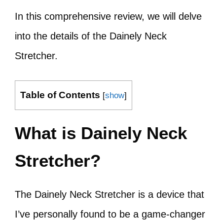
In this comprehensive review, we will delve
into the details of the Dainely Neck
Stretcher.
Table of Contents
[
show
]
What is Dainely Neck
Stretcher?
The Dainely Neck Stretcher is a device that
I’ve personally found to be a game-changer