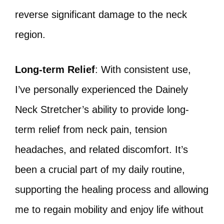
reverse significant damage to the neck
region.
Long-term Relief
: With consistent use,
I’ve personally experienced the Dainely
Neck Stretcher’s ability to provide long-
term relief from neck pain, tension
headaches, and related discomfort. It’s
been a crucial part of my daily routine,
supporting the healing process and allowing
me to regain mobility and enjoy life without