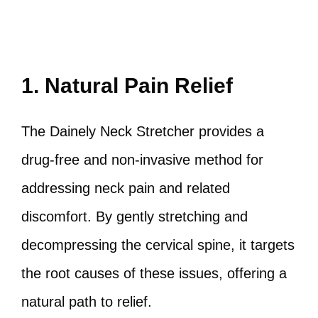
1. Natural Pain Relief
The Dainely Neck Stretcher provides a
drug-free and non-invasive method for
addressing neck pain and related
discomfort. By gently stretching and
decompressing the cervical spine, it targets
the root causes of these issues, offering a
natural path to relief.