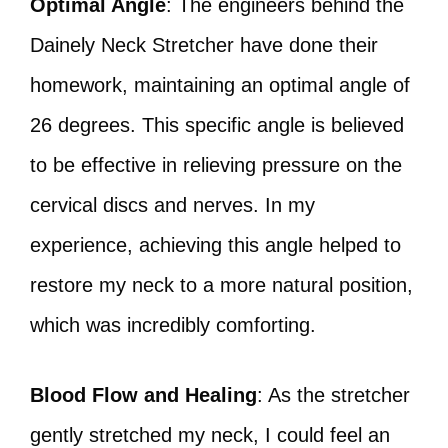
Optimal Angle
: The engineers behind the
Dainely Neck Stretcher have done their
homework, maintaining an optimal angle of
26 degrees. This specific angle is believed
to be effective in relieving pressure on the
cervical discs and nerves. In my
experience, achieving this angle helped to
restore my neck to a more natural position,
which was incredibly comforting.
Blood Flow and Healing
: As the stretcher
gently stretched my neck, I could feel an