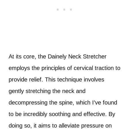
At its core, the Dainely Neck Stretcher
employs the principles of cervical traction to
provide relief. This technique involves
gently stretching the neck and
decompressing the spine, which I’ve found
to be incredibly soothing and effective. By
doing so, it aims to alleviate pressure on