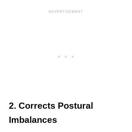
2. Corrects Postural
Imbalances