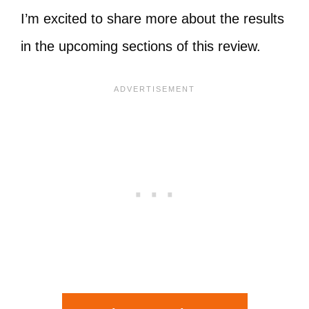
I’m excited to share more about the results
in the upcoming sections of this review.