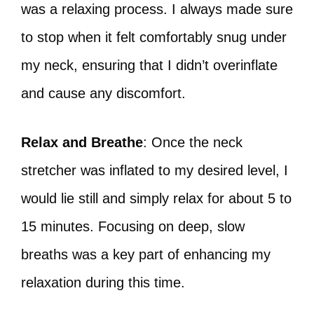
was a relaxing process. I always made sure
to stop when it felt comfortably snug under
my neck, ensuring that I didn’t overinflate
and cause any discomfort.
Relax and Breathe
: Once the neck
stretcher was inflated to my desired level, I
would lie still and simply relax for about 5 to
15 minutes. Focusing on deep, slow
breaths was a key part of enhancing my
relaxation during this time.