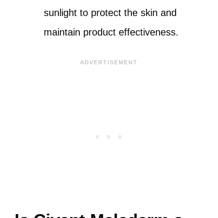
sunlight to protect the skin and
maintain product effectiveness.