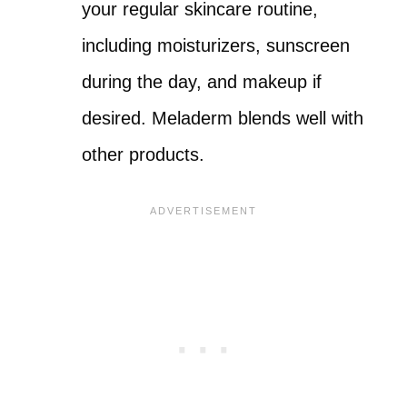
your regular skincare routine,
including moisturizers, sunscreen
during the day, and makeup if
desired. Meladerm blends well with
other products.