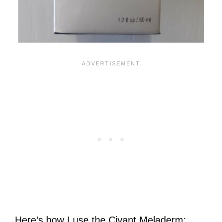
Here’s how I use the Civant Meladerm: