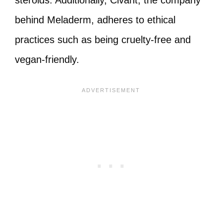
behind Meladerm, adheres to ethical
practices such as being cruelty-free and
vegan-friendly.