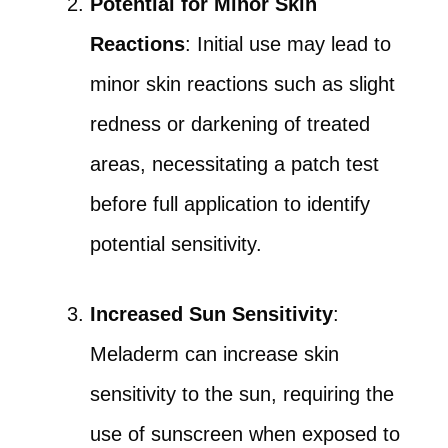
Potential for Minor Skin
Reactions
: Initial use may lead to
minor skin reactions such as slight
redness or darkening of treated
areas, necessitating a patch test
before full application to identify
potential sensitivity.
Increased Sun Sensitivity
:
Meladerm can increase skin
sensitivity to the sun, requiring the
use of sunscreen when exposed to