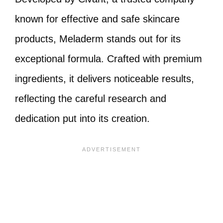
known for effective and safe skincare
products, Meladerm stands out for its
exceptional formula. Crafted with premium
ingredients, it delivers noticeable results,
reflecting the careful research and
dedication put into its creation.