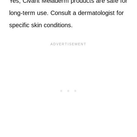
Yes, Civant Meladerm products are safe for
long-term use. Consult a dermatologist for
specific skin conditions.