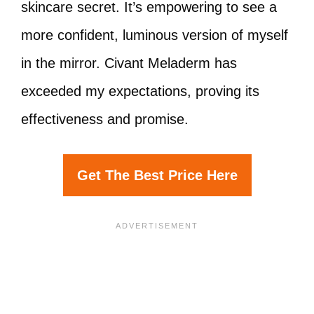
skincare secret. It’s empowering to see a
more confident, luminous version of myself
in the mirror. Civant Meladerm has
exceeded my expectations, proving its
effectiveness and promise.
Get The Best Price Here