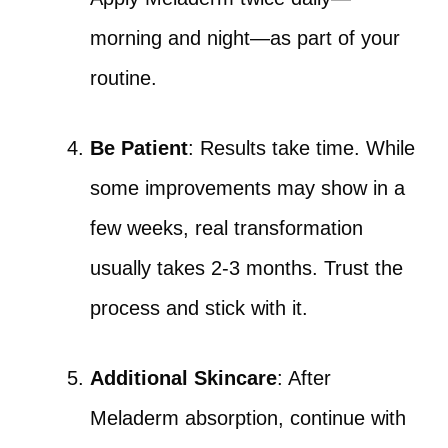
morning and night—as part of your
routine.
Be Patient
: Results take time. While
some improvements may show in a
few weeks, real transformation
usually takes 2-3 months. Trust the
process and stick with it.
Additional Skincare
: After
Meladerm absorption, continue with