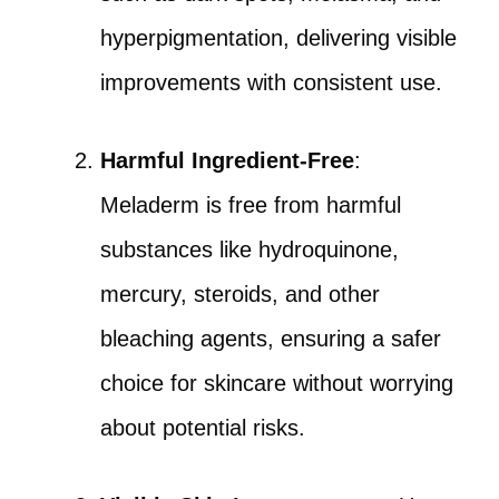
hyperpigmentation, delivering visible
improvements with consistent use.
Harmful Ingredient-Free
:
Meladerm is free from harmful
substances like hydroquinone,
mercury, steroids, and other
bleaching agents, ensuring a safer
choice for skincare without worrying
about potential risks.