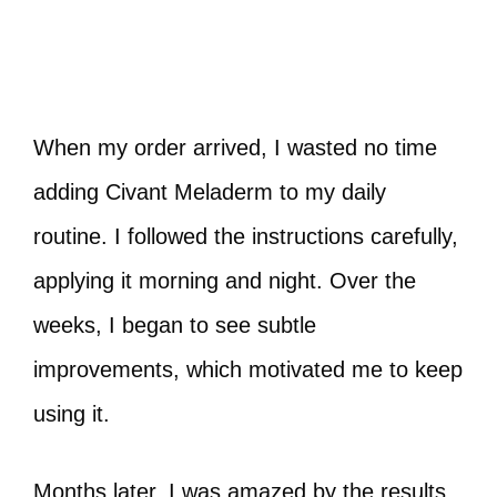
When my order arrived, I wasted no time
adding Civant Meladerm to my daily
routine. I followed the instructions carefully,
applying it morning and night. Over the
weeks, I began to see subtle
improvements, which motivated me to keep
using it.
Months later, I was amazed by the results.