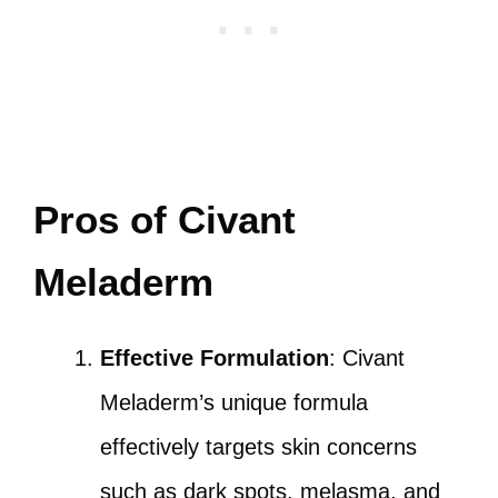
Pros of Civant
Meladerm
Effective Formulation
: Civant
Meladerm’s unique formula
effectively targets skin concerns
such as dark spots, melasma, and