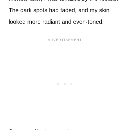
The dark spots had faded, and my skin
looked more radiant and even-toned.