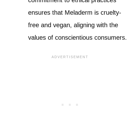
ensures that Meladerm is cruelty-
free and vegan, aligning with the
values of conscientious consumers.