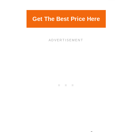
Get The Best Price Here