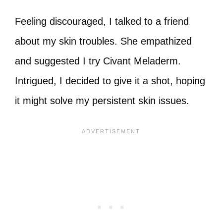
Feeling discouraged, I talked to a friend
about my skin troubles. She empathized
and suggested I try Civant Meladerm.
Intrigued, I decided to give it a shot, hoping
it might solve my persistent skin issues.