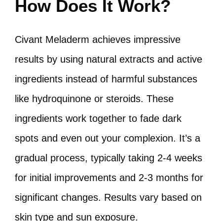
How Does It Work?
Civant Meladerm achieves impressive
results by using natural extracts and active
ingredients instead of harmful substances
like hydroquinone or steroids. These
ingredients work together to fade dark
spots and even out your complexion. It’s a
gradual process, typically taking 2-4 weeks
for initial improvements and 2-3 months for
significant changes. Results vary based on
skin type and sun exposure.