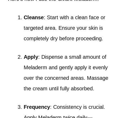
Cleanse
: Start with a clean face or
targeted area. Ensure your skin is
completely dry before proceeding.
Apply
: Dispense a small amount of
Meladerm and gently apply it evenly
over the concerned areas. Massage
the cream until fully absorbed.
Frequency
: Consistency is crucial.
Apply Meladerm twice daily—