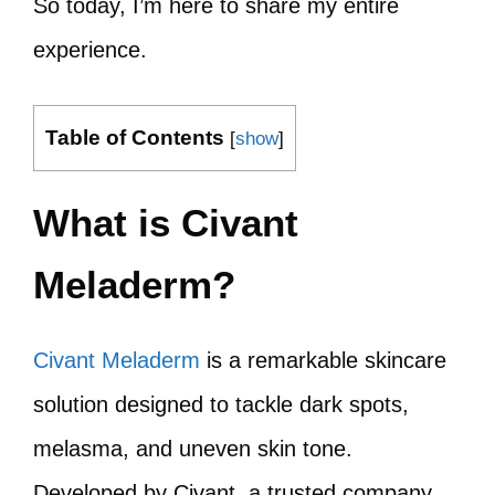
So today, I’m here to share my entire
experience.
Table of Contents
[
show
]
What is Civant
Meladerm?
Civant Meladerm
is a remarkable skincare
solution designed to tackle dark spots,
melasma, and uneven skin tone.
Developed by Civant, a trusted company