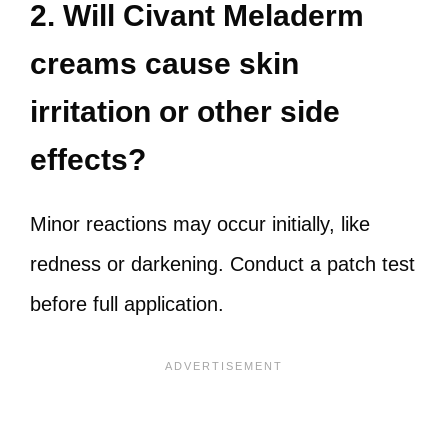
2. Will Civant Meladerm
creams cause skin
irritation or other side
effects?
Minor reactions may occur initially, like
redness or darkening. Conduct a patch test
before full application.