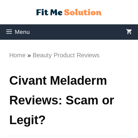
Menu
Home
»
Beauty Product Reviews
Civant Meladerm
Reviews: Scam or
Legit?