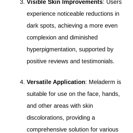
Visible Skin Improvements
: Users
experience noticeable reductions in
dark spots, achieving a more even
complexion and diminished
hyperpigmentation, supported by
positive reviews and testimonials.
Versatile Application
: Meladerm is
suitable for use on the face, hands,
and other areas with skin
discolorations, providing a
comprehensive solution for various