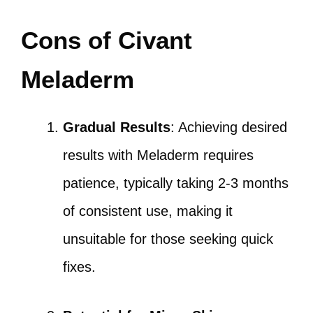
Cons of Civant
Meladerm
Gradual Results
: Achieving desired
results with Meladerm requires
patience, typically taking 2-3 months
of consistent use, making it
unsuitable for those seeking quick
fixes.