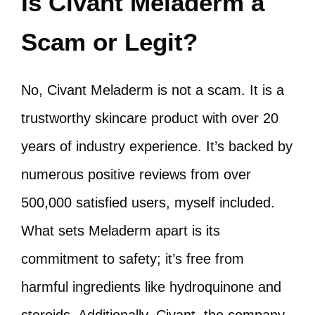
Is Civant Meladerm a
Scam or Legit?
No, Civant Meladerm is not a scam. It is a
trustworthy skincare product with over 20
years of industry experience. It’s backed by
numerous positive reviews from over
500,000 satisfied users, myself included.
What sets Meladerm apart is its
commitment to safety; it’s free from
harmful ingredients like hydroquinone and
steroids. Additionally, Civant, the company