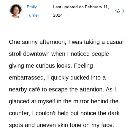
Emily
Last updated on
February 11,
0
Turner
2024
One sunny afternoon, I was taking a casual
stroll downtown when I noticed people
giving me curious looks. Feeling
embarrassed, I quickly ducked into a
nearby café to escape the attention. As I
glanced at myself in the mirror behind the
counter, I couldn’t help but notice the dark
spots and uneven skin tone on my face.