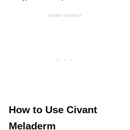
How to Use Civant
Meladerm