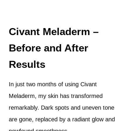
Civant Meladerm –
Before and After
Results
In just two months of using Civant
Meladerm, my skin has transformed
remarkably. Dark spots and uneven tone
are gone, replaced by a radiant glow and
newfound smoothness.