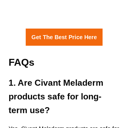
Get The Best Price Here
FAQs
1. Are Civant Meladerm
products safe for long-
term use?