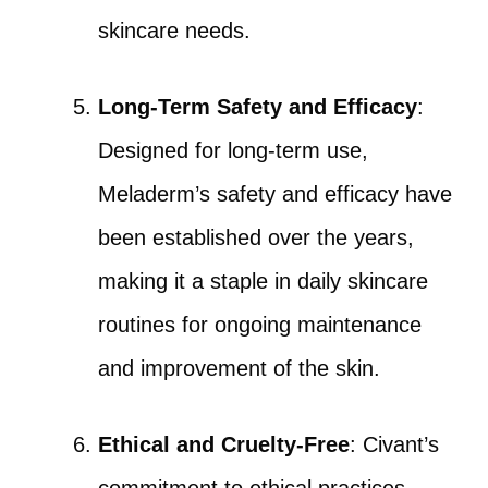
skincare needs.
Long-Term Safety and Efficacy
:
Designed for long-term use,
Meladerm’s safety and efficacy have
been established over the years,
making it a staple in daily skincare
routines for ongoing maintenance
and improvement of the skin.
Ethical and Cruelty-Free
: Civant’s
commitment to ethical practices