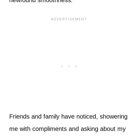
Friends and family have noticed, showering
me with compliments and asking about my