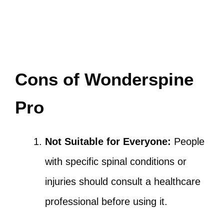
Cons of Wonderspine
Pro
Not Suitable for Everyone:
People
with specific spinal conditions or
injuries should consult a healthcare
professional before using it.