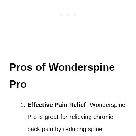
Pros of Wonderspine
Pro
Effective Pain Relief:
Wonderspine
Pro is great for relieving chronic
back pain by reducing spine