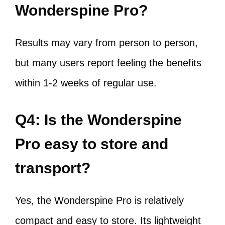
Wonderspine Pro?
Results may vary from person to person,
but many users report feeling the benefits
within 1-2 weeks of regular use.
Q4: Is the Wonderspine
Pro easy to store and
transport?
Yes, the Wonderspine Pro is relatively
compact and easy to store. Its lightweight