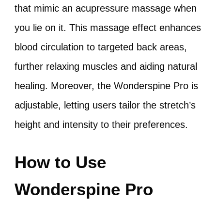
that mimic an acupressure massage when
you lie on it. This massage effect enhances
blood circulation to targeted back areas,
further relaxing muscles and aiding natural
healing. Moreover, the Wonderspine Pro is
adjustable, letting users tailor the stretch’s
height and intensity to their preferences.
How to Use
Wonderspine Pro