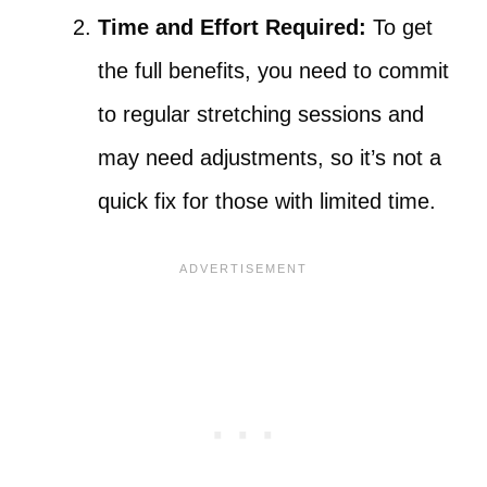
Time and Effort Required:
To get
the full benefits, you need to commit
to regular stretching sessions and
may need adjustments, so it’s not a
quick fix for those with limited time.