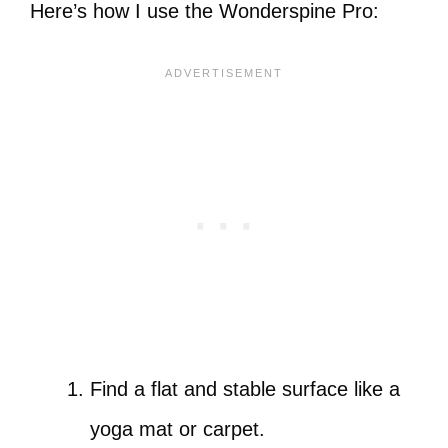
Here’s how I use the Wonderspine Pro:
Find a flat and stable surface like a
yoga mat or carpet.