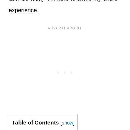
experience.
Table of Contents
[
show
]