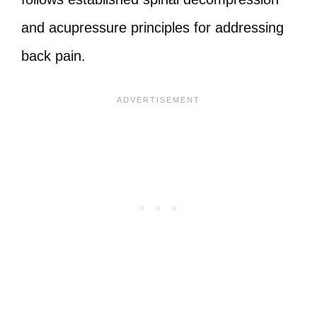
and acupressure principles for addressing
back pain.