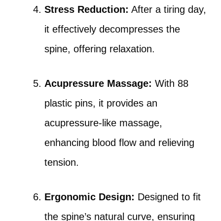
Stress Reduction:
After a tiring day,
it effectively decompresses the
spine, offering relaxation.
Acupressure Massage:
With 88
plastic pins, it provides an
acupressure-like massage,
enhancing blood flow and relieving
tension.
Ergonomic Design:
Designed to fit
the spine’s natural curve, ensuring