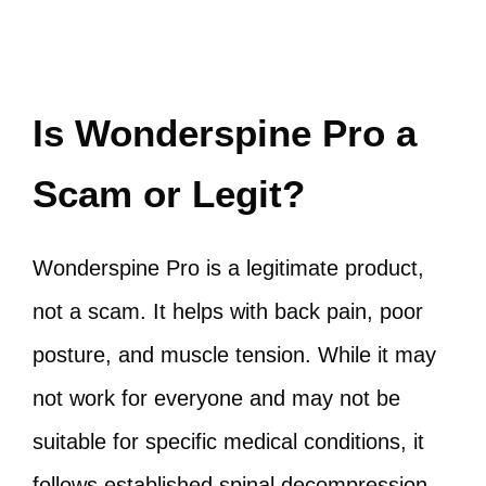
Is Wonderspine Pro a
Scam or Legit?
Wonderspine Pro is a legitimate product,
not a scam. It helps with back pain, poor
posture, and muscle tension. While it may
not work for everyone and may not be
suitable for specific medical conditions, it
follows established spinal decompression