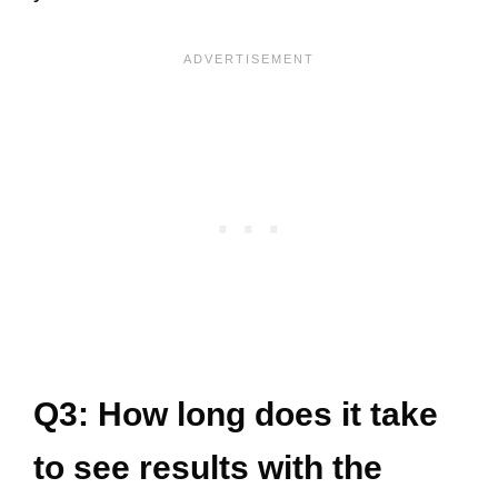
Q3: How long does it take
to see results with the