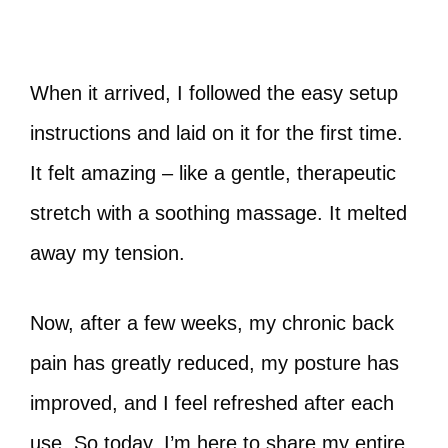
When it arrived, I followed the easy setup
instructions and laid on it for the first time.
It felt amazing – like a gentle, therapeutic
stretch with a soothing massage. It melted
away my tension.
Now, after a few weeks, my chronic back
pain has greatly reduced, my posture has
improved, and I feel refreshed after each
use. So today, I’m here to share my entire