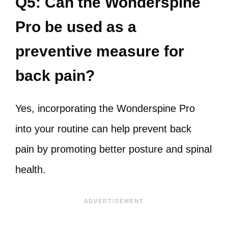
Q5: Can the Wonderspine
Pro be used as a
preventive measure for
back pain?
Yes, incorporating the Wonderspine Pro
into your routine can help prevent back
pain by promoting better posture and spinal
health.