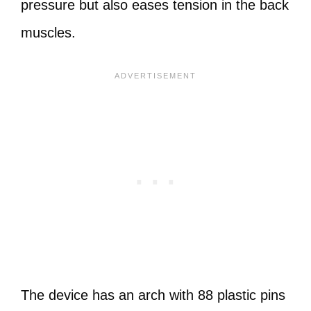
pressure but also eases tension in the back
muscles.
The device has an arch with 88 plastic pins