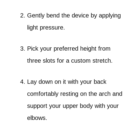
Gently bend the device by applying
light pressure.
Pick your preferred height from
three slots for a custom stretch.
Lay down on it with your back
comfortably resting on the arch and
support your upper body with your
elbows.