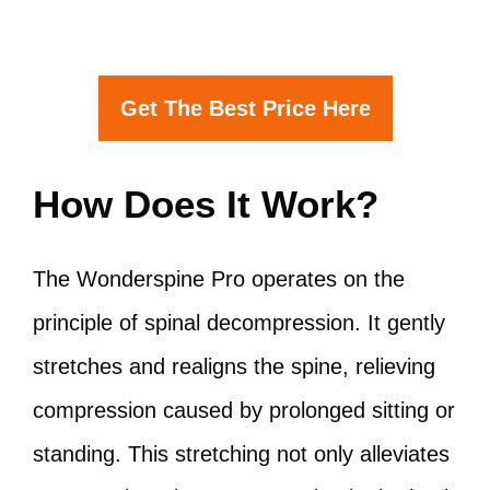
Get The Best Price Here
How Does It Work?
The Wonderspine Pro operates on the
principle of spinal decompression. It gently
stretches and realigns the spine, relieving
compression caused by prolonged sitting or
standing. This stretching not only alleviates