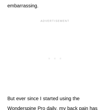
embarrassing.
But ever since I started using the
Wonderspine Pro daily, my back pain has