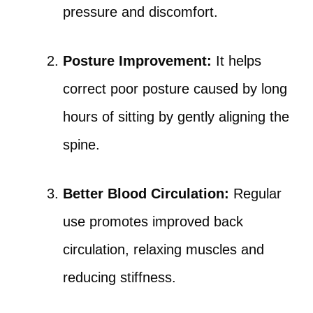
pressure and discomfort.
Posture Improvement:
It helps
correct poor posture caused by long
hours of sitting by gently aligning the
spine.
Better Blood Circulation:
Regular
use promotes improved back
circulation, relaxing muscles and
reducing stiffness.