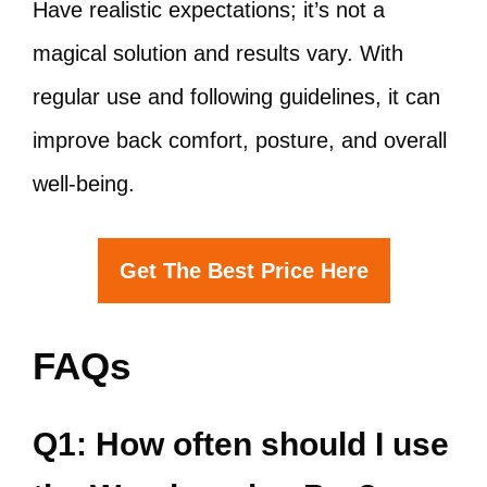
Have realistic expectations; it’s not a
magical solution and results vary. With
regular use and following guidelines, it can
improve back comfort, posture, and overall
well-being.
Get The Best Price Here
FAQs
Q1: How often should I use