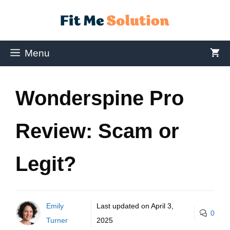
Menu
Wonderspine Pro
Review: Scam or
Legit?
Emily
Last updated on
April 3,
0
Turner
2025