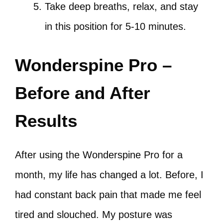
Take deep breaths, relax, and stay
in this position for 5-10 minutes.
Wonderspine Pro –
Before and After
Results
After using the Wonderspine Pro for a
month, my life has changed a lot. Before, I
had constant back pain that made me feel
tired and slouched. My posture was