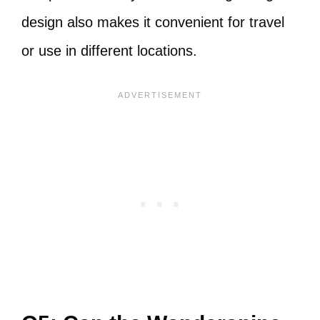
design also makes it convenient for travel
or use in different locations.