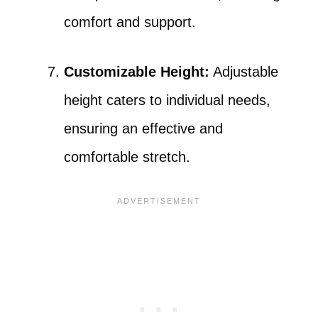
comfort and support.
Customizable Height:
Adjustable
height caters to individual needs,
ensuring an effective and
comfortable stretch.