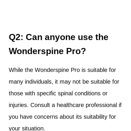
Q2: Can anyone use the
Wonderspine Pro?
While the Wonderspine Pro is suitable for
many individuals, it may not be suitable for
those with specific spinal conditions or
injuries. Consult a healthcare professional if
you have concerns about its suitability for
your situation.