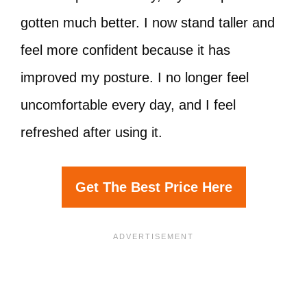
gotten much better. I now stand taller and
feel more confident because it has
improved my posture. I no longer feel
uncomfortable every day, and I feel
refreshed after using it.
Get The Best Price Here