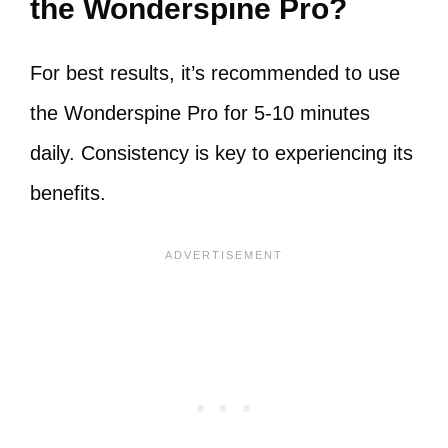
the Wonderspine Pro?
For best results, it’s recommended to use
the Wonderspine Pro for 5-10 minutes
daily. Consistency is key to experiencing its
benefits.