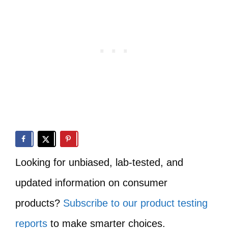
Looking for unbiased, lab-tested, and
updated information on consumer
products?
Subscribe to our product testing
reports
to make smarter choices.