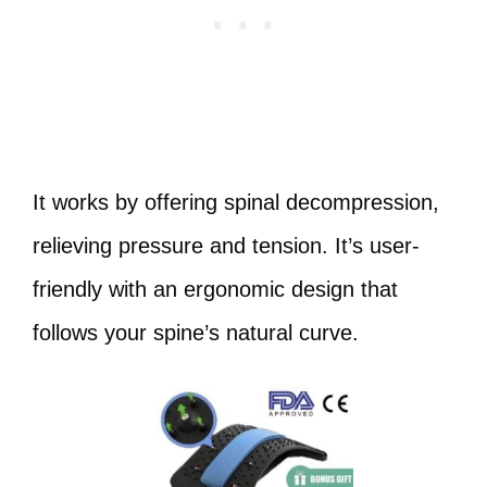
It works by offering spinal decompression,
relieving pressure and tension. It’s user-
friendly with an ergonomic design that
follows your spine’s natural curve.