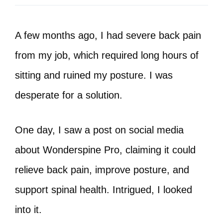
A few months ago, I had severe back pain
from my job, which required long hours of
sitting and ruined my posture. I was
desperate for a solution.
One day, I saw a post on social media
about Wonderspine Pro, claiming it could
relieve back pain, improve posture, and
support spinal health. Intrigued, I looked
into it.