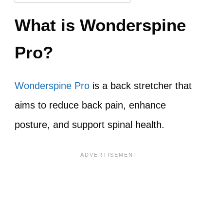
What is Wonderspine
Pro?
Wonderspine Pro
is a back stretcher that
aims to reduce back pain, enhance
posture, and support spinal health.