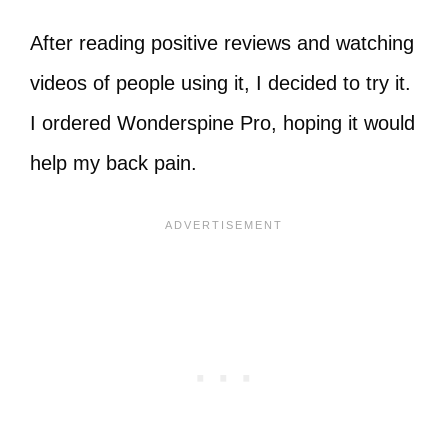
After reading positive reviews and watching
videos of people using it, I decided to try it.
I ordered Wonderspine Pro, hoping it would
help my back pain.