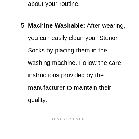
about your routine.
Machine Washable:
After wearing,
you can easily clean your Stunor
Socks by placing them in the
washing machine. Follow the care
instructions provided by the
manufacturer to maintain their
quality.