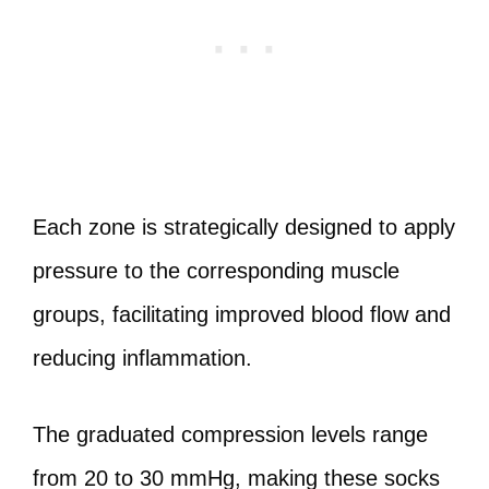
Each zone is strategically designed to apply
pressure to the corresponding muscle
groups, facilitating improved blood flow and
reducing inflammation.
The graduated compression levels range
from 20 to 30 mmHg, making these socks