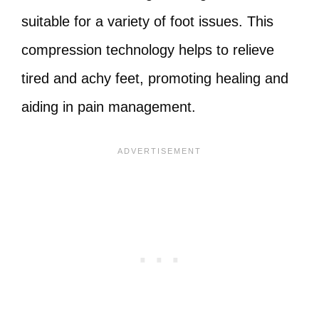
suitable for a variety of foot issues. This
compression technology helps to relieve
tired and achy feet, promoting healing and
aiding in pain management.