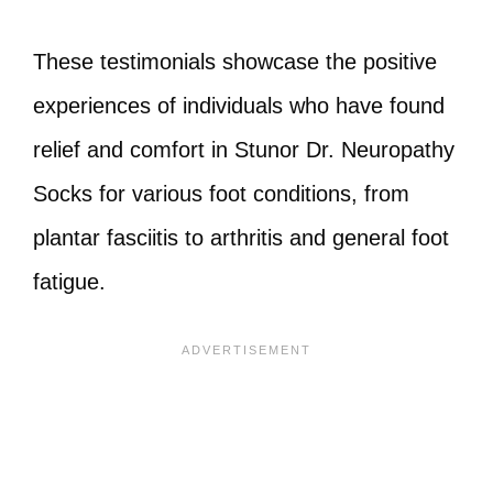
These testimonials showcase the positive
experiences of individuals who have found
relief and comfort in Stunor Dr. Neuropathy
Socks for various foot conditions, from
plantar fasciitis to arthritis and general foot
fatigue.