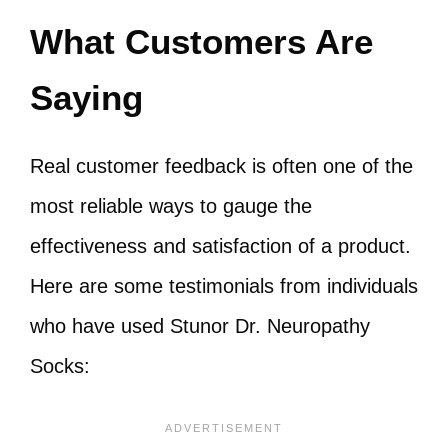
What Customers Are
Saying
Real customer feedback is often one of the
most reliable ways to gauge the
effectiveness and satisfaction of a product.
Here are some testimonials from individuals
who have used Stunor Dr. Neuropathy
Socks: