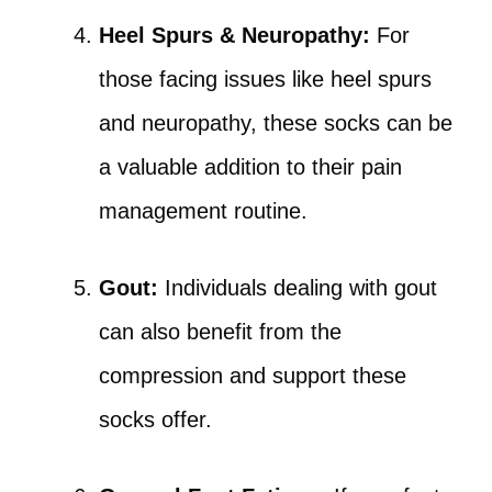
Heel Spurs & Neuropathy:
For
those facing issues like heel spurs
and neuropathy, these socks can be
a valuable addition to their pain
management routine.
Gout:
Individuals dealing with gout
can also benefit from the
compression and support these
socks offer.