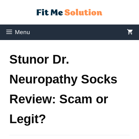
Menu
Stunor Dr.
Neuropathy Socks
Review: Scam or
Legit?