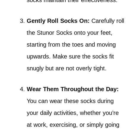
socks maintain their effectiveness.
Gently Roll Socks On:
Carefully roll
the Stunor Socks onto your feet,
starting from the toes and moving
upwards. Make sure the socks fit
snugly but are not overly tight.
Wear Them Throughout the Day:
You can wear these socks during
your daily activities, whether you’re
at work, exercising, or simply going