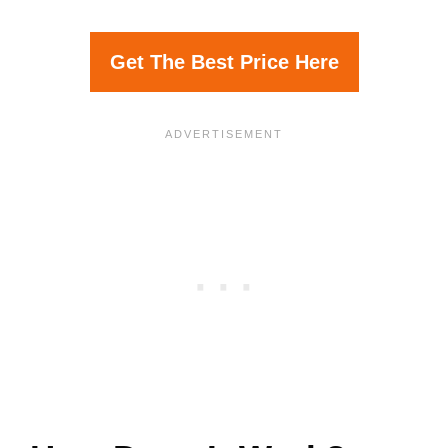
Get The Best Price Here