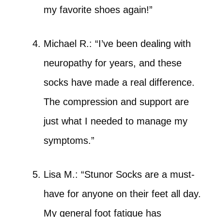
my favorite shoes again!”
Michael R.: “I’ve been dealing with
neuropathy for years, and these
socks have made a real difference.
The compression and support are
just what I needed to manage my
symptoms.”
Lisa M.: “Stunor Socks are a must-
have for anyone on their feet all day.
My general foot fatigue has