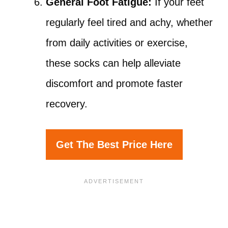
General Foot Fatigue:
If your feet
regularly feel tired and achy, whether
from daily activities or exercise,
these socks can help alleviate
discomfort and promote faster
recovery.
Get The Best Price Here