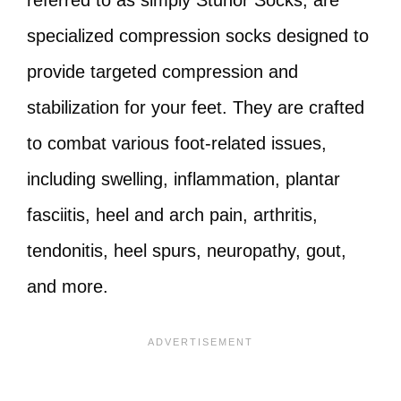
referred to as simply Stunor Socks, are
specialized compression socks designed to
provide targeted compression and
stabilization for your feet. They are crafted
to combat various foot-related issues,
including swelling, inflammation, plantar
fasciitis, heel and arch pain, arthritis,
tendonitis, heel spurs, neuropathy, gout,
and more.