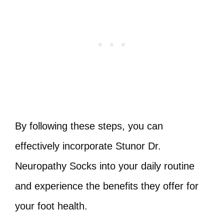
By following these steps, you can
effectively incorporate Stunor Dr.
Neuropathy Socks into your daily routine
and experience the benefits they offer for
your foot health.