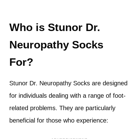
Who is Stunor Dr.
Neuropathy Socks
For?
Stunor Dr. Neuropathy Socks are designed
for individuals dealing with a range of foot-
related problems. They are particularly
beneficial for those who experience: