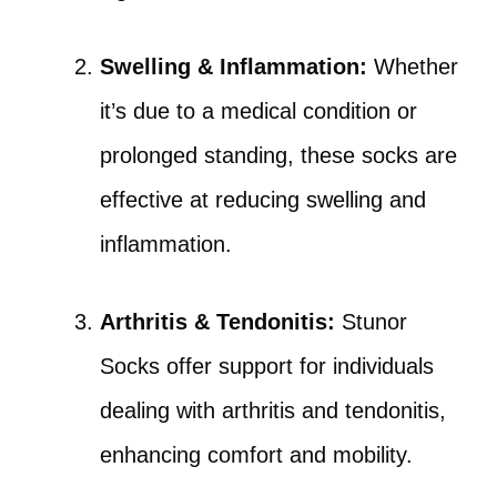
Swelling & Inflammation:
Whether
it’s due to a medical condition or
prolonged standing, these socks are
effective at reducing swelling and
inflammation.
Arthritis & Tendonitis:
Stunor
Socks offer support for individuals
dealing with arthritis and tendonitis,
enhancing comfort and mobility.