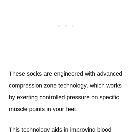
These socks are engineered with advanced
compression zone technology, which works
by exerting controlled pressure on specific
muscle points in your feet.
This technology aids in improving blood