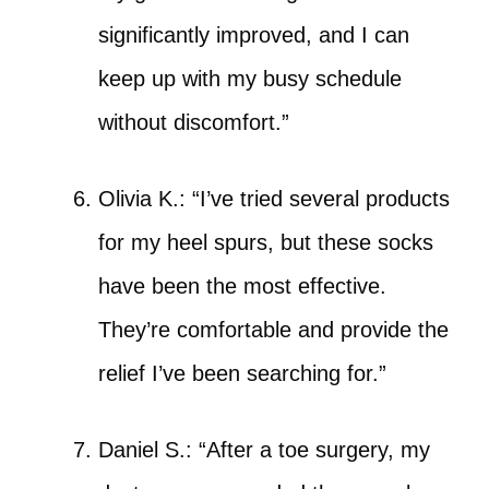
significantly improved, and I can
keep up with my busy schedule
without discomfort.”
Olivia K.: “I’ve tried several products
for my heel spurs, but these socks
have been the most effective.
They’re comfortable and provide the
relief I’ve been searching for.”
Daniel S.: “After a toe surgery, my