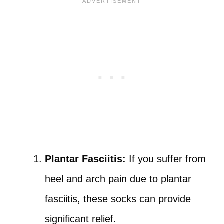
Plantar Fasciitis:
If you suffer from
heel and arch pain due to plantar
fasciitis, these socks can provide
significant relief.