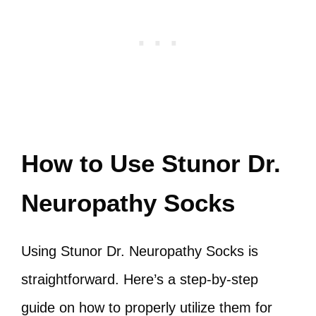
How to Use Stunor Dr.
Neuropathy Socks
Using Stunor Dr. Neuropathy Socks is
straightforward. Here’s a step-by-step
guide on how to properly utilize them for