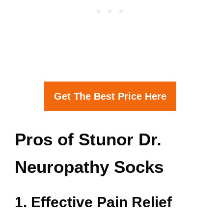
Get The Best Price Here
Pros of Stunor Dr.
Neuropathy Socks
1. Effective Pain Relief