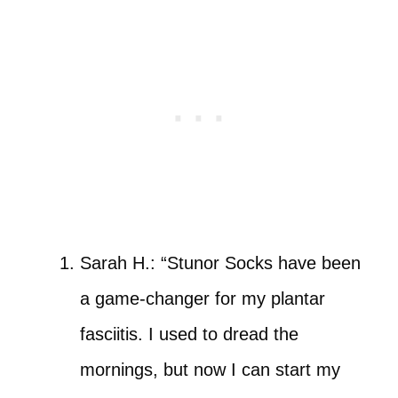
Sarah H.: “Stunor Socks have been
a game-changer for my plantar
fasciitis. I used to dread the
mornings, but now I can start my