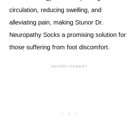
circulation, reducing swelling, and
alleviating pain, making Stunor Dr.
Neuropathy Socks a promising solution for
those suffering from foot discomfort.