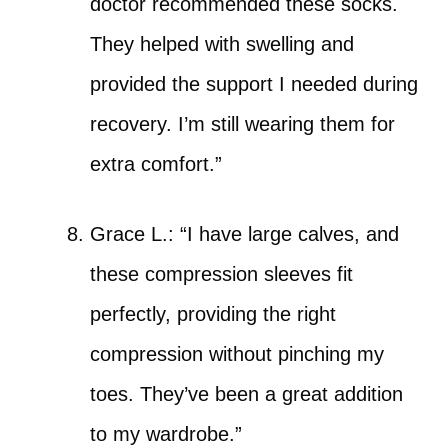
doctor recommended these socks.
They helped with swelling and
provided the support I needed during
recovery. I’m still wearing them for
extra comfort.”
Grace L.: “I have large calves, and
these compression sleeves fit
perfectly, providing the right
compression without pinching my
toes. They’ve been a great addition
to my wardrobe.”