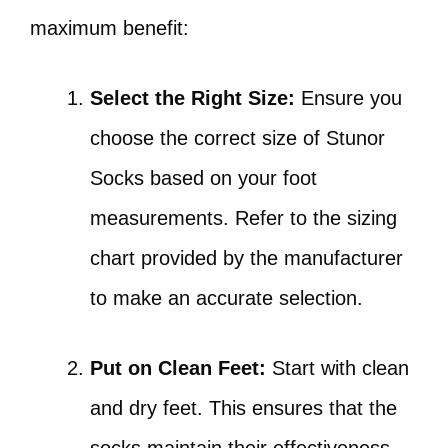
maximum benefit:
Select the Right Size:
Ensure you
choose the correct size of Stunor
Socks based on your foot
measurements. Refer to the sizing
chart provided by the manufacturer
to make an accurate selection.
Put on Clean Feet:
Start with clean
and dry feet. This ensures that the