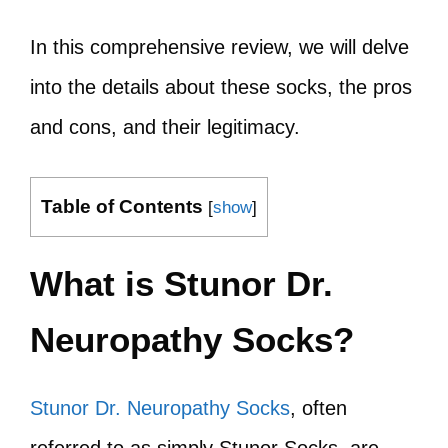
In this comprehensive review, we will delve
into the details about these socks, the pros
and cons, and their legitimacy.
Table of Contents
[
show
]
What is Stunor Dr.
Neuropathy Socks?
Stunor Dr. Neuropathy Socks
, often