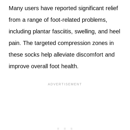
Many users have reported significant relief
from a range of foot-related problems,
including plantar fasciitis, swelling, and heel
pain. The targeted compression zones in
these socks help alleviate discomfort and
improve overall foot health.