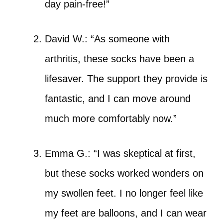
day pain-free!”
David W.: “As someone with
arthritis, these socks have been a
lifesaver. The support they provide is
fantastic, and I can move around
much more comfortably now.”
Emma G.: “I was skeptical at first,
but these socks worked wonders on
my swollen feet. I no longer feel like
my feet are balloons, and I can wear