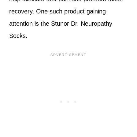
recovery. One such product gaining
attention is the Stunor Dr. Neuropathy
Socks.