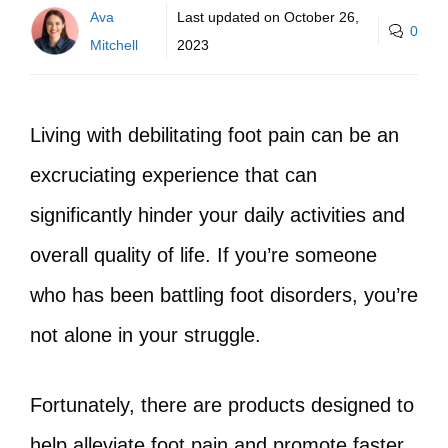
Ava
Last updated on
October 26,
0
Mitchell
2023
Living with debilitating foot pain can be an
excruciating experience that can
significantly hinder your daily activities and
overall quality of life. If you’re someone
who has been battling foot disorders, you’re
not alone in your struggle.
Fortunately, there are products designed to
help alleviate foot pain and promote faster