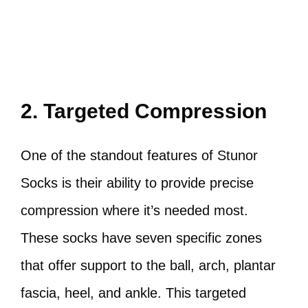
2. Targeted Compression
One of the standout features of Stunor
Socks is their ability to provide precise
compression where it’s needed most.
These socks have seven specific zones
that offer support to the ball, arch, plantar
fascia, heel, and ankle. This targeted