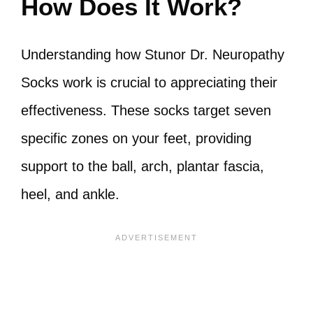
How Does It Work?
Understanding how Stunor Dr. Neuropathy
Socks work is crucial to appreciating their
effectiveness. These socks target seven
specific zones on your feet, providing
support to the ball, arch, plantar fascia,
heel, and ankle.