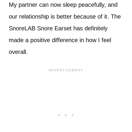
My partner can now sleep peacefully, and
our relationship is better because of it. The
SnoreLAB Snore Earset has definitely
made a positive difference in how I feel
overall.