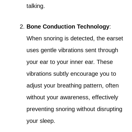
talking.
Bone Conduction Technology
:
When snoring is detected, the earset
uses gentle vibrations sent through
your ear to your inner ear. These
vibrations subtly encourage you to
adjust your breathing pattern, often
without your awareness, effectively
preventing snoring without disrupting
your sleep.