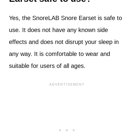
Yes, the SnoreLAB Snore Earset is safe to
use. It does not have any known side
effects and does not disrupt your sleep in
any way. It is comfortable to wear and
suitable for users of all ages.