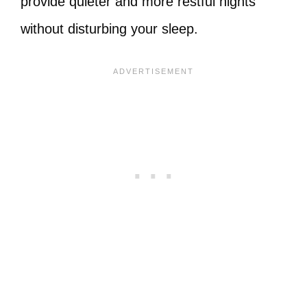
provide quieter and more restful nights
without disturbing your sleep.