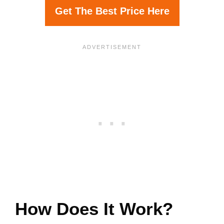
Get The Best Price Here
How Does It Work?