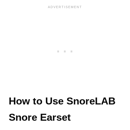
How to Use SnoreLAB
Snore Earset