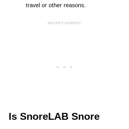
travel or other reasons.
Is SnoreLAB Snore