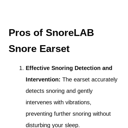
Pros of SnoreLAB
Snore Earset
Effective Snoring Detection and
Intervention:
The earset accurately
detects snoring and gently
intervenes with vibrations,
preventing further snoring without
disturbing your sleep.