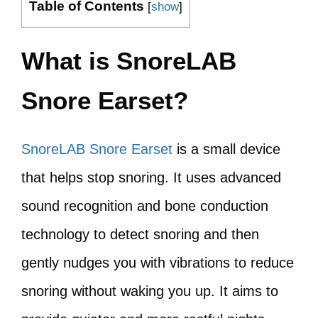
Table of Contents
[
show
]
What is SnoreLAB
Snore Earset?
SnoreLAB Snore Earset
is a small device
that helps stop snoring. It uses advanced
sound recognition and bone conduction
technology to detect snoring and then
gently nudges you with vibrations to reduce
snoring without waking you up. It aims to