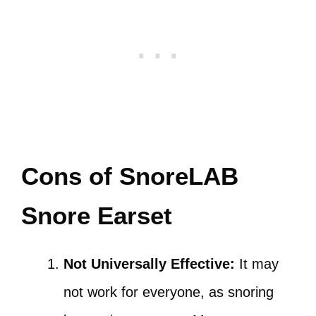
Cons of SnoreLAB
Snore Earset
Not Universally Effective:
It may
not work for everyone, as snoring