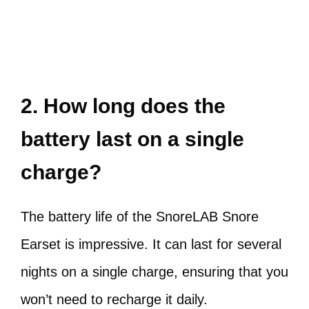
2. How long does the
battery last on a single
charge?
The battery life of the SnoreLAB Snore
Earset is impressive. It can last for several
nights on a single charge, ensuring that you
won’t need to recharge it daily.