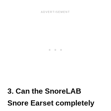
3. Can the SnoreLAB
Snore Earset completely