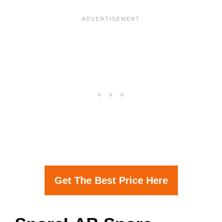
Get The Best Price Here