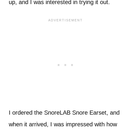
up, and I was interested in trying it out.
I ordered the SnoreLAB Snore Earset, and
when it arrived, I was impressed with how