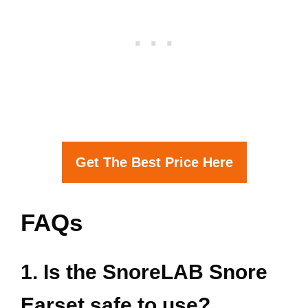
Get The Best Price Here
FAQs
1. Is the SnoreLAB Snore
Earset safe to use?