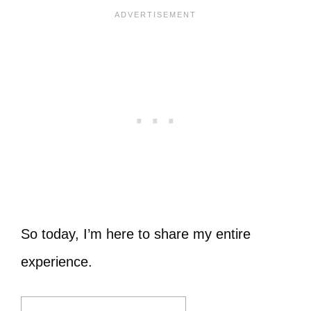
So today, I’m here to share my entire
experience.