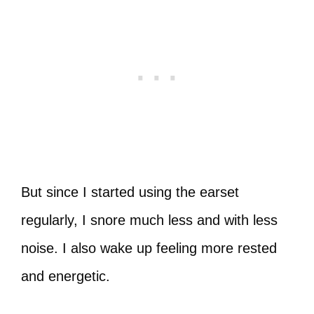
But since I started using the earset
regularly, I snore much less and with less
noise. I also wake up feeling more rested
and energetic.