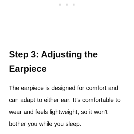
Step 3: Adjusting the
Earpiece
The earpiece is designed for comfort and
can adapt to either ear. It’s comfortable to
wear and feels lightweight, so it won’t
bother you while you sleep.