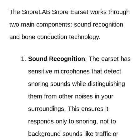
The SnoreLAB Snore Earset works through
two main components: sound recognition
and bone conduction technology.
Sound Recognition
: The earset has
sensitive microphones that detect
snoring sounds while distinguishing
them from other noises in your
surroundings. This ensures it
responds only to snoring, not to
background sounds like traffic or