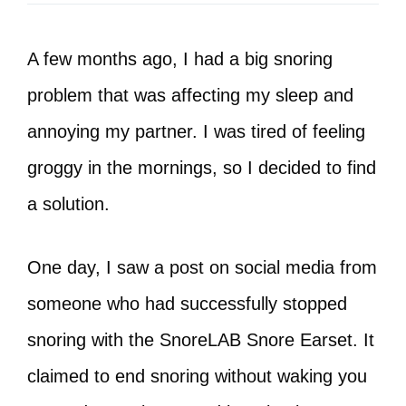
A few months ago, I had a big snoring
problem that was affecting my sleep and
annoying my partner. I was tired of feeling
groggy in the mornings, so I decided to find
a solution.
One day, I saw a post on social media from
someone who had successfully stopped
snoring with the SnoreLAB Snore Earset. It
claimed to end snoring without waking you