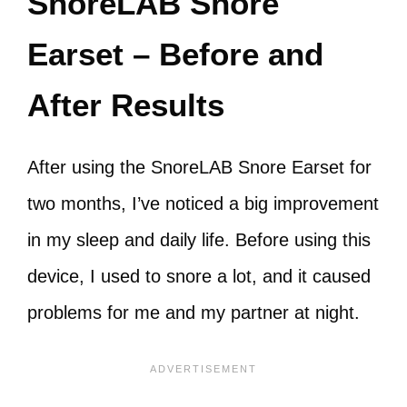
SnoreLAB Snore
Earset – Before and
After Results
After using the SnoreLAB Snore Earset for
two months, I’ve noticed a big improvement
in my sleep and daily life. Before using this
device, I used to snore a lot, and it caused
problems for me and my partner at night.