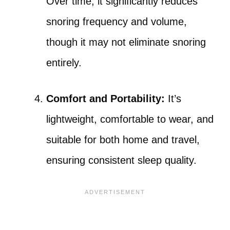
Over time, it significantly reduces
snoring frequency and volume,
though it may not eliminate snoring
entirely.
Comfort and Portability:
It’s
lightweight, comfortable to wear, and
suitable for both home and travel,
ensuring consistent sleep quality.