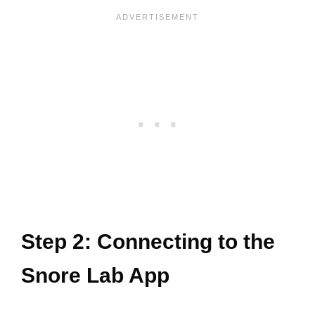
Step 2: Connecting to the
Snore Lab App