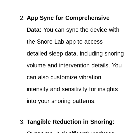
App Sync for Comprehensive
Data:
You can sync the device with
the Snore Lab app to access
detailed sleep data, including snoring
volume and intervention details. You
can also customize vibration
intensity and sensitivity for insights
into your snoring patterns.
Tangible Reduction in Snoring: