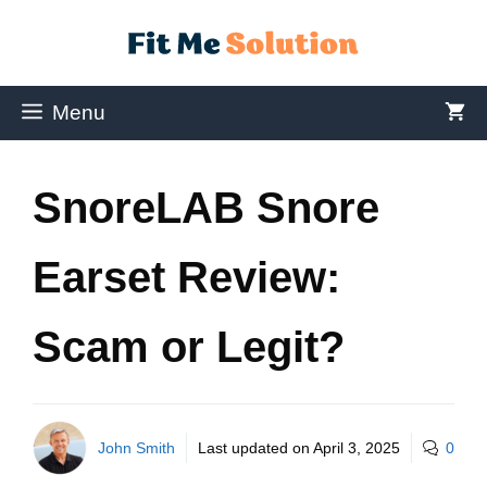
Menu
SnoreLAB Snore
Earset Review:
Scam or Legit?
John Smith
Last updated on
April 3, 2025
0