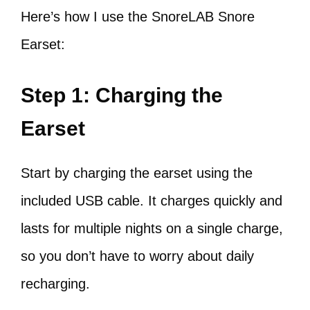
Here’s how I use the SnoreLAB Snore
Earset:
Step 1: Charging the
Earset
Start by charging the earset using the
included USB cable. It charges quickly and
lasts for multiple nights on a single charge,
so you don’t have to worry about daily
recharging.