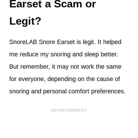
Earset a Scam or
Legit?
SnoreLAB Snore Earset is legit. It helped
me reduce my snoring and sleep better.
But remember, it may not work the same
for everyone, depending on the cause of
snoring and personal comfort preferences.