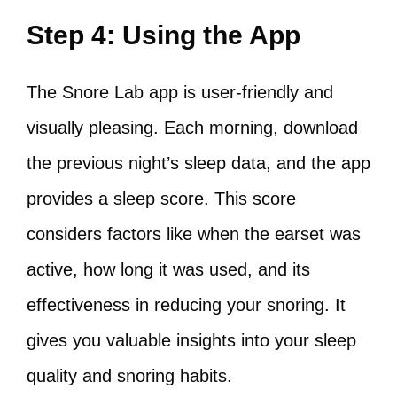
Step 4: Using the App
The Snore Lab app is user-friendly and
visually pleasing. Each morning, download
the previous night’s sleep data, and the app
provides a sleep score. This score
considers factors like when the earset was
active, how long it was used, and its
effectiveness in reducing your snoring. It
gives you valuable insights into your sleep
quality and snoring habits.