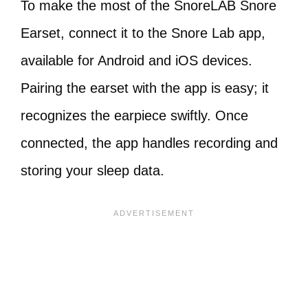
To make the most of the SnoreLAB Snore
Earset, connect it to the Snore Lab app,
available for Android and iOS devices.
Pairing the earset with the app is easy; it
recognizes the earpiece swiftly. Once
connected, the app handles recording and
storing your sleep data.