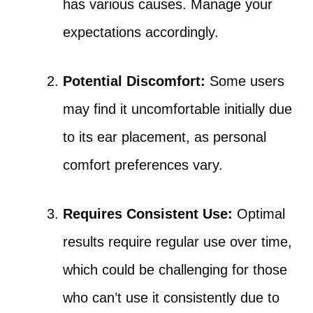
has various causes. Manage your
expectations accordingly.
Potential Discomfort:
Some users
may find it uncomfortable initially due
to its ear placement, as personal
comfort preferences vary.
Requires Consistent Use:
Optimal
results require regular use over time,
which could be challenging for those
who can’t use it consistently due to