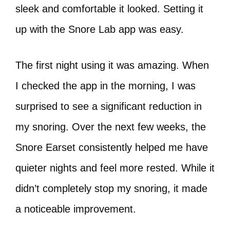
sleek and comfortable it looked. Setting it
up with the Snore Lab app was easy.
The first night using it was amazing. When
I checked the app in the morning, I was
surprised to see a significant reduction in
my snoring. Over the next few weeks, the
Snore Earset consistently helped me have
quieter nights and feel more rested. While it
didn’t completely stop my snoring, it made
a noticeable improvement.