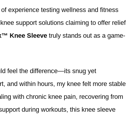
 of experience testing wellness and fitness
nee support solutions claiming to offer relief
x™ Knee Sleeve
truly stands out as a game-
ld feel the difference—its snug yet
rt, and within hours, my knee felt more stable
ling with chronic knee pain, recovering from
 support during workouts, this knee sleeve