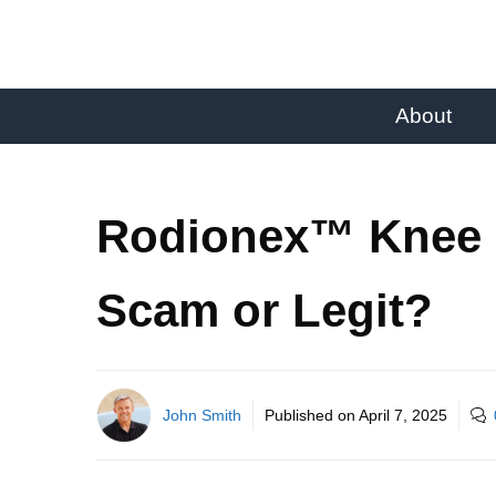
About
Rodionex™ Knee 
Scam or Legit?
John Smith
Published on
April 7, 2025