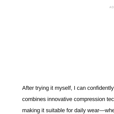
After trying it myself, I can confidentl
combines innovative compression tech
making it suitable for daily wear—whe