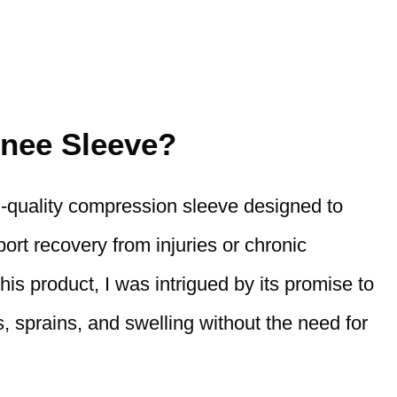
nee Sleeve?
h-quality compression sleeve designed to
ort recovery from injuries or chronic
his product, I was intrigued by its promise to
is, sprains, and swelling without the need for