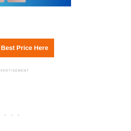
 Best Price Here