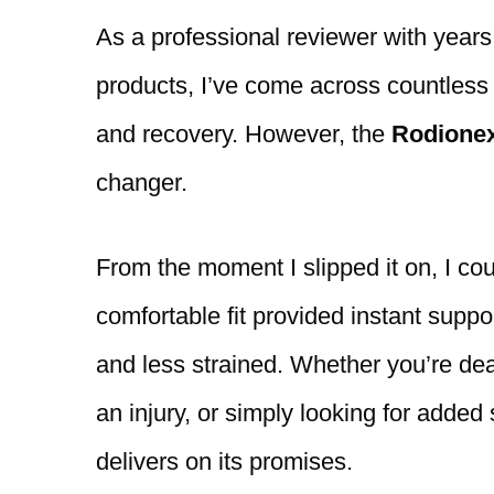
As a professional reviewer with years
products, I’ve come across countless k
and recovery. However, the
Rodione
changer.
From the moment I slipped it on, I cou
comfortable fit provided instant suppo
and less strained. Whether you’re dea
an injury, or simply looking for added
delivers on its promises.