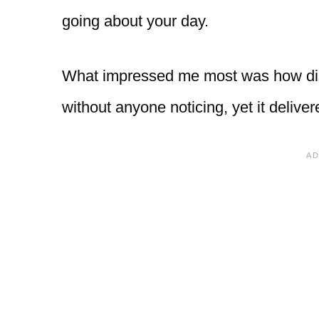
going about your day.
What impressed me most was how discr
without anyone noticing, yet it deliver