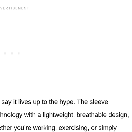
y say it lives up to the hype. The sleeve
nology with a lightweight, breathable design,
ther you’re working, exercising, or simply