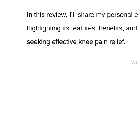
In this review, I’ll share my person
highlighting its features, benefits, an
seeking effective knee pain relief.