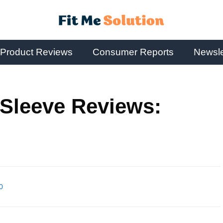
Product Reviews
Consumer Reports
Newsle
Sleeve Reviews:
0