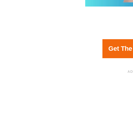
Get The