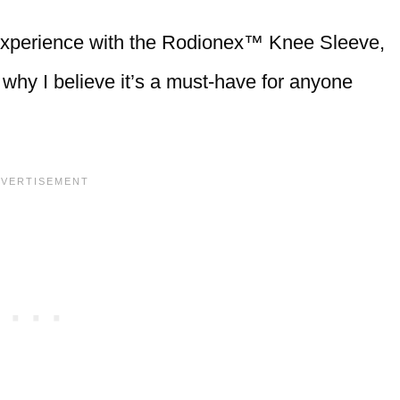
al experience with the Rodionex™ Knee Sleeve,
d why I believe it’s a must-have for anyone