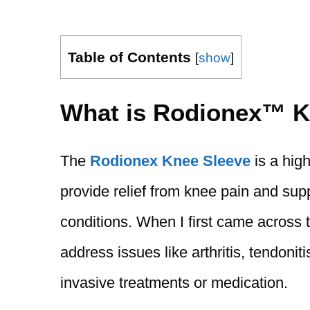
Table of Contents
[
show
]
What is Rodionex™ K
The
Rodionex Knee Sleeve
is a hig
provide relief from knee pain and supp
conditions. When I first came across t
address issues like arthritis, tendonit
invasive treatments or medication.