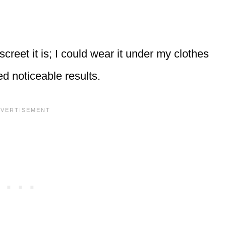
eet it is; I could wear it under my clothes
ed noticeable results.