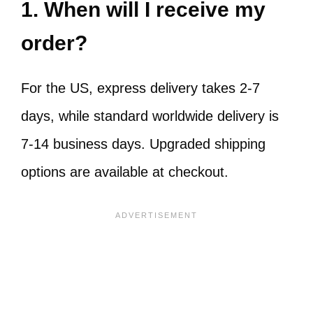
1. When will I receive my
order?
For the US, express delivery takes 2-7
days, while standard worldwide delivery is
7-14 business days. Upgraded shipping
options are available at checkout.