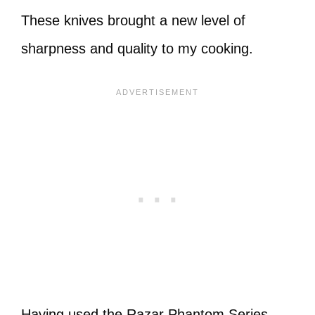
These knives brought a new level of
sharpness and quality to my cooking.
Having used the Razar Phantom Series