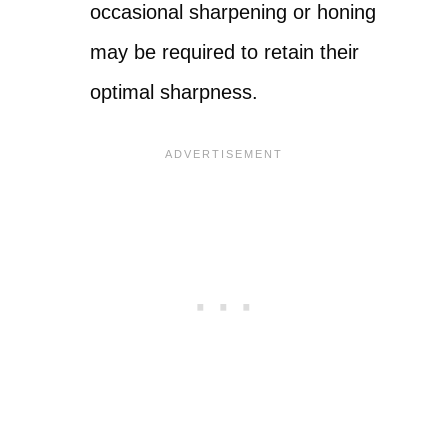
occasional sharpening or honing
may be required to retain their
optimal sharpness.