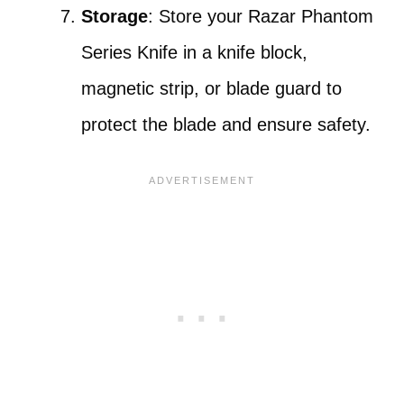
Storage
: Store your Razar Phantom
Series Knife in a knife block,
magnetic strip, or blade guard to
protect the blade and ensure safety.