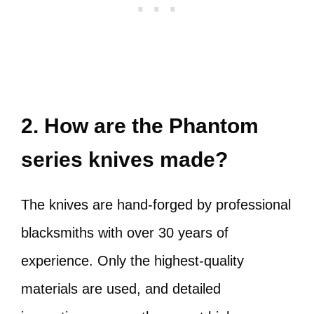
2. How are the Phantom
series knives made?
The knives are hand-forged by professional
blacksmiths with over 30 years of
experience. Only the highest-quality
materials are used, and detailed