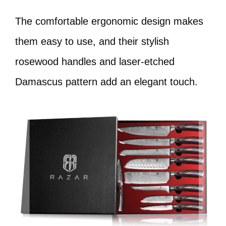
The comfortable ergonomic design makes
them easy to use, and their stylish
rosewood handles and laser-etched
Damascus pattern add an elegant touch.