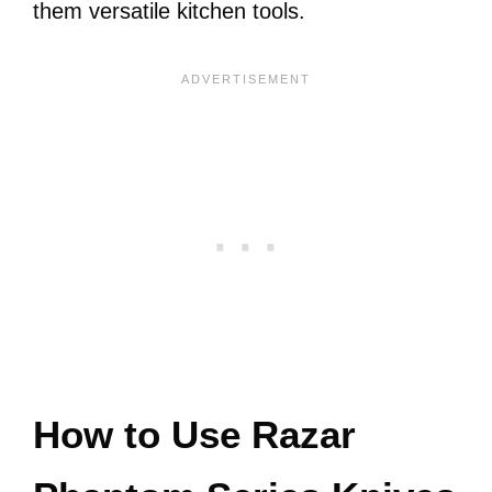
them versatile kitchen tools.
How to Use Razar