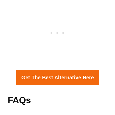
Get The Best Alternative Here
FAQs