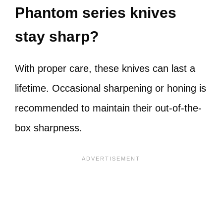
Phantom series knives
stay sharp?
With proper care, these knives can last a
lifetime. Occasional sharpening or honing is
recommended to maintain their out-of-the-
box sharpness.