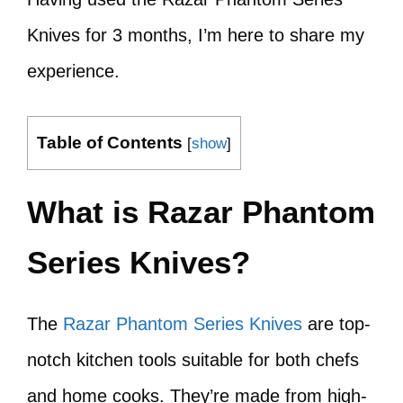
Knives for 3 months, I’m here to share my
experience.
Table of Contents
[
show
]
What is Razar Phantom
Series Knives?
The
Razar Phantom Series Knives
are top-
notch kitchen tools suitable for both chefs
and home cooks. They’re made from high-