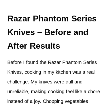
Razar Phantom Series
Knives – Before and
After Results
Before I found the Razar Phantom Series
Knives, cooking in my kitchen was a real
challenge. My knives were dull and
unreliable, making cooking feel like a chore
instead of a joy. Chopping vegetables