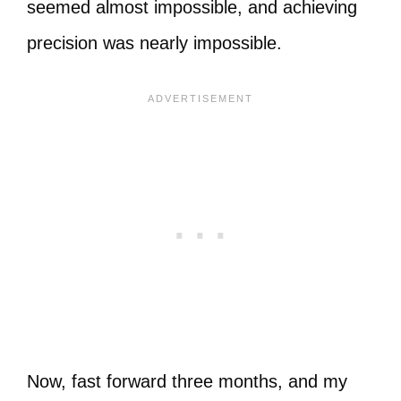
seemed almost impossible, and achieving
precision was nearly impossible.
Now, fast forward three months, and my