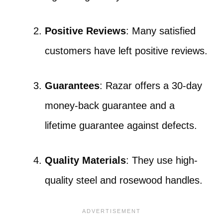
Positive Reviews
: Many satisfied
customers have left positive reviews.
Guarantees
: Razar offers a 30-day
money-back guarantee and a
lifetime guarantee against defects.
Quality Materials
: They use high-
quality steel and rosewood handles.