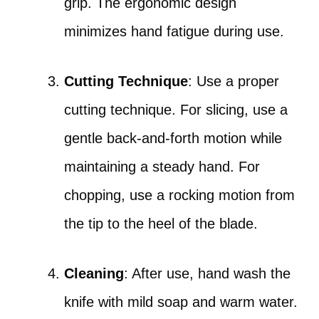
grip. The ergonomic design
minimizes hand fatigue during use.
Cutting Technique
: Use a proper
cutting technique. For slicing, use a
gentle back-and-forth motion while
maintaining a steady hand. For
chopping, use a rocking motion from
the tip to the heel of the blade.
Cleaning
: After use, hand wash the
knife with mild soap and warm water.