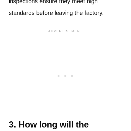
inspections ensure they meet high
standards before leaving the factory.
3. How long will the