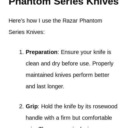
Phantom Series Knives
Here’s how I use the Razar Phantom
Series Knives:
Preparation
: Ensure your knife is
clean and dry before use. Properly
maintained knives perform better
and last longer.
Grip
: Hold the knife by its rosewood
handle with a firm but comfortable