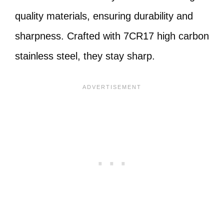
quality materials, ensuring durability and
sharpness. Crafted with 7CR17 high carbon
stainless steel, they stay sharp.