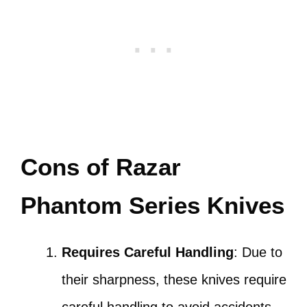
Cons of Razar
Phantom Series Knives
Requires Careful Handling
: Due to
their sharpness, these knives require