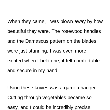
When they came, I was blown away by how
beautiful they were. The rosewood handles
and the Damascus pattern on the blades
were just stunning. I was even more
excited when I held one; it felt comfortable
and secure in my hand.
Using these knives was a game-changer.
Cutting through vegetables became so
easy, and I could be incredibly precise.