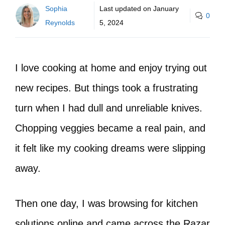
Sophia
Last updated on
January
0
Reynolds
5, 2024
I love cooking at home and enjoy trying out
new recipes. But things took a frustrating
turn when I had dull and unreliable knives.
Chopping veggies became a real pain, and
it felt like my cooking dreams were slipping
away.
Then one day, I was browsing for kitchen
solutions online and came across the Razar