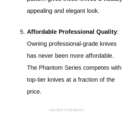
appealing and elegant look.
Affordable Professional Quality
:
Owning professional-grade knives
has never been more affordable.
The Phantom Series competes with
top-tier knives at a fraction of the
price.