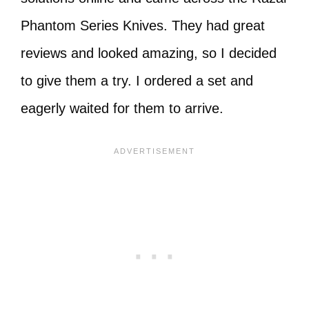
Phantom Series Knives. They had great
reviews and looked amazing, so I decided
to give them a try. I ordered a set and
eagerly waited for them to arrive.