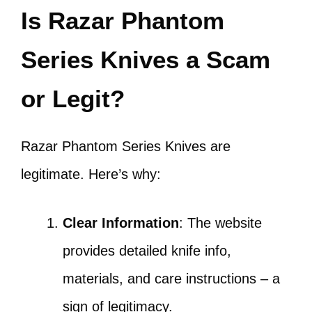
Is Razar Phantom
Series Knives a Scam
or Legit?
Razar Phantom Series Knives are
legitimate. Here’s why:
Clear Information
: The website
provides detailed knife info,
materials, and care instructions – a
sign of legitimacy.