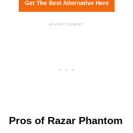
Get The Best Alternative Here
Pros of Razar Phantom