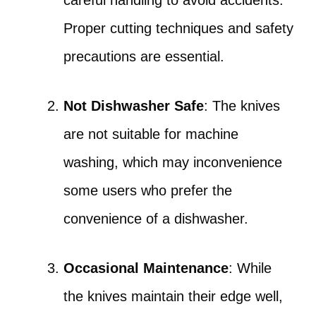
careful handling to avoid accidents.
Proper cutting techniques and safety
precautions are essential.
Not Dishwasher Safe
: The knives
are not suitable for machine
washing, which may inconvenience
some users who prefer the
convenience of a dishwasher.
Occasional Maintenance
: While
the knives maintain their edge well,