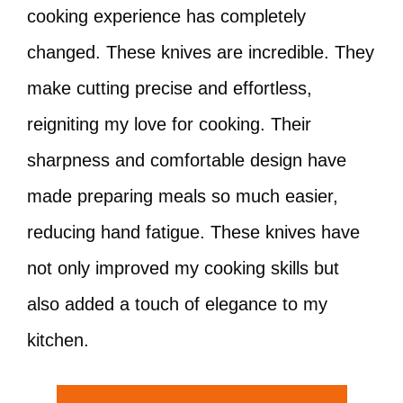
cooking experience has completely
changed. These knives are incredible. They
make cutting precise and effortless,
reigniting my love for cooking. Their
sharpness and comfortable design have
made preparing meals so much easier,
reducing hand fatigue. These knives have
not only improved my cooking skills but
also added a touch of elegance to my
kitchen.