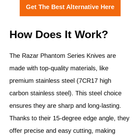
Get The Best Alternative Here
How Does It Work?
The Razar Phantom Series Knives are
made with top-quality materials, like
premium stainless steel (7CR17 high
carbon stainless steel). This steel choice
ensures they are sharp and long-lasting.
Thanks to their 15-degree edge angle, they
offer precise and easy cutting, making