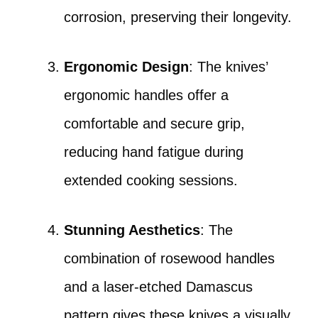
corrosion, preserving their longevity.
Ergonomic Design
: The knives’
ergonomic handles offer a
comfortable and secure grip,
reducing hand fatigue during
extended cooking sessions.
Stunning Aesthetics
: The
combination of rosewood handles
and a laser-etched Damascus
pattern gives these knives a visually