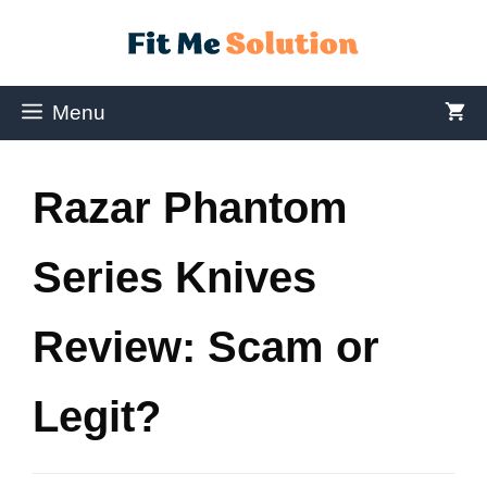
Menu
Razar Phantom
Series Knives
Review: Scam or
Legit?