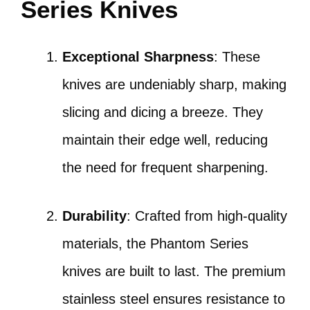
Series Knives
Exceptional Sharpness
: These
knives are undeniably sharp, making
slicing and dicing a breeze. They
maintain their edge well, reducing
the need for frequent sharpening.
Durability
: Crafted from high-quality
materials, the Phantom Series
knives are built to last. The premium
stainless steel ensures resistance to