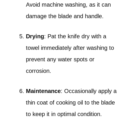
Avoid machine washing, as it can
damage the blade and handle.
Drying
: Pat the knife dry with a
towel immediately after washing to
prevent any water spots or
corrosion.
Maintenance
: Occasionally apply a
thin coat of cooking oil to the blade
to keep it in optimal condition.