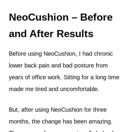
NeoCushion – Before
and After Results
Before using NeoCushion, I had chronic
lower back pain and bad posture from
years of office work. Sitting for a long time
made me tired and uncomfortable.
But, after using NeoCushion for three
months, the change has been amazing.