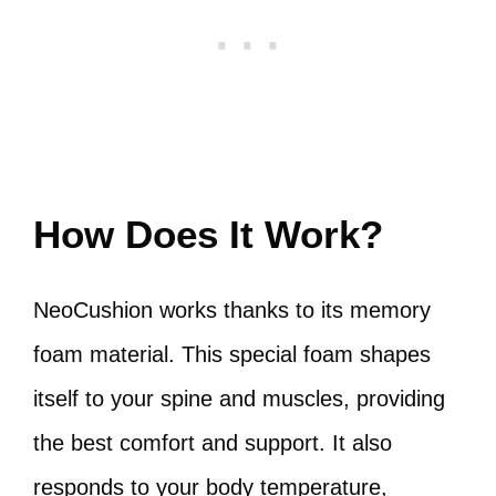
How Does It Work?
NeoCushion works thanks to its memory
foam material. This special foam shapes
itself to your spine and muscles, providing
the best comfort and support. It also
responds to your body temperature,