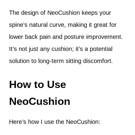
The design of NeoCushion keeps your
spine’s natural curve, making it great for
lower back pain and posture improvement.
It’s not just any cushion; it’s a potential
solution to long-term sitting discomfort.
How to Use
NeoCushion
Here’s how I use the NeoCushion: