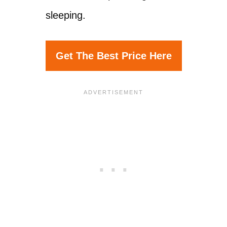
sleeping.
Get The Best Price Here