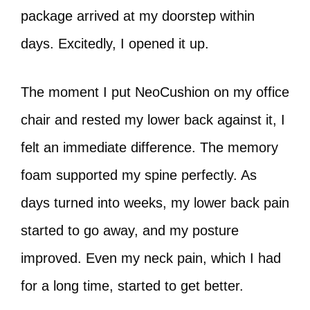
package arrived at my doorstep within
days. Excitedly, I opened it up.
The moment I put NeoCushion on my office
chair and rested my lower back against it, I
felt an immediate difference. The memory
foam supported my spine perfectly. As
days turned into weeks, my lower back pain
started to go away, and my posture
improved. Even my neck pain, which I had
for a long time, started to get better.