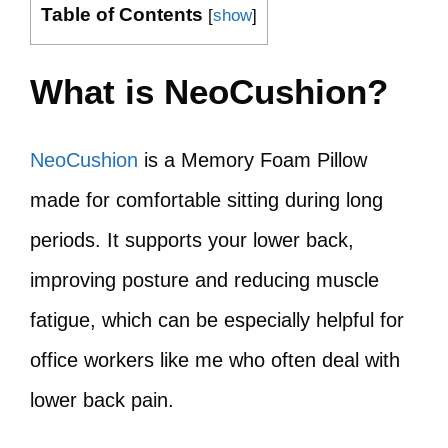
Table of Contents
[
show
]
What is NeoCushion?
NeoCushion
is a Memory Foam Pillow
made for comfortable sitting during long
periods. It supports your lower back,
improving posture and reducing muscle
fatigue, which can be especially helpful for
office workers like me who often deal with
lower back pain.