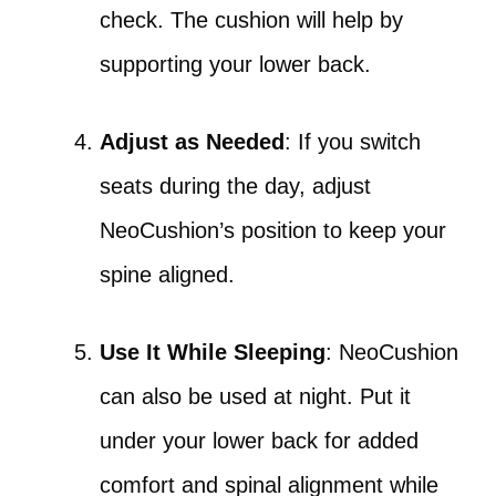
check. The cushion will help by
supporting your lower back.
Adjust as Needed
: If you switch
seats during the day, adjust
NeoCushion’s position to keep your
spine aligned.
Use It While Sleeping
: NeoCushion
can also be used at night. Put it
under your lower back for added
comfort and spinal alignment while