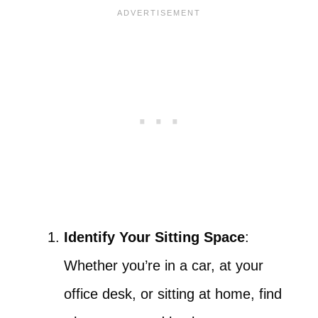
Identify Your Sitting Space
:
Whether you’re in a car, at your
office desk, or sitting at home, find