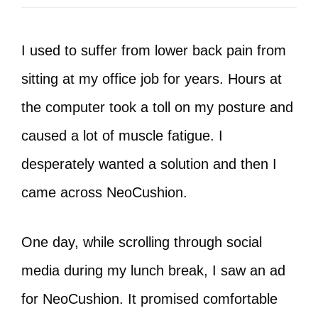
I used to suffer from lower back pain from
sitting at my office job for years. Hours at
the computer took a toll on my posture and
caused a lot of muscle fatigue. I
desperately wanted a solution and then I
came across NeoCushion.
One day, while scrolling through social
media during my lunch break, I saw an ad
for NeoCushion. It promised comfortable