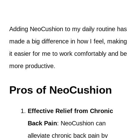
Adding NeoCushion to my daily routine has
made a big difference in how I feel, making
it easier for me to work comfortably and be
more productive.
Pros of NeoCushion
Effective Relief from Chronic
Back Pain
: NeoCushion can
alleviate chronic back pain by