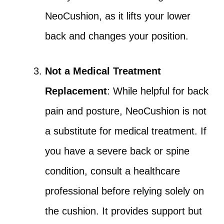
NeoCushion, as it lifts your lower
back and changes your position.
Not a Medical Treatment
Replacement
: While helpful for back
pain and posture, NeoCushion is not
a substitute for medical treatment. If
you have a severe back or spine
condition, consult a healthcare
professional before relying solely on
the cushion. It provides support but