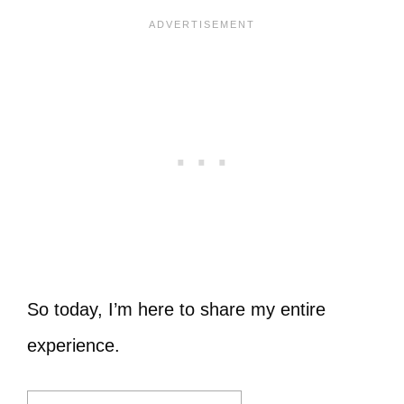
So today, I’m here to share my entire
experience.