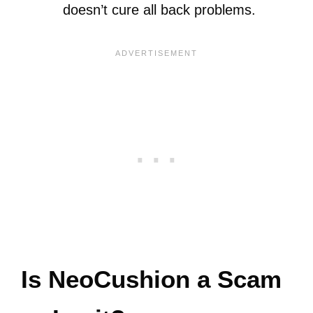
doesn’t cure all back problems.
Is NeoCushion a Scam