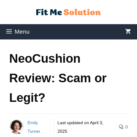
Menu
NeoCushion
Review: Scam or
Legit?
Emily
Last updated on
April 3,
0
Turner
2025