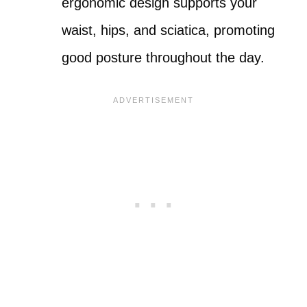
ergonomic design supports your
waist, hips, and sciatica, promoting
good posture throughout the day.