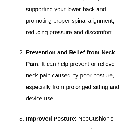
supporting your lower back and
promoting proper spinal alignment,
reducing pressure and discomfort.
Prevention and Relief from Neck
Pain
: It can help prevent or relieve
neck pain caused by poor posture,
especially from prolonged sitting and
device use.
Improved Posture
: NeoCushion’s