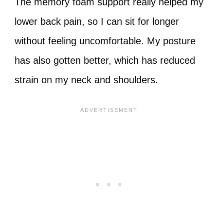
The memory foam support really helped my
lower back pain, so I can sit for longer
without feeling uncomfortable. My posture
has also gotten better, which has reduced
strain on my neck and shoulders.