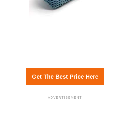
Get The Best Price Here