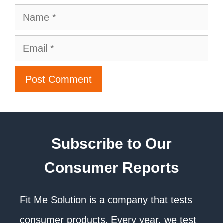
Subscribe to Our
Consumer Reports
Fit Me Solution is a company that tests
consumer products. Every year, we test