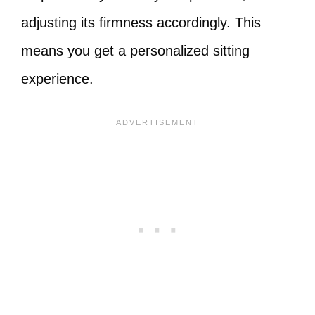
adjusting its firmness accordingly. This
means you get a personalized sitting
experience.