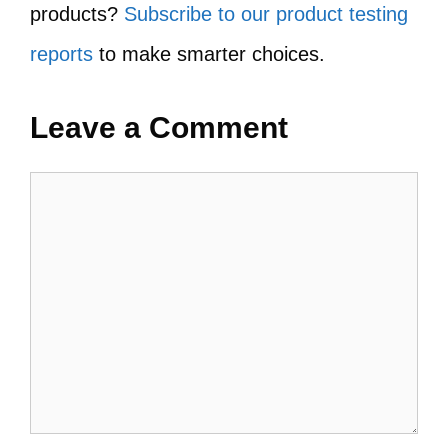
products?
Subscribe to our product testing
reports
to make smarter choices.
Leave a Comment