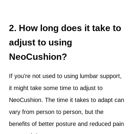
2. How long does it take to
adjust to using
NeoCushion?
If you’re not used to using lumbar support,
it might take some time to adjust to
NeoCushion. The time it takes to adapt can
vary from person to person, but the
benefits of better posture and reduced pain