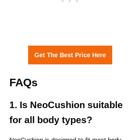
Get The Best Price Here
FAQs
1. Is NeoCushion suitable
for all body types?