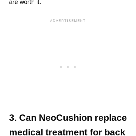
are worth it.
3. Can NeoCushion replace
medical treatment for back