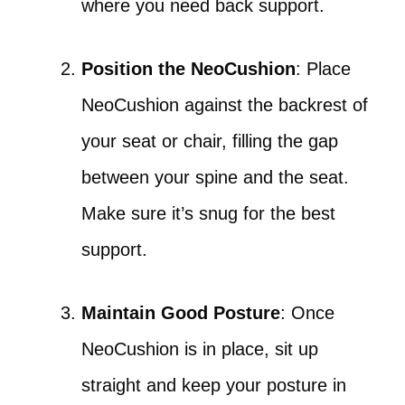
where you need back support.
Position the NeoCushion
: Place
NeoCushion against the backrest of
your seat or chair, filling the gap
between your spine and the seat.
Make sure it’s snug for the best
support.
Maintain Good Posture
: Once
NeoCushion is in place, sit up
straight and keep your posture in