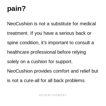
pain?
NeoCushion is not a substitute for medical
treatment. If you have a serious back or
spine condition, it’s important to consult a
healthcare professional before relying
solely on a cushion for support.
NeoCushion provides comfort and relief but
is not a cure-all for all back problems.