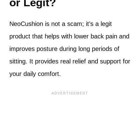
or Legit?
NeoCushion is not a scam; it’s a legit
product that helps with lower back pain and
improves posture during long periods of
sitting. It provides real relief and support for
your daily comfort.