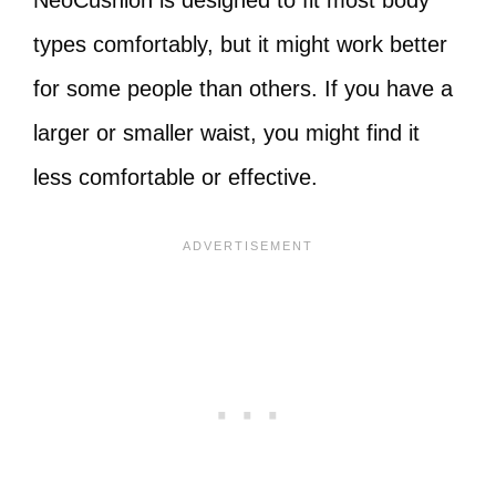
NeoCushion is designed to fit most body
types comfortably, but it might work better
for some people than others. If you have a
larger or smaller waist, you might find it
less comfortable or effective.