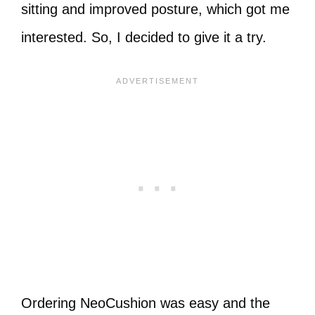
sitting and improved posture, which got me
interested. So, I decided to give it a try.
Ordering NeoCushion was easy and the