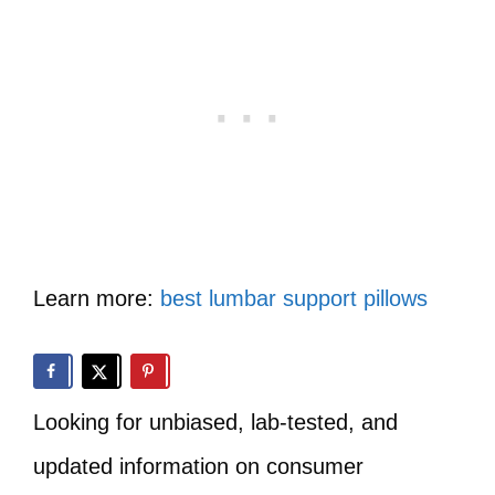
Learn more:
best lumbar support pillows
Looking for unbiased, lab-tested, and
updated information on consumer