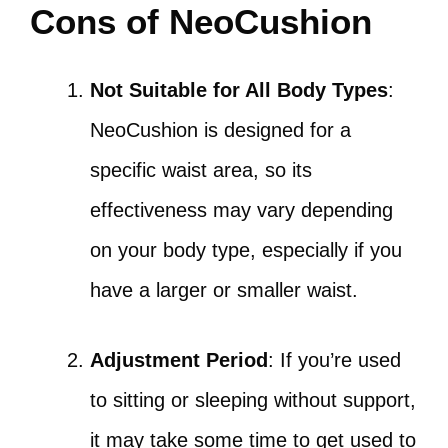
Cons of NeoCushion
Not Suitable for All Body Types
:
NeoCushion is designed for a
specific waist area, so its
effectiveness may vary depending
on your body type, especially if you
have a larger or smaller waist.
Adjustment Period
: If you’re used
to sitting or sleeping without support,
it may take some time to get used to