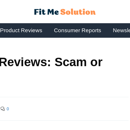
Product Reviews
Consumer Reports
Newsle
 Reviews: Scam or
0