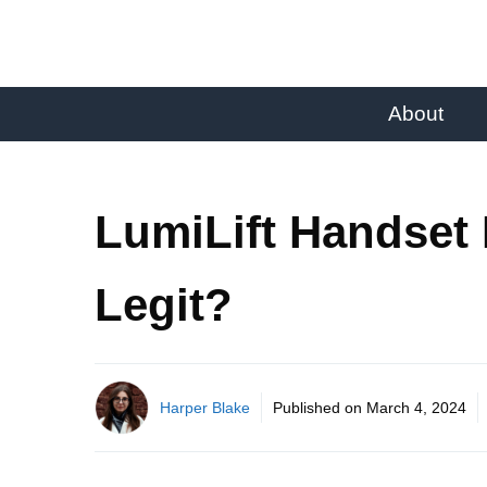
About
LumiLift Handset
Legit?
Harper Blake
Published on
March 4, 2024