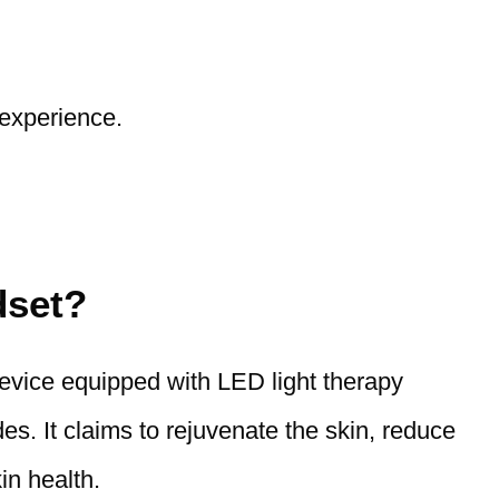
 experience.
dset?
evice equipped with LED light therapy
. It claims to rejuvenate the skin, reduce
in health.