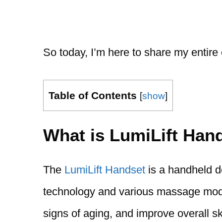
So today, I’m here to share my entire
Table of Contents
[
show
]
What is LumiLift Han
The
LumiLift Handset
is a handheld d
technology and various massage modes
signs of aging, and improve overall sk