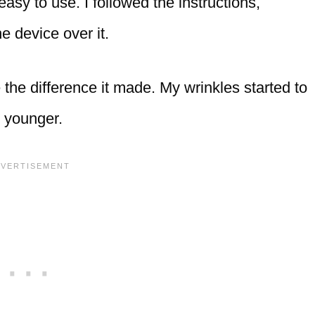
 easy to use. I followed the instructions,
e device over it.
the difference it made. My wrinkles started to
d younger.