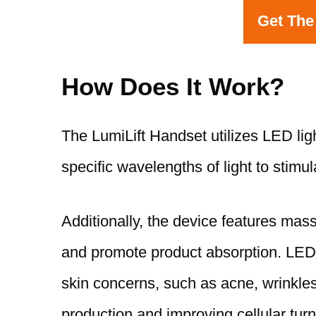
Get The
How Does It Work?
The LumiLift Handset utilizes LED lig
specific wavelengths of light to stimu
Additionally, the device features mas
and promote product absorption. LED li
skin concerns, such as acne, wrinkles
production and improving cellular turn