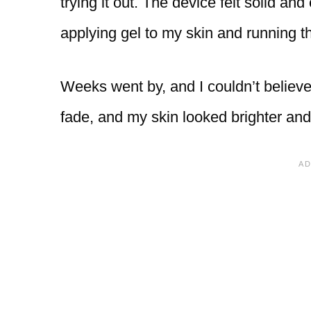
trying it out. The device felt solid and
applying gel to my skin and running th
Weeks went by, and I couldn’t believe 
fade, and my skin looked brighter an