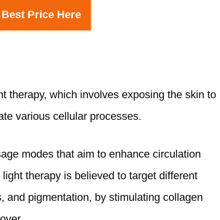
 Best Price Here
ht therapy, which involves exposing the skin to
late various cellular processes.
sage modes that aim to enhance circulation
ght therapy is believed to target different
, and pigmentation, by stimulating collagen
over.