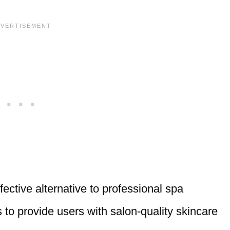
ective alternative to professional spa
 to provide users with salon-quality skincare