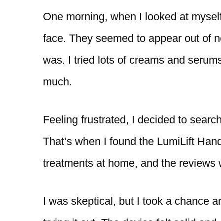
One morning, when I looked at myself
face. They seemed to appear out of no
was. I tried lots of creams and serums
much.
Feeling frustrated, I decided to searc
That’s when I found the LumiLift Hands
treatments at home, and the reviews
I was skeptical, but I took a chance a