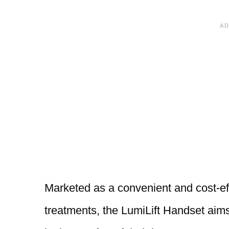
Marketed as a convenient and cost-eff
treatments, the LumiLift Handset aims