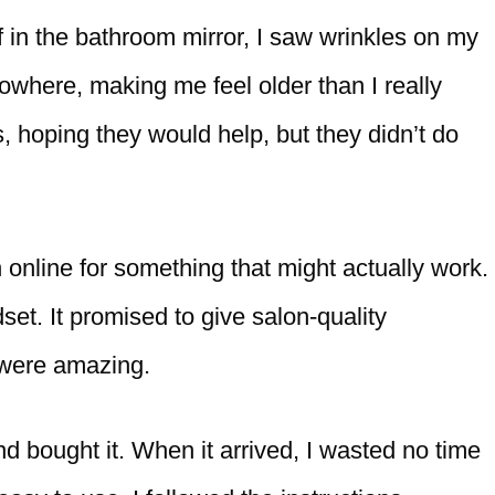
 in the bathroom mirror, I saw wrinkles on my
where, making me feel older than I really
, hoping they would help, but they didn’t do
h online for something that might actually work.
et. It promised to give salon-quality
 were amazing.
nd bought it. When it arrived, I wasted no time