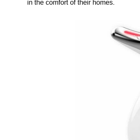
in the comfort of their homes.