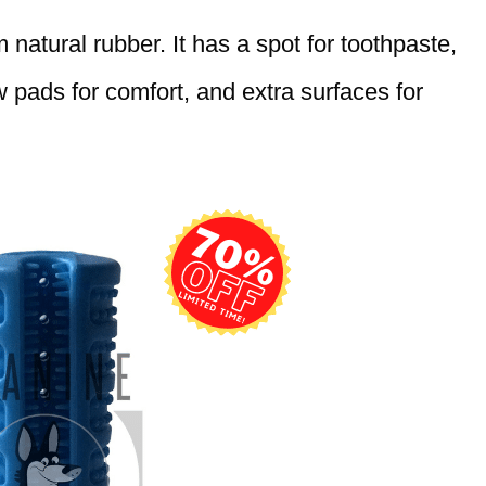
natural rubber. It has a spot for toothpaste,
pads for comfort, and extra surfaces for