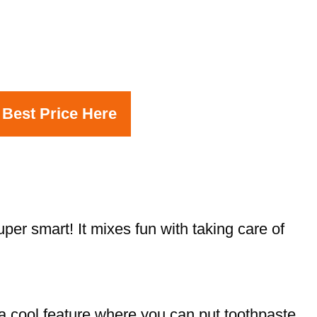
 Best Price Here
er smart! It mixes fun with taking care of
a cool feature where you can put toothpaste.