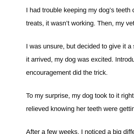
I had trouble keeping my dog’s teeth 
treats, it wasn’t working. Then, my 
I was unsure, but decided to give it 
it arrived, my dog was excited. Introd
encouragement did the trick.
To my surprise, my dog took to it righ
relieved knowing her teeth were gettin
After a few weeks, I noticed a big dif