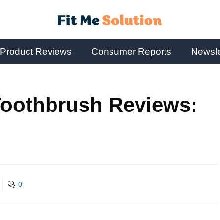
Product Reviews
Consumer Reports
Newsle
oothbrush Reviews:
0