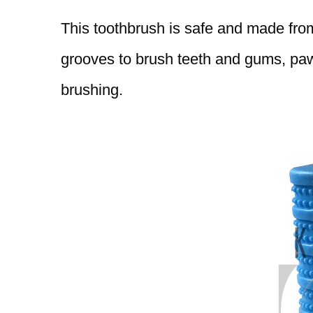
This toothbrush is safe and made from 
grooves to brush teeth and gums, paw 
brushing.