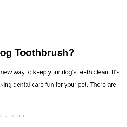
Dog Toothbrush?
 new way to keep your dog’s teeth clean. It’s
ing dental care fun for your pet. There are