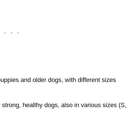
ppies and older dogs, with different sizes
trong, healthy dogs, also in various sizes (S,