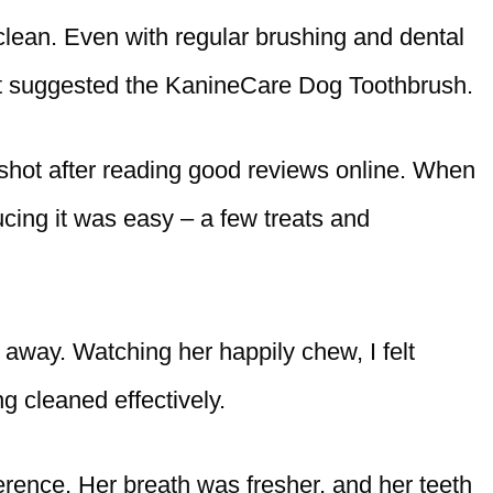
clean. Even with regular brushing and dental
vet suggested the KanineCare Dog Toothbrush.
a shot after reading good reviews online. When
ucing it was easy – a few treats and
t away. Watching her happily chew, I felt
g cleaned effectively.
ference. Her breath was fresher, and her teeth