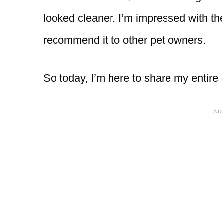
looked cleaner. I’m impressed with 
recommend it to other pet owners.
So today, I’m here to share my entire