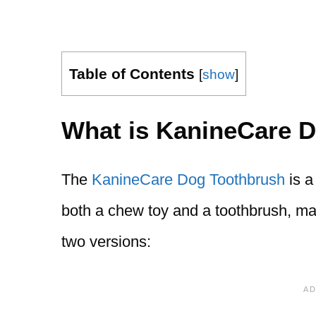
Table of Contents
[
show
]
What is KanineCare 
The
KanineCare Dog Toothbrush
is a
both a chew toy and a toothbrush, mak
two versions: