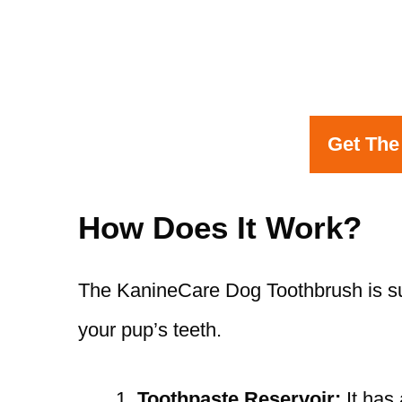
Get The
How Does It Work?
The KanineCare Dog Toothbrush is sup
your pup’s teeth.
Toothpaste Reservoir:
It has 