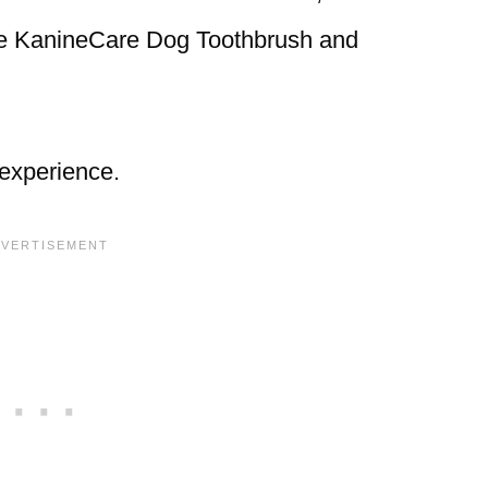
the KanineCare Dog Toothbrush and
 experience.