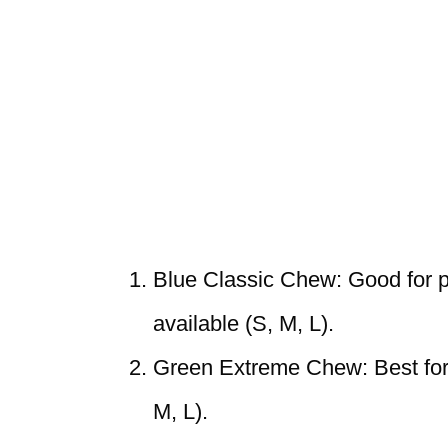
Blue Classic Chew: Good for pu
available (S, M, L).
Green Extreme Chew: Best for s
M, L).