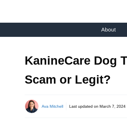
About
KanineCare Dog T
Scam or Legit?
Ava Mitchell
Last updated on
March 7, 2024