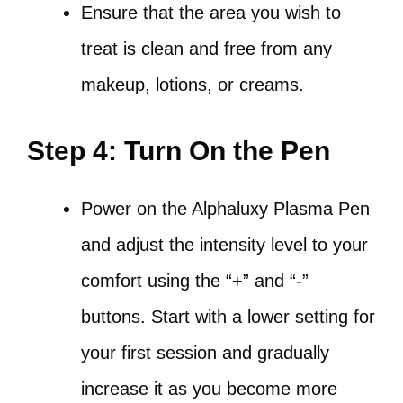
Ensure that the area you wish to
treat is clean and free from any
makeup, lotions, or creams.
Step 4: Turn On the Pen
Power on the Alphaluxy Plasma Pen
and adjust the intensity level to your
comfort using the “+” and “-”
buttons. Start with a lower setting for
your first session and gradually
increase it as you become more