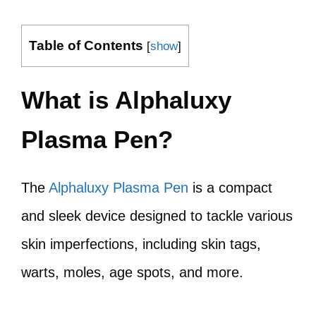
Table of Contents
[
show
]
What is Alphaluxy
Plasma Pen?
The
Alphaluxy Plasma Pen
is a compact
and sleek device designed to tackle various
skin imperfections, including skin tags,
warts, moles, age spots, and more.