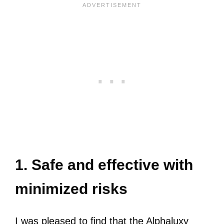
1. Safe and effective with
minimized risks
I was pleased to find that the Alphaluxy