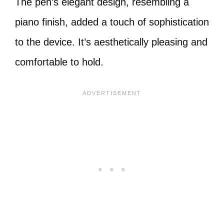
The pen’s elegant design, resembling a
piano finish, added a touch of sophistication
to the device. It’s aesthetically pleasing and
comfortable to hold.