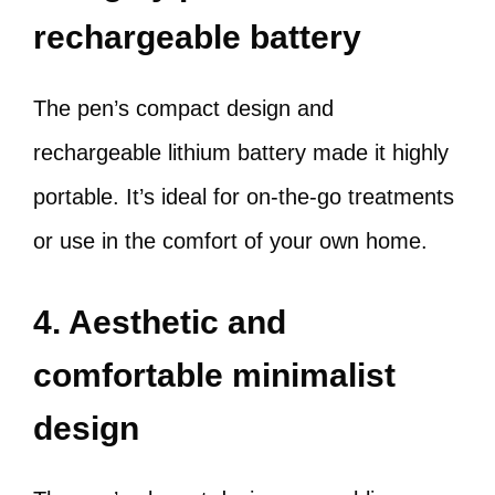
rechargeable battery
The pen’s compact design and
rechargeable lithium battery made it highly
portable. It’s ideal for on-the-go treatments
or use in the comfort of your own home.
4. Aesthetic and
comfortable minimalist
design