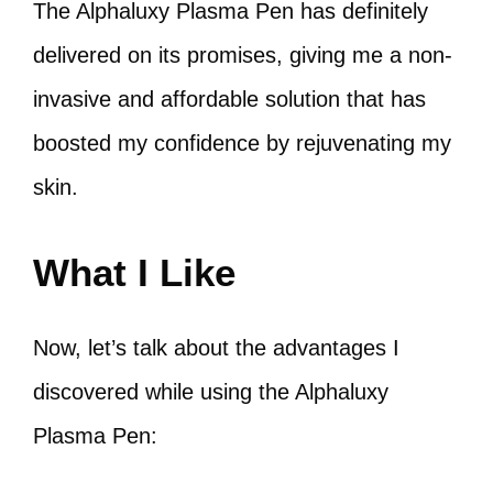
The Alphaluxy Plasma Pen has definitely
delivered on its promises, giving me a non-
invasive and affordable solution that has
boosted my confidence by rejuvenating my
skin.
What I Like
Now, let’s talk about the advantages I
discovered while using the Alphaluxy
Plasma Pen: