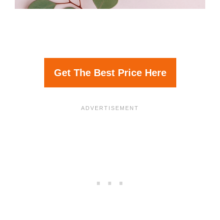
Get The Best Price Here