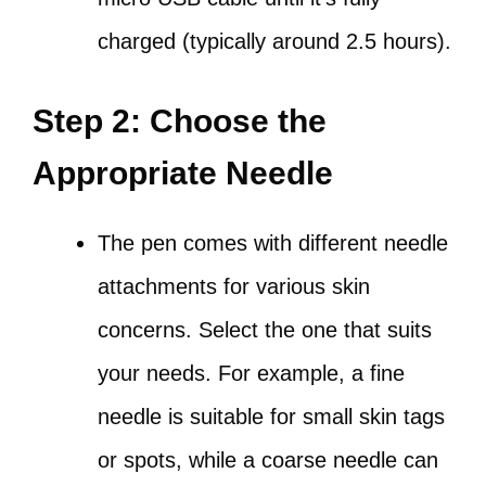
charged (typically around 2.5 hours).
Step 2: Choose the
Appropriate Needle
The pen comes with different needle
attachments for various skin
concerns. Select the one that suits
your needs. For example, a fine
needle is suitable for small skin tags
or spots, while a coarse needle can