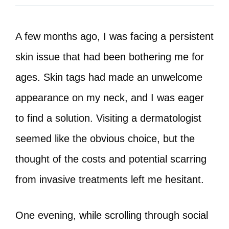
A few months ago, I was facing a persistent
skin issue that had been bothering me for
ages. Skin tags had made an unwelcome
appearance on my neck, and I was eager
to find a solution. Visiting a dermatologist
seemed like the obvious choice, but the
thought of the costs and potential scarring
from invasive treatments left me hesitant.
One evening, while scrolling through social