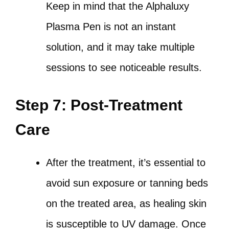
Keep in mind that the Alphaluxy
Plasma Pen is not an instant
solution, and it may take multiple
sessions to see noticeable results.
Step 7: Post-Treatment
Care
After the treatment, it’s essential to
avoid sun exposure or tanning beds
on the treated area, as healing skin
is susceptible to UV damage. Once