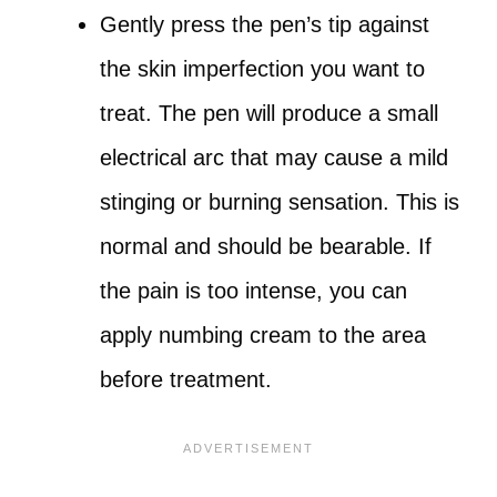
Gently press the pen’s tip against
the skin imperfection you want to
treat. The pen will produce a small
electrical arc that may cause a mild
stinging or burning sensation. This is
normal and should be bearable. If
the pain is too intense, you can
apply numbing cream to the area
before treatment.