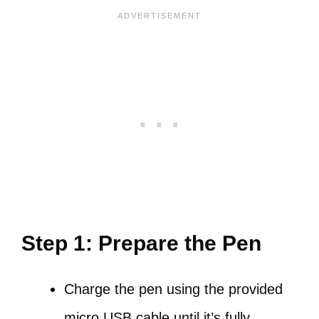
Step 1: Prepare the Pen
Charge the pen using the provided
micro USB cable until it’s fully