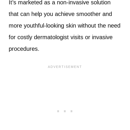
It’s marketed as a non-invasive solution
that can help you achieve smoother and
more youthful-looking skin without the need
for costly dermatologist visits or invasive
procedures.