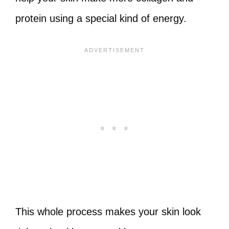
protein using a special kind of energy.
This whole process makes your skin look