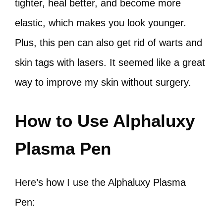
tighter, heal better, and become more
elastic, which makes you look younger.
Plus, this pen can also get rid of warts and
skin tags with lasers. It seemed like a great
way to improve my skin without surgery.
How to Use Alphaluxy
Plasma Pen
Here’s how I use the Alphaluxy Plasma
Pen: