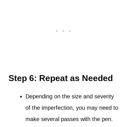
Step 6: Repeat as Needed
Depending on the size and severity
of the imperfection, you may need to
make several passes with the pen.