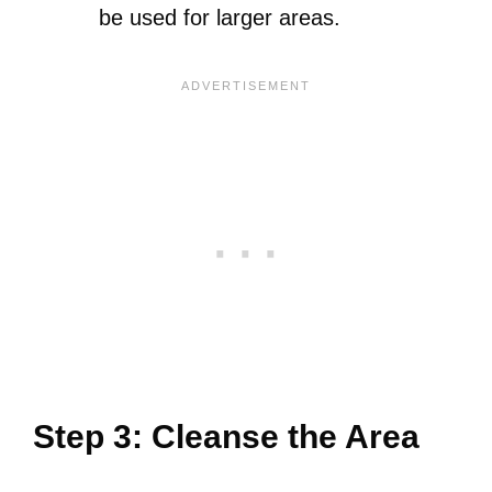
be used for larger areas.
Step 3: Cleanse the Area