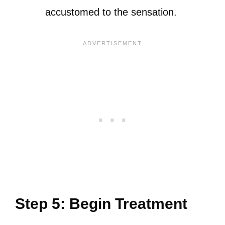
accustomed to the sensation.
Step 5: Begin Treatment