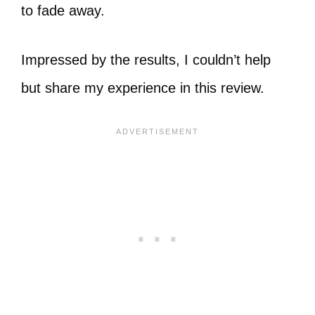
to fade away.
Impressed by the results, I couldn’t help
but share my experience in this review.