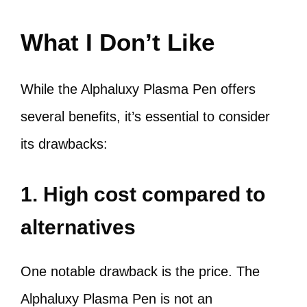
What I Don’t Like
While the Alphaluxy Plasma Pen offers
several benefits, it’s essential to consider
its drawbacks:
1. High cost compared to
alternatives
One notable drawback is the price. The
Alphaluxy Plasma Pen is not an