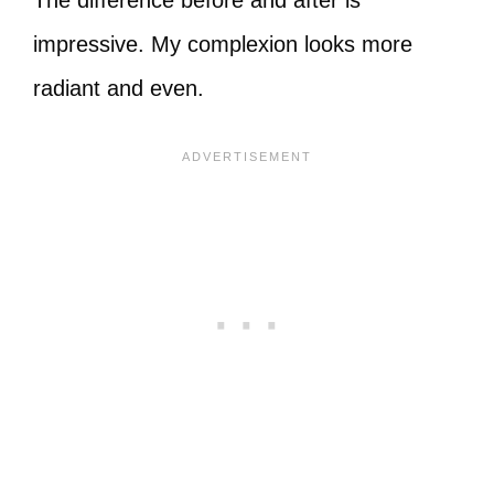
The difference before and after is
impressive. My complexion looks more
radiant and even.