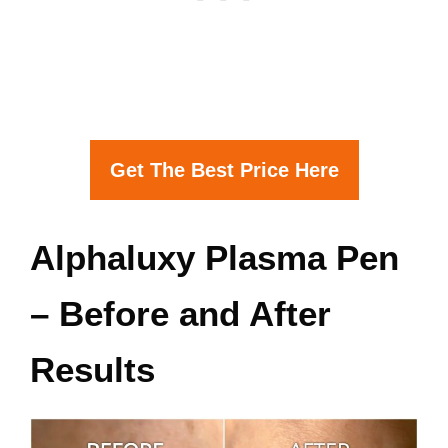
Get The Best Price Here
Alphaluxy Plasma Pen
– Before and After
Results