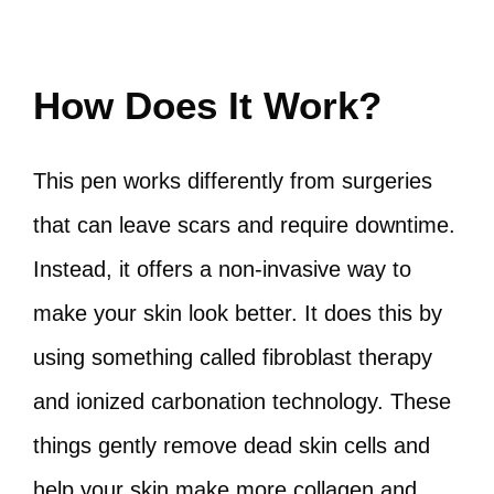
How Does It Work?
This pen works differently from surgeries
that can leave scars and require downtime.
Instead, it offers a non-invasive way to
make your skin look better. It does this by
using something called fibroblast therapy
and ionized carbonation technology. These
things gently remove dead skin cells and
help your skin make more collagen and