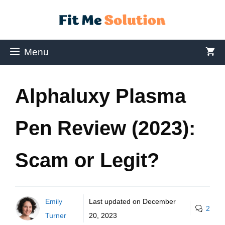
Menu
Alphaluxy Plasma
Pen Review (2023):
Scam or Legit?
Emily
Last updated on
December
2
Turner
20, 2023