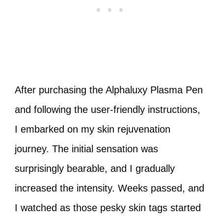
After purchasing the Alphaluxy Plasma Pen
and following the user-friendly instructions,
I embarked on my skin rejuvenation
journey. The initial sensation was
surprisingly bearable, and I gradually
increased the intensity. Weeks passed, and
I watched as those pesky skin tags started