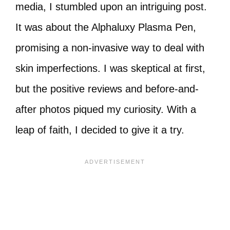
media, I stumbled upon an intriguing post.
It was about the Alphaluxy Plasma Pen,
promising a non-invasive way to deal with
skin imperfections. I was skeptical at first,
but the positive reviews and before-and-
after photos piqued my curiosity. With a
leap of faith, I decided to give it a try.