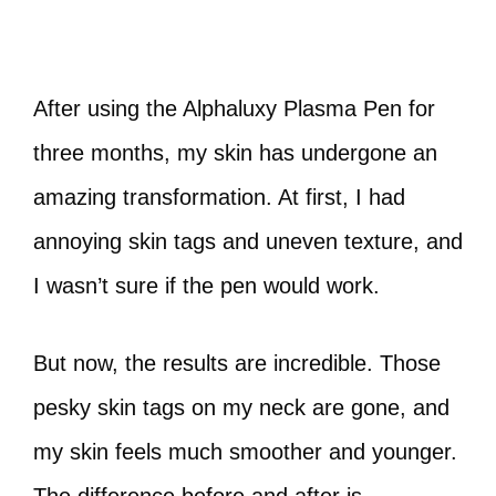
After using the Alphaluxy Plasma Pen for
three months, my skin has undergone an
amazing transformation. At first, I had
annoying skin tags and uneven texture, and
I wasn’t sure if the pen would work.
But now, the results are incredible. Those
pesky skin tags on my neck are gone, and
my skin feels much smoother and younger.