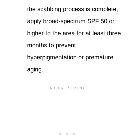
the scabbing process is complete,
apply broad-spectrum SPF 50 or
higher to the area for at least three
months to prevent
hyperpigmentation or premature
aging.