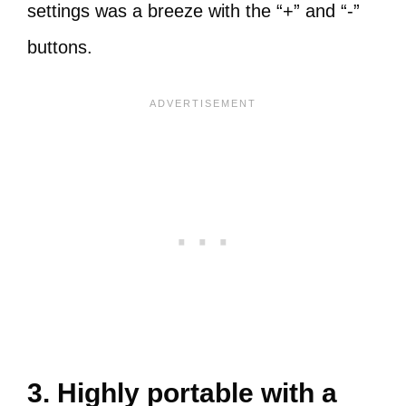
settings was a breeze with the “+” and “-”
buttons.
3. Highly portable with a