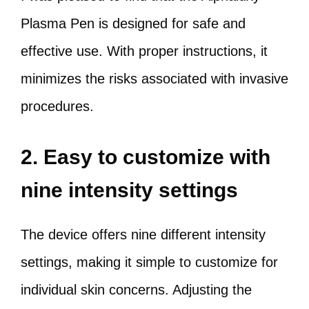
Plasma Pen is designed for safe and
effective use. With proper instructions, it
minimizes the risks associated with invasive
procedures.
2. Easy to customize with
nine intensity settings
The device offers nine different intensity
settings, making it simple to customize for
individual skin concerns. Adjusting the