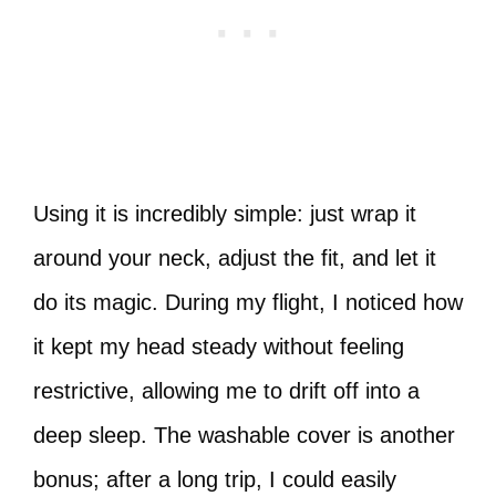
Using it is incredibly simple: just wrap it
around your neck, adjust the fit, and let it
do its magic. During my flight, I noticed how
it kept my head steady without feeling
restrictive, allowing me to drift off into a
deep sleep. The washable cover is another
bonus; after a long trip, I could easily