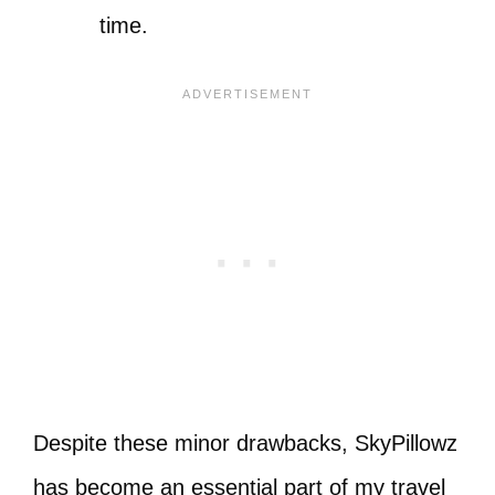
time.
Despite these minor drawbacks, SkyPillowz
has become an essential part of my travel