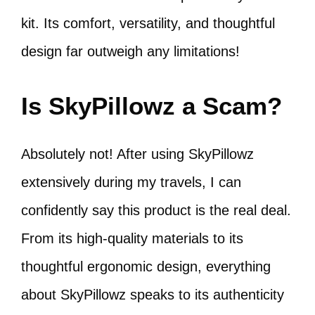
kit. Its comfort, versatility, and thoughtful
design far outweigh any limitations!
Is SkyPillowz a Scam?
Absolutely not! After using SkyPillowz
extensively during my travels, I can
confidently say this product is the real deal.
From its high-quality materials to its
thoughtful ergonomic design, everything
about SkyPillowz speaks to its authenticity