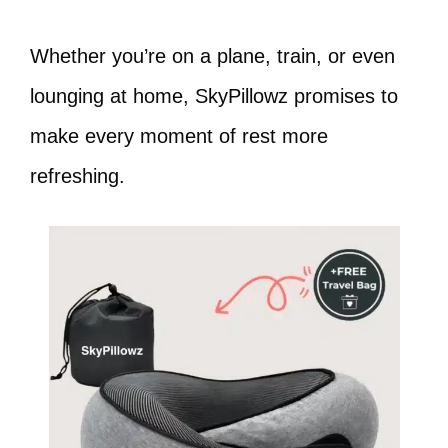
Whether you’re on a plane, train, or even
lounging at home, SkyPillowz promises to
make every moment of rest more
refreshing.