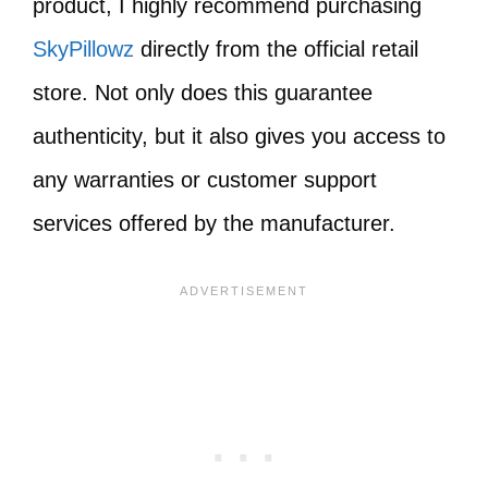
product, I highly recommend purchasing
SkyPillowz
directly from the official retail
store. Not only does this guarantee
authenticity, but it also gives you access to
any warranties or customer support
services offered by the manufacturer.