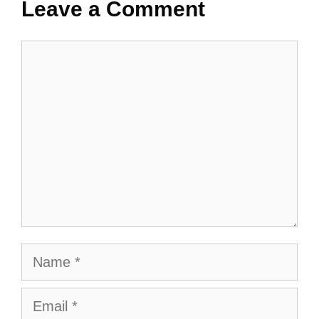
Leave a Comment