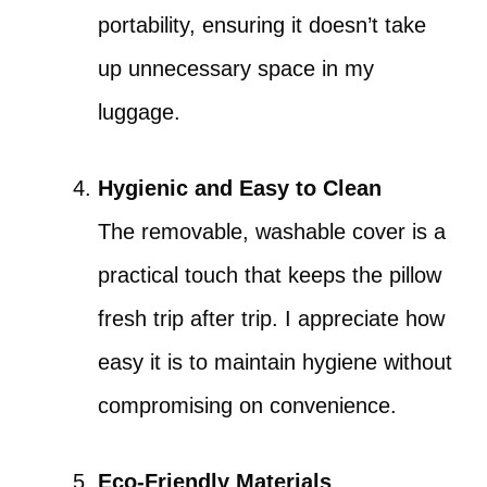
portability, ensuring it doesn’t take
up unnecessary space in my
luggage.
Hygienic and Easy to Clean
The removable, washable cover is a
practical touch that keeps the pillow
fresh trip after trip. I appreciate how
easy it is to maintain hygiene without
compromising on convenience.
Eco-Friendly Materials