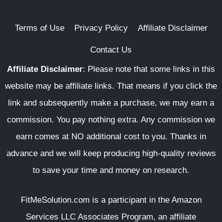
Terms of Use
Privacy Policy
Affiliate Disclaimer
Contact Us
Affiliate Disclaimer
:
Please note that some links in this
website may be affiliate links. That means if you click the
link and subsequently make a purchase, we may earn a
commission. You pay nothing extra. Any commission we
earn comes at NO additional cost to you. Thanks in
advance and we will keep producing high-quality reviews
to save your time and money on research.
FitMeSolution.com
is a participant in the Amazon
Services LLC Associates Program, an affiliate