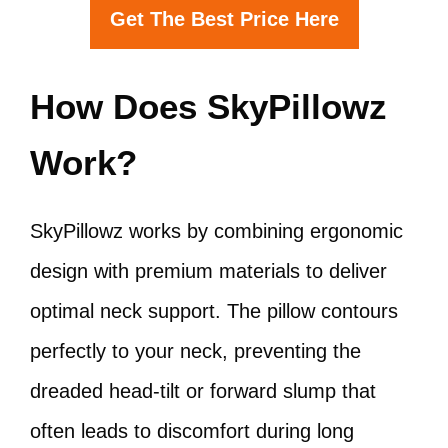
Get The Best Price Here
How Does SkyPillowz
Work?
SkyPillowz works by combining ergonomic
design with premium materials to deliver
optimal neck support. The pillow contours
perfectly to your neck, preventing the
dreaded head-tilt or forward slump that
often leads to discomfort during long