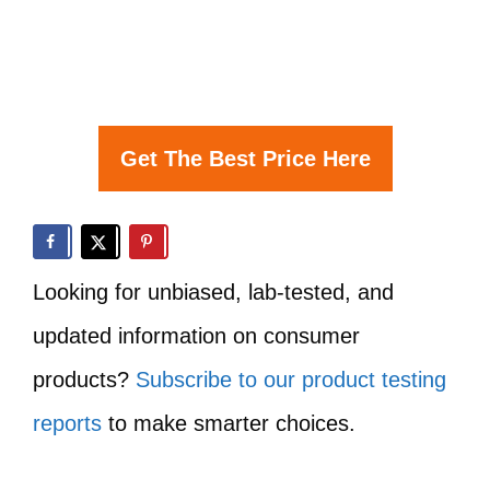
Get The Best Price Here
Looking for unbiased, lab-tested, and
updated information on consumer
products?
Subscribe to our product testing
reports
to make smarter choices.