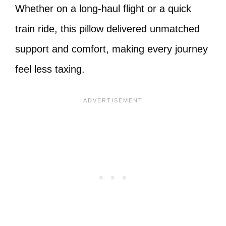
Whether on a long-haul flight or a quick
train ride, this pillow delivered unmatched
support and comfort, making every journey
feel less taxing.