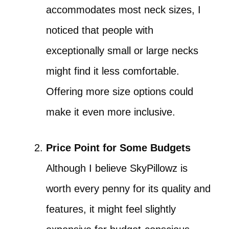
accommodates most neck sizes, I
noticed that people with
exceptionally small or large necks
might find it less comfortable.
Offering more size options could
make it even more inclusive.
Price Point for Some Budgets
Although I believe SkyPillowz is
worth every penny for its quality and
features, it might feel slightly