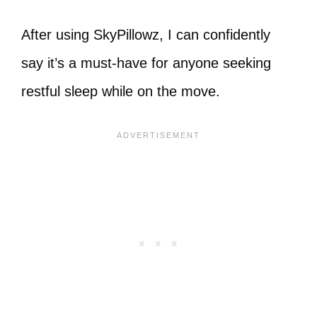
After using SkyPillowz, I can confidently
say it’s a must-have for anyone seeking
restful sleep while on the move.