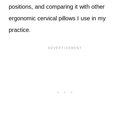
positions, and comparing it with other
ergonomic cervical pillows I use in my
practice.