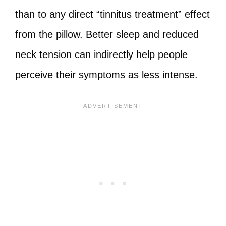
than to any direct “tinnitus treatment” effect
from the pillow. Better sleep and reduced
neck tension can indirectly help people
perceive their symptoms as less intense.