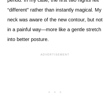
period. In my case, the first two nights felt
“different” rather than instantly magical. My
neck was aware of the new contour, but not
in a painful way—more like a gentle stretch
into better posture.