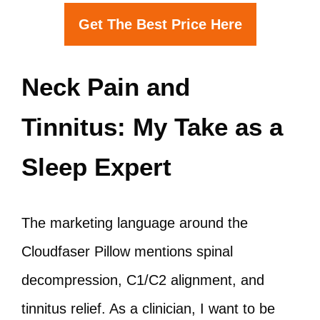
Get The Best Price Here
Neck Pain and
Tinnitus: My Take as a
Sleep Expert
The marketing language around the
Cloudfaser Pillow mentions spinal
decompression, C1/C2 alignment, and
tinnitus relief. As a clinician, I want to be