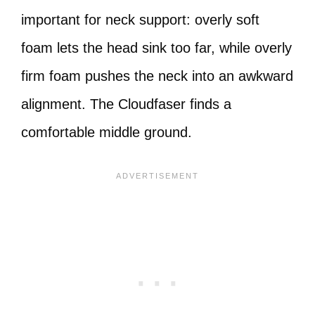
important for neck support: overly soft
foam lets the head sink too far, while overly
firm foam pushes the neck into an awkward
alignment. The Cloudfaser finds a
comfortable middle ground.