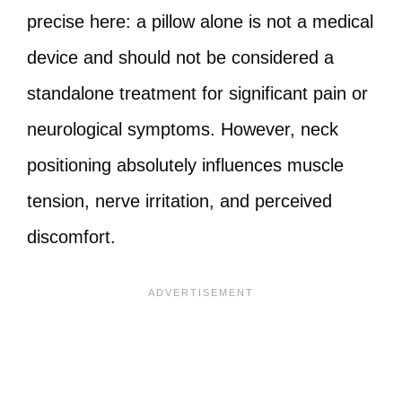
precise here: a pillow alone is not a medical
device and should not be considered a
standalone treatment for significant pain or
neurological symptoms. However, neck
positioning absolutely influences muscle
tension, nerve irritation, and perceived
discomfort.