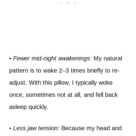
• Fewer mid-night awakenings:
My natural
pattern is to wake 2–3 times briefly to re-
adjust. With this pillow, I typically woke
once, sometimes not at all, and fell back
asleep quickly.
• Less jaw tension:
Because my head and