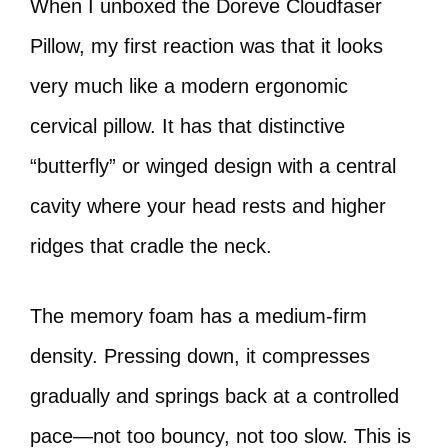
When I unboxed the Doreve Cloudfaser
Pillow, my first reaction was that it looks
very much like a modern ergonomic
cervical pillow. It has that distinctive
“butterfly” or winged design with a central
cavity where your head rests and higher
ridges that cradle the neck.
The memory foam has a medium-firm
density. Pressing down, it compresses
gradually and springs back at a controlled
pace—not too bouncy, not too slow. This is