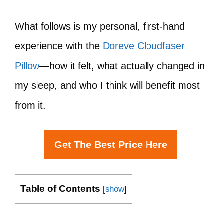
What follows is my personal, first-hand
experience with the
Doreve Cloudfaser
Pillow
—how it felt, what actually changed in
my sleep, and who I think will benefit most
from it.
Get The Best Price Here
Table of Contents
[
show
]