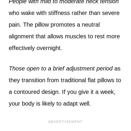
People with mild to moderate neck tension
who wake with stiffness rather than severe
pain. The pillow promotes a neutral
alignment that allows muscles to rest more
effectively overnight.
Those open to a brief adjustment period
as
they transition from traditional flat pillows to
a contoured design. If you give it a week,
your body is likely to adapt well.