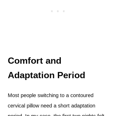
Comfort and
Adaptation Period
Most people switching to a contoured
cervical pillow need a short adaptation