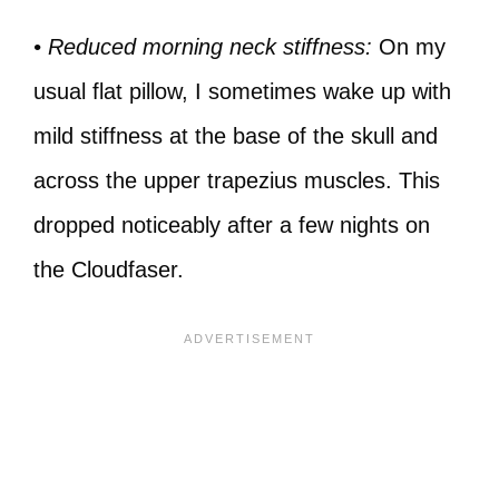
• Reduced morning neck stiffness:
On my
usual flat pillow, I sometimes wake up with
mild stiffness at the base of the skull and
across the upper trapezius muscles. This
dropped noticeably after a few nights on
the Cloudfaser.