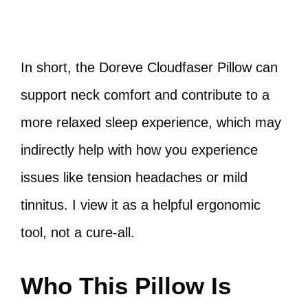
In short, the Doreve Cloudfaser Pillow can
support neck comfort and contribute to a
more relaxed sleep experience, which may
indirectly help with how you experience
issues like tension headaches or mild
tinnitus. I view it as a helpful ergonomic
tool, not a cure-all.
Who This Pillow Is