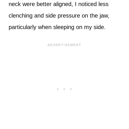
neck were better aligned, I noticed less
clenching and side pressure on the jaw,
particularly when sleeping on my side.