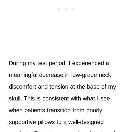
During my test period, I experienced a
meaningful decrease in low-grade neck
discomfort and tension at the base of my
skull. This is consistent with what I see
when patients transition from poorly
supportive pillows to a well-designed