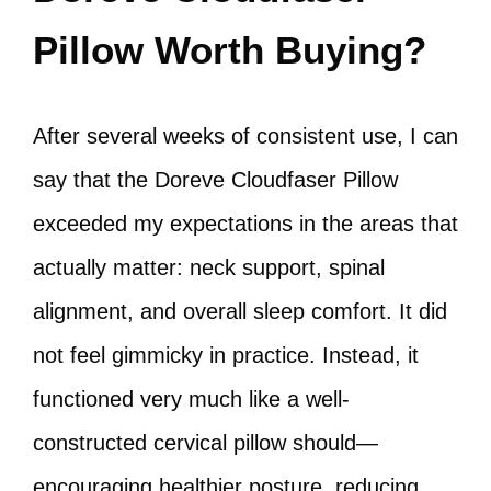
Pillow Worth Buying?
After several weeks of consistent use, I can
say that the Doreve Cloudfaser Pillow
exceeded my expectations in the areas that
actually matter: neck support, spinal
alignment, and overall sleep comfort. It did
not feel gimmicky in practice. Instead, it
functioned very much like a well-
constructed cervical pillow should—
encouraging healthier posture, reducing