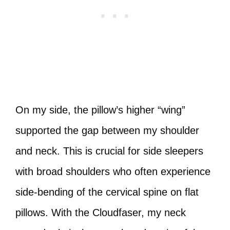
On my side, the pillow’s higher “wing”
supported the gap between my shoulder
and neck. This is crucial for side sleepers
with broad shoulders who often experience
side-bending of the cervical spine on flat
pillows. With the Cloudfaser, my neck