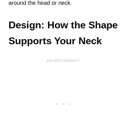
around the head or neck.
Design: How the Shape
Supports Your Neck