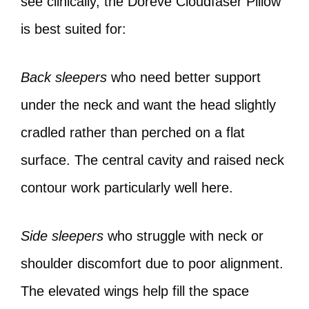
see clinically, the Doreve Cloudfaser Pillow
is best suited for:
Back sleepers
who need better support
under the neck and want the head slightly
cradled rather than perched on a flat
surface. The central cavity and raised neck
contour work particularly well here.
Side sleepers
who struggle with neck or
shoulder discomfort due to poor alignment.
The elevated wings help fill the space