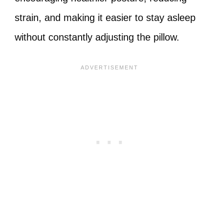
strain, and making it easier to stay asleep
without constantly adjusting the pillow.