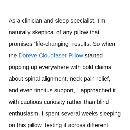
As a clinician and sleep specialist, I’m
naturally skeptical of any pillow that
promises “life-changing” results. So when
the
Doreve Cloudfaser Pillow
started
popping up everywhere with bold claims
about spinal alignment, neck pain relief,
and even tinnitus support, I approached it
with cautious curiosity rather than blind
enthusiasm. I spent several weeks sleeping
on this pillow, testing it across different