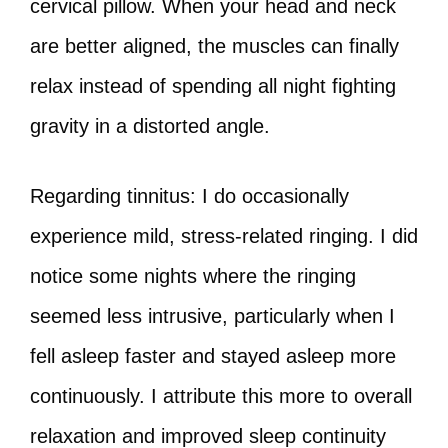
cervical pillow. When your head and neck
are better aligned, the muscles can finally
relax instead of spending all night fighting
gravity in a distorted angle.
Regarding tinnitus: I do occasionally
experience mild, stress-related ringing. I did
notice some nights where the ringing
seemed less intrusive, particularly when I
fell asleep faster and stayed asleep more
continuously. I attribute this more to overall
relaxation and improved sleep continuity