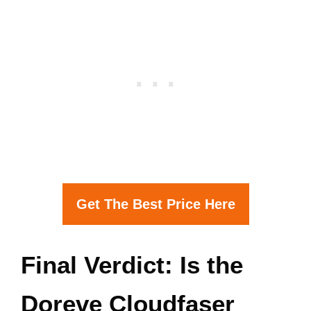
Get The Best Price Here
Final Verdict: Is the
Doreve Cloudfaser