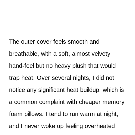
The outer cover feels smooth and
breathable, with a soft, almost velvety
hand-feel but no heavy plush that would
trap heat. Over several nights, I did not
notice any significant heat buildup, which is
a common complaint with cheaper memory
foam pillows. I tend to run warm at night,
and I never woke up feeling overheated