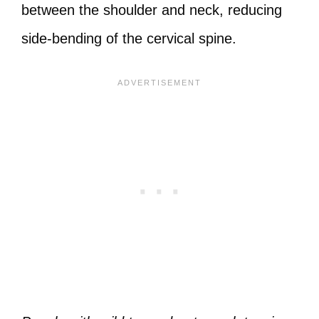
between the shoulder and neck, reducing
side-bending of the cervical spine.