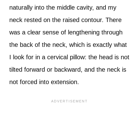
naturally into the middle cavity, and my
neck rested on the raised contour. There
was a clear sense of lengthening through
the back of the neck, which is exactly what
I look for in a cervical pillow: the head is not
tilted forward or backward, and the neck is
not forced into extension.