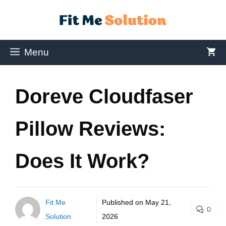
Menu
Doreve Cloudfaser
Pillow Reviews:
Does It Work?
Fit Me
Published on
May 21,
0
Solution
2026