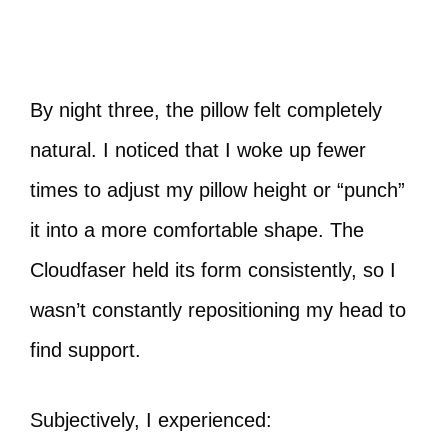
By night three, the pillow felt completely
natural. I noticed that I woke up fewer
times to adjust my pillow height or “punch”
it into a more comfortable shape. The
Cloudfaser held its form consistently, so I
wasn’t constantly repositioning my head to
find support.
Subjectively, I experienced: