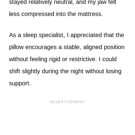
stayed relatively neutral, and my jaw felt
less compressed into the mattress.
As a sleep specialist, I appreciated that the
pillow encourages a stable, aligned position
without feeling rigid or restrictive. I could
shift slightly during the night without losing
support.