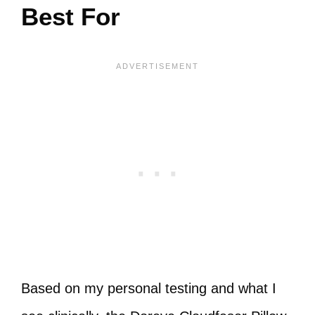
Best For
Based on my personal testing and what I