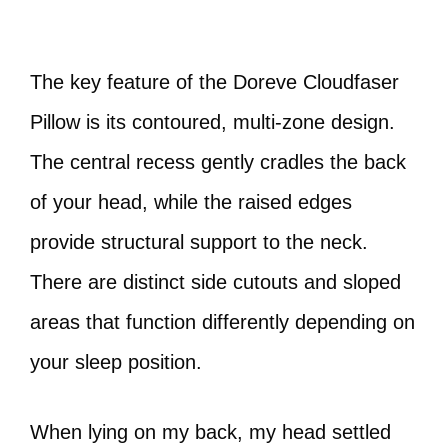
The key feature of the Doreve Cloudfaser
Pillow is its contoured, multi-zone design.
The central recess gently cradles the back
of your head, while the raised edges
provide structural support to the neck.
There are distinct side cutouts and sloped
areas that function differently depending on
your sleep position.
When lying on my back, my head settled