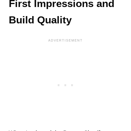
First Impressions and
Build Quality