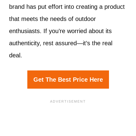
brand has put effort into creating a product
that meets the needs of outdoor
enthusiasts. If you’re worried about its
authenticity, rest assured—it’s the real
deal.
Get The Best Price Here