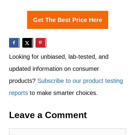
Get The Best Price Here
Looking for unbiased, lab-tested, and
updated information on consumer
products?
Subscribe to our product testing
reports
to make smarter choices.
Leave a Comment