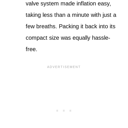
valve system made inflation easy,
taking less than a minute with just a
few breaths. Packing it back into its
compact size was equally hassle-
free.