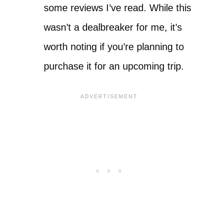
some reviews I’ve read. While this
wasn’t a dealbreaker for me, it’s
worth noting if you’re planning to
purchase it for an upcoming trip.