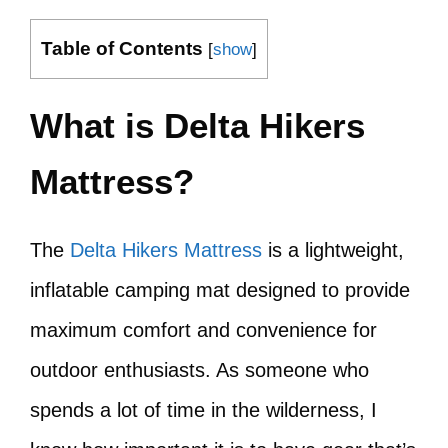
Table of Contents
[
show
]
What is Delta Hikers
Mattress?
The
Delta Hikers Mattress
is a lightweight,
inflatable camping mat designed to provide
maximum comfort and convenience for
outdoor enthusiasts. As someone who
spends a lot of time in the wilderness, I