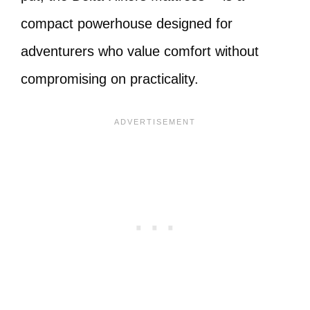
compact powerhouse designed for
adventurers who value comfort without
compromising on practicality.