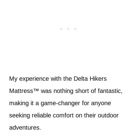
My experience with the Delta Hikers
Mattress™ was nothing short of fantastic,
making it a game-changer for anyone
seeking reliable comfort on their outdoor
adventures.