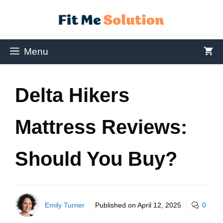
Menu
Delta Hikers
Mattress Reviews:
Should You Buy?
Emily Turner
Published on
April 12, 2025
0