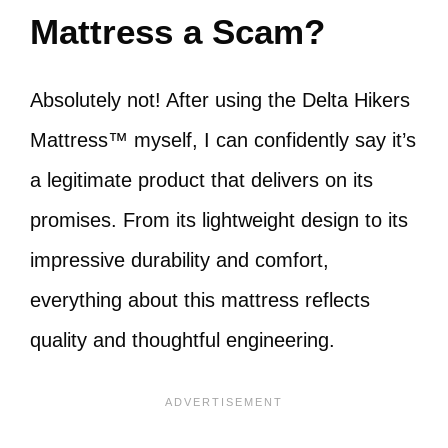
Mattress a Scam?
Absolutely not! After using the Delta Hikers
Mattress™ myself, I can confidently say it’s
a legitimate product that delivers on its
promises. From its lightweight design to its
impressive durability and comfort,
everything about this mattress reflects
quality and thoughtful engineering.