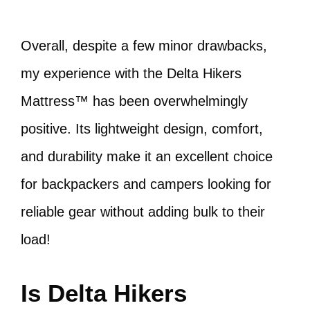
Overall, despite a few minor drawbacks,
my experience with the Delta Hikers
Mattress™ has been overwhelmingly
positive. Its lightweight design, comfort,
and durability make it an excellent choice
for backpackers and campers looking for
reliable gear without adding bulk to their
load!
Is Delta Hikers