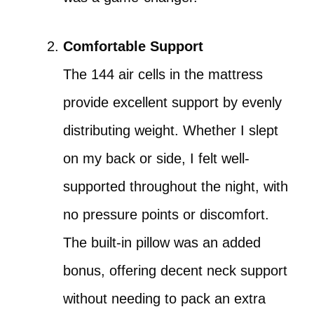
Comfortable Support
The 144 air cells in the mattress
provide excellent support by evenly
distributing weight. Whether I slept
on my back or side, I felt well-
supported throughout the night, with
no pressure points or discomfort.
The built-in pillow was an added
bonus, offering decent neck support
without needing to pack an extra