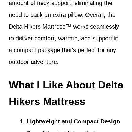
amount of neck support, eliminating the
need to pack an extra pillow. Overall, the
Delta Hikers Mattress™ works seamlessly
to deliver comfort, warmth, and support in
a compact package that’s perfect for any
outdoor adventure.
What I Like About Delta
Hikers Mattress
Lightweight and Compact Design