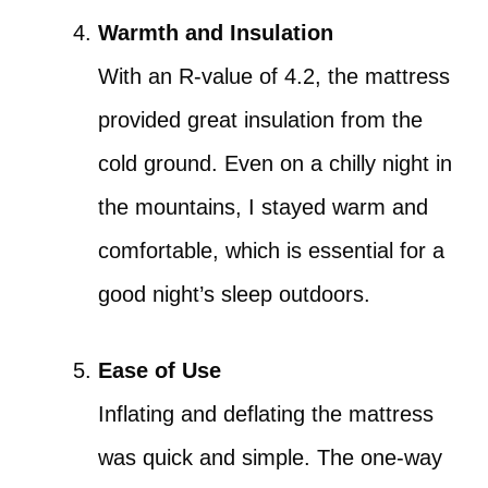
Warmth and Insulation
With an R-value of 4.2, the mattress
provided great insulation from the
cold ground. Even on a chilly night in
the mountains, I stayed warm and
comfortable, which is essential for a
good night’s sleep outdoors.
Ease of Use
Inflating and deflating the mattress
was quick and simple. The one-way