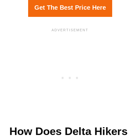
Get The Best Price Here
How Does Delta Hikers