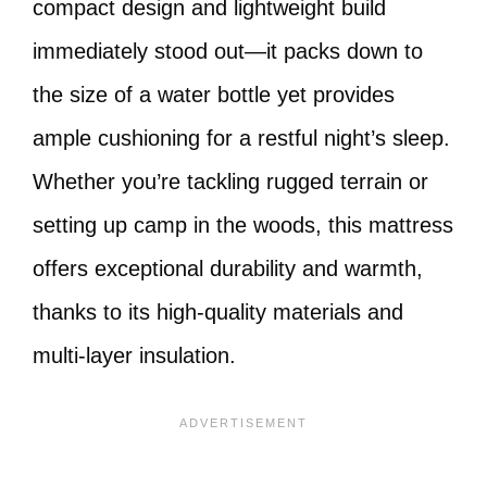
compact design and lightweight build
immediately stood out—it packs down to
the size of a water bottle yet provides
ample cushioning for a restful night’s sleep.
Whether you’re tackling rugged terrain or
setting up camp in the woods, this mattress
offers exceptional durability and warmth,
thanks to its high-quality materials and
multi-layer insulation.