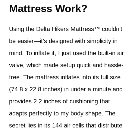
Mattress Work?
Using the Delta Hikers Mattress™ couldn’t
be easier—it’s designed with simplicity in
mind. To inflate it, I just used the built-in air
valve, which made setup quick and hassle-
free. The mattress inflates into its full size
(74.8 x 22.8 inches) in under a minute and
provides 2.2 inches of cushioning that
adapts perfectly to my body shape. The
secret lies in its 144 air cells that distribute