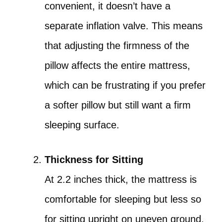
convenient, it doesn’t have a
separate inflation valve. This means
that adjusting the firmness of the
pillow affects the entire mattress,
which can be frustrating if you prefer
a softer pillow but still want a firm
sleeping surface.
Thickness for Sitting
At 2.2 inches thick, the mattress is
comfortable for sleeping but less so
for sitting upright on uneven ground.