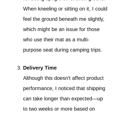
When kneeling or sitting on it, I could
feel the ground beneath me slightly,
which might be an issue for those
who use their mat as a multi-
purpose seat during camping trips.
Delivery Time
Although this doesn’t affect product
performance, I noticed that shipping
can take longer than expected—up
to two weeks or more based on