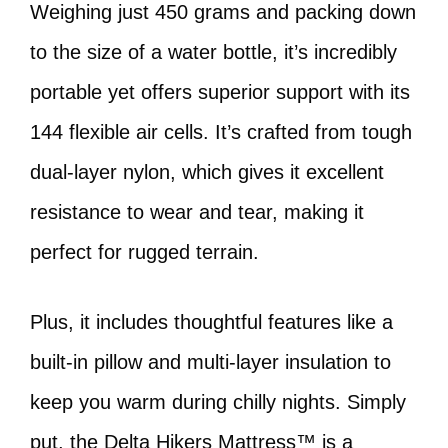
Weighing just 450 grams and packing down
to the size of a water bottle, it’s incredibly
portable yet offers superior support with its
144 flexible air cells. It’s crafted from tough
dual-layer nylon, which gives it excellent
resistance to wear and tear, making it
perfect for rugged terrain.
Plus, it includes thoughtful features like a
built-in pillow and multi-layer insulation to
keep you warm during chilly nights. Simply
put, the Delta Hikers Mattress™ is a