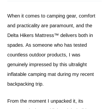
When it comes to camping gear, comfort
and practicality are paramount, and the
Delta Hikers Mattress™ delivers both in
spades. As someone who has tested
countless outdoor products, I was
genuinely impressed by this ultralight
inflatable camping mat during my recent
backpacking trip.
From the moment I unpacked it, its