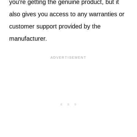
you’re getting the genuine product, but it
also gives you access to any warranties or
customer support provided by the
manufacturer.