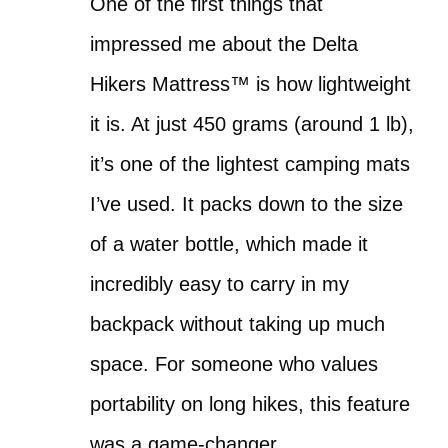
One of the first things that
impressed me about the Delta
Hikers Mattress™ is how lightweight
it is. At just 450 grams (around 1 lb),
it’s one of the lightest camping mats
I’ve used. It packs down to the size
of a water bottle, which made it
incredibly easy to carry in my
backpack without taking up much
space. For someone who values
portability on long hikes, this feature
was a game-changer.