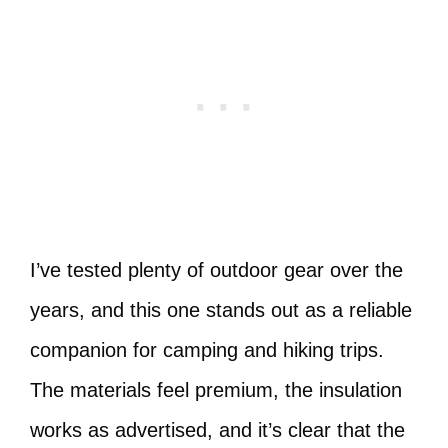
I’ve tested plenty of outdoor gear over the
years, and this one stands out as a reliable
companion for camping and hiking trips.
The materials feel premium, the insulation
works as advertised, and it’s clear that the