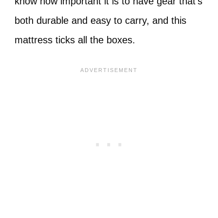
know how important it is to have gear that’s
both durable and easy to carry, and this
mattress ticks all the boxes.