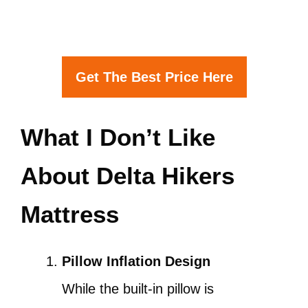
Get The Best Price Here
What I Don’t Like
About Delta Hikers
Mattress
Pillow Inflation Design
While the built-in pillow is