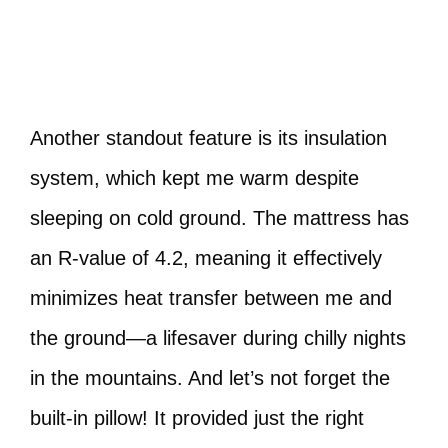
Another standout feature is its insulation
system, which kept me warm despite
sleeping on cold ground. The mattress has
an R-value of 4.2, meaning it effectively
minimizes heat transfer between me and
the ground—a lifesaver during chilly nights
in the mountains. And let’s not forget the
built-in pillow! It provided just the right