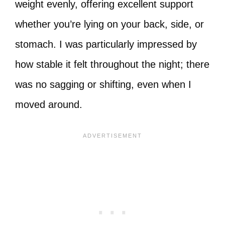
weight evenly, offering excellent support
whether you’re lying on your back, side, or
stomach. I was particularly impressed by
how stable it felt throughout the night; there
was no sagging or shifting, even when I
moved around.