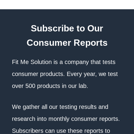
Subscribe to Our
Consumer Reports
Fit Me Solution is a company that tests
consumer products. Every year, we test
over 500 products in our lab.
We gather all our testing results and
research into monthly consumer reports.
Subscribers can use these reports to