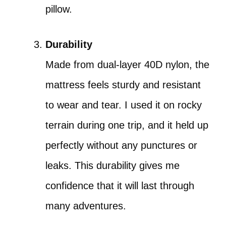
pillow.
Durability
Made from dual-layer 40D nylon, the
mattress feels sturdy and resistant
to wear and tear. I used it on rocky
terrain during one trip, and it held up
perfectly without any punctures or
leaks. This durability gives me
confidence that it will last through
many adventures.