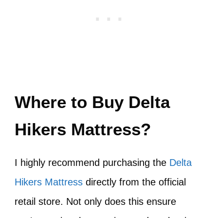
Where to Buy Delta
Hikers Mattress?
I highly recommend purchasing the
Delta
Hikers Mattress
directly from the official
retail store. Not only does this ensure