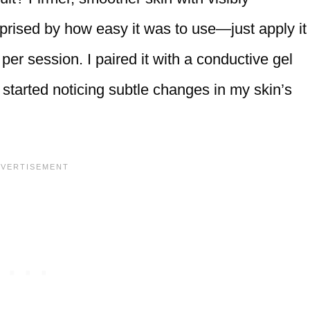
rprised by how easy it was to use—just apply it
per session. I paired it with a conductive gel
I started noticing subtle changes in my skin’s