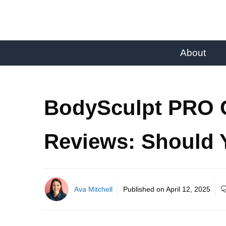
About
BodySculpt PRO C
Reviews: Should
Ava Mitchell
Published on
April 12, 2025