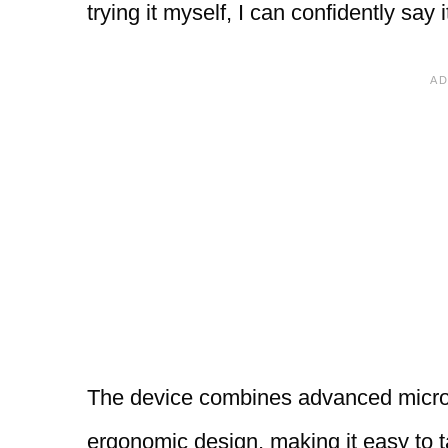
trying it myself, I can confidently say 
The device combines advanced microc
ergonomic design, making it easy to t