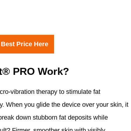
 Best Price Here
t® PRO Work?
-vibration therapy to stimulate fat
y. When you glide the device over your skin, it
break down stubborn fat deposits while
lt? Firmer, smoother skin with visibly