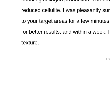
reduced cellulite. I was pleasantly su
to your target areas for a few minutes 
for better results, and within a week, 
texture.