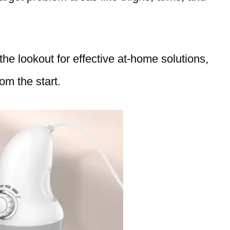
e lookout for effective at-home solutions,
om the start.