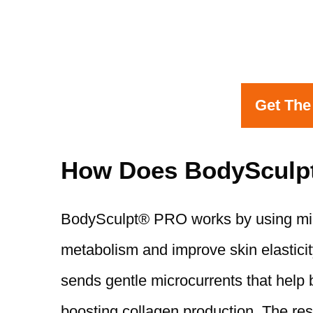
Get The
How Does BodySculp
BodySculpt® PRO works by using micro
metabolism and improve skin elasticit
sends gentle microcurrents that help 
boosting collagen production. The resu