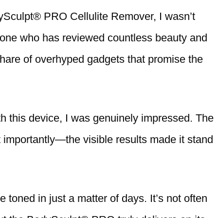
ySculpt® PRO Cellulite Remover, I wasn’t
meone who has reviewed countless beauty and
share of overhyped gadgets that promise the
th this device, I was genuinely impressed. The
importantly—the visible results made it stand
 toned in just a matter of days. It’s not often