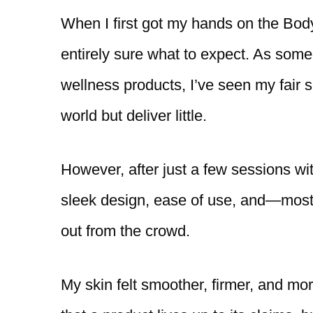
When I first got my hands on the Bod
entirely sure what to expect. As so
wellness products, I’ve seen my fair 
world but deliver little.
However, after just a few sessions wi
sleek design, ease of use, and—most 
out from the crowd.
My skin felt smoother, firmer, and more