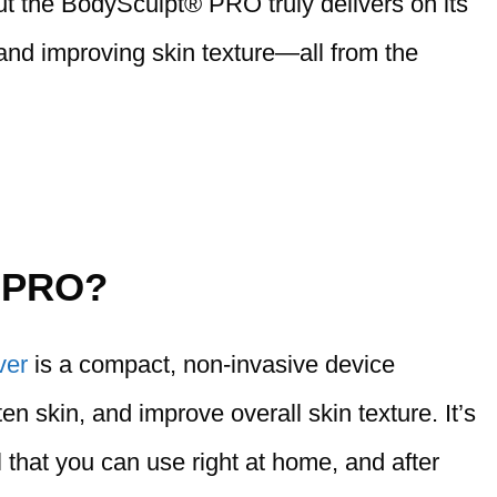
 but the BodySculpt® PRO truly delivers on its
 and improving skin texture—all from the
® PRO?
ver
is a compact, non-invasive device
ten skin, and improve overall skin texture. It’s
 that you can use right at home, and after