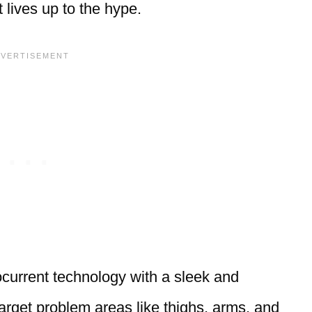
it lives up to the hype.
urrent technology with a sleek and
arget problem areas like thighs, arms, and