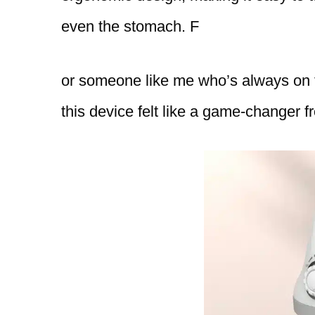
even the stomach. F
or someone like me who’s always on th
this device felt like a game-changer fr