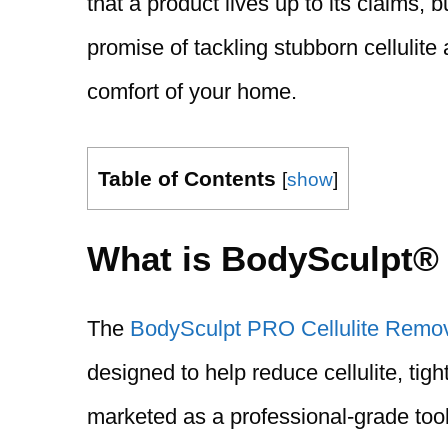
that a product lives up to its claims,
promise of tackling stubborn cellulite
comfort of your home.
Table of Contents
[
show
]
What is BodySculpt
The
BodySculpt PRO Cellulite Remo
designed to help reduce cellulite, tigh
marketed as a professional-grade tool