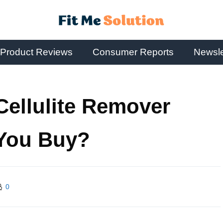
Product Reviews
Consumer Reports
Newsle
ellulite Remover
 You Buy?
0