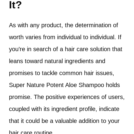
It?
As with any product, the determination of
worth varies from individual to individual. If
you’re in search of a hair care solution that
leans toward natural ingredients and
promises to tackle common hair issues,
Super Nature Potent Aloe Shampoo holds
promise. The positive experiences of users,
coupled with its ingredient profile, indicate
that it could be a valuable addition to your
hair care routine.