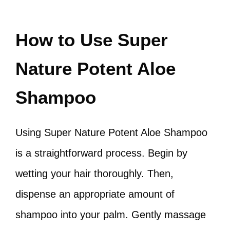
How to Use Super
Nature Potent Aloe
Shampoo
Using Super Nature Potent Aloe Shampoo
is a straightforward process. Begin by
wetting your hair thoroughly. Then,
dispense an appropriate amount of
shampoo into your palm. Gently massage