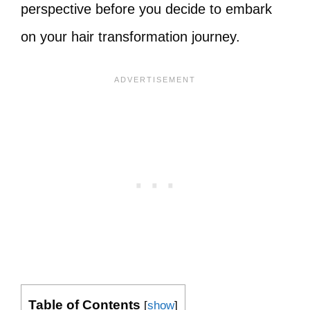
perspective before you decide to embark
on your hair transformation journey.
Table of Contents
[
show
]