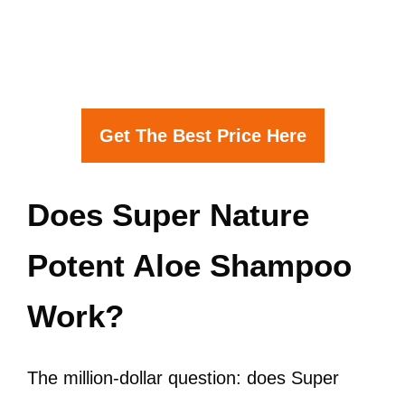
Get The Best Price Here
Does Super Nature
Potent Aloe Shampoo
Work?
The million-dollar question: does Super