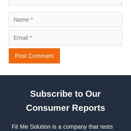
Subscribe to Our
Consumer Reports
Fit Me Solution is a company that tests