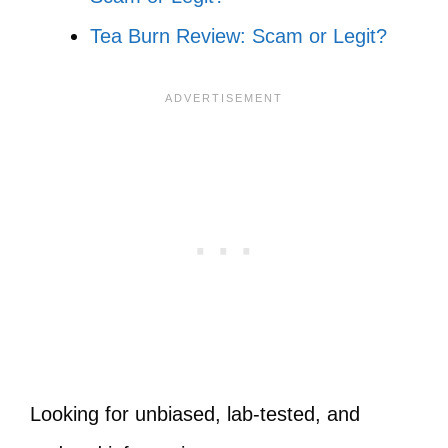
Tea Burn Review: Scam or Legit?
Looking for unbiased, lab-tested, and