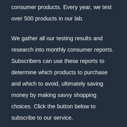
consumer products. Every year, we test
over 500 products in our lab.
We gather all our testing results and
research into monthly consumer reports.
Subscribers can use these reports to
determine which products to purchase
and which to avoid, ultimately saving
money by making savvy shopping
choices. Click the button below to
subscribe to our service.