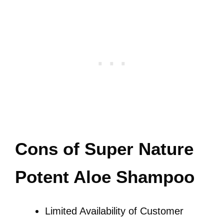
Cons of Super Nature
Potent Aloe Shampoo
Limited Availability of Customer