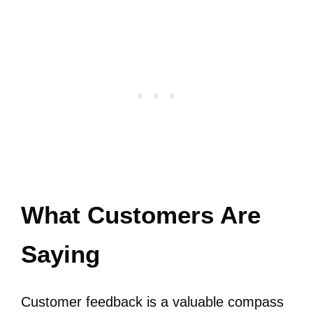
What Customers Are
Saying
Customer feedback is a valuable compass