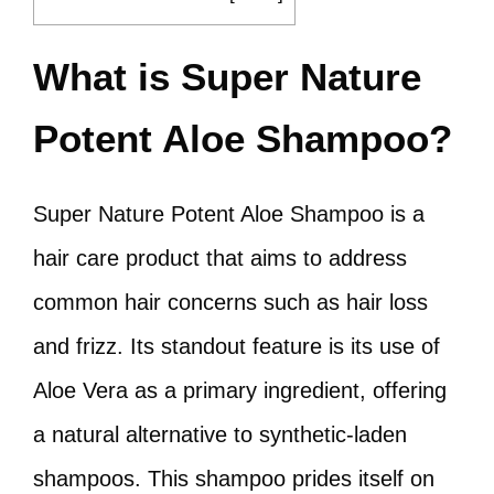
What is Super Nature
Potent Aloe Shampoo?
Super Nature Potent Aloe Shampoo is a
hair care product that aims to address
common hair concerns such as hair loss
and frizz. Its standout feature is its use of
Aloe Vera as a primary ingredient, offering
a natural alternative to synthetic-laden
shampoos. This shampoo prides itself on