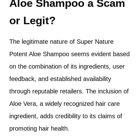
Aloe Shampoo a Scam
or Legit?
The legitimate nature of Super Nature
Potent Aloe Shampoo seems evident based
on the combination of its ingredients, user
feedback, and established availability
through reputable retailers. The inclusion of
Aloe Vera, a widely recognized hair care
ingredient, adds credibility to its claims of
promoting hair health.