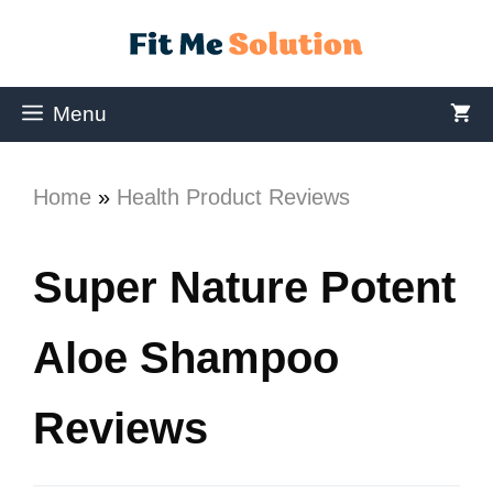
Menu
Home
»
Health Product Reviews
Super Nature Potent
Aloe Shampoo
Reviews