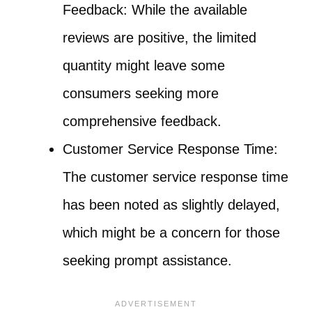
Feedback: While the available
reviews are positive, the limited
quantity might leave some
consumers seeking more
comprehensive feedback.
Customer Service Response Time:
The customer service response time
has been noted as slightly delayed,
which might be a concern for those
seeking prompt assistance.