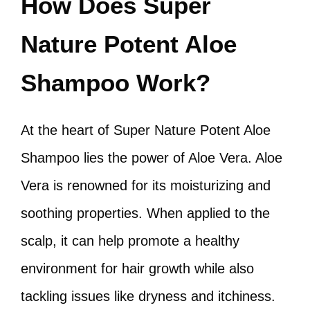
How Does Super
Nature Potent Aloe
Shampoo Work?
At the heart of Super Nature Potent Aloe
Shampoo lies the power of Aloe Vera. Aloe
Vera is renowned for its moisturizing and
soothing properties. When applied to the
scalp, it can help promote a healthy
environment for hair growth while also
tackling issues like dryness and itchiness.