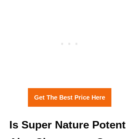
Get The Best Price Here
Is Super Nature Potent