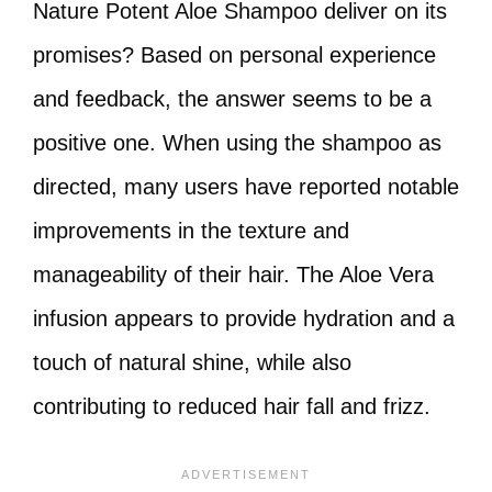
Nature Potent Aloe Shampoo deliver on its
promises? Based on personal experience
and feedback, the answer seems to be a
positive one. When using the shampoo as
directed, many users have reported notable
improvements in the texture and
manageability of their hair. The Aloe Vera
infusion appears to provide hydration and a
touch of natural shine, while also
contributing to reduced hair fall and frizz.