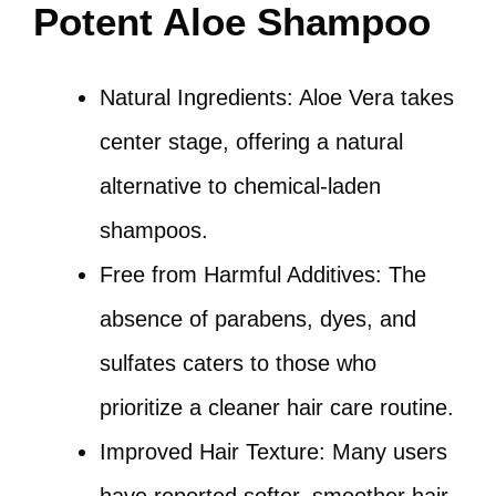
Potent Aloe Shampoo
Natural Ingredients: Aloe Vera takes
center stage, offering a natural
alternative to chemical-laden
shampoos.
Free from Harmful Additives: The
absence of parabens, dyes, and
sulfates caters to those who
prioritize a cleaner hair care routine.
Improved Hair Texture: Many users
have reported softer, smoother hair