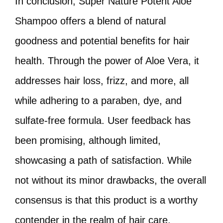
In conclusion, Super Nature Potent Aloe
Shampoo offers a blend of natural
goodness and potential benefits for hair
health. Through the power of Aloe Vera, it
addresses hair loss, frizz, and more, all
while adhering to a paraben, dye, and
sulfate-free formula. User feedback has
been promising, although limited,
showcasing a path of satisfaction. While
not without its minor drawbacks, the overall
consensus is that this product is a worthy
contender in the realm of hair care.