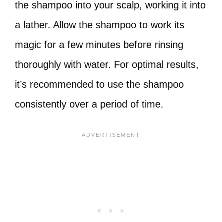
the shampoo into your scalp, working it into
a lather. Allow the shampoo to work its
magic for a few minutes before rinsing
thoroughly with water. For optimal results,
it’s recommended to use the shampoo
consistently over a period of time.