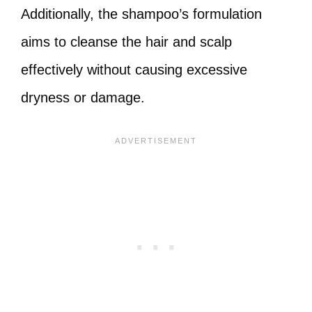
Additionally, the shampoo’s formulation
aims to cleanse the hair and scalp
effectively without causing excessive
dryness or damage.