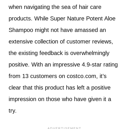
when navigating the sea of hair care
products. While Super Nature Potent Aloe
Shampoo might not have amassed an
extensive collection of customer reviews,
the existing feedback is overwhelmingly
positive. With an impressive 4.9-star rating
from 13 customers on costco.com, it’s
clear that this product has left a positive
impression on those who have given it a
try.