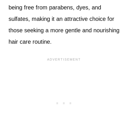
being free from parabens, dyes, and
sulfates, making it an attractive choice for
those seeking a more gentle and nourishing
hair care routine.