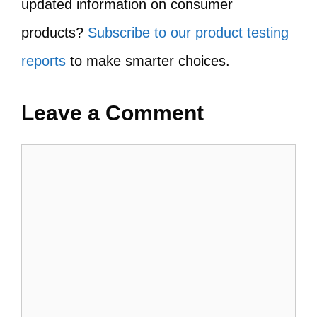
updated information on consumer
products?
Subscribe to our product testing
reports
to make smarter choices.
Leave a Comment