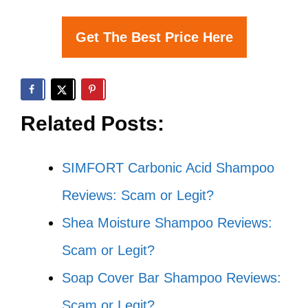
Get The Best Price Here
Related Posts:
SIMFORT Carbonic Acid Shampoo
Reviews: Scam or Legit?
Shea Moisture Shampoo Reviews:
Scam or Legit?
Soap Cover Bar Shampoo Reviews:
Scam or Legit?