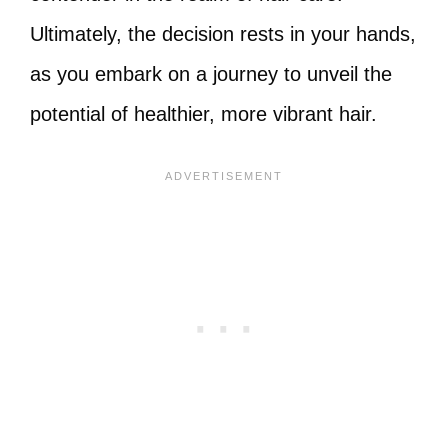
Ultimately, the decision rests in your hands,
as you embark on a journey to unveil the
potential of healthier, more vibrant hair.