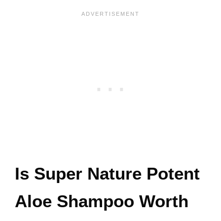
Is Super Nature Potent
Aloe Shampoo Worth