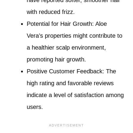
with reduced frizz.
Potential for Hair Growth: Aloe
Vera’s properties might contribute to
a healthier scalp environment,
promoting hair growth.
Positive Customer Feedback: The
high rating and favorable reviews
indicate a level of satisfaction among
users.