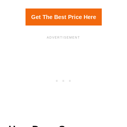
Get The Best Price Here