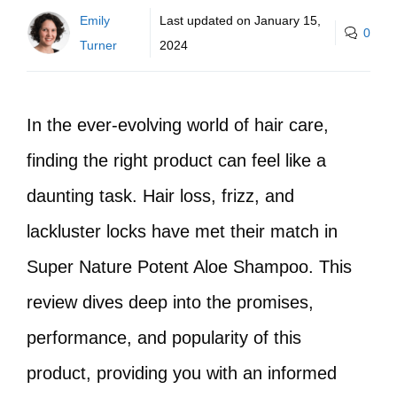
Emily
Last updated on
January 15,
0
Turner
2024
In the ever-evolving world of hair care,
finding the right product can feel like a
daunting task. Hair loss, frizz, and
lackluster locks have met their match in
Super Nature Potent Aloe Shampoo. This
review dives deep into the promises,
performance, and popularity of this
product, providing you with an informed