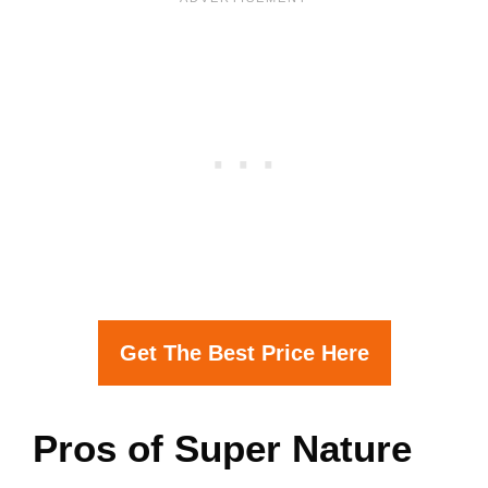
Get The Best Price Here
Pros of Super Nature