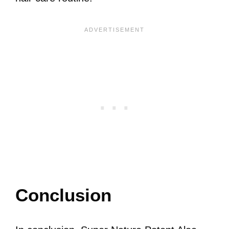
Conclusion