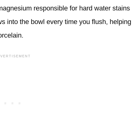
 magnesium responsible for hard water stains
s into the bowl every time you flush, helping
rcelain.