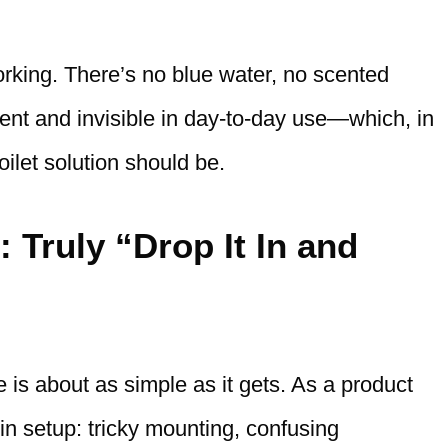
working. There’s no blue water, no scented
ilent and invisible in day-to-day use—which, in
oilet solution should be.
: Truly “Drop It In and
 is about as simple as it gets. As a product
s in setup: tricky mounting, confusing