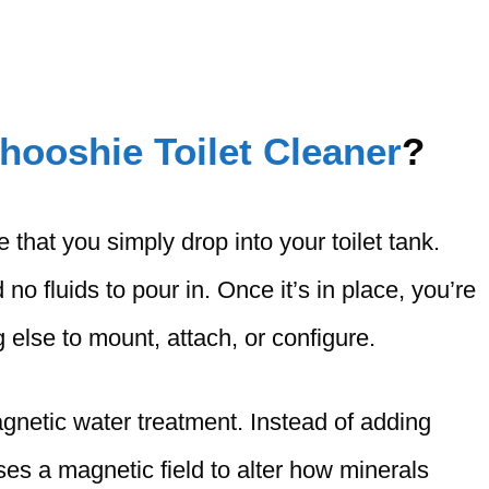
hooshie Toilet Cleaner
?
that you simply drop into your toilet tank.
 no fluids to pour in. Once it’s in place, you’re
 else to mount, attach, or configure.
netic water treatment. Instead of adding
ses a magnetic field to alter how minerals