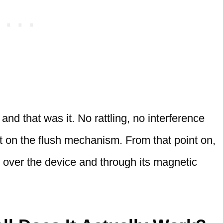
 and that was it. No rattling, no interference
ct on the flush mechanism. From that point on,
 over the device and through its magnetic