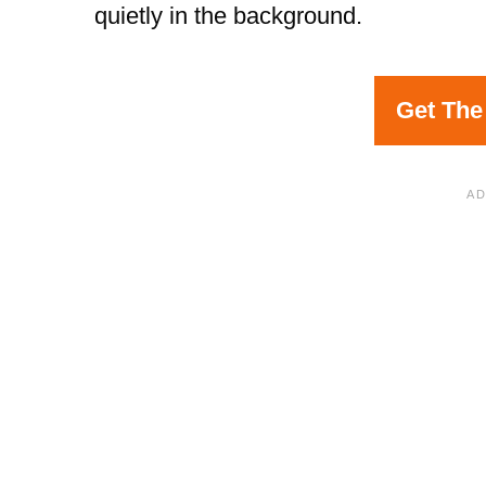
quietly in the background.
Get The