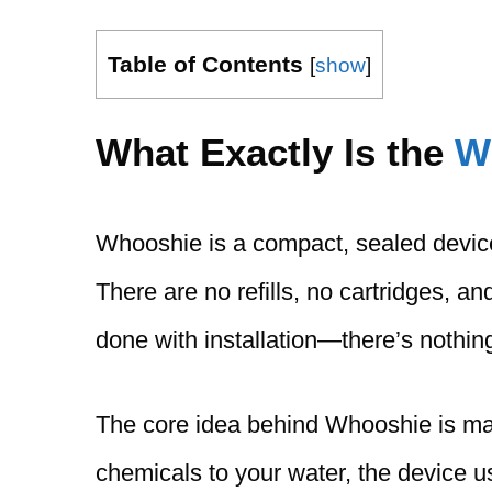
Table of Contents
[
show
]
What Exactly Is the
W
Whooshie is a compact, sealed device 
There are no refills, no cartridges, and
done with installation—there’s nothing
The core idea behind Whooshie is mag
chemicals to your water, the device u