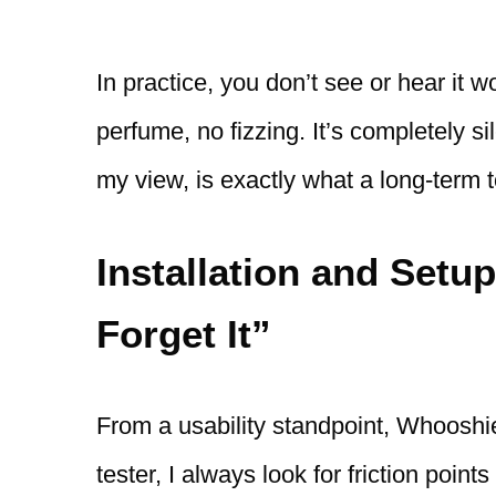
In practice, you don’t see or hear it 
perfume, no fizzing. It’s completely s
my view, is exactly what a long-term t
Installation and Setup
Forget It”
From a usability standpoint, Whooshie
tester, I always look for friction point