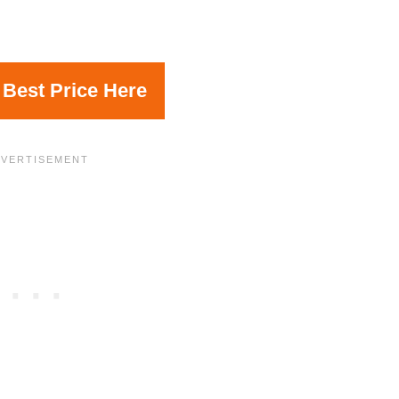
 Best Price Here