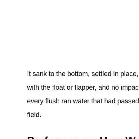
It sank to the bottom, settled in place,
with the float or flapper, and no impa
every flush ran water that had passed
field.