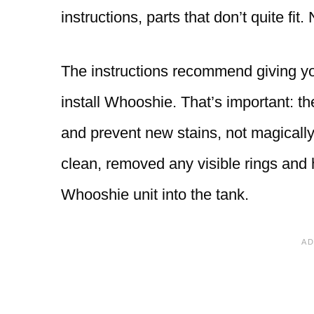
instructions, parts that don’t quite fi
The instructions recommend giving you
install Whooshie. That’s important: t
and prevent new stains, not magically
clean, removed any visible rings and
Whooshie unit into the tank.