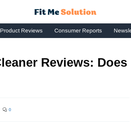
Product Reviews
Consumer Reports
Newsle
Cleaner Reviews: Does
0