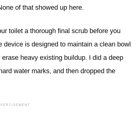
t. None of that showed up here.
r toilet a thorough final scrub before you
he device is designed to maintain a clean bowl
 erase heavy existing buildup. I did a deep
 hard water marks, and then dropped the