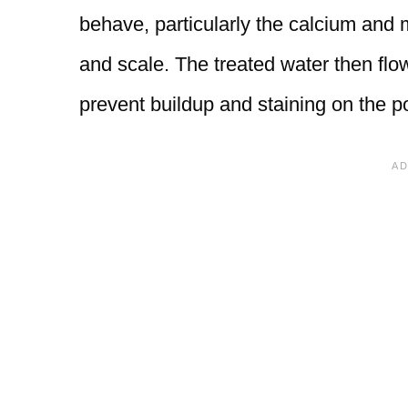
behave, particularly the calcium and
and scale. The treated water then flow
prevent buildup and staining on the po