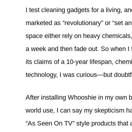
I test cleaning gadgets for a living, a
marketed as “revolutionary” or “set an
space either rely on heavy chemicals,
a week and then fade out. So when I 
its claims of a 10-year lifespan, chem
technology, I was curious—but doubtf
After installing Whooshie in my own b
world use, I can say my skepticism ha
“As Seen On TV” style products that ac