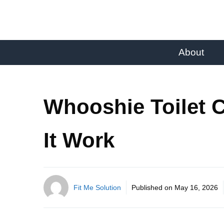
About
Whooshie Toilet 
It Work
Fit Me Solution
Published on
May 16, 2026