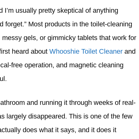
nd I’m usually pretty skeptical of anything
d forget.” Most products in the toilet-cleaning
 messy gels, or gimmicky tablets that work for
first heard about
Whooshie Toilet Cleaner
and
ical-free operation, and magnetic cleaning
ul.
athroom and running it through weeks of real-
s largely disappeared. This is one of the few
tually does what it says, and it does it