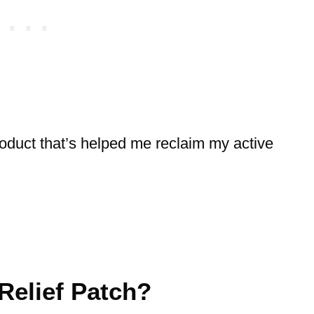
 product that’s helped me reclaim my active
Relief Patch?