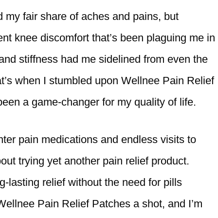
ad my fair share of aches and pains, but
ent knee discomfort that’s been plaguing me in
and stiffness had me sidelined from even the
That’s when I stumbled upon Wellnee Pain Relief
been a game-changer for my quality of life.
nter pain medications and endless visits to
out trying yet another pain relief product.
lasting relief without the need for pills
 Wellnee Pain Relief Patches a shot, and I’m