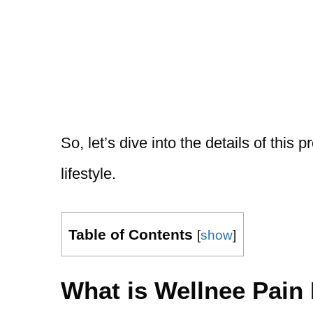
So, let’s dive into the details of this
lifestyle.
Table of Contents
[
show
]
What is Wellnee Pain 