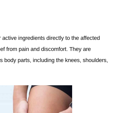
active ingredients directly to the affected
lief from pain and discomfort. They are
s body parts, including the knees, shoulders,