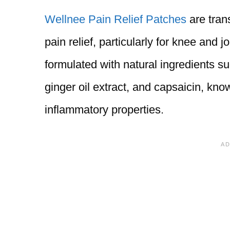
Wellnee Pain Relief Patches
are tran
pain relief, particularly for knee and 
formulated with natural ingredients 
ginger oil extract, and capsaicin, know
inflammatory properties.