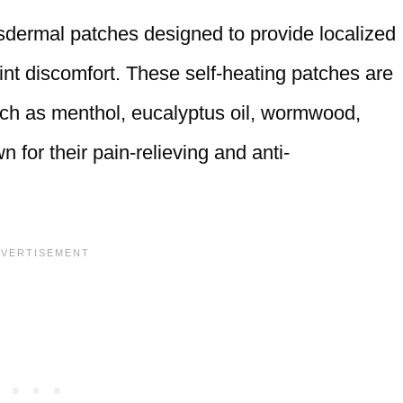
sdermal patches designed to provide localized
joint discomfort. These self-heating patches are
such as menthol, eucalyptus oil, wormwood,
n for their pain-relieving and anti-