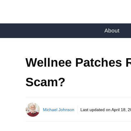
About
Wellnee Patches R
Scam?
Michael Johnson
Last updated on
April 18, 