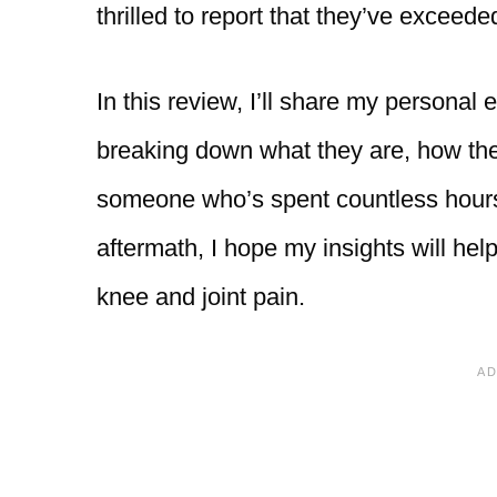
thrilled to report that they’ve exceed
In this review, I’ll share my personal
breaking down what they are, how the
someone who’s spent countless hours
aftermath, I hope my insights will help 
knee and joint pain.