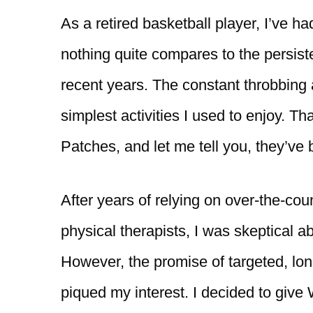
As a retired basketball player, I’ve h
nothing quite compares to the persist
recent years. The constant throbbing 
simplest activities I used to enjoy. 
Patches, and let me tell you, they’ve 
After years of relying on over-the-cou
physical therapists, I was skeptical ab
However, the promise of targeted, long-
piqued my interest. I decided to give