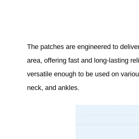
The patches are engineered to deliver 
area, offering fast and long-lasting re
versatile enough to be used on variou
neck, and ankles.