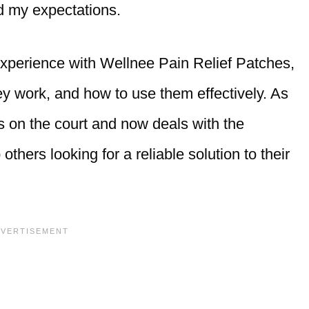
ed my expectations.
 experience with Wellnee Pain Relief Patches,
y work, and how to use them effectively. As
 on the court and now deals with the
others looking for a reliable solution to their