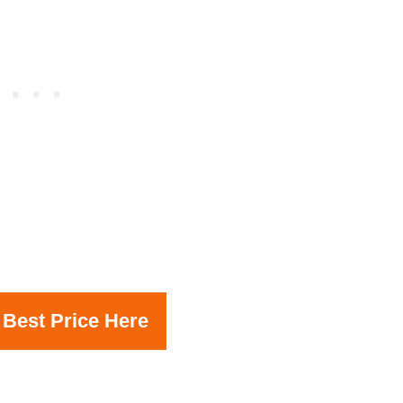
 Best Price Here