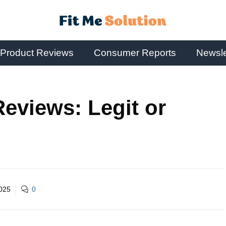
Product Reviews
Consumer Reports
Newsle
eviews: Legit or
2025
0