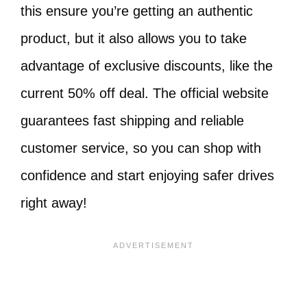
this ensure you’re getting an authentic
product, but it also allows you to take
advantage of exclusive discounts, like the
current 50% off deal. The official website
guarantees fast shipping and reliable
customer service, so you can shop with
confidence and start enjoying safer drives
right away!