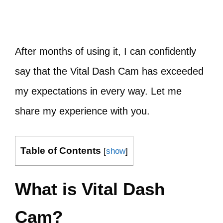
After months of using it, I can confidently
say that the Vital Dash Cam has exceeded
my expectations in every way. Let me
share my experience with you.
Table of Contents
[
show
]
What is Vital Dash
Cam?