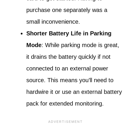
purchase one separately was a
small inconvenience.
Shorter Battery Life in Parking
Mode
: While parking mode is great,
it drains the battery quickly if not
connected to an external power
source. This means you’ll need to
hardwire it or use an external battery
pack for extended monitoring.