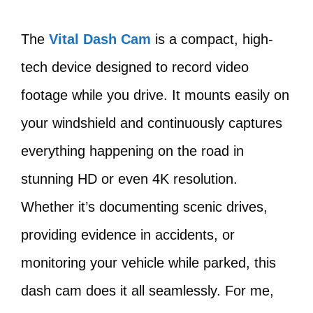
The
Vital Dash Cam
is a compact, high-
tech device designed to record video
footage while you drive. It mounts easily on
your windshield and continuously captures
everything happening on the road in
stunning HD or even 4K resolution.
Whether it’s documenting scenic drives,
providing evidence in accidents, or
monitoring your vehicle while parked, this
dash cam does it all seamlessly. For me,