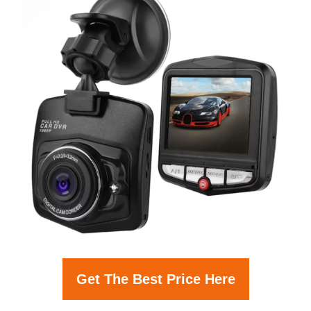
Get The Best Price Here