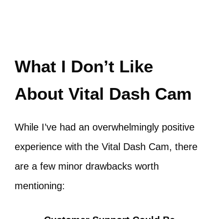
What I Don’t Like
About Vital Dash Cam
While I’ve had an overwhelmingly positive
experience with the Vital Dash Cam, there
are a few minor drawbacks worth
mentioning: