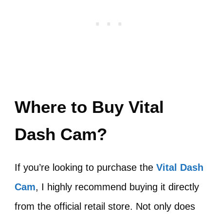
Where to Buy Vital
Dash Cam?
If you’re looking to purchase the
Vital Dash
Cam
, I highly recommend buying it directly
from the official retail store. Not only does