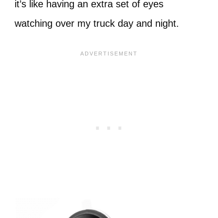
it’s like having an extra set of eyes
watching over my truck day and night.