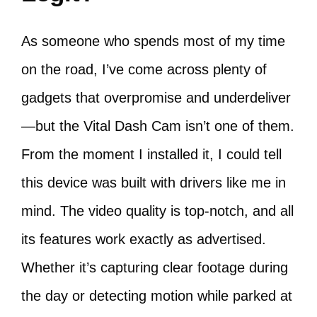
As someone who spends most of my time
on the road, I’ve come across plenty of
gadgets that overpromise and underdeliver
—but the Vital Dash Cam isn’t one of them.
From the moment I installed it, I could tell
this device was built with drivers like me in
mind. The video quality is top-notch, and all
its features work exactly as advertised.
Whether it’s capturing clear footage during
the day or detecting motion while parked at