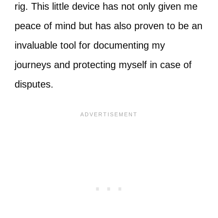
rig. This little device has not only given me
peace of mind but has also proven to be an
invaluable tool for documenting my
journeys and protecting myself in case of
disputes.