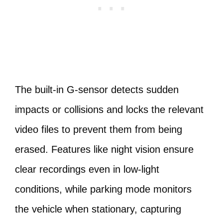
The built-in G-sensor detects sudden
impacts or collisions and locks the relevant
video files to prevent them from being
erased. Features like night vision ensure
clear recordings even in low-light
conditions, while parking mode monitors
the vehicle when stationary, capturing