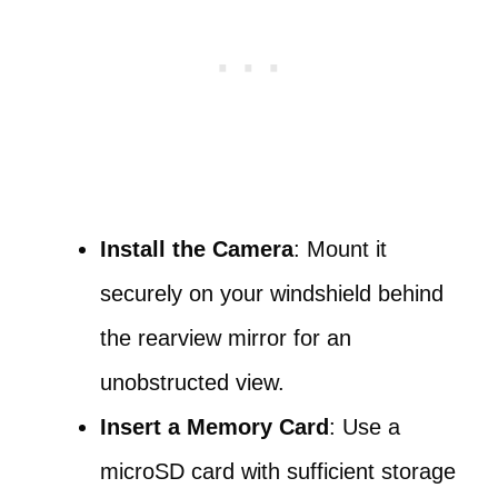
Install the Camera
: Mount it
securely on your windshield behind
the rearview mirror for an
unobstructed view.
Insert a Memory Card
: Use a
microSD card with sufficient storage