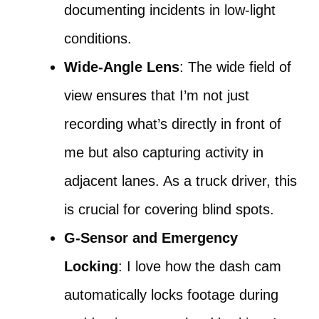
documenting incidents in low-light
conditions.
Wide-Angle Lens
: The wide field of
view ensures that I’m not just
recording what’s directly in front of
me but also capturing activity in
adjacent lanes. As a truck driver, this
is crucial for covering blind spots.
G-Sensor and Emergency
Locking
: I love how the dash cam
automatically locks footage during