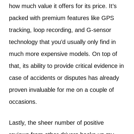
how much value it offers for its price. It’s
packed with premium features like GPS
tracking, loop recording, and G-sensor
technology that you’d usually only find in
much more expensive models. On top of
that, its ability to provide critical evidence in
case of accidents or disputes has already
proven invaluable for me on a couple of
occasions.
Lastly, the sheer number of positive