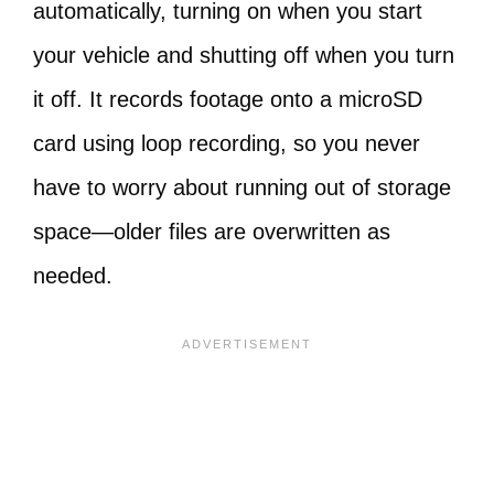
automatically, turning on when you start
your vehicle and shutting off when you turn
it off. It records footage onto a microSD
card using loop recording, so you never
have to worry about running out of storage
space—older files are overwritten as
needed.