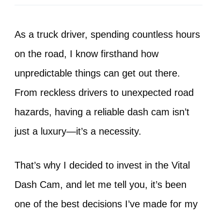
As a truck driver, spending countless hours
on the road, I know firsthand how
unpredictable things can get out there.
From reckless drivers to unexpected road
hazards, having a reliable dash cam isn’t
just a luxury—it’s a necessity.
That’s why I decided to invest in the Vital
Dash Cam, and let me tell you, it’s been
one of the best decisions I’ve made for my