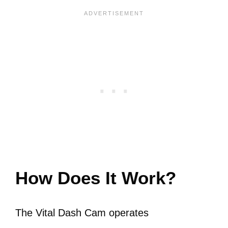
How Does It Work?
The Vital Dash Cam operates