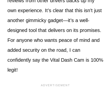
reviews from other drivers backs up my
own experience. It’s clear that this isn’t just
another gimmicky gadget—it’s a well-
designed tool that delivers on its promises.
For anyone who wants peace of mind and
added security on the road, I can
confidently say the Vital Dash Cam is 100%
legit!