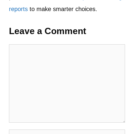
reports
to make smarter choices.
Leave a Comment