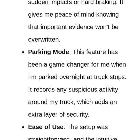
sudden impacts or hard braking. It
gives me peace of mind knowing
that important evidence won’t be
overwritten.
Parking Mode
: This feature has
been a game-changer for me when
I’m parked overnight at truck stops.
It records any suspicious activity
around my truck, which adds an
extra layer of security.
Ease of Use
: The setup was
straightforward, and the intuitive