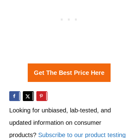
Get The Best Price Here
Looking for unbiased, lab-tested, and
updated information on consumer
products?
Subscribe to our product testing