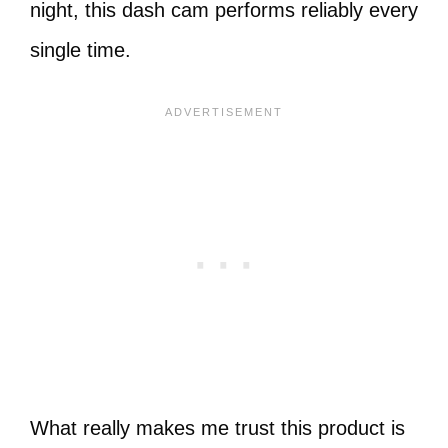
night, this dash cam performs reliably every
single time.
What really makes me trust this product is