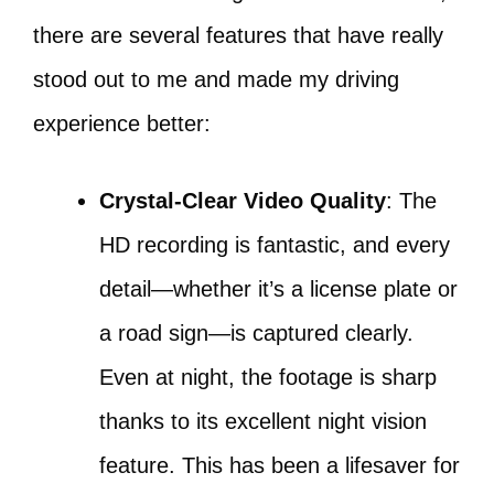
there are several features that have really
stood out to me and made my driving
experience better:
Crystal-Clear Video Quality
: The
HD recording is fantastic, and every
detail—whether it’s a license plate or
a road sign—is captured clearly.
Even at night, the footage is sharp
thanks to its excellent night vision
feature. This has been a lifesaver for