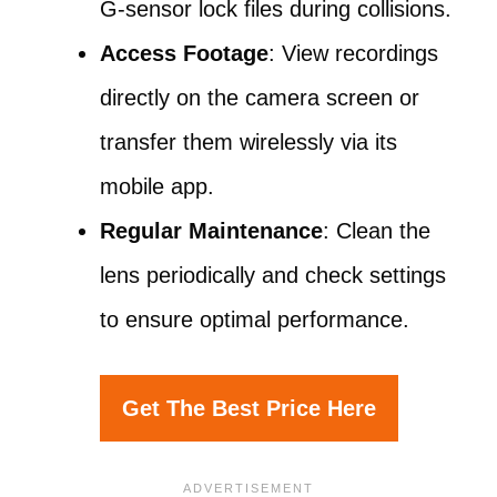
G-sensor lock files during collisions.
Access Footage
: View recordings
directly on the camera screen or
transfer them wirelessly via its
mobile app.
Regular Maintenance
: Clean the
lens periodically and check settings
to ensure optimal performance.
Get The Best Price Here