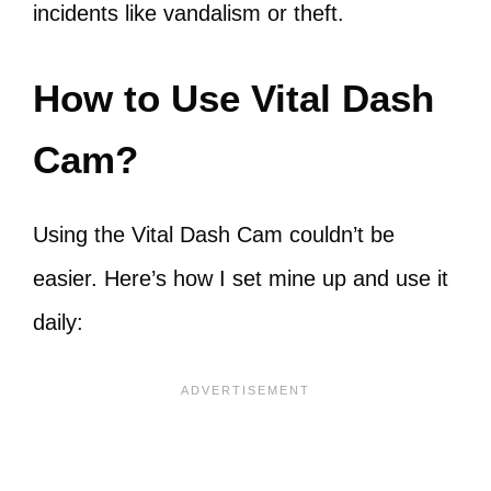
incidents like vandalism or theft.
How to Use Vital Dash
Cam?
Using the Vital Dash Cam couldn’t be
easier. Here’s how I set mine up and use it
daily: