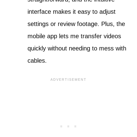
interface makes it easy to adjust
settings or review footage. Plus, the
mobile app lets me transfer videos
quickly without needing to mess with
cables.