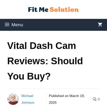
Menu
Vital Dash Cam
Reviews: Should
You Buy?
Michael
Published on
March 19,
0
Johnson
2025