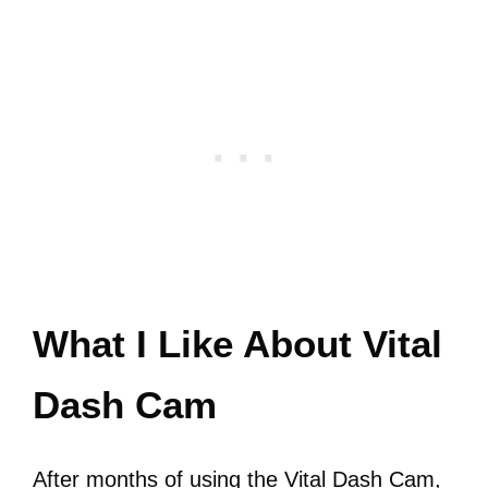
What I Like About Vital
Dash Cam
After months of using the Vital Dash Cam,