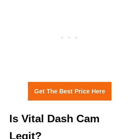
Get The Best Price Here
Is Vital Dash Cam
Legit?