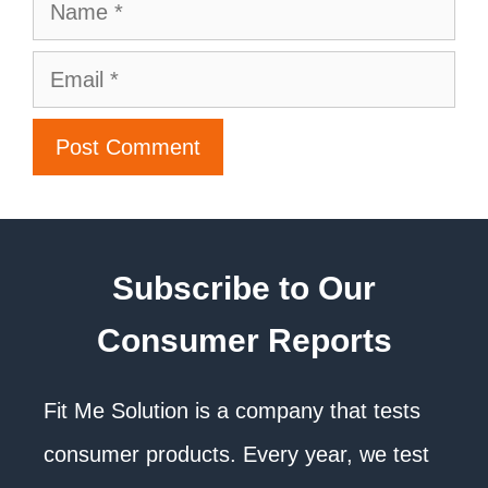
Subscribe to Our
Consumer Reports
Fit Me Solution is a company that tests
consumer products. Every year, we test