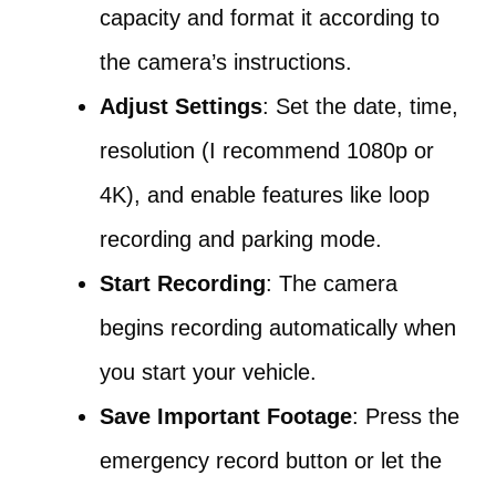
capacity and format it according to
the camera’s instructions.
Adjust Settings
: Set the date, time,
resolution (I recommend 1080p or
4K), and enable features like loop
recording and parking mode.
Start Recording
: The camera
begins recording automatically when
you start your vehicle.
Save Important Footage
: Press the
emergency record button or let the