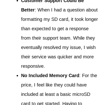
Customer Support Could Be
Better
: When I had a question about
formatting my SD card, it took longer
than expected to get a response
from their support team. While they
eventually resolved my issue, I wish
their service was quicker and more
responsive.
No Included Memory Card
: For the
price, I feel like they could have
included at least a basic microSD
card to get started. Having to