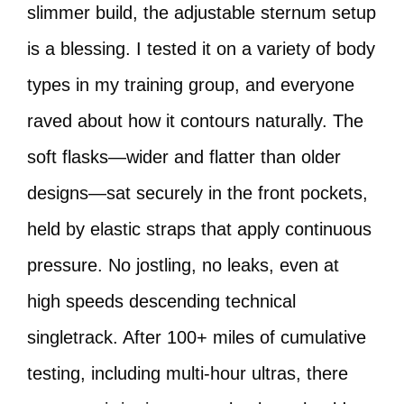
slimmer build, the adjustable sternum setup
is a blessing. I tested it on a variety of body
types in my training group, and everyone
raved about how it contours naturally. The
soft flasks—wider and flatter than older
designs—sat securely in the front pockets,
held by elastic straps that apply continuous
pressure. No jostling, no leaks, even at
high speeds descending technical
singletrack. After 100+ miles of cumulative
testing, including multi-hour ultras, there