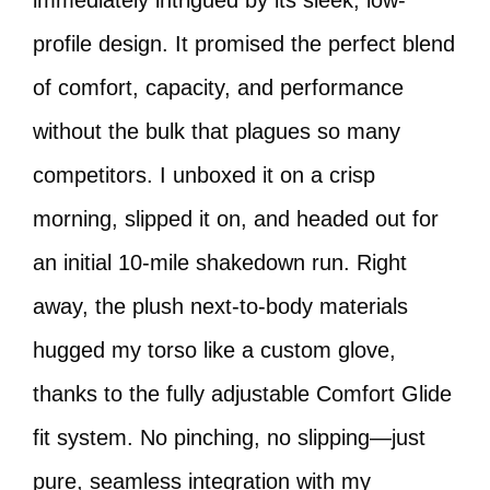
immediately intrigued by its sleek, low-
profile design. It promised the perfect blend
of comfort, capacity, and performance
without the bulk that plagues so many
competitors. I unboxed it on a crisp
morning, slipped it on, and headed out for
an initial 10-mile shakedown run. Right
away, the plush next-to-body materials
hugged my torso like a custom glove,
thanks to the fully adjustable Comfort Glide
fit system. No pinching, no slipping—just
pure, seamless integration with my