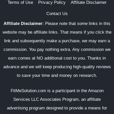
Terms of Use
Privacy Policy
Affiliate Disclaimer
Contact Us
Affiliate Disclaimer
:
Please note that some links in this
website may be affiliate links. That means if you click the
link and subsequently make a purchase, we may earn a
commission. You pay nothing extra. Any commission we
earn comes at NO additional cost to you. Thanks in
advance and we will keep producing high-quality reviews
to save your time and money on research.
FitMeSolution.com
is a participant in the Amazon
Services LLC Associates Program, an affiliate
advertising program designed to provide a means for