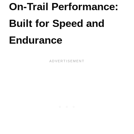
On-Trail Performance:
Built for Speed and
Endurance