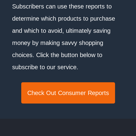
Subscribers can use these reports to
determine which products to purchase
and which to avoid, ultimately saving
money by making savvy shopping
choices. Click the button below to
subscribe to our service.
Check Out Consumer Reports