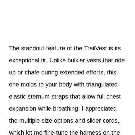
The standout feature of the TrailVest is its
exceptional fit. Unlike bulkier vests that ride
up or chafe during extended efforts, this
one molds to your body with triangulated
elastic sternum straps that allow full chest
expansion while breathing. I appreciated
the multiple size options and slider cords,
which let me fine-tune the harness on the