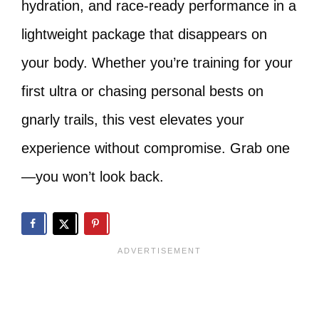
hydration, and race-ready performance in a
lightweight package that disappears on
your body. Whether you’re training for your
first ultra or chasing personal bests on
gnarly trails, this vest elevates your
experience without compromise. Grab one
—you won’t look back.