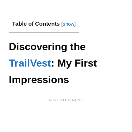
Table of Contents
[
show
]
Discovering the
TrailVest
: My First
Impressions