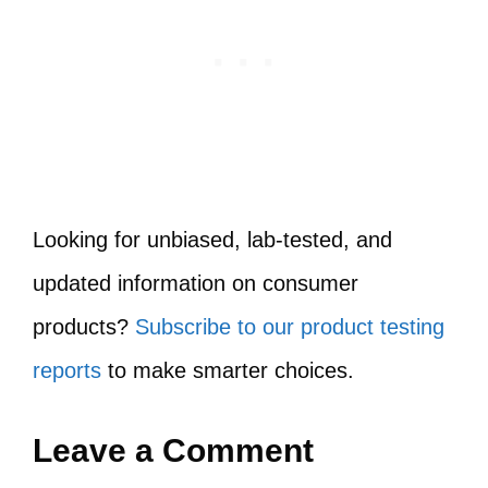
Looking for unbiased, lab-tested, and
updated information on consumer
products?
Subscribe to our product testing
reports
to make smarter choices.
Leave a Comment