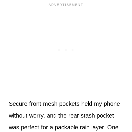
Secure front mesh pockets held my phone
without worry, and the rear stash pocket
was perfect for a packable rain layer. One