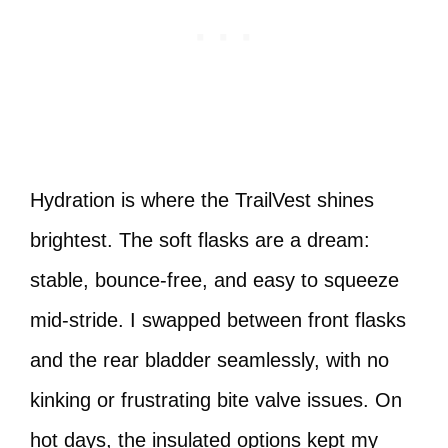
Hydration is where the TrailVest shines
brightest. The soft flasks are a dream:
stable, bounce-free, and easy to squeeze
mid-stride. I swapped between front flasks
and the rear bladder seamlessly, with no
kinking or frustrating bite valve issues. On
hot days, the insulated options kept my