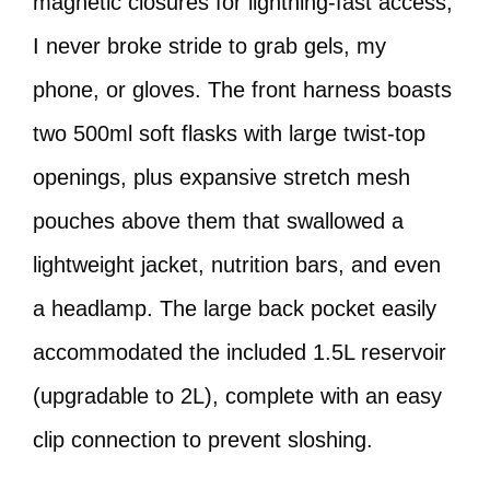
magnetic closures for lightning-fast access,
I never broke stride to grab gels, my
phone, or gloves. The front harness boasts
two 500ml soft flasks with large twist-top
openings, plus expansive stretch mesh
pouches above them that swallowed a
lightweight jacket, nutrition bars, and even
a headlamp. The large back pocket easily
accommodated the included 1.5L reservoir
(upgradable to 2L), complete with an easy
clip connection to prevent sloshing.