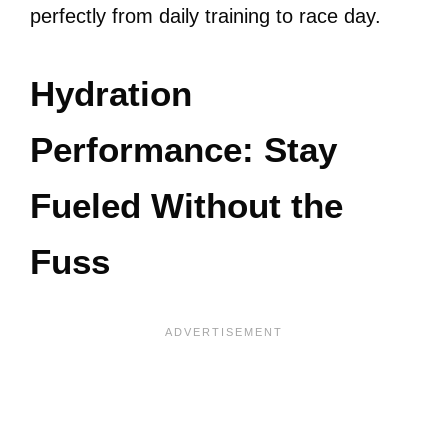
perfectly from daily training to race day.
Hydration
Performance: Stay
Fueled Without the
Fuss