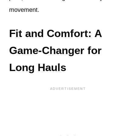
movement.
Fit and Comfort: A
Game-Changer for
Long Hauls