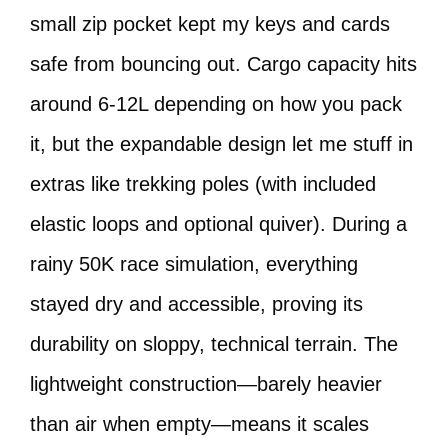
small zip pocket kept my keys and cards
safe from bouncing out. Cargo capacity hits
around 6-12L depending on how you pack
it, but the expandable design let me stuff in
extras like trekking poles (with included
elastic loops and optional quiver). During a
rainy 50K race simulation, everything
stayed dry and accessible, proving its
durability on sloppy, technical terrain. The
lightweight construction—barely heavier
than air when empty—means it scales