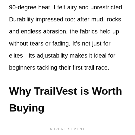
90-degree heat, I felt airy and unrestricted.
Durability impressed too: after mud, rocks,
and endless abrasion, the fabrics held up
without tears or fading. It’s not just for
elites—its adjustability makes it ideal for
beginners tackling their first trail race.
Why TrailVest is Worth
Buying