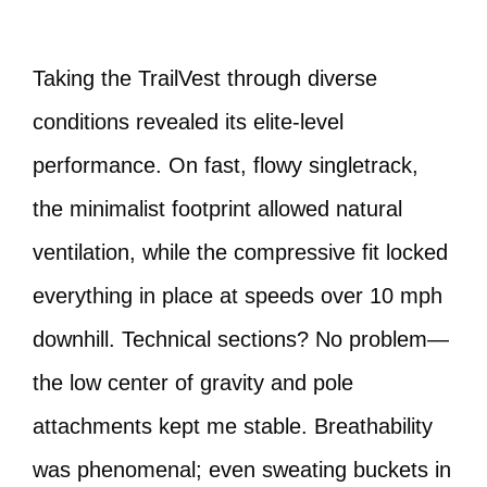
Taking the TrailVest through diverse
conditions revealed its elite-level
performance. On fast, flowy singletrack,
the minimalist footprint allowed natural
ventilation, while the compressive fit locked
everything in place at speeds over 10 mph
downhill. Technical sections? No problem—
the low center of gravity and pole
attachments kept me stable. Breathability
was phenomenal; even sweating buckets in