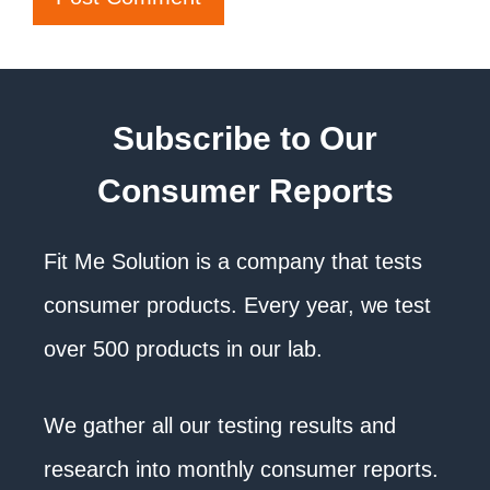
Subscribe to Our
Consumer Reports
Fit Me Solution is a company that tests
consumer products. Every year, we test
over 500 products in our lab.
We gather all our testing results and
research into monthly consumer reports.