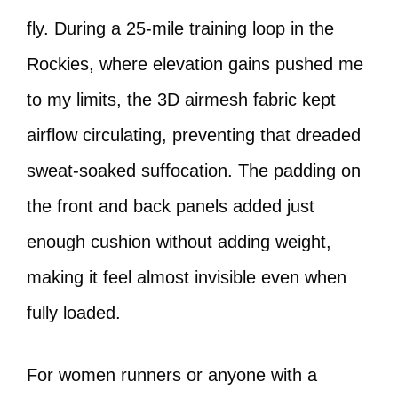
fly. During a 25-mile training loop in the
Rockies, where elevation gains pushed me
to my limits, the 3D airmesh fabric kept
airflow circulating, preventing that dreaded
sweat-soaked suffocation. The padding on
the front and back panels added just
enough cushion without adding weight,
making it feel almost invisible even when
fully loaded.
For women runners or anyone with a