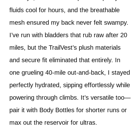
fluids cool for hours, and the breathable
mesh ensured my back never felt swampy.
I’ve run with bladders that rub raw after 20
miles, but the TrailVest’s plush materials
and secure fit eliminated that entirely. In
one grueling 40-mile out-and-back, I stayed
perfectly hydrated, sipping effortlessly while
powering through climbs. It’s versatile too—
pair it with Body Bottles for shorter runs or
max out the reservoir for ultras.