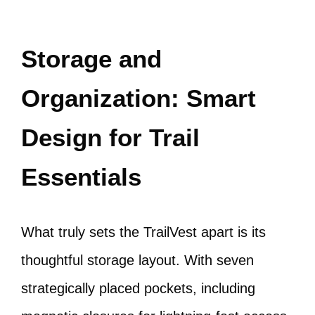
Storage and
Organization: Smart
Design for Trail
Essentials
What truly sets the TrailVest apart is its
thoughtful storage layout. With seven
strategically placed pockets, including