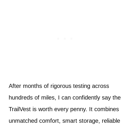
After months of rigorous testing across
hundreds of miles, I can confidently say the
TrailVest is worth every penny. It combines
unmatched comfort, smart storage, reliable