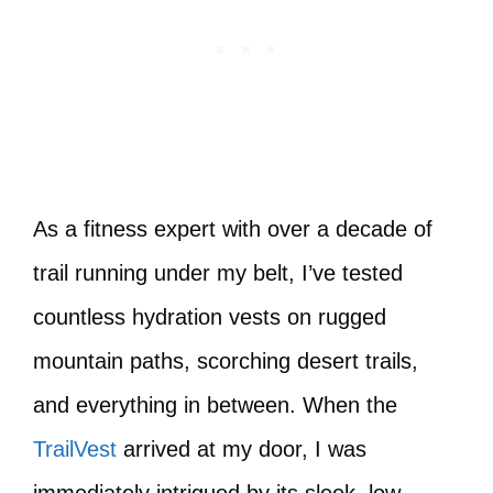
As a fitness expert with over a decade of
trail running under my belt, I’ve tested
countless hydration vests on rugged
mountain paths, scorching desert trails,
and everything in between. When the
TrailVest
arrived at my door, I was