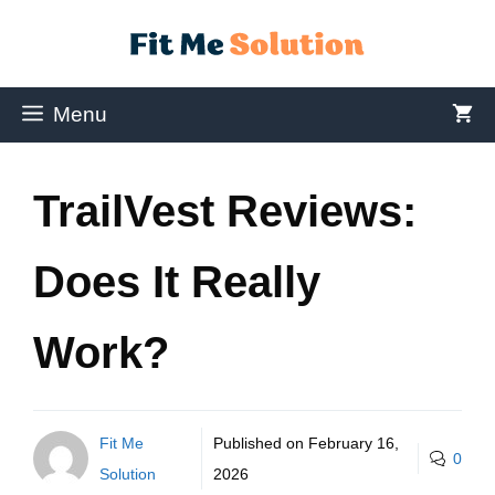
Menu
TrailVest Reviews:
Does It Really
Work?
Fit Me
Published on
February 16,
0
Solution
2026