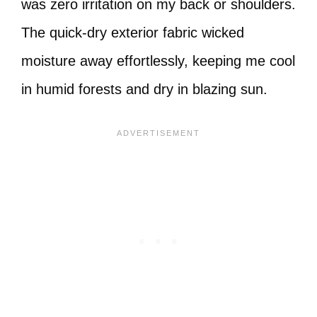
was zero irritation on my back or shoulders.
The quick-dry exterior fabric wicked
moisture away effortlessly, keeping me cool
in humid forests and dry in blazing sun.