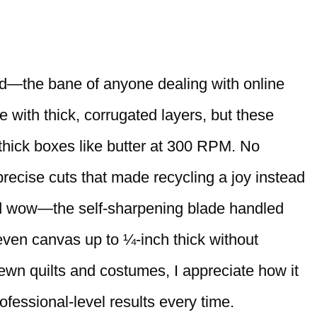
rd—the bane of anyone dealing with online
le with thick, corrugated layers, but these
thick boxes like butter at 300 RPM. No
precise cuts that made recycling a joy instead
and wow—the self-sharpening blade handled
 even canvas up to ¼-inch thick without
wn quilts and costumes, I appreciate how it
ofessional-level results every time.