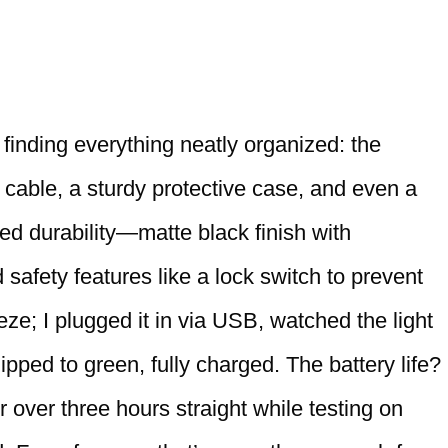
inding everything neatly organized: the
cable, a sturdy protective case, and even a
ed durability—matte black finish with
 safety features like a lock switch to prevent
ze; I plugged it in via USB, watched the light
lipped to green, fully charged. The battery life?
 over three hours straight while testing on