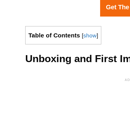
Get The
Table of Contents
[
show
]
Unboxing and First I