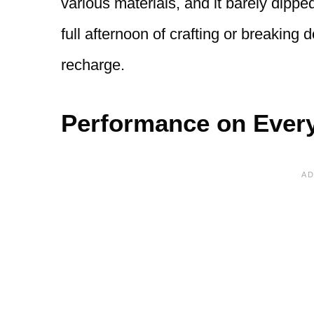
various materials, and it barely dippe
full afternoon of crafting or breakin
recharge.
Performance on Every