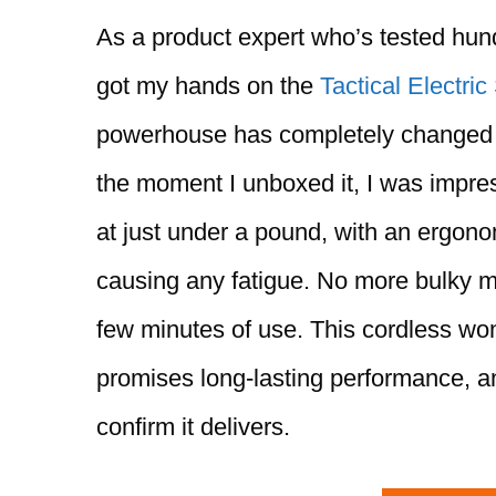
As a product expert who’s tested hundr
got my hands on the
Tactical Electric
powerhouse has completely changed 
the moment I unboxed it, I was impre
at just under a pound, with an ergonom
causing any fatigue. No more bulky m
few minutes of use. This cordless wo
promises long-lasting performance, and
confirm it delivers.