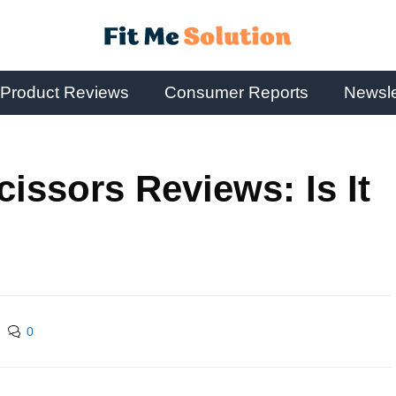
Product Reviews
Consumer Reports
Newsle
Scissors Reviews: Is It
0