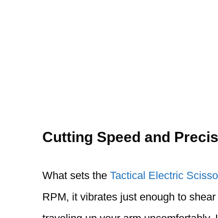
Cutting Speed and Precis
What sets the
Tactical Electric Scisso
RPM, it vibrates just enough to shear 