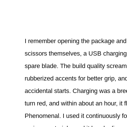
I remember opening the package and f
scissors themselves, a USB charging 
spare blade. The build quality scream
rubberized accents for better grip, and
accidental starts. Charging was a bree
turn red, and within about an hour, it f
Phenomenal. I used it continuously for