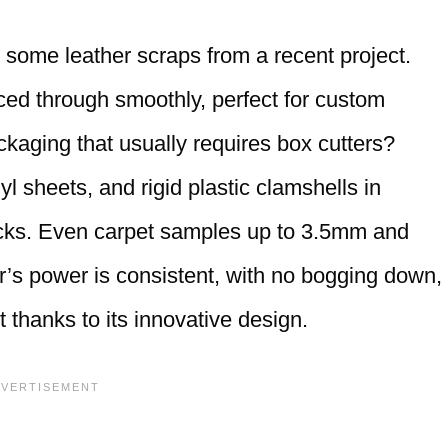
ed some leather scraps from a recent project.
ced through smoothly, perfect for custom
ckaging that usually requires box cutters?
yl sheets, and rigid plastic clamshells in
cks. Even carpet samples up to 3.5mm and
r’s power is consistent, with no bogging down,
t thanks to its innovative design.