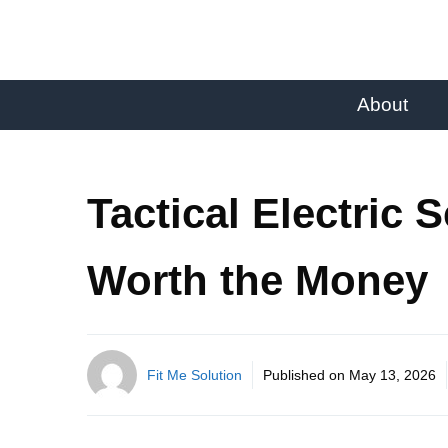
About
Tactical Electric 
Worth the Money
Fit Me Solution
Published on
May 13, 2026