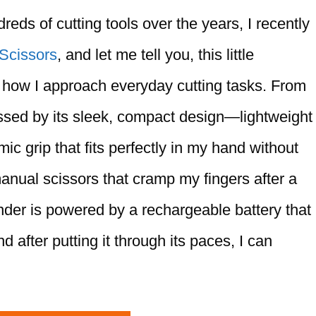
eds of cutting tools over the years, I recently
 Scissors
, and let me tell you, this little
how I approach everyday cutting tasks. From
ssed by its sleek, compact design—lightweight
ic grip that fits perfectly in my hand without
anual scissors that cramp my fingers after a
nder is powered by a rechargeable battery that
 after putting it through its paces, I can