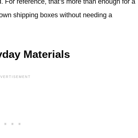
d. For reference, that’s more than enough for a
g down shipping boxes without needing a
day Materials