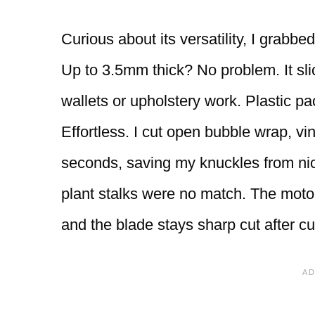
Curious about its versatility, I grabb
Up to 3.5mm thick? No problem. It sli
wallets or upholstery work. Plastic pa
Effortless. I cut open bubble wrap, vin
seconds, saving my knuckles from ni
plant stalks were no match. The moto
and the blade stays sharp cut after cu