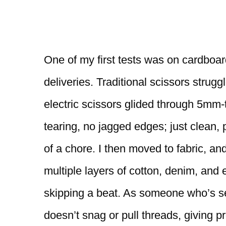
One of my first tests was on cardboa
deliveries. Traditional scissors strugg
electric scissors glided through 5mm-
tearing, no jagged edges; just clean, 
of a chore. I then moved to fabric, 
multiple layers of cotton, denim, and
skipping a beat. As someone who’s se
doesn’t snag or pull threads, giving pr