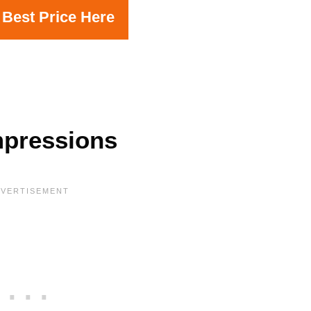
 Best Price Here
mpressions