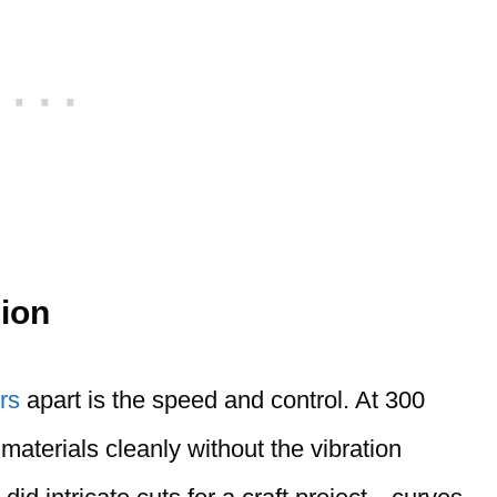
ion
rs
apart is the speed and control. At 300
materials cleanly without the vibration