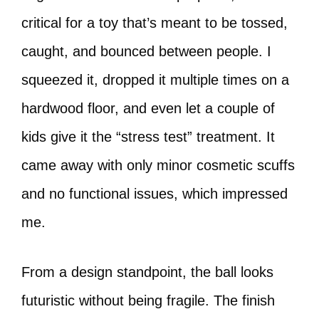
critical for a toy that’s meant to be tossed,
caught, and bounced between people. I
squeezed it, dropped it multiple times on a
hardwood floor, and even let a couple of
kids give it the “stress test” treatment. It
came away with only minor cosmetic scuffs
and no functional issues, which impressed
me.
From a design standpoint, the ball looks
futuristic without being fragile. The finish