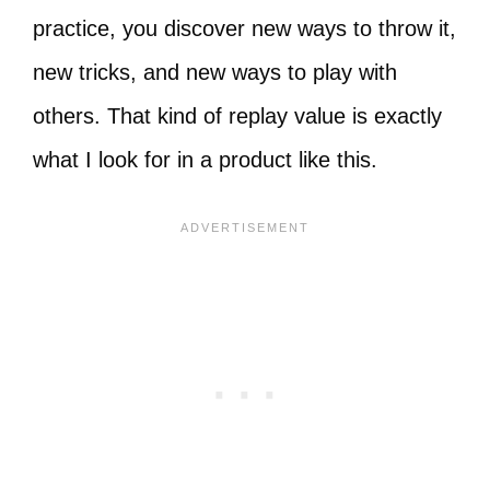
practice, you discover new ways to throw it,
new tricks, and new ways to play with
others. That kind of replay value is exactly
what I look for in a product like this.