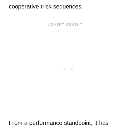
cooperative trick sequences.
From a performance standpoint, it has