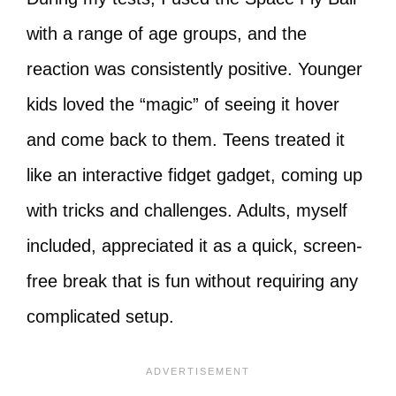
with a range of age groups, and the
reaction was consistently positive. Younger
kids loved the “magic” of seeing it hover
and come back to them. Teens treated it
like an interactive fidget gadget, coming up
with tricks and challenges. Adults, myself
included, appreciated it as a quick, screen-
free break that is fun without requiring any
complicated setup.