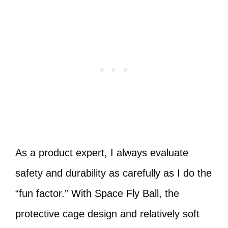
As a product expert, I always evaluate
safety and durability as carefully as I do the
“fun factor.” With Space Fly Ball, the
protective cage design and relatively soft