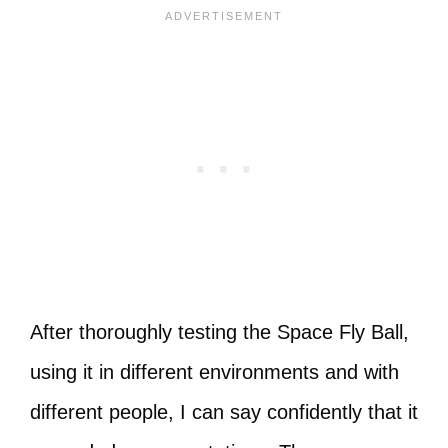
After thoroughly testing the Space Fly Ball,
using it in different environments and with
different people, I can say confidently that it