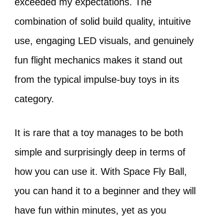
exceeded my expectations. The
combination of solid build quality, intuitive
use, engaging LED visuals, and genuinely
fun flight mechanics makes it stand out
from the typical impulse-buy toys in its
category.
It is rare that a toy manages to be both
simple and surprisingly deep in terms of
how you can use it. With Space Fly Ball,
you can hand it to a beginner and they will
have fun within minutes, yet as you