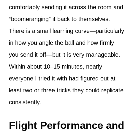
comfortably sending it across the room and
“boomeranging” it back to themselves.
There is a small learning curve—particularly
in how you angle the ball and how firmly
you send it off—but it is very manageable.
Within about 10–15 minutes, nearly
everyone I tried it with had figured out at
least two or three tricks they could replicate
consistently.
Flight Performance and