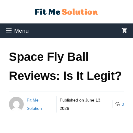
Menu
Space Fly Ball
Reviews: Is It Legit?
Fit Me
Published on
June 13,
0
Solution
2026