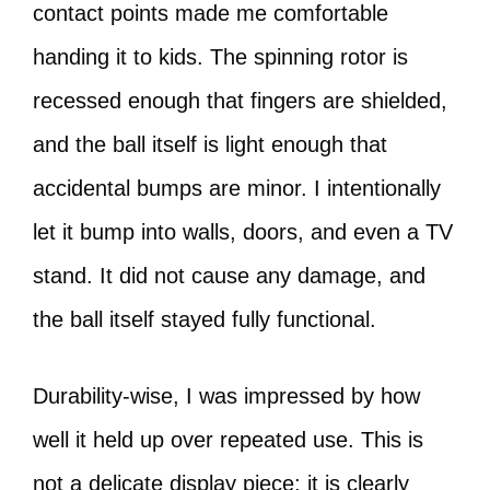
contact points made me comfortable
handing it to kids. The spinning rotor is
recessed enough that fingers are shielded,
and the ball itself is light enough that
accidental bumps are minor. I intentionally
let it bump into walls, doors, and even a TV
stand. It did not cause any damage, and
the ball itself stayed fully functional.
Durability-wise, I was impressed by how
well it held up over repeated use. This is
not a delicate display piece; it is clearly