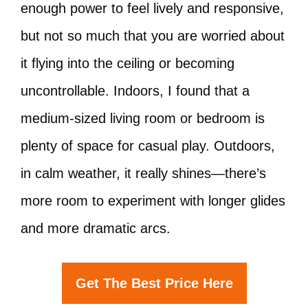
enough power to feel lively and responsive,
but not so much that you are worried about
it flying into the ceiling or becoming
uncontrollable. Indoors, I found that a
medium-sized living room or bedroom is
plenty of space for casual play. Outdoors,
in calm weather, it really shines—there’s
more room to experiment with longer glides
and more dramatic arcs.
Get The Best Price Here