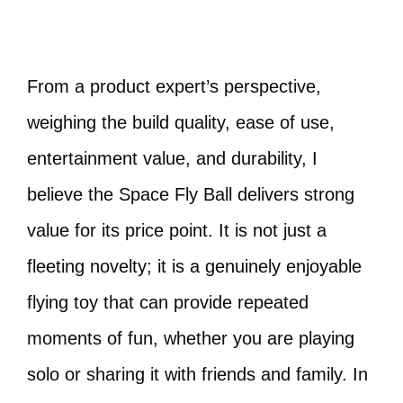
From a product expert’s perspective,
weighing the build quality, ease of use,
entertainment value, and durability, I
believe the Space Fly Ball delivers strong
value for its price point. It is not just a
fleeting novelty; it is a genuinely enjoyable
flying toy that can provide repeated
moments of fun, whether you are playing
solo or sharing it with friends and family. In