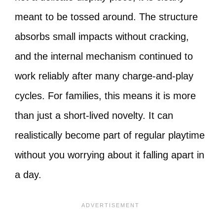
meant to be tossed around. The structure
absorbs small impacts without cracking,
and the internal mechanism continued to
work reliably after many charge-and-play
cycles. For families, this means it is more
than just a short-lived novelty. It can
realistically become part of regular playtime
without you worrying about it falling apart in
a day.