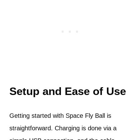
Setup and Ease of Use
Getting started with Space Fly Ball is
straightforward. Charging is done via a