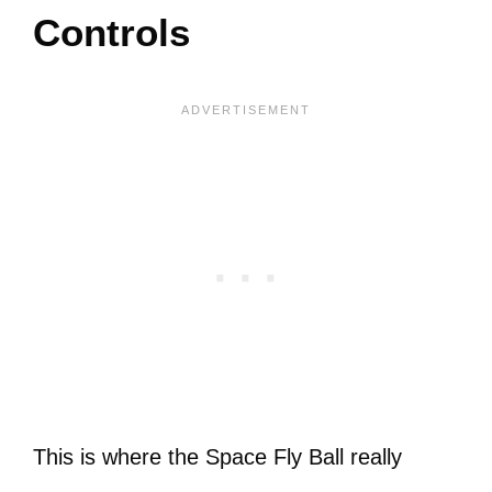
Controls
This is where the Space Fly Ball really