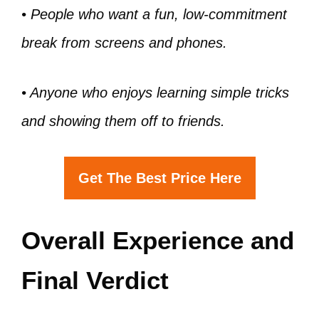
• People who want a fun, low-commitment
break from screens and phones.
• Anyone who enjoys learning simple tricks
and showing them off to friends.
Get The Best Price Here
Overall Experience and
Final Verdict