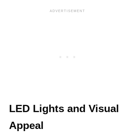
LED Lights and Visual
Appeal