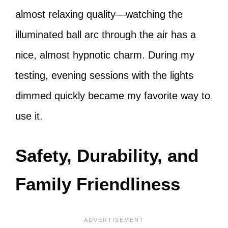
almost relaxing quality—watching the
illuminated ball arc through the air has a
nice, almost hypnotic charm. During my
testing, evening sessions with the lights
dimmed quickly became my favorite way to
use it.
Safety, Durability, and
Family Friendliness