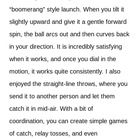
“boomerang” style launch. When you tilt it
slightly upward and give it a gentle forward
spin, the ball arcs out and then curves back
in your direction. It is incredibly satisfying
when it works, and once you dial in the
motion, it works quite consistently. I also
enjoyed the straight-line throws, where you
send it to another person and let them
catch it in mid-air. With a bit of
coordination, you can create simple games
of catch, relay tosses, and even