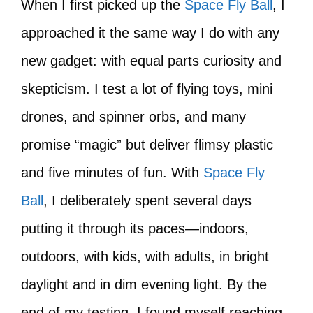
When I first picked up the
Space Fly Ball
, I
approached it the same way I do with any
new gadget: with equal parts curiosity and
skepticism. I test a lot of flying toys, mini
drones, and spinner orbs, and many
promise “magic” but deliver flimsy plastic
and five minutes of fun. With
Space Fly
Ball
, I deliberately spent several days
putting it through its paces—indoors,
outdoors, with kids, with adults, in bright
daylight and in dim evening light. By the
end of my testing, I found myself reaching