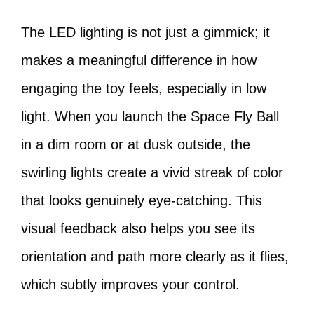
The LED lighting is not just a gimmick; it
makes a meaningful difference in how
engaging the toy feels, especially in low
light. When you launch the Space Fly Ball
in a dim room or at dusk outside, the
swirling lights create a vivid streak of color
that looks genuinely eye-catching. This
visual feedback also helps you see its
orientation and path more clearly as it flies,
which subtly improves your control.