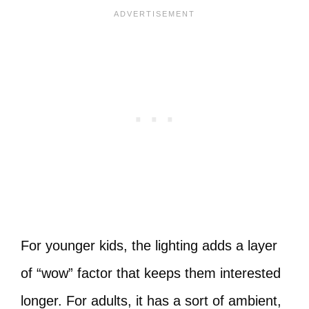
For younger kids, the lighting adds a layer
of “wow” factor that keeps them interested
longer. For adults, it has a sort of ambient,