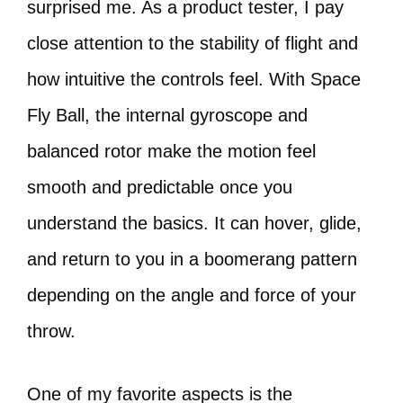
surprised me. As a product tester, I pay
close attention to the stability of flight and
how intuitive the controls feel. With Space
Fly Ball, the internal gyroscope and
balanced rotor make the motion feel
smooth and predictable once you
understand the basics. It can hover, glide,
and return to you in a boomerang pattern
depending on the angle and force of your
throw.
One of my favorite aspects is the