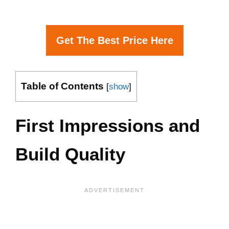
Get The Best Price Here
Table of Contents
[
show
]
First Impressions and
Build Quality