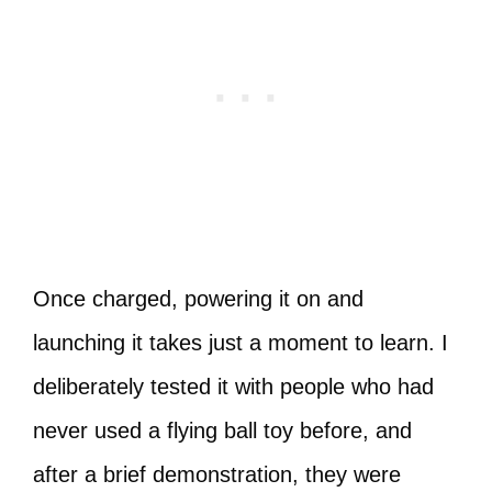
Once charged, powering it on and
launching it takes just a moment to learn. I
deliberately tested it with people who had
never used a flying ball toy before, and
after a brief demonstration, they were