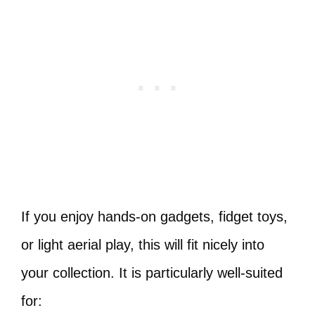
If you enjoy hands-on gadgets, fidget toys,
or light aerial play, this will fit nicely into
your collection. It is particularly well-suited
for: