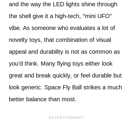
and the way the LED lights shine through
the shell give it a high-tech, “mini UFO”
vibe. As someone who evaluates a lot of
novelty toys, that combination of visual
appeal and durability is not as common as
you’d think. Many flying toys either look
great and break quickly, or feel durable but
look generic. Space Fly Ball strikes a much
better balance than most.