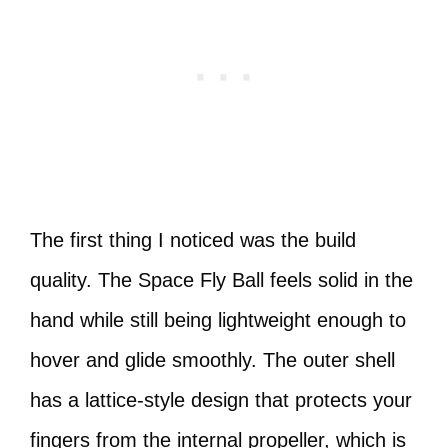
The first thing I noticed was the build
quality. The Space Fly Ball feels solid in the
hand while still being lightweight enough to
hover and glide smoothly. The outer shell
has a lattice-style design that protects your
fingers from the internal propeller, which is