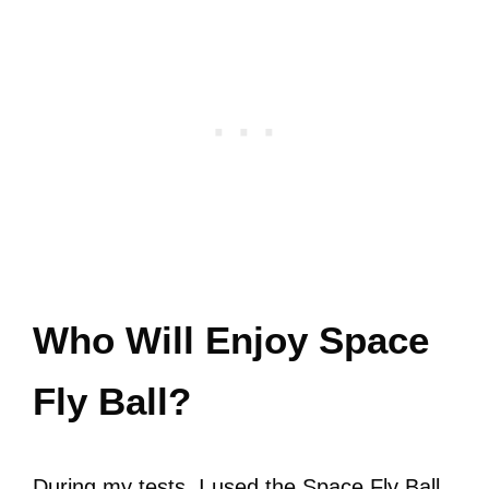
Who Will Enjoy Space
Fly Ball?
During my tests, I used the Space Fly Ball