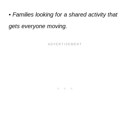
• Families looking for a shared activity that
gets everyone moving.