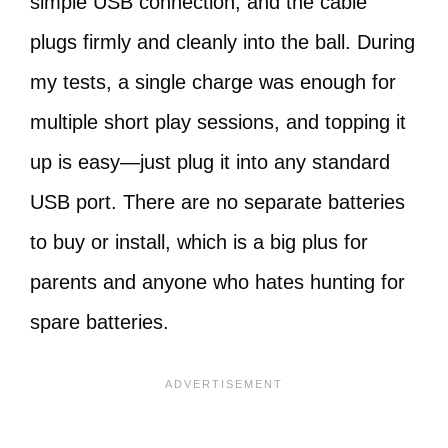
simple USB connection, and the cable
plugs firmly and cleanly into the ball. During
my tests, a single charge was enough for
multiple short play sessions, and topping it
up is easy—just plug it into any standard
USB port. There are no separate batteries
to buy or install, which is a big plus for
parents and anyone who hates hunting for
spare batteries.