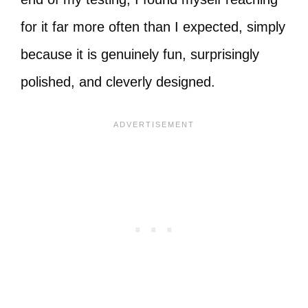
for it far more often than I expected, simply
because it is genuinely fun, surprisingly
polished, and cleverly designed.