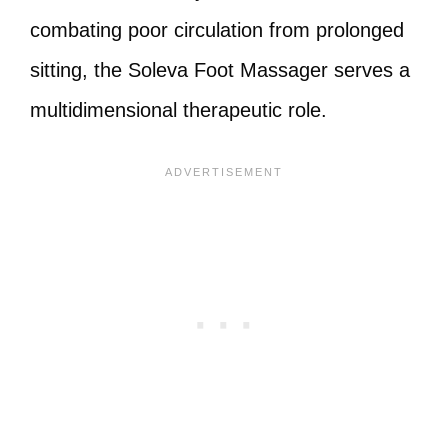
combating poor circulation from prolonged
sitting, the Soleva Foot Massager serves a
multidimensional therapeutic role.