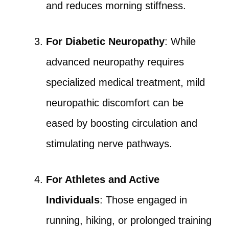
and reduces morning stiffness.
For Diabetic Neuropathy
: While
advanced neuropathy requires
specialized medical treatment, mild
neuropathic discomfort can be
eased by boosting circulation and
stimulating nerve pathways.
For Athletes and Active
Individuals
: Those engaged in
running, hiking, or prolonged training