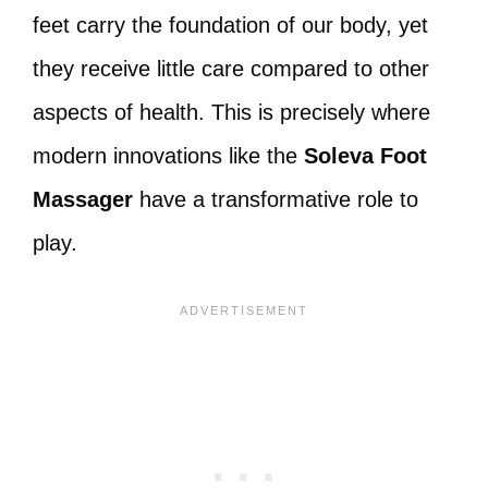
feet carry the foundation of our body, yet
they receive little care compared to other
aspects of health. This is precisely where
modern innovations like the
Soleva Foot
Massager
have a transformative role to
play.