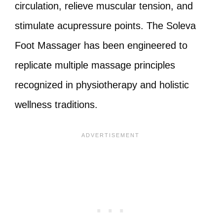
circulation, relieve muscular tension, and
stimulate acupressure points. The Soleva
Foot Massager has been engineered to
replicate multiple massage principles
recognized in physiotherapy and holistic
wellness traditions.