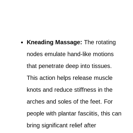
Kneading Massage:
The rotating
nodes emulate hand-like motions
that penetrate deep into tissues.
This action helps release muscle
knots and reduce stiffness in the
arches and soles of the feet. For
people with plantar fasciitis, this can
bring significant relief after