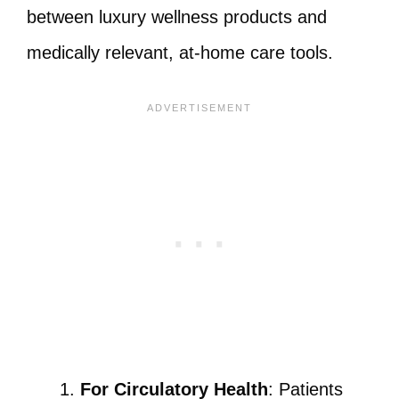
between luxury wellness products and
medically relevant, at-home care tools.
For Circulatory Health
: Patients