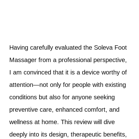
Having carefully evaluated the Soleva Foot
Massager from a professional perspective,
I am convinced that it is a device worthy of
attention—not only for people with existing
conditions but also for anyone seeking
preventive care, enhanced comfort, and
wellness at home. This review will dive
deeply into its design, therapeutic benefits,