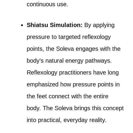
continuous use.
Shiatsu Simulation:
By applying
pressure to targeted reflexology
points, the Soleva engages with the
body’s natural energy pathways.
Reflexology practitioners have long
emphasized how pressure points in
the feet connect with the entire
body. The Soleva brings this concept
into practical, everyday reality.