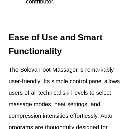
contributor.
Ease of Use and Smart
Functionality
The Soleva Foot Massager is remarkably
user-friendly. Its simple control panel allows
users of all technical skill levels to select
massage modes, heat settings, and
compression intensities effortlessly. Auto
programs are thoughtfully designed for