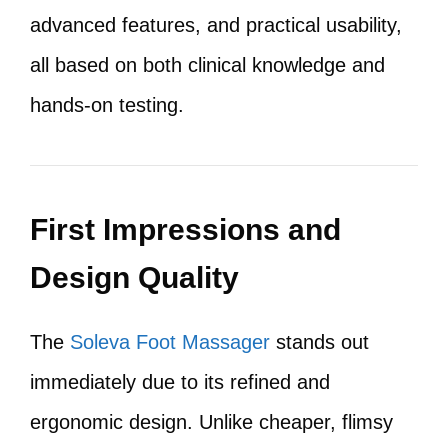
advanced features, and practical usability,
all based on both clinical knowledge and
hands-on testing.
First Impressions and
Design Quality
The
Soleva Foot Massager
stands out
immediately due to its refined and
ergonomic design. Unlike cheaper, flimsy