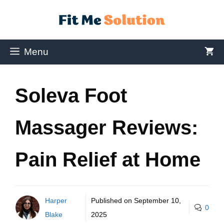
Menu
Soleva Foot
Massager Reviews:
Pain Relief at Home
Harper
Published on
September 10,
0
Blake
2025