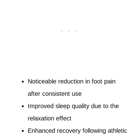
Noticeable reduction in foot pain
after consistent use
Improved sleep quality due to the
relaxation effect
Enhanced recovery following athletic