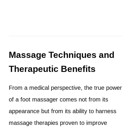
Massage Techniques and
Therapeutic Benefits
From a medical perspective, the true power
of a foot massager comes not from its
appearance but from its ability to harness
massage therapies proven to improve