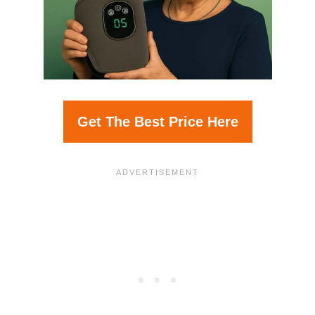
Get The Best Price Here