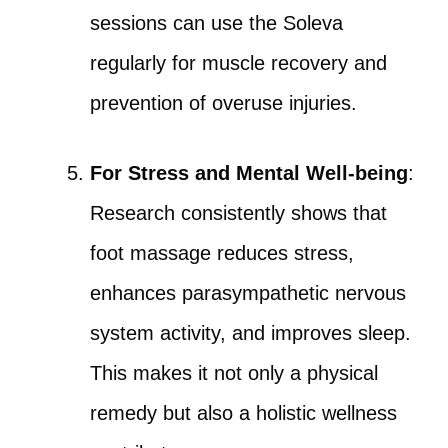
sessions can use the Soleva
regularly for muscle recovery and
prevention of overuse injuries.
For Stress and Mental Well-being
:
Research consistently shows that
foot massage reduces stress,
enhances parasympathetic nervous
system activity, and improves sleep.
This makes it not only a physical
remedy but also a holistic wellness