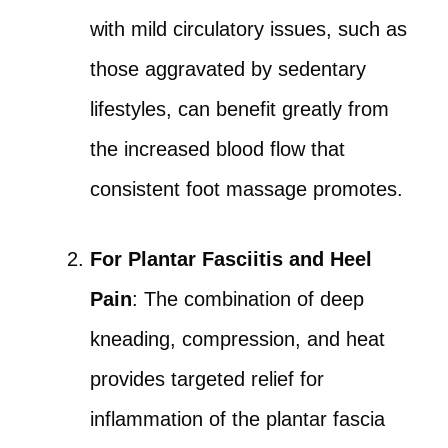
with mild circulatory issues, such as
those aggravated by sedentary
lifestyles, can benefit greatly from
the increased blood flow that
consistent foot massage promotes.
For Plantar Fasciitis and Heel
Pain
: The combination of deep
kneading, compression, and heat
provides targeted relief for
inflammation of the plantar fascia