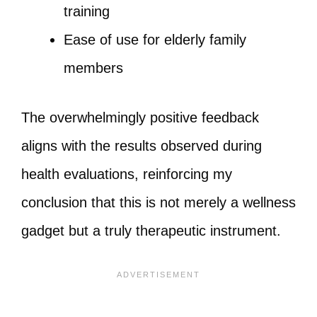
training
Ease of use for elderly family
members
The overwhelmingly positive feedback
aligns with the results observed during
health evaluations, reinforcing my
conclusion that this is not merely a wellness
gadget but a truly therapeutic instrument.