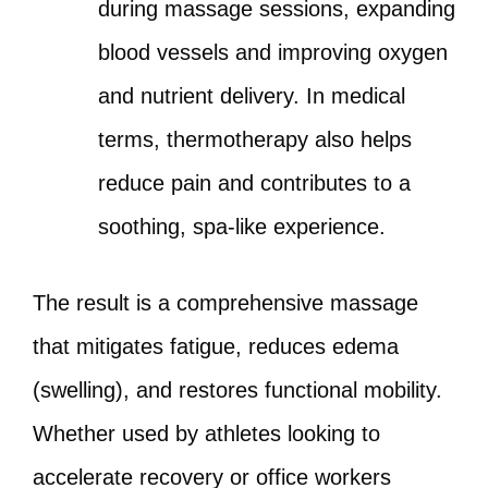
during massage sessions, expanding
blood vessels and improving oxygen
and nutrient delivery. In medical
terms, thermotherapy also helps
reduce pain and contributes to a
soothing, spa-like experience.
The result is a comprehensive massage
that mitigates fatigue, reduces edema
(swelling), and restores functional mobility.
Whether used by athletes looking to
accelerate recovery or office workers