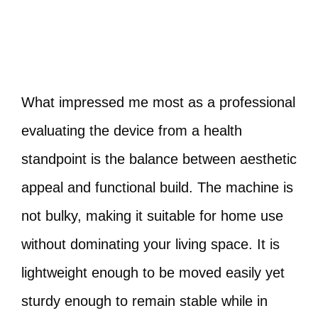
What impressed me most as a professional
evaluating the device from a health
standpoint is the balance between aesthetic
appeal and functional build. The machine is
not bulky, making it suitable for home use
without dominating your living space. It is
lightweight enough to be moved easily yet
sturdy enough to remain stable while in