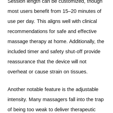
Session length can be customized, though
most users benefit from 15–20 minutes of
use per day. This aligns well with clinical
recommendations for safe and effective
massage therapy at home. Additionally, the
included timer and safety shut-off provide
reassurance that the device will not
overheat or cause strain on tissues.
Another notable feature is the adjustable
intensity. Many massagers fall into the trap
of being too weak to deliver therapeutic