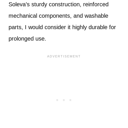
Soleva’s sturdy construction, reinforced
mechanical components, and washable
parts, I would consider it highly durable for
prolonged use.