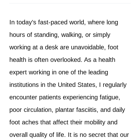
In today’s fast-paced world, where long
hours of standing, walking, or simply
working at a desk are unavoidable, foot
health is often overlooked. As a health
expert working in one of the leading
institutions in the United States, I regularly
encounter patients experiencing fatigue,
poor circulation, plantar fasciitis, and daily
foot aches that affect their mobility and
overall quality of life. It is no secret that our