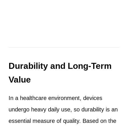
Durability and Long-Term
Value
In a healthcare environment, devices
undergo heavy daily use, so durability is an
essential measure of quality. Based on the