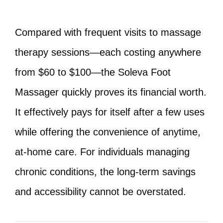
Compared with frequent visits to massage
therapy sessions—each costing anywhere
from $60 to $100—the Soleva Foot
Massager quickly proves its financial worth.
It effectively pays for itself after a few uses
while offering the convenience of anytime,
at-home care. For individuals managing
chronic conditions, the long-term savings
and accessibility cannot be overstated.