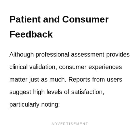
Patient and Consumer
Feedback
Although professional assessment provides
clinical validation, consumer experiences
matter just as much. Reports from users
suggest high levels of satisfaction,
particularly noting: