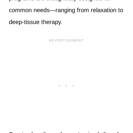
common needs—ranging from relaxation to
deep-tissue therapy.