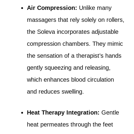
Air Compression:
Unlike many
massagers that rely solely on rollers,
the Soleva incorporates adjustable
compression chambers. They mimic
the sensation of a therapist’s hands
gently squeezing and releasing,
which enhances blood circulation
and reduces swelling.
Heat Therapy Integration:
Gentle
heat permeates through the feet