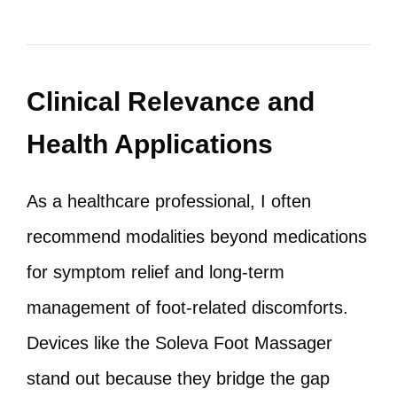
Clinical Relevance and
Health Applications
As a healthcare professional, I often
recommend modalities beyond medications
for symptom relief and long-term
management of foot-related discomforts.
Devices like the Soleva Foot Massager
stand out because they bridge the gap