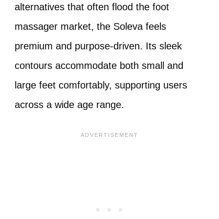
alternatives that often flood the foot
massager market, the Soleva feels
premium and purpose-driven. Its sleek
contours accommodate both small and
large feet comfortably, supporting users
across a wide age range.