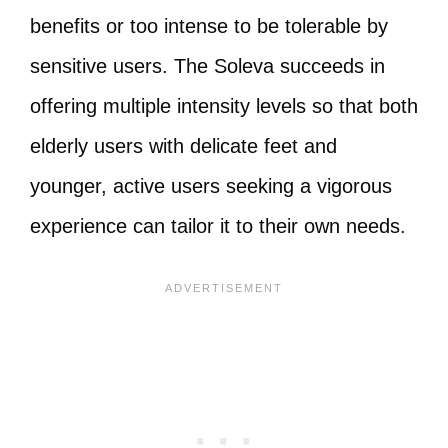
benefits or too intense to be tolerable by
sensitive users. The Soleva succeeds in
offering multiple intensity levels so that both
elderly users with delicate feet and
younger, active users seeking a vigorous
experience can tailor it to their own needs.