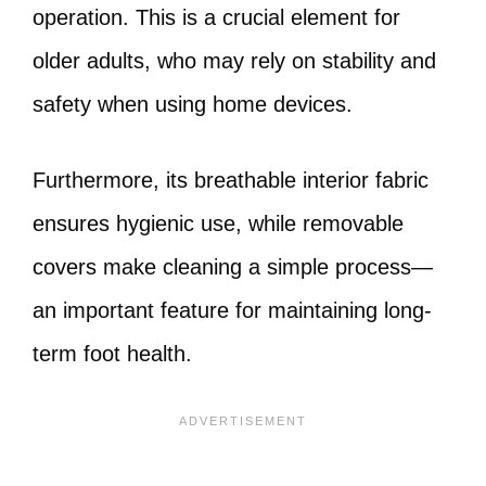
operation. This is a crucial element for
older adults, who may rely on stability and
safety when using home devices.
Furthermore, its breathable interior fabric
ensures hygienic use, while removable
covers make cleaning a simple process—
an important feature for maintaining long-
term foot health.