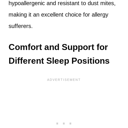
hypoallergenic and resistant to dust mites,
making it an excellent choice for allergy
sufferers.
Comfort and Support for
Different Sleep Positions