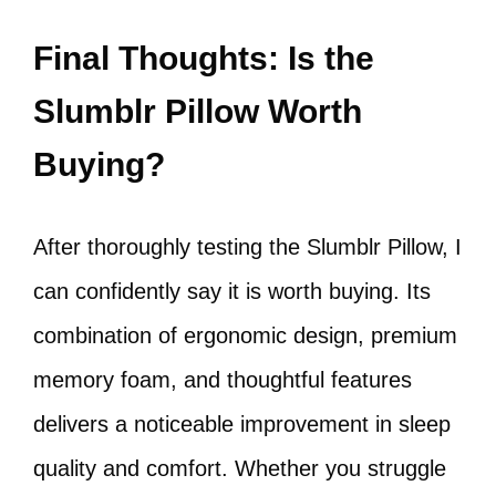
Final Thoughts: Is the
Slumblr Pillow Worth
Buying?
After thoroughly testing the Slumblr Pillow, I
can confidently say it is worth buying. Its
combination of ergonomic design, premium
memory foam, and thoughtful features
delivers a noticeable improvement in sleep
quality and comfort. Whether you struggle