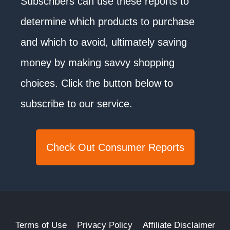
Subscribers can use these reports to
determine which products to purchase
and which to avoid, ultimately saving
money by making savvy shopping
choices. Click the button below to
subscribe to our service.
Check Out Consumer Reports
Terms of Use
Privacy Policy
Affiliate Disclaimer