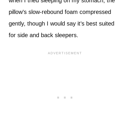
when I tried sleeping on my stomach, the
pillow’s slow-rebound foam compressed
gently, though I would say it’s best suited
for side and back sleepers.