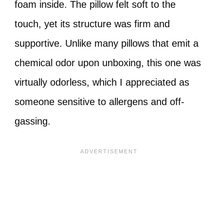
foam inside. The pillow felt soft to the
touch, yet its structure was firm and
supportive. Unlike many pillows that emit a
chemical odor upon unboxing, this one was
virtually odorless, which I appreciated as
someone sensitive to allergens and off-
gassing.