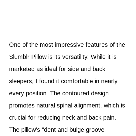
One of the most impressive features of the
Slumblr Pillow is its versatility. While it is
marketed as ideal for side and back
sleepers, I found it comfortable in nearly
every position. The contoured design
promotes natural spinal alignment, which is
crucial for reducing neck and back pain.
The pillow’s “dent and bulge groove