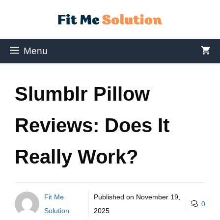
Menu
Slumblr Pillow
Reviews: Does It
Really Work?
Fit Me
Published on
November 19,
0
Solution
2025