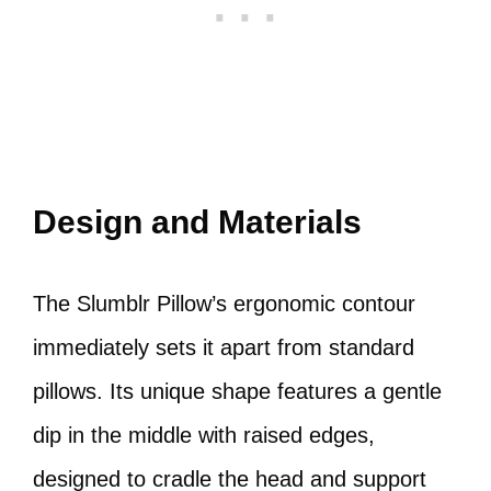
Design and Materials
The Slumblr Pillow’s ergonomic contour
immediately sets it apart from standard
pillows. Its unique shape features a gentle
dip in the middle with raised edges,
designed to cradle the head and support