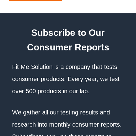
Subscribe to Our
Consumer Reports
Fit Me Solution is a company that tests
consumer products. Every year, we test
over 500 products in our lab.
We gather all our testing results and
research into monthly consumer reports.