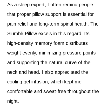
As a sleep expert, I often remind people
that proper pillow support is essential for
pain relief and long-term spinal health. The
Slumblr Pillow excels in this regard. Its
high-density memory foam distributes
weight evenly, minimizing pressure points
and supporting the natural curve of the
neck and head. I also appreciated the
cooling gel infusion, which kept me
comfortable and sweat-free throughout the
night.