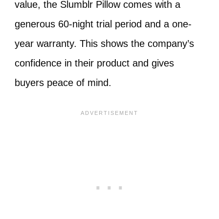
value, the Slumblr Pillow comes with a
generous 60-night trial period and a one-
year warranty. This shows the company’s
confidence in their product and gives
buyers peace of mind.