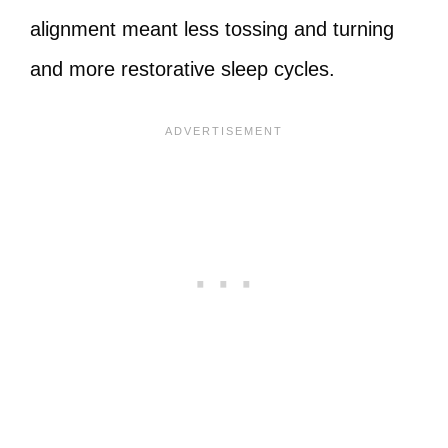
alignment meant less tossing and turning
and more restorative sleep cycles.