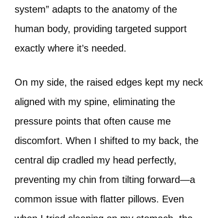
system” adapts to the anatomy of the
human body, providing targeted support
exactly where it’s needed.
On my side, the raised edges kept my neck
aligned with my spine, eliminating the
pressure points that often cause me
discomfort. When I shifted to my back, the
central dip cradled my head perfectly,
preventing my chin from tilting forward—a
common issue with flatter pillows. Even