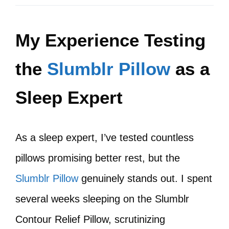
My Experience Testing
the
Slumblr Pillow
as a
Sleep Expert
As a sleep expert, I’ve tested countless
pillows promising better rest, but the
Slumblr Pillow
genuinely stands out. I spent
several weeks sleeping on the Slumblr
Contour Relief Pillow, scrutinizing