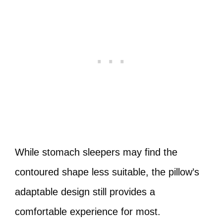
While stomach sleepers may find the
contoured shape less suitable, the pillow’s
adaptable design still provides a
comfortable experience for most.