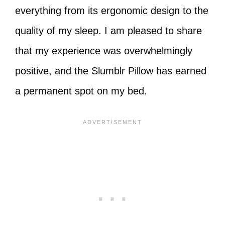
everything from its ergonomic design to the
quality of my sleep. I am pleased to share
that my experience was overwhelmingly
positive, and the Slumblr Pillow has earned
a permanent spot on my bed.