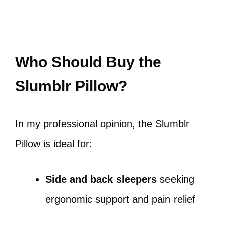
Who Should Buy the
Slumblr Pillow?
In my professional opinion, the Slumblr
Pillow is ideal for:
Side and back sleepers
seeking
ergonomic support and pain relief