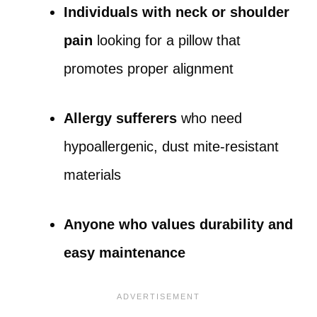
Individuals with neck or shoulder
pain
looking for a pillow that
promotes proper alignment
Allergy sufferers
who need
hypoallergenic, dust mite-resistant
materials
Anyone who values durability and
easy maintenance