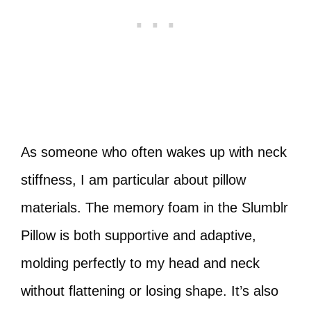
As someone who often wakes up with neck
stiffness, I am particular about pillow
materials. The memory foam in the Slumblr
Pillow is both supportive and adaptive,
molding perfectly to my head and neck
without flattening or losing shape. It’s also