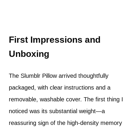
First Impressions and
Unboxing
The Slumblr Pillow arrived thoughtfully
packaged, with clear instructions and a
removable, washable cover. The first thing I
noticed was its substantial weight—a
reassuring sign of the high-density memory