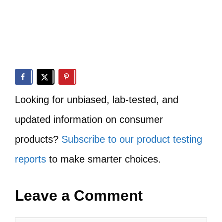
Looking for unbiased, lab-tested, and
updated information on consumer
products?
Subscribe to our product testing
reports
to make smarter choices.
Leave a Comment