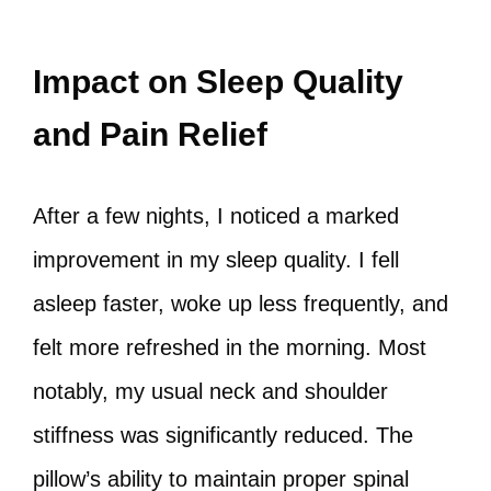
Impact on Sleep Quality
and Pain Relief
After a few nights, I noticed a marked
improvement in my sleep quality. I fell
asleep faster, woke up less frequently, and
felt more refreshed in the morning. Most
notably, my usual neck and shoulder
stiffness was significantly reduced. The
pillow’s ability to maintain proper spinal