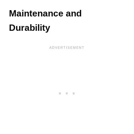
Maintenance and
Durability