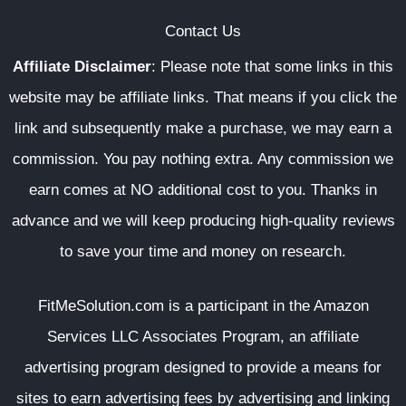
Contact Us
Affiliate Disclaimer
:
Please note that some links in this
website may be affiliate links. That means if you click the
link and subsequently make a purchase, we may earn a
commission. You pay nothing extra. Any commission we
earn comes at NO additional cost to you. Thanks in
advance and we will keep producing high-quality reviews
to save your time and money on research.
FitMeSolution.com
is a participant in the Amazon
Services LLC Associates Program, an affiliate
advertising program designed to provide a means for
sites to earn advertising fees by advertising and linking