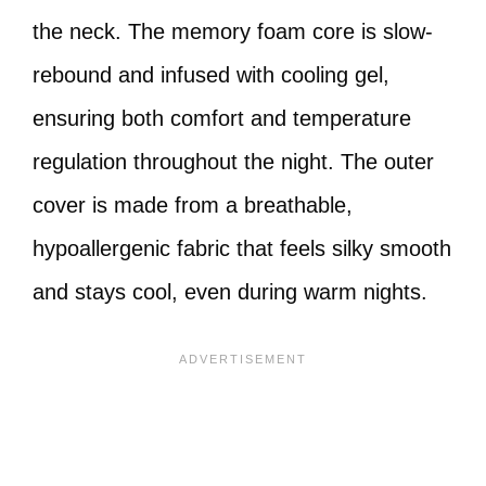
the neck. The memory foam core is slow-
rebound and infused with cooling gel,
ensuring both comfort and temperature
regulation throughout the night. The outer
cover is made from a breathable,
hypoallergenic fabric that feels silky smooth
and stays cool, even during warm nights.