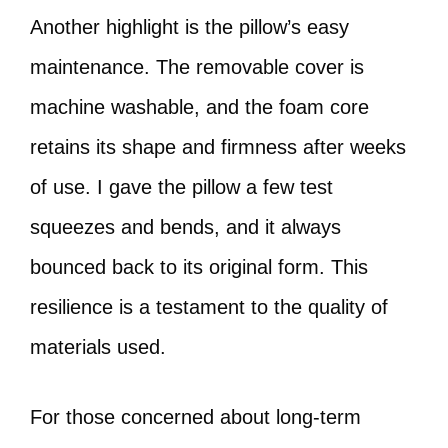
Another highlight is the pillow’s easy
maintenance. The removable cover is
machine washable, and the foam core
retains its shape and firmness after weeks
of use. I gave the pillow a few test
squeezes and bends, and it always
bounced back to its original form. This
resilience is a testament to the quality of
materials used.
For those concerned about long-term