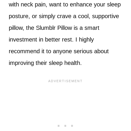
with neck pain, want to enhance your sleep
posture, or simply crave a cool, supportive
pillow, the Slumblr Pillow is a smart
investment in better rest. I highly
recommend it to anyone serious about
improving their sleep health.