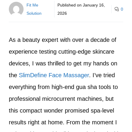
Fit Me
Published on
January 16,
0
Solution
2026
As a beauty expert with over a decade of
experience testing cutting-edge skincare
devices, I was thrilled to get my hands on
the
SlimDefine Face Massager
. I’ve tried
everything from high-end gua sha tools to
professional microcurrent machines, but
this compact wonder promised spa-level
results right at home. From the moment I