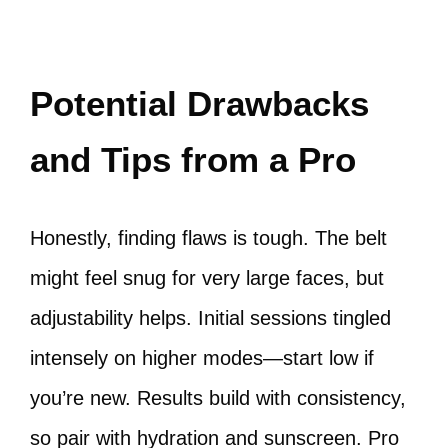
Potential Drawbacks
and Tips from a Pro
Honestly, finding flaws is tough. The belt
might feel snug for very large faces, but
adjustability helps. Initial sessions tingled
intensely on higher modes—start low if
you’re new. Results build with consistency,
so pair with hydration and sunscreen. Pro