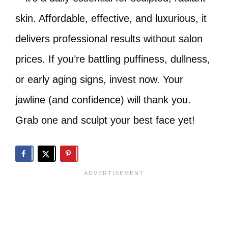
skin. Affordable, effective, and luxurious, it
delivers professional results without salon
prices. If you’re battling puffiness, dullness,
or early aging signs, invest now. Your
jawline (and confidence) will thank you.
Grab one and sculpt your best face yet!