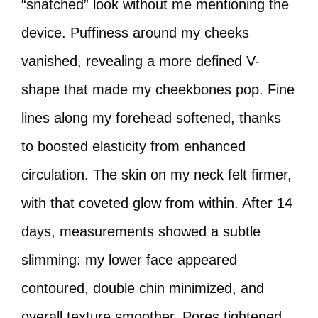
“snatched” look without me mentioning the
device. Puffiness around my cheeks
vanished, revealing a more defined V-
shape that made my cheekbones pop. Fine
lines along my forehead softened, thanks
to boosted elasticity from enhanced
circulation. The skin on my neck felt firmer,
with that coveted glow from within. After 14
days, measurements showed a subtle
slimming: my lower face appeared
contoured, double chin minimized, and
overall texture smoother. Pores tightened,