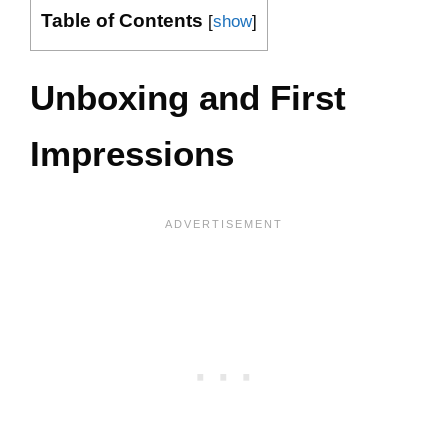
Table of Contents
[
show
]
Unboxing and First
Impressions