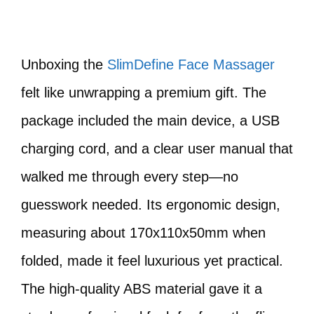
Unboxing the
SlimDefine Face Massager
felt like unwrapping a premium gift. The
package included the main device, a USB
charging cord, and a clear user manual that
walked me through every step—no
guesswork needed. Its ergonomic design,
measuring about 170x110x50mm when
folded, made it feel luxurious yet practical.
The high-quality ABS material gave it a