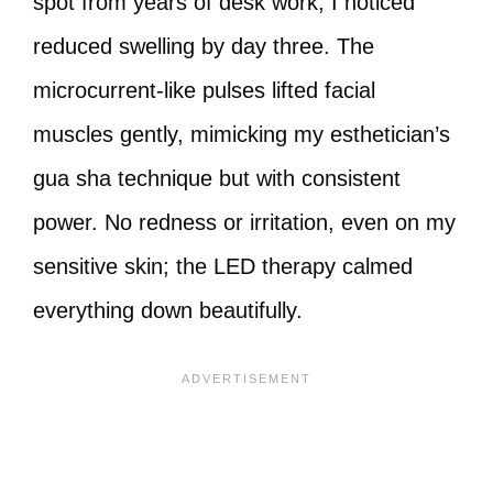
spot from years of desk work, I noticed
reduced swelling by day three. The
microcurrent-like pulses lifted facial
muscles gently, mimicking my esthetician’s
gua sha technique but with consistent
power. No redness or irritation, even on my
sensitive skin; the LED therapy calmed
everything down beautifully.