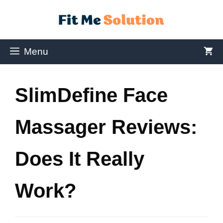
Menu
SlimDefine Face
Massager Reviews:
Does It Really
Work?