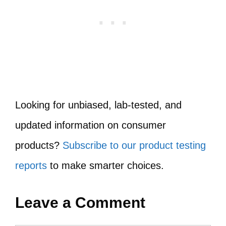
Looking for unbiased, lab-tested, and
updated information on consumer
products?
Subscribe to our product testing
reports
to make smarter choices.
Leave a Comment