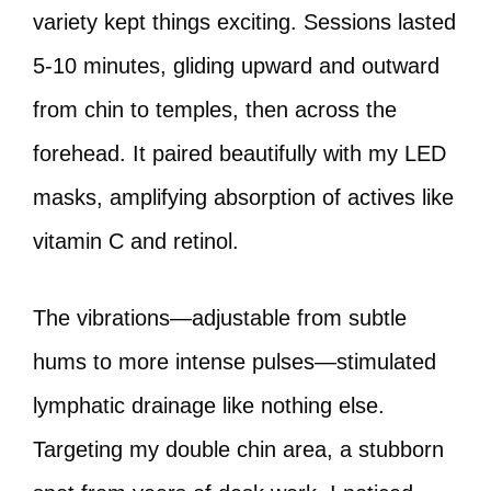
variety kept things exciting. Sessions lasted
5-10 minutes, gliding upward and outward
from chin to temples, then across the
forehead. It paired beautifully with my LED
masks, amplifying absorption of actives like
vitamin C and retinol.
The vibrations—adjustable from subtle
hums to more intense pulses—stimulated
lymphatic drainage like nothing else.
Targeting my double chin area, a stubborn