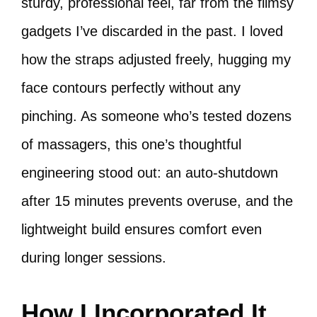
sturdy, professional feel, far from the flimsy
gadgets I’ve discarded in the past. I loved
how the straps adjusted freely, hugging my
face contours perfectly without any
pinching. As someone who’s tested dozens
of massagers, this one’s thoughtful
engineering stood out: an auto-shutdown
after 15 minutes prevents overuse, and the
lightweight build ensures comfort even
during longer sessions.
How I Incorporated It