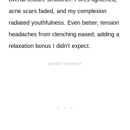
acne scars faded, and my complexion
radiated youthfulness. Even better, tension
headaches from clenching eased, adding a
relaxation bonus I didn’t expect.