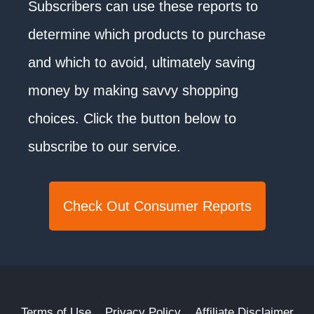
Subscribers can use these reports to
determine which products to purchase
and which to avoid, ultimately saving
money by making savvy shopping
choices. Click the button below to
subscribe to our service.
Check Out Consumer Reports
Terms of Use
Privacy Policy
Affiliate Disclaimer