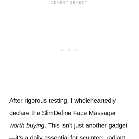
After rigorous testing, I wholeheartedly
declare the SlimDefine Face Massager
worth buying
. This isn’t just another gadget
—it’s a daily essential for sculpted, radiant