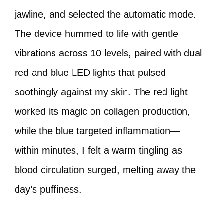
jawline, and selected the automatic mode.
The device hummed to life with gentle
vibrations across 10 levels, paired with dual
red and blue LED lights that pulsed
soothingly against my skin. The red light
worked its magic on collagen production,
while the blue targeted inflammation—
within minutes, I felt a warm tingling as
blood circulation surged, melting away the
day’s puffiness.