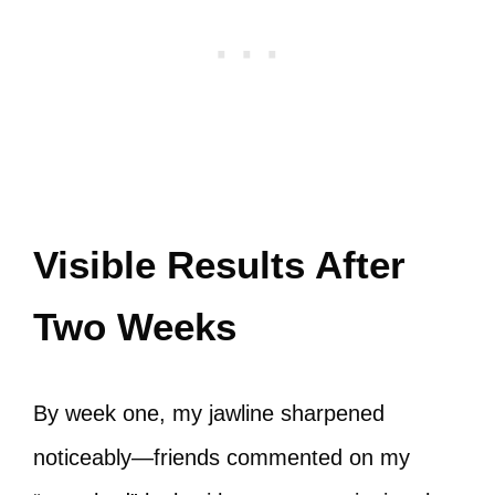
Visible Results After
Two Weeks
By week one, my jawline sharpened
noticeably—friends commented on my