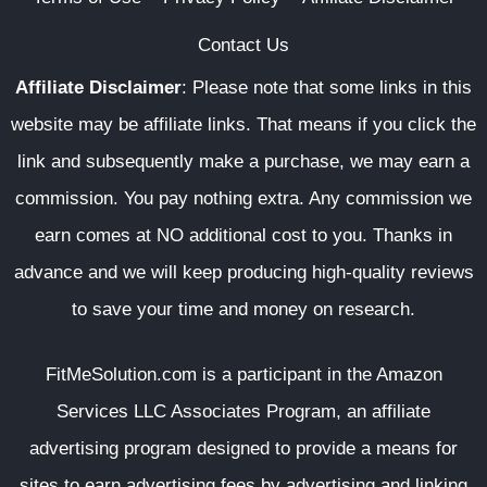
Contact Us
Affiliate Disclaimer
:
Please note that some links in this
website may be affiliate links. That means if you click the
link and subsequently make a purchase, we may earn a
commission. You pay nothing extra. Any commission we
earn comes at NO additional cost to you. Thanks in
advance and we will keep producing high-quality reviews
to save your time and money on research.
FitMeSolution.com
is a participant in the Amazon
Services LLC Associates Program, an affiliate
advertising program designed to provide a means for
sites to earn advertising fees by advertising and linking