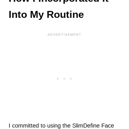
Into My Routine
I committed to using the SlimDefine Face