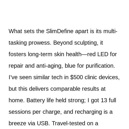
What sets the SlimDefine apart is its multi-
tasking prowess. Beyond sculpting, it
fosters long-term skin health—red LED for
repair and anti-aging, blue for purification.
I’ve seen similar tech in $500 clinic devices,
but this delivers comparable results at
home. Battery life held strong; I got 13 full
sessions per charge, and recharging is a
breeze via USB. Travel-tested on a