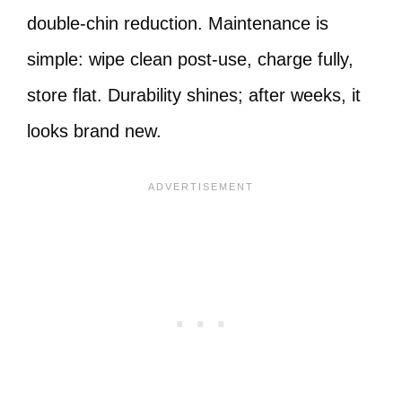
double-chin reduction. Maintenance is
simple: wipe clean post-use, charge fully,
store flat. Durability shines; after weeks, it
looks brand new.