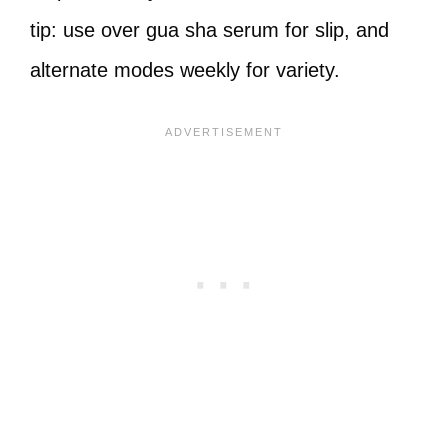
tip: use over gua sha serum for slip, and
alternate modes weekly for variety.