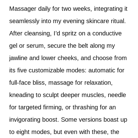
Massager daily for two weeks, integrating it
seamlessly into my evening skincare ritual.
After cleansing, I’d spritz on a conductive
gel or serum, secure the belt along my
jawline and lower cheeks, and choose from
its five customizable modes: automatic for
full-face bliss, massage for relaxation,
kneading to sculpt deeper muscles, needle
for targeted firming, or thrashing for an
invigorating boost. Some versions boast up
to eight modes, but even with these, the