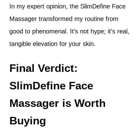
In my expert opinion, the SlimDefine Face
Massager transformed my routine from
good to phenomenal. It’s not hype; it’s real,
tangible elevation for your skin.
Final Verdict:
SlimDefine Face
Massager is Worth
Buying