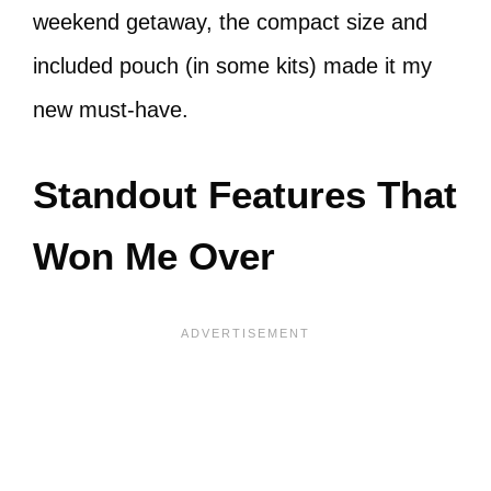
weekend getaway, the compact size and
included pouch (in some kits) made it my
new must-have.
Standout Features That
Won Me Over