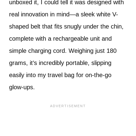
unboxed it, I could tell it was designed with
real innovation in mind—a sleek white V-
shaped belt that fits snugly under the chin,
complete with a rechargeable unit and
simple charging cord. Weighing just 180
grams, it’s incredibly portable, slipping
easily into my travel bag for on-the-go
glow-ups.