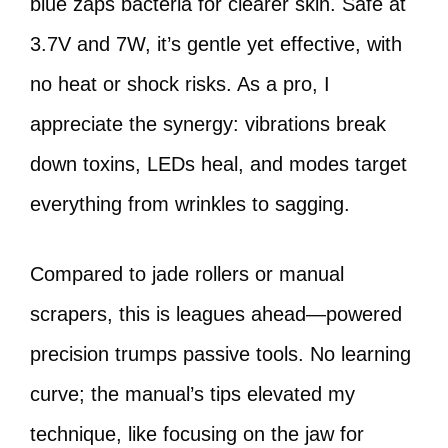
blue zaps bacteria for clearer skin. Safe at
3.7V and 7W, it’s gentle yet effective, with
no heat or shock risks. As a pro, I
appreciate the synergy: vibrations break
down toxins, LEDs heal, and modes target
everything from wrinkles to sagging.
Compared to jade rollers or manual
scrapers, this is leagues ahead—powered
precision trumps passive tools. No learning
curve; the manual’s tips elevated my
technique, like focusing on the jaw for