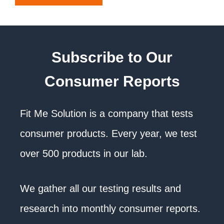
Subscribe to Our
Consumer Reports
Fit Me Solution is a company that tests
consumer products. Every year, we test
over 500 products in our lab.
We gather all our testing results and
research into monthly consumer reports.