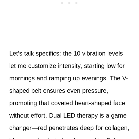
Let’s talk specifics: the 10 vibration levels
let me customize intensity, starting low for
mornings and ramping up evenings. The V-
shaped belt ensures even pressure,
promoting that coveted heart-shaped face
without effort. Dual LED therapy is a game-
changer—red penetrates deep for collagen,