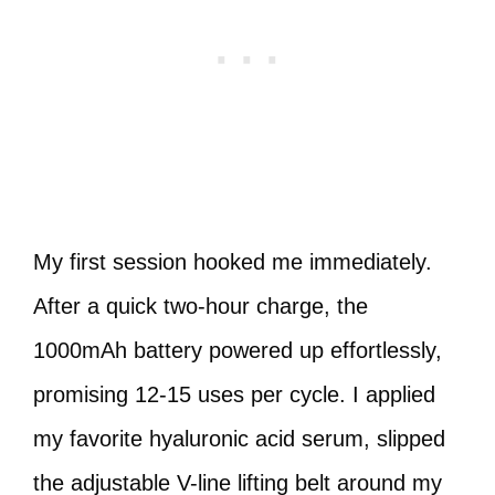
My first session hooked me immediately.
After a quick two-hour charge, the
1000mAh battery powered up effortlessly,
promising 12-15 uses per cycle. I applied
my favorite hyaluronic acid serum, slipped
the adjustable V-line lifting belt around my