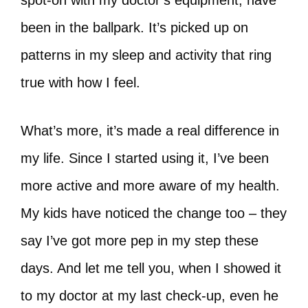
spot-on with my doctor’s equipment, have
been in the ballpark. It’s picked up on
patterns in my sleep and activity that ring
true with how I feel.
What’s more, it’s made a real difference in
my life. Since I started using it, I’ve been
more active and more aware of my health.
My kids have noticed the change too – they
say I’ve got more pep in my step these
days. And let me tell you, when I showed it
to my doctor at my last check-up, even he