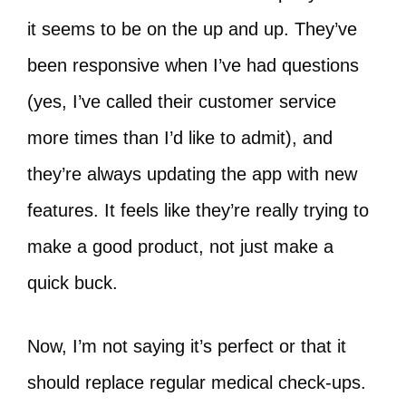
it seems to be on the up and up. They’ve
been responsive when I’ve had questions
(yes, I’ve called their customer service
more times than I’d like to admit), and
they’re always updating the app with new
features. It feels like they’re really trying to
make a good product, not just make a
quick buck.
Now, I’m not saying it’s perfect or that it
should replace regular medical check-ups.