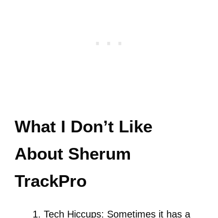
What I Don’t Like
About Sherum
TrackPro
Tech Hiccups: Sometimes it has a