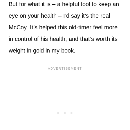
But for what it is – a helpful tool to keep an
eye on your health – I’d say it’s the real
McCoy. It’s helped this old-timer feel more
in control of his health, and that’s worth its
weight in gold in my book.