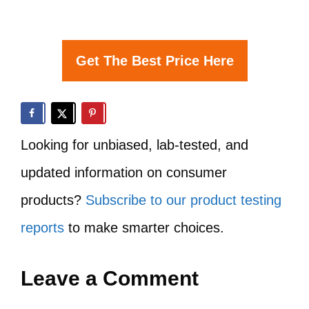
Get The Best Price Here
Looking for unbiased, lab-tested, and
updated information on consumer
products?
Subscribe to our product testing
reports
to make smarter choices.
Leave a Comment