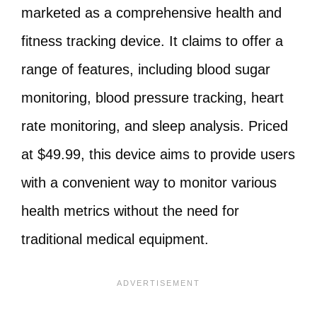
marketed as a comprehensive health and
fitness tracking device. It claims to offer a
range of features, including blood sugar
monitoring, blood pressure tracking, heart
rate monitoring, and sleep analysis. Priced
at $49.99, this device aims to provide users
with a convenient way to monitor various
health metrics without the need for
traditional medical equipment.