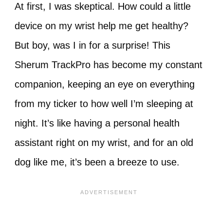
At first, I was skeptical. How could a little
device on my wrist help me get healthy?
But boy, was I in for a surprise! This
Sherum TrackPro has become my constant
companion, keeping an eye on everything
from my ticker to how well I’m sleeping at
night. It’s like having a personal health
assistant right on my wrist, and for an old
dog like me, it’s been a breeze to use.