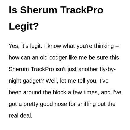
Is Sherum TrackPro
Legit?
Yes, it’s legit. I know what you’re thinking –
how can an old codger like me be sure this
Sherum TrackPro isn’t just another fly-by-
night gadget? Well, let me tell you, I’ve
been around the block a few times, and I’ve
got a pretty good nose for sniffing out the
real deal.