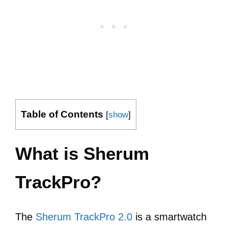
Table of Contents
[
show
]
What is Sherum
TrackPro?
The
Sherum TrackPro 2.0
is a smartwatch