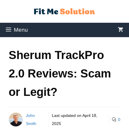
Menu
Sherum TrackPro
2.0 Reviews: Scam
or Legit?
John
Last updated on
April 18,
0
Smith
2025