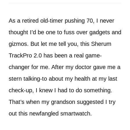
As a retired old-timer pushing 70, I never
thought I’d be one to fuss over gadgets and
gizmos. But let me tell you, this Sherum
TrackPro 2.0 has been a real game-
changer for me. After my doctor gave me a
stern talking-to about my health at my last
check-up, I knew I had to do something.
That’s when my grandson suggested I try
out this newfangled smartwatch.