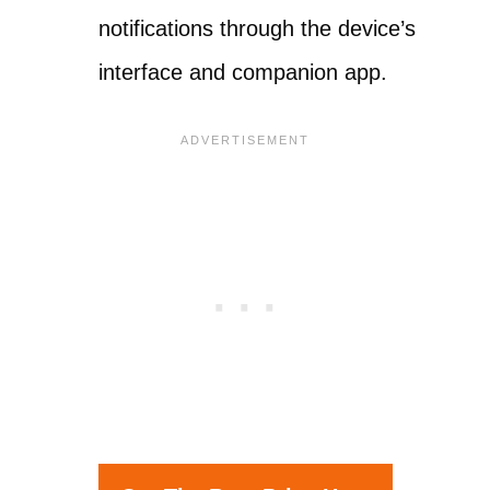
notifications through the device’s
interface and companion app.