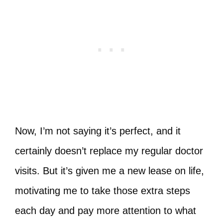
Now, I’m not saying it’s perfect, and it
certainly doesn’t replace my regular doctor
visits. But it’s given me a new lease on life,
motivating me to take those extra steps
each day and pay more attention to what