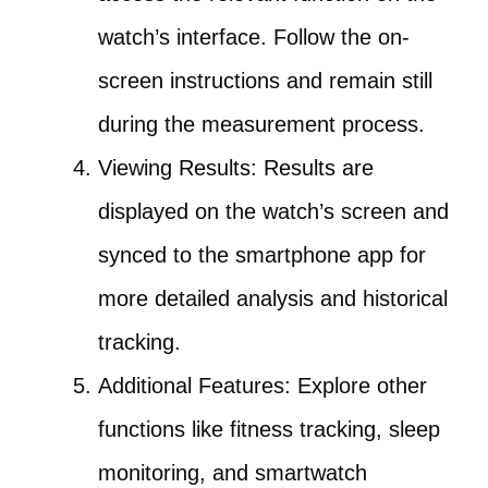
watch’s interface. Follow the on-
screen instructions and remain still
during the measurement process.
Viewing Results: Results are
displayed on the watch’s screen and
synced to the smartphone app for
more detailed analysis and historical
tracking.
Additional Features: Explore other
functions like fitness tracking, sleep
monitoring, and smartwatch