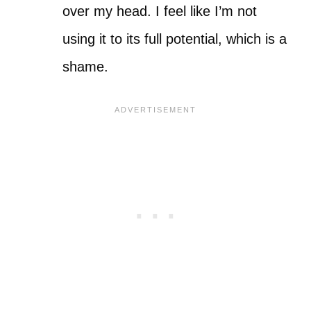
over my head. I feel like I’m not
using it to its full potential, which is a
shame.