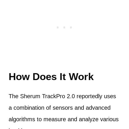
How Does It Work
The Sherum TrackPro 2.0 reportedly uses
a combination of sensors and advanced
algorithms to measure and analyze various