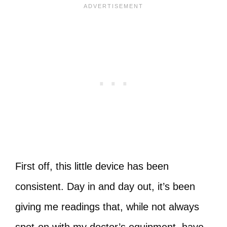
First off, this little device has been
consistent. Day in and day out, it’s been
giving me readings that, while not always