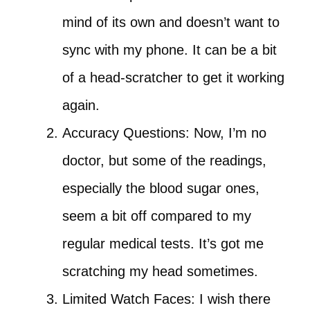
mind of its own and doesn’t want to
sync with my phone. It can be a bit
of a head-scratcher to get it working
again.
Accuracy Questions: Now, I’m no
doctor, but some of the readings,
especially the blood sugar ones,
seem a bit off compared to my
regular medical tests. It’s got me
scratching my head sometimes.
Limited Watch Faces: I wish there