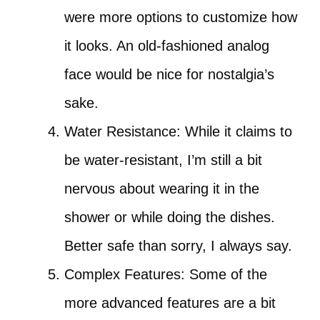
were more options to customize how
it looks. An old-fashioned analog
face would be nice for nostalgia’s
sake.
Water Resistance: While it claims to
be water-resistant, I’m still a bit
nervous about wearing it in the
shower or while doing the dishes.
Better safe than sorry, I always say.
Complex Features: Some of the
more advanced features are a bit