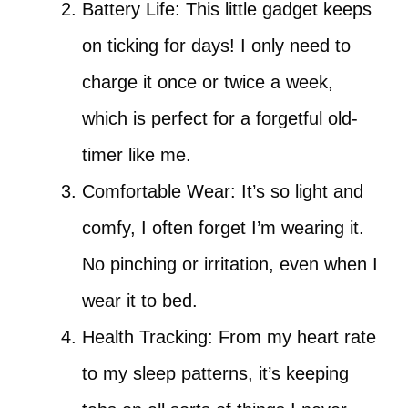
Battery Life: This little gadget keeps
on ticking for days! I only need to
charge it once or twice a week,
which is perfect for a forgetful old-
timer like me.
Comfortable Wear: It’s so light and
comfy, I often forget I’m wearing it.
No pinching or irritation, even when I
wear it to bed.
Health Tracking: From my heart rate
to my sleep patterns, it’s keeping