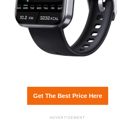
Get The Best Price Here