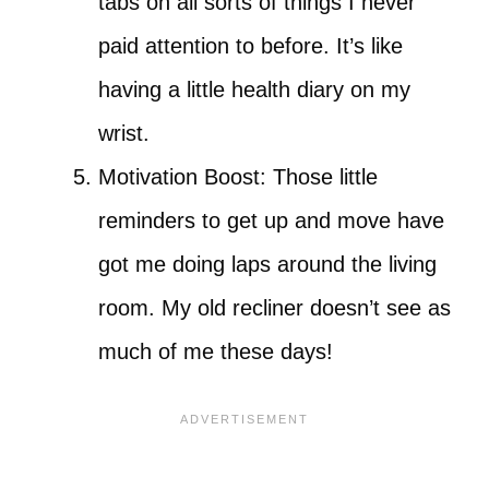
tabs on all sorts of things I never
paid attention to before. It’s like
having a little health diary on my
wrist.
Motivation Boost: Those little
reminders to get up and move have
got me doing laps around the living
room. My old recliner doesn’t see as
much of me these days!