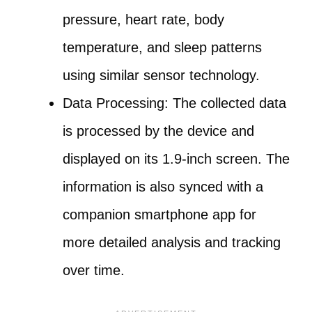
pressure, heart rate, body
temperature, and sleep patterns
using similar sensor technology.
Data Processing: The collected data
is processed by the device and
displayed on its 1.9-inch screen. The
information is also synced with a
companion smartphone app for
more detailed analysis and tracking
over time.