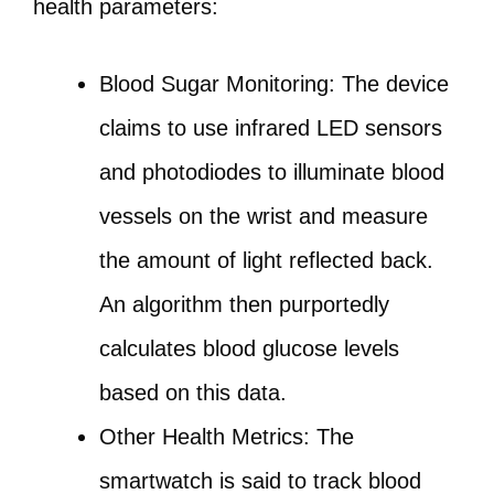
health parameters:
Blood Sugar Monitoring: The device
claims to use infrared LED sensors
and photodiodes to illuminate blood
vessels on the wrist and measure
the amount of light reflected back.
An algorithm then purportedly
calculates blood glucose levels
based on this data.
Other Health Metrics: The
smartwatch is said to track blood