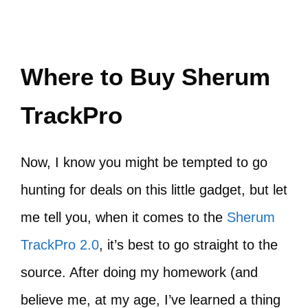
Where to Buy Sherum
TrackPro
Now, I know you might be tempted to go
hunting for deals on this little gadget, but let
me tell you, when it comes to the
Sherum
TrackPro 2.0
, it’s best to go straight to the
source. After doing my homework (and
believe me, at my age, I’ve learned a thing