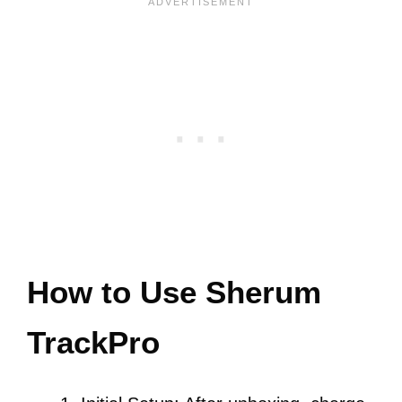
How to Use Sherum
TrackPro