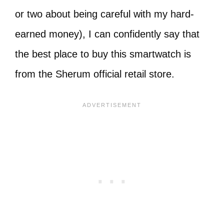
or two about being careful with my hard-
earned money), I can confidently say that
the best place to buy this smartwatch is
from the Sherum official retail store.