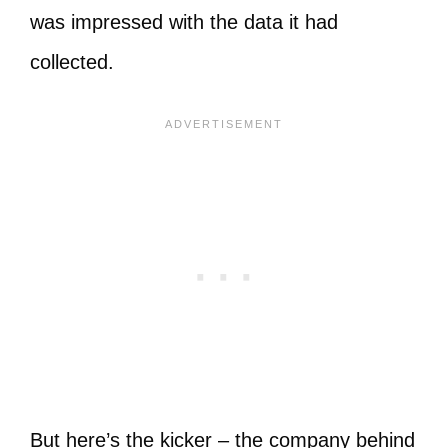
was impressed with the data it had
collected.
But here’s the kicker – the company behind