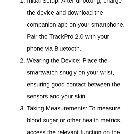
Initial Setup: After unboxing, charge
the device and download the
companion app on your smartphone.
Pair the TrackPro 2.0 with your
phone via Bluetooth.
Wearing the Device: Place the
smartwatch snugly on your wrist,
ensuring good contact between the
sensors and your skin.
Taking Measurements: To measure
blood sugar or other health metrics,
access the relevant function on the