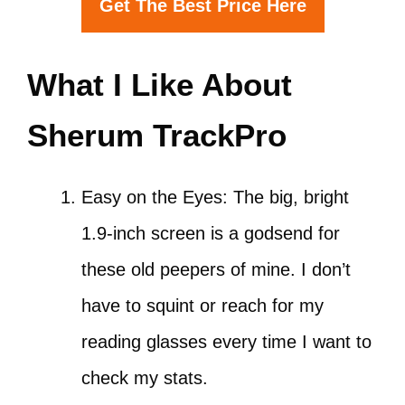
Get The Best Price Here
What I Like About
Sherum TrackPro
Easy on the Eyes: The big, bright
1.9-inch screen is a godsend for
these old peepers of mine. I don’t
have to squint or reach for my
reading glasses every time I want to
check my stats.