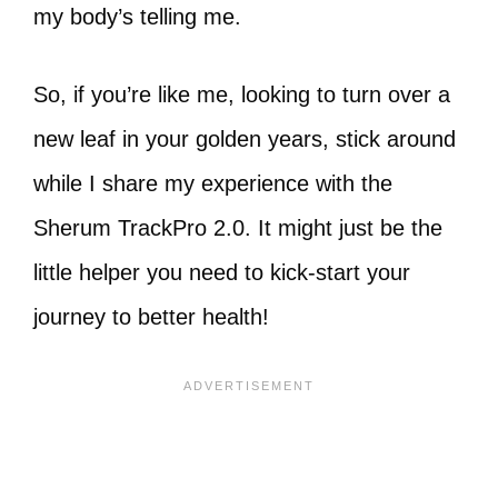
my body’s telling me.
So, if you’re like me, looking to turn over a
new leaf in your golden years, stick around
while I share my experience with the
Sherum TrackPro 2.0. It might just be the
little helper you need to kick-start your
journey to better health!