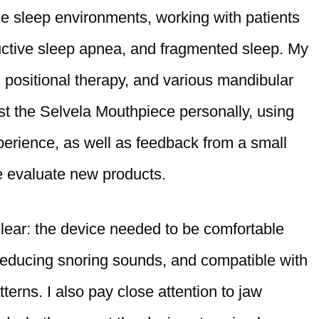
me sleep environments, working with patients
ructive sleep apnea, and fragmented sleep. My
, positional therapy, and various mandibular
st the Selvela Mouthpiece personally, using
erience, as well as feedback from a small
e evaluate new products.
 clear: the device needed to be comfortable
t reducing snoring sounds, and compatible with
terns. I also pay close attention to jaw