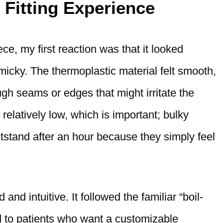
 Fitting Experience
, my first reaction was that it looked
micky. The thermoplastic material felt smooth,
ugh seams or edges that might irritate the
elatively low, which is important; bulky
tstand after an hour because they simply feel
and intuitive. It followed the familiar “boil-
d to patients who want a customizable