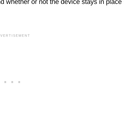
nd whether or not the device stays in place