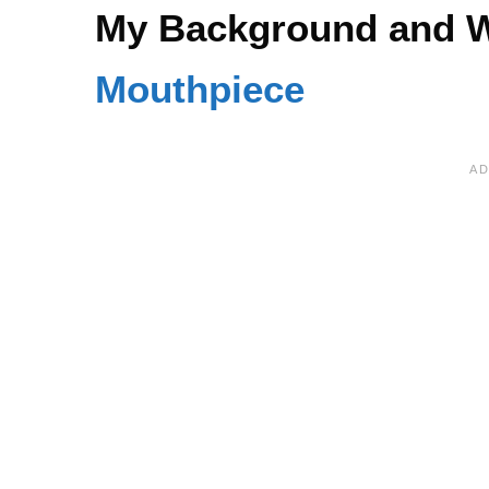
My Background and W
Mouthpiece