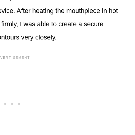
vice. After heating the mouthpiece in hot
firmly, I was able to create a secure
ntours very closely.