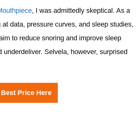
Mouthpiece
, I was admittedly skeptical. As a
 at data, pressure curves, and sleep studies,
laim to reduce snoring and improve sleep
 underdeliver. Selvela, however, surprised
 Best Price Here