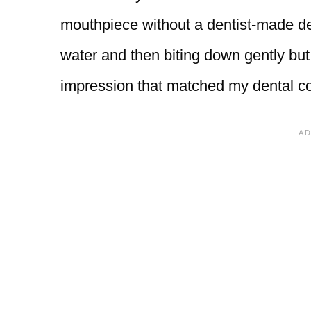
mouthpiece without a dentist-made de
water and then biting down gently but 
impression that matched my dental co