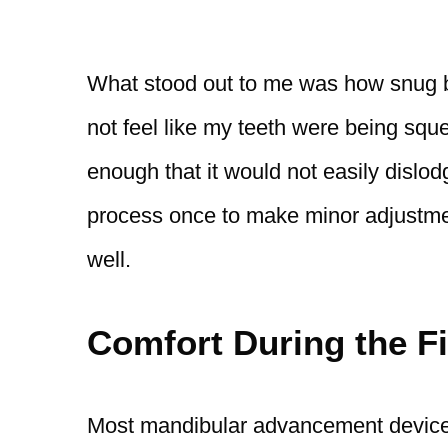
What stood out to me was how snug but 
not feel like my teeth were being squ
enough that it would not easily dislod
process once to make minor adjustmen
well.
Comfort During the Fi
Most mandibular advancement device