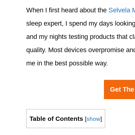
When I first heard about the
Selvela 
sleep expert, I spend my days looking
and my nights testing products that c
quality. Most devices overpromise and
me in the best possible way.
Get The
Table of Contents
[
show
]