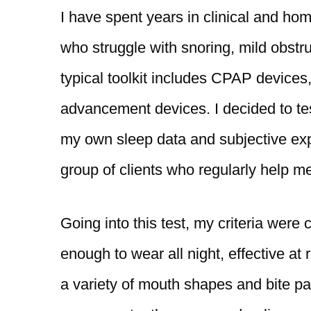
I have spent years in clinical and ho
who struggle with snoring, mild obst
typical toolkit includes CPAP devices
advancement devices. I decided to te
my own sleep data and subjective exp
group of clients who regularly help m
Going into this test, my criteria were
enough to wear all night, effective a
a variety of mouth shapes and bite pat