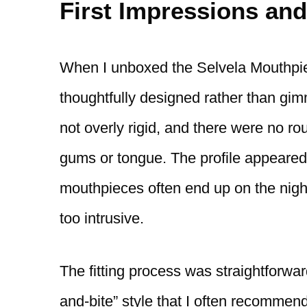
First Impressions and
When I unboxed the Selvela Mouthpiece
thoughtfully designed rather than gim
not overly rigid, and there were no ro
gums or tongue. The profile appeared r
mouthpieces often end up on the nigh
too intrusive.
The fitting process was straightforward 
and-bite” style that I often recommen