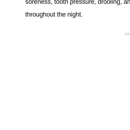
soreness, tooth pressure, drooling, a
throughout the night.