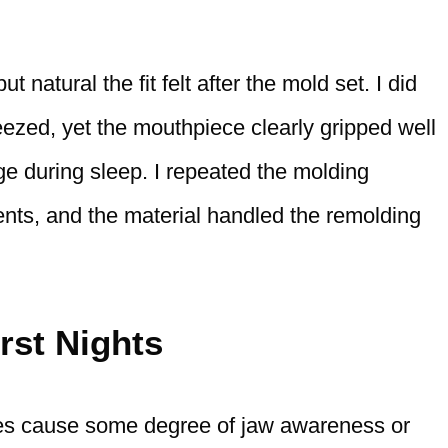
natural the fit felt after the mold set. I did
eezed, yet the mouthpiece clearly gripped well
ge during sleep. I repeated the molding
ts, and the material handled the remolding
rst Nights
s cause some degree of jaw awareness or