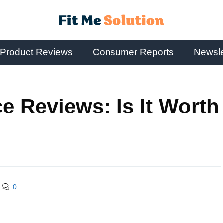
Product Reviews
Consumer Reports
Newsle
e Reviews: Is It Worth
0