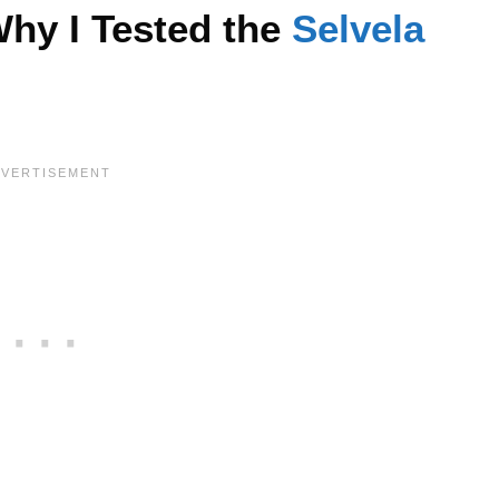
hy I Tested the
Selvela