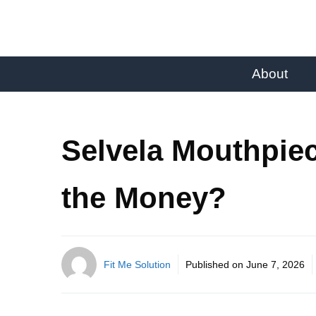
About
Selvela Mouthpiec
the Money?
Fit Me Solution
Published on
June 7, 2026