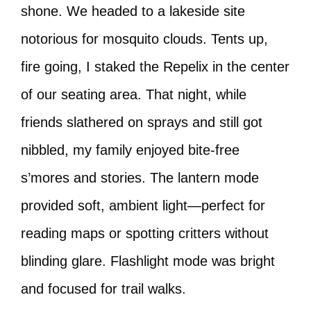
shone. We headed to a lakeside site
notorious for mosquito clouds. Tents up,
fire going, I staked the Repelix in the center
of our seating area. That night, while
friends slathered on sprays and still got
nibbled, my family enjoyed bite-free
s’mores and stories. The lantern mode
provided soft, ambient light—perfect for
reading maps or spotting critters without
blinding glare. Flashlight mode was bright
and focused for trail walks.