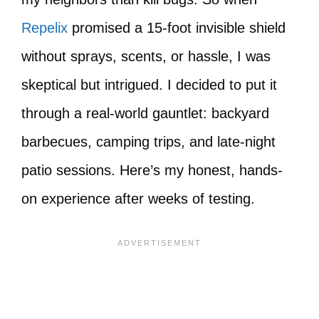
Repelix
promised a 15-foot invisible shield
without sprays, scents, or hassle, I was
skeptical but intrigued. I decided to put it
through a real-world gauntlet: backyard
barbecues, camping trips, and late-night
patio sessions. Here’s my honest, hands-
on experience after weeks of testing.