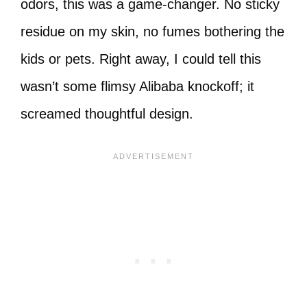
odors, this was a game-changer. No sticky
residue on my skin, no fumes bothering the
kids or pets. Right away, I could tell this
wasn’t some flimsy Alibaba knockoff; it
screamed thoughtful design.