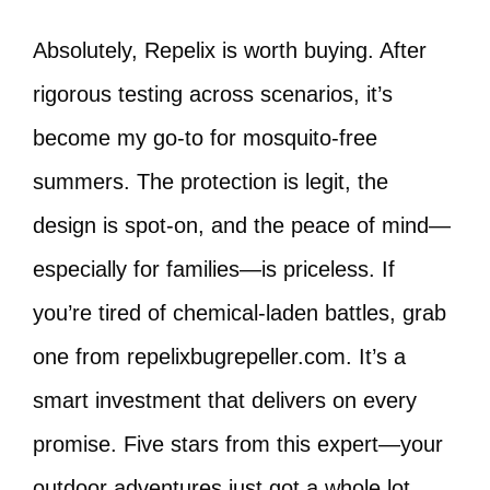
Absolutely, Repelix is worth buying. After
rigorous testing across scenarios, it’s
become my go-to for mosquito-free
summers. The protection is legit, the
design is spot-on, and the peace of mind—
especially for families—is priceless. If
you’re tired of chemical-laden battles, grab
one from repelixbugrepeller.com. It’s a
smart investment that delivers on every
promise. Five stars from this expert—your
outdoor adventures just got a whole lot