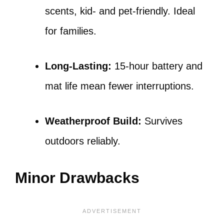
scents, kid- and pet-friendly. Ideal
for families.
Long-Lasting:
15-hour battery and
mat life mean fewer interruptions.
Weatherproof Build:
Survives
outdoors reliably.
Minor Drawbacks