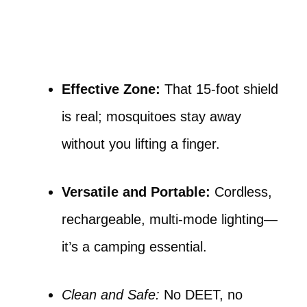
Effective Zone:
That 15-foot shield
is real; mosquitoes stay away
without you lifting a finger.
Versatile and Portable:
Cordless,
rechargeable, multi-mode lighting—
it’s a camping essential.
Clean and Safe:
No DEET, no