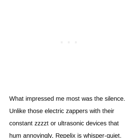
What impressed me most was the silence.
Unlike those electric zappers with their
constant zzzzt or ultrasonic devices that
hum annoyingly, Repelix is whisper-quiet.