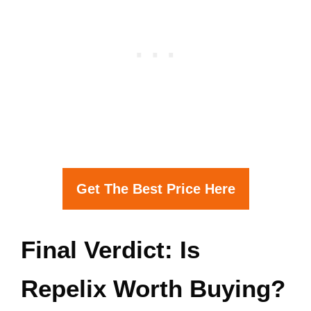
Get The Best Price Here
Final Verdict: Is
Repelix Worth Buying?