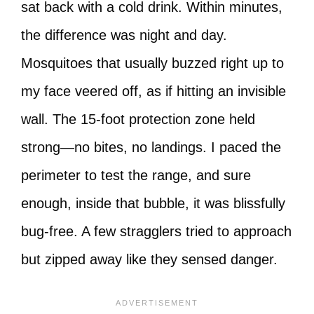
sat back with a cold drink. Within minutes,
the difference was night and day.
Mosquitoes that usually buzzed right up to
my face veered off, as if hitting an invisible
wall. The 15-foot protection zone held
strong—no bites, no landings. I paced the
perimeter to test the range, and sure
enough, inside that bubble, it was blissfully
bug-free. A few stragglers tried to approach
but zipped away like they sensed danger.