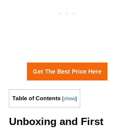
Get The Best Price Here
Table of Contents
[
show
]
Unboxing and First