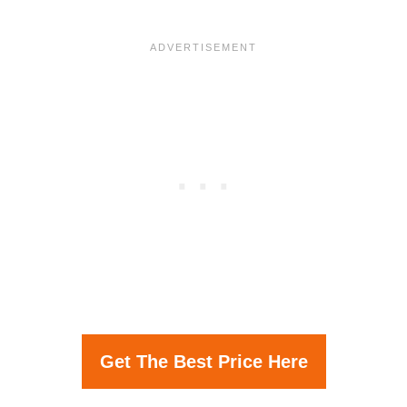
Get The Best Price Here