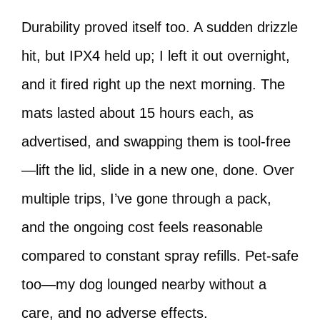
Durability proved itself too. A sudden drizzle
hit, but IPX4 held up; I left it out overnight,
and it fired right up the next morning. The
mats lasted about 15 hours each, as
advertised, and swapping them is tool-free
—lift the lid, slide in a new one, done. Over
multiple trips, I’ve gone through a pack,
and the ongoing cost feels reasonable
compared to constant spray refills. Pet-safe
too—my dog lounged nearby without a
care, and no adverse effects.