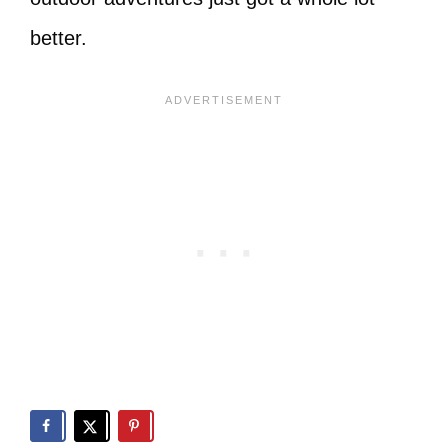
better.