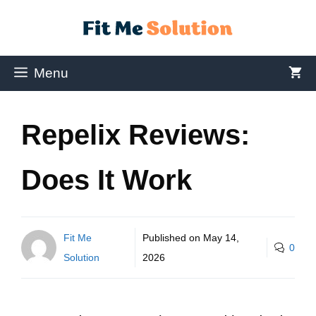
Menu
Repelix Reviews:
Does It Work
Fit Me
Published on
May 14,
0
Solution
2026