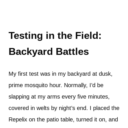
Testing in the Field:
Backyard Battles
My first test was in my backyard at dusk,
prime mosquito hour. Normally, I’d be
slapping at my arms every five minutes,
covered in welts by night’s end. I placed the
Repelix on the patio table, turned it on, and