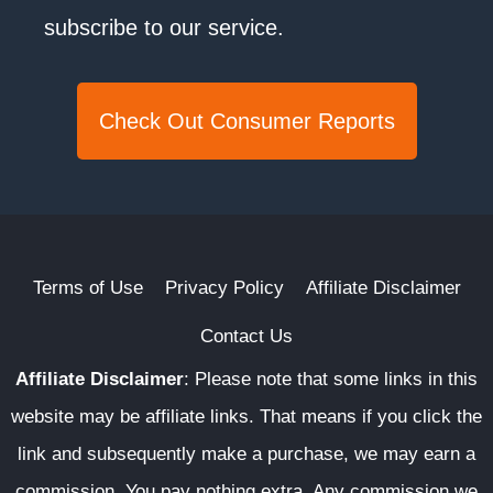
subscribe to our service.
Check Out Consumer Reports
Terms of Use
Privacy Policy
Affiliate Disclaimer
Contact Us
Affiliate Disclaimer
:
Please note that some links in this
website may be affiliate links. That means if you click the
link and subsequently make a purchase, we may earn a
commission. You pay nothing extra. Any commission we