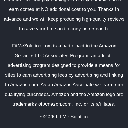
earn comes at NO additional cost to you. Thanks in
advance and we will keep producing high-quality reviews
to save your time and money on research.
FitMeSolution.com
is a participant in the Amazon
Services LLC Associates Program, an affiliate
advertising program designed to provide a means for
sites to earn advertising fees by advertising and linking
to Amazon.com. As an Amazon Associate we earn from
qualifying purchases. Amazon and the Amazon logo are
trademarks of Amazon.com, Inc. or its affiliates.
©2026 Fit Me Solution