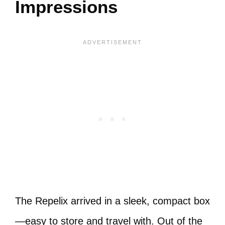
Impressions
The Repelix arrived in a sleek, compact box
—easy to store and travel with. Out of the