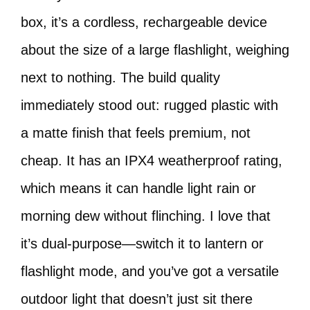
box, it’s a cordless, rechargeable device
about the size of a large flashlight, weighing
next to nothing. The build quality
immediately stood out: rugged plastic with
a matte finish that feels premium, not
cheap. It has an IPX4 weatherproof rating,
which means it can handle light rain or
morning dew without flinching. I love that
it’s dual-purpose—switch it to lantern or
flashlight mode, and you’ve got a versatile
outdoor light that doesn’t just sit there