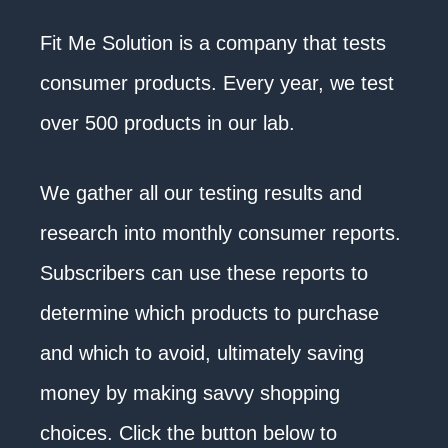
Fit Me Solution is a company that tests
consumer products. Every year, we test
over 500 products in our lab.
We gather all our testing results and
research into monthly consumer reports.
Subscribers can use these reports to
determine which products to purchase
and which to avoid, ultimately saving
money by making savvy shopping
choices. Click the button below to