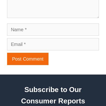
Subscribe to Our
Consumer Reports