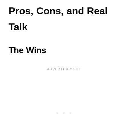
Pros, Cons, and Real
Talk
The Wins