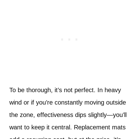
To be thorough, it’s not perfect. In heavy
wind or if you’re constantly moving outside
the zone, effectiveness dips slightly—you’ll
want to keep it central. Replacement mats