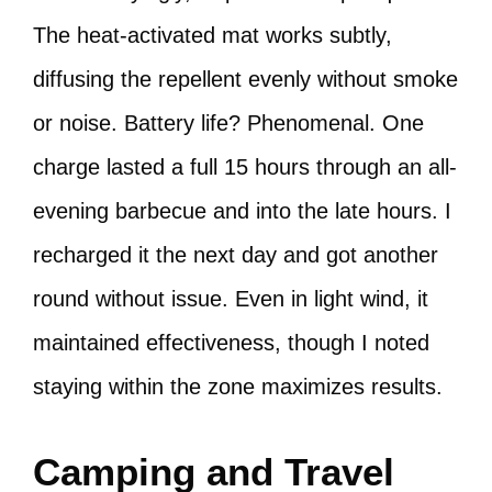
The heat-activated mat works subtly,
diffusing the repellent evenly without smoke
or noise. Battery life? Phenomenal. One
charge lasted a full 15 hours through an all-
evening barbecue and into the late hours. I
recharged it the next day and got another
round without issue. Even in light wind, it
maintained effectiveness, though I noted
staying within the zone maximizes results.
Camping and Travel