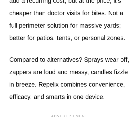
add a recurring cost, but at the price, it’s
cheaper than doctor visits for bites. Not a
full perimeter solution for massive yards;
better for patios, tents, or personal zones.
Compared to alternatives? Sprays wear off,
zappers are loud and messy, candles fizzle
in breeze. Repelix combines convenience,
efficacy, and smarts in one device.