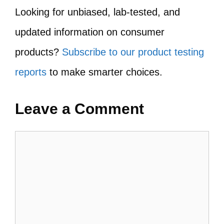
Looking for unbiased, lab-tested, and
updated information on consumer
products?
Subscribe to our product testing
reports
to make smarter choices.
Leave a Comment