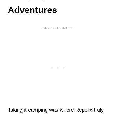
Adventures
Taking it camping was where Repelix truly