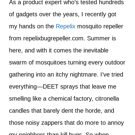
As a product expert who’s tested hundreds
of gadgets over the years, I recently got
my hands on the
Repelix
mosquito repeller
from repelixbugrepeller.com. Summer is
here, and with it comes the inevitable
swarm of mosquitoes turning every outdoor
gathering into an itchy nightmare. I’ve tried
everything—DEET sprays that leave me
smelling like a chemical factory, citronella
candles that barely dent the horde, and
those noisy zappers that do more to annoy
my neighbors than kill bugs. So when