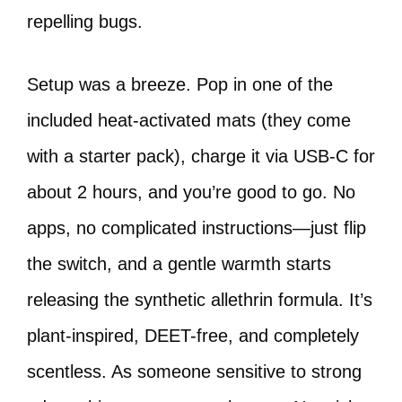
repelling bugs.
Setup was a breeze. Pop in one of the
included heat-activated mats (they come
with a starter pack), charge it via USB-C for
about 2 hours, and you’re good to go. No
apps, no complicated instructions—just flip
the switch, and a gentle warmth starts
releasing the synthetic allethrin formula. It’s
plant-inspired, DEET-free, and completely
scentless. As someone sensitive to strong